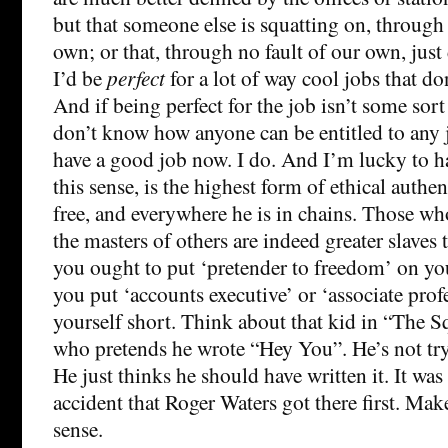
but that someone else is squatting on, through 
own; or that, through no fault of our own, just 
I’d be
perfect
for a lot of way cool jobs that do
And if being perfect for the job isn’t some sort
don’t know how anyone can be entitled to any j
have a good job now. I do. And I’m lucky to ha
this sense, is the highest form of ethical authe
free, and everywhere he is in chains. Those w
the masters of others are indeed greater slaves t
you ought to put ‘pretender to freedom’ on you
you put ‘accounts executive’ or ‘associate prof
yourself short. Think about that kid in “The 
who pretends he wrote “Hey You”. He’s not try
He just thinks he should have written it. It was
accident that Roger Waters got there first. Mak
sense.