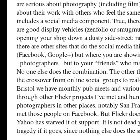
are serious about photography (including film)
about their work with others who feel the same
includes a social media component. True, there 
are good display vehicles (zenfolio or smugmug
opening your shop down a dusty side-street: r
there are other sites that do the social media t
(Facebook, Google+) but where you are showin
_photographers_ but to your “friends” who ma
No one else does the combination. The other th
the crossover from online social groups to real
Bristol we have monthly pub meets and various
through other Flickr projects I’ve met and hun
photographers in other places, notably San Fra
met those people on Facebook. But Flickr does
Yahoo has starved it of support. It is not dead y
tragedy if it goes, since nothing else does the 