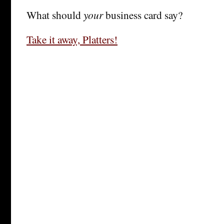
What should
your
business card say?
Take it away, Platters!