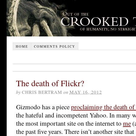
HOME
COMMENTS POLICY
The death of Flickr?
by
CHRIS BERTRAM
on
MAY 16, 2012
Gizmodo has a piece
proclaiming the death of 
the hateful and incompetent Yahoo. In many wa
the most important site on the internet to
me
(a
the past five years. There isn’t another site th