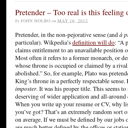
Pretender – Too real is this feeling
by
JOHN HOLBO
on
MAY 16, 2012
Pretender, in the non-pejorative sense (and
à p
particular). Wikpedia’s
definition will do
: “A 
claims entitlement to an unavailable position 
Most often it refers to a former monarch, or de
whose throne is occupied or claimed by a rival
abolished.” So, for example, Plato was pretend
King’s throne in a perfectly respectable sense.
imposter
. It was his proper title. This seems t
deserving of wider application and all-around 
When you write up your resume or CV, why lis
you’ve got? That’s an extremely random sort of
on average. If we must be defined by our jobs o
are much better defined by the offices or stati