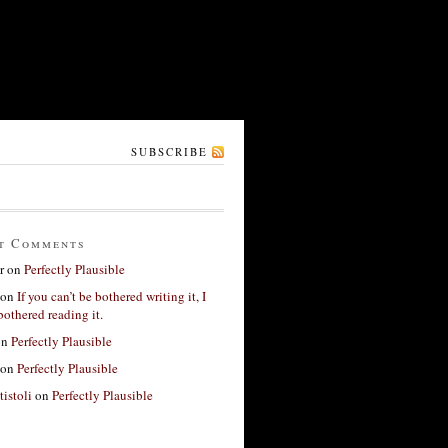
SUBSCRIBE
t Comments
r
on
Perfectly Plausible
on
If you can’t be bothered writing it, I
bothered reading it.
on
Perfectly Plausible
on
Perfectly Plausible
tistoli
on
Perfectly Plausible