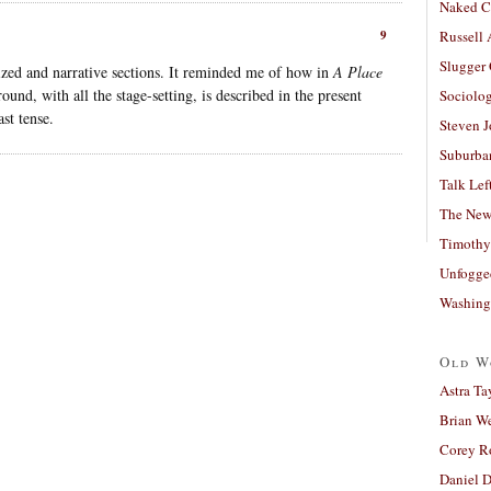
Naked C
9
Russell
Slugger
icized and narrative sections. It reminded me of how in
A Place
ound, with all the stage-setting, is described in the present
Sociolog
ast tense.
Steven 
Suburban
Talk Lef
The New
Timothy
Unfogge
Washing
Old W
Astra Ta
Brian W
Corey R
Daniel D