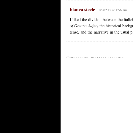
bianca steele
06.02.12 at 1:56 am
I liked the division between the ital
of Greater Safety
the historical backgr
tense, and the narrative in the usual p
Comments on this entry are closed.