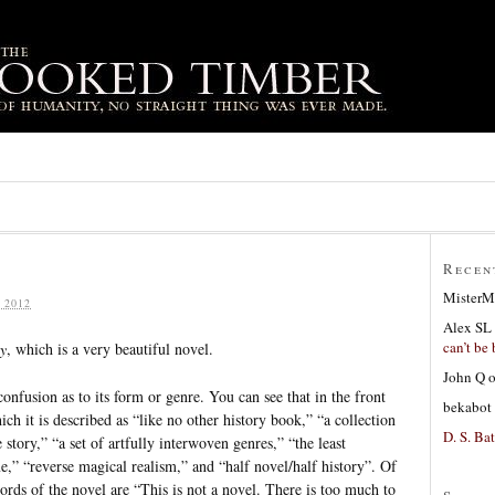
Recen
MisterM
 2012
Alex SL
can’t be 
y
, which is a very beautiful novel.
John Q
nfusion as to its form or genre. You can see that in the front
bekabot
ch it is described as “like no other history book,” “a collection
D. S. Bat
e story,” “a set of artfully interwoven genres,” “the least
me,” “reverse magical realism,” and “half novel/half history”. Of
 words of the novel are “This is not a novel. There is too much to