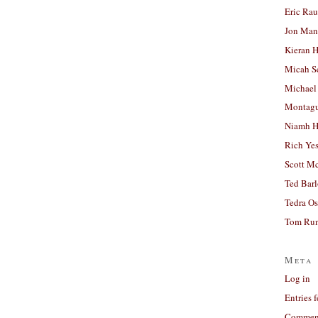
Eric Ra
Jon Man
Kieran 
Micah S
Michael
Montag
Niamh H
Rich Ye
Scott M
Ted Bar
Tedra Os
Tom Run
Meta
Log in
Entries 
Comment