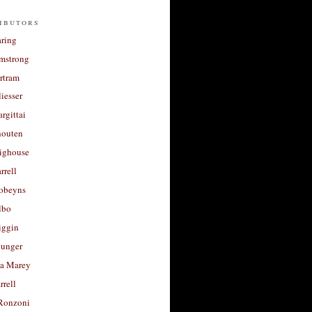
ibutors
aring
rmstrong
rtram
liesser
argittai
houten
righouse
rrell
Robeyns
lbo
iggin
unger
a Marey
rrell
Ronzoni