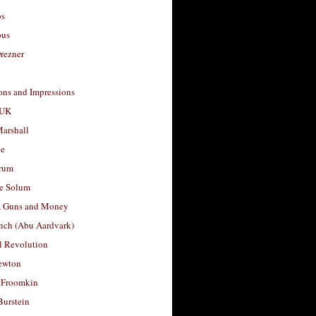
os
ous
rezner
ons and Impressions
 UK
arshall
le
rum
e Solum
, Guns and Money
nch (Abu Aardvark)
l Revolution
ewton
 Froomkin
Burstein