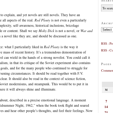
Searc
o explain, and yet novels are still novels. They have an
 all aspects of the real.
Red Plenty
is not even a particularly
Archi
plexity, self-awareness, historical inclusions, bricolage
Archives
yle or content. Shall we say
Moby Dick
is not a novel, or
War and
s a novel like they are, and should be discussed as one.
RSS - Po
nce: what I particularly liked in
Red Plenty
is the way it
RSS - C
e mass of recent history. It’s a tremendous demonstration of
l can wield in the hands of a strong novelist. You could call it
alism, in that its critique of the Soviet experiment also contains
Pages
 goals, and for the many people who continued to struggle for
Comment
rsening circumstances. It should be read together with F.V.
lear. It should also be read in the context of science fiction,
y, Soviet modernisms, and steampunk. This would be to put it in
ere it will always shine and illuminate.
M
ed about, described in a precise emotional language. A moment
7
Midsummer Night, 1962,” when the book took flight and soared
14
ves and hear other people’s thoughts, and feel their feelings. Now
21