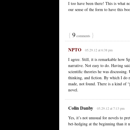
I too have been there! This is what no
our sense of the form to have this boo
{
9
}
comments
NPTO
05.29.12 at 6:38 pm
I agree. Still, it is remarkable how 
narrative. Not easy to do. Having sai
scientific theories he was discussing
thinking, and fiction. By which I do n
made, not found. There is a kind of “p
novel.
Colin Danby
05.29.12 at 7:13 pm
Yes, it’s not unusual for novels to pr
bet-hedging at the beginning than it n