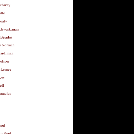
uchway
dle
Healy
chwartzman
 Bérubé
u Norman
ardiman
selson
cLemee
low
ell
nacles
feed
s feed