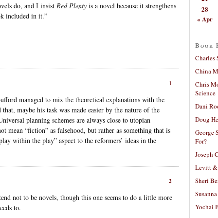
vels do, and I insist
Red Plenty
is a novel because it strengthens
28
k included in it.”
« Apr
Book 
Charles 
China Mi
1
Chris M
Science
Spufford managed to mix the theoretical explanations with the
Dani Ro
d that, maybe his task was made easier by the nature of the
Doug He
. Universal planning schemes are always close to utopian
ot mean “fiction” as falsehood, but rather as something that is
George S
lay within the play” aspect to the reformers’ ideas in the
For?
Joseph C
Levitt &
Sheri Be
2
Susanna 
etend not to be novels, though this one seems to do a little more
Yochai B
eeds to.