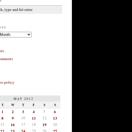
h
ves
sts
omments
s policy
MAY 2012
T
W
T
F
S
S
1
2
3
4
5
6
8
9
10
11
12
13
15
16
17
18
19
20
22
23
24
25
26
27