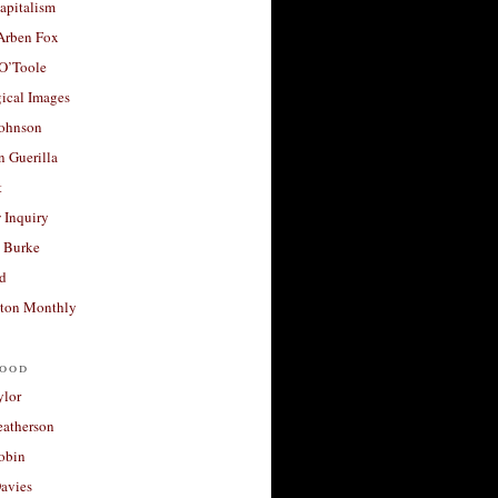
apitalism
 Arben Fox
 O’Toole
ical Images
Johnson
 Guerilla
t
 Inquiry
 Burke
d
ton Monthly
ood
ylor
eatherson
obin
avies