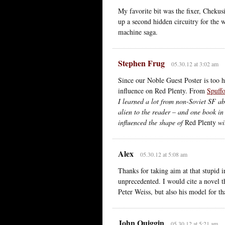
My favorite bit was the fixer, Chekus
up a second hidden circuitry for the 
machine saga.
Stephen Frug
05.30.12 at 3:02 am
Since our Noble Guest Poster is too 
influence on Red Plenty. From
Spuffo
I learned a lot from non-Soviet SF ab
alien to the reader – and one book i
influenced the shape of
Red Plenty
wit
Alex
05.30.12 at 5:08 am
Thanks for taking aim at that stupid i
unprecedented. I would cite a novel th
Peter Weiss, but also his model for th
John Quiggin
05.30.12 at 5:21 am