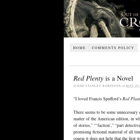
HOME
COMMENTS POLICY
Red Plenty
is a Novel
by
KIM STANLEY ROBINSON
on
MAY 29,
“I loved Francis Spufford’s
Red Plent
There seems to be some unnecessary co
matter of the American edition, in whi
of stories,” “‘faction’,” “part detectiv
promising fictional material of all ti
course it does not help that the first