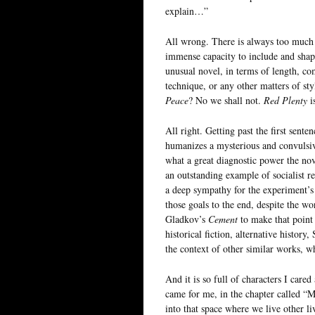
explain…”
All wrong. There is always too much t
immense capacity to include and shape
unusual novel, in terms of length, com
technique, or any other matters of st
Peace
? No we shall not.
Red Plenty
i
All right. Getting past the first sente
humanizes a mysterious and convulsiv
what a great diagnostic power the nove
an outstanding example of socialist re
a deep sympathy for the experiment’s
those goals to the end, despite the wo
Gladkov’s
Cement
to make that point c
historical fiction, alternative histor
the context of other similar works, wh
And it is so full of characters I car
came for me, in the chapter called “
into that space where we live other li