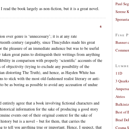
Paul Seg
 I read the book largely as non-fiction, but it is a great novel.
Serene 
Sperant
6
Fine P
on over genre is ‘unnecessary’; it is at any rate
neteenth century (arguably, since Thucydides made his great
Banner 
or the pleasure of an immediate audience but was to be useful
Comment
ly taken great pains to distinguish their writings from anything
redibility in comparison with properly ‘scientific’ accounts of the
Lumbe
of objectivity (trying to exclude any possibility of the
rian distorting The Truth), and hence, as Hayden White has
11D
s to stick with the most old-fashioned realist literary or anti-
3 Quarks
 to be as boring as possible to avoid any accusation of undue
Ampers
Atrios
 entirely agree that a book involving fictional characters and
Balkiniz
historical information for the sake of producing a good story
Best of 
enuine events out of their original context for the sake of
Brad De
istory but is a novel – but for them, that carries the
ng to tell you anything true or important. Hence, I suspect, that
Cosma S