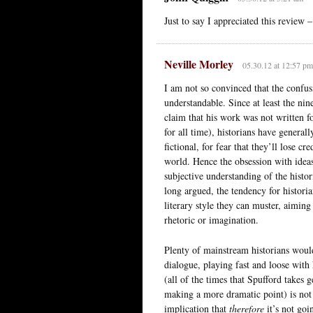
Just to say I appreciated this review –
Neville Morley
05.30.12 at 12:57 pm
I am not so convinced that the confusi
understandable. Since at least the ni
claim that his work was not written f
for all time), historians have general
fictional, for fear that they’ll lose c
world. Hence the obsession with ideas 
subjective understanding of the histo
long argued, the tendency for historian
literary style they can muster, aiming
rhetoric or imagination.
Plenty of mainstream historians would
dialogue, playing fast and loose with 
(all of the times that Spufford takes g
making a more dramatic point) is not h
implication that
therefore
it’s not goi