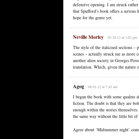
defensive opening. I am struck rathe
that Spufford’s book offers a serious 
hope for the genre yet.
Neville Morley
05.30.12 at 1:02 pm
The style of the italicised sections – p
scenes – actually struck me as more 
another alien society in Georges Pere
translation. Which, given the nature o
Agog
06.01.12 at 7:45 am
I began the book with some qualms abo
fiction. The doubt is that they are bo
enough within the stories themselves.
the same way without the little bit of
Agree about ‘Midsummer night’ comp