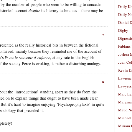
r by the number of people who seem to be willing to concede
Daily K
historical account
despite
its literary techniques – there may be
Daily N
Daniel D
Digby
7
Digressi
resented as the really historical bits in between the fictional
Fabians
contrived, mainly because they reminded me of the account of
Joshua M
c’s
W ou le souvenir d’enfance
, at any rate in the English
Juan Co
f the society Perec is evoking, is rather a disturbing analogy.
Kevin D
Lawrenc
8
Lawyers
ut the ‘introductions’ standing apart as they do from the
Marc Ly
lted on to explain things that ought to have been made clear
Margina
 But it’s hard to imagine enjoying ‘Psychoprophylaxis’ in quite
Maud N
 sociology that preceded it.
Michael
letely!
Miriam 