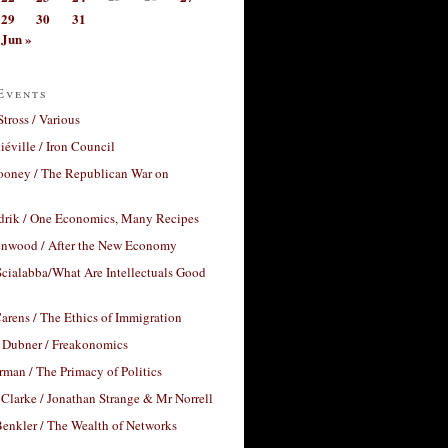
29
30
31
Jun »
Events
Stross / Various
éville / Iron Council
ooney / The Republican War on
drik / One Economics, Many Recipes
nwood / After the New Economy
cialabba/What Are Intellectuals Good
arens / The Ethics of Immigration
 Dubner / Freakonomics
rman / The Primacy of Politics
Clarke / Jonathan Strange & Mr Norrell
enkler / The Wealth of Networks