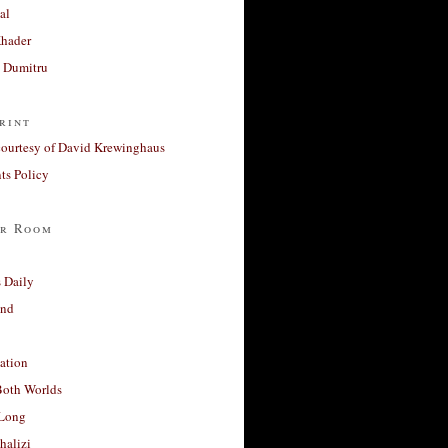
al
Khader
a Dumitru
rint
courtesy of David Krewinghaus
s Policy
r Room
 Daily
and
ation
Both Worlds
Long
halizi