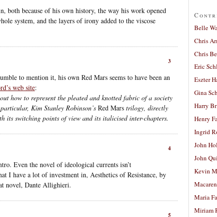
in, both because of his own history, the way his work opened
Contr
whole system, and the layers of irony added to the viscose
Belle W
Chris A
Chris Be
3
Eric Sch
humble to mention it, his own Red Mars seems to have been an
Eszter H
rd’s web site
:
Gina Sc
out how to represent the pleated and knotted fabric of a society
Harry B
n particular, Kim Stanley Robinson’s
Red Mars
trilogy, directly
h its switching points of view and its italicised inter-chapters.
Henry Fa
Ingrid 
John Ho
4
John Qu
ntro. Even the novel of ideological currents isn’t
Kevin M
at I have a lot of investment in, Aesthetics of Resistance, by
Macaren
at novel, Dante Allighieri.
Maria Fa
Miriam 
5