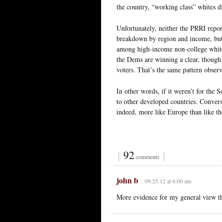
the country, “working class” whites d
Unfortunately, neither the PRRI repo
breakdown by region and income, but
among high-income non-college whites,
the Dems are winning a clear, thoug
voters. That’s the same pattern obser
In other words, if it weren’t for the 
to other developed countries. Convers
indeed, more like Europe than like t
{
92
}
comments
john b
09.25.12 at 6:00 am
More evidence for my general view th