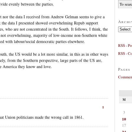
ivide evenly between the parties.
rt nor the data I received from Andrew Gelman seems to give a
Archi
 the data I presented showed overwhelming Repub support
Archives
 who are not concentrated in the South. It follows, I think, the
h not overwhelming, majority of low-income non-Southern white
ved with labour/social democratic parties elsewhere.
RSS - Po
RSS - C
South, the US would be a lot more similar, in this as in other ways
ely, from the Southern perspective, large parts of the US are,
he America they know and love.
Pages
Comment
M
1
3
at Union politicians made the wrong call in 1861.
10
17
24