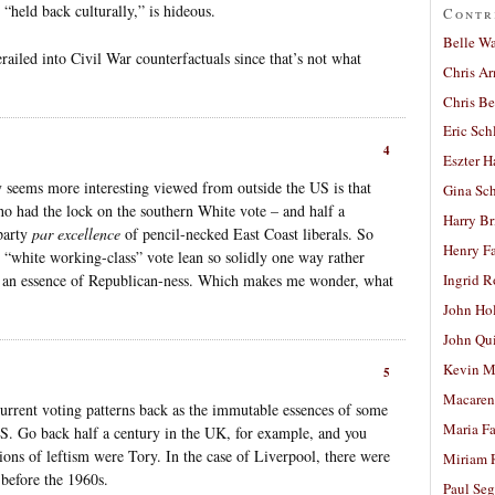
“held back culturally,” is hideous.
Contr
Belle W
iled into Civil War counterfactuals since that’s not what
Chris A
Chris Be
Eric Sch
4
Eszter H
y seems more interesting viewed from outside the US is that
Gina Sc
ho had the lock on the southern White vote – and half a
Harry B
party
par excellence
of pencil-necked East Coast liberals. So
Henry Fa
n “white working-class” vote lean so solidly one way rather
ith an essence of Republican-ness. Which makes me wonder, what
Ingrid 
John Ho
John Qu
Kevin M
5
Macaren
urrent voting patterns back as the immutable essences of some
Maria Fa
 US. Go back half a century in the UK, for example, and you
tions of leftism were Tory. In the case of Liverpool, there were
Miriam 
 before the 1960s.
Paul Seg