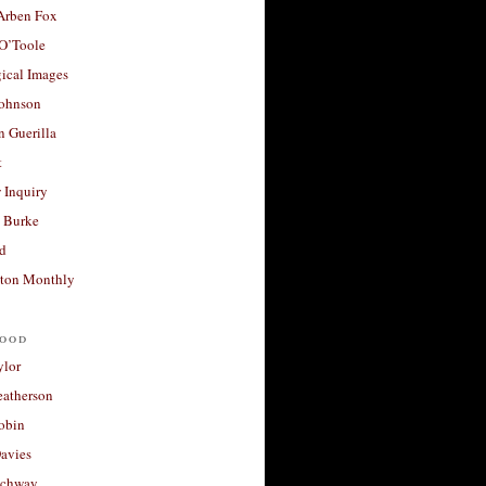
 Arben Fox
 O’Toole
ical Images
Johnson
 Guerilla
t
 Inquiry
 Burke
d
ton Monthly
ood
ylor
eatherson
obin
avies
uchway