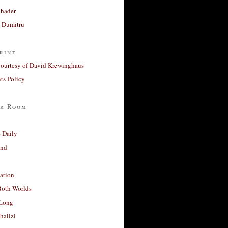
Khader
a Dumitru
rint
courtesy of David Krewinghaus
s Policy
r Room
 Daily
and
ation
Both Worlds
Long
halizi