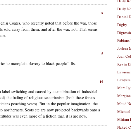
Daily K
Daily N
8
Daniel D
hisi Coates, who recently noted that before the war, those
Digby
ids sold away from them, and after the war, not. That seems
Digressi
o me.
Fabians
Joshua M
9
Juan Co
es to mansplain slavery to black people”. ffs.
Kevin D
Lawrenc
Lawyers
10
Marc Ly
an label-switching and caused by a combination of industrial
Margina
ol) the fading of religious sectarianism (both these forces
icians poaching votes). But in the popular imagination, the
Maud N
d to northerners, Scots etc are now projected backwards onto a
Michael
titudes was even more of a fiction than it is are now.
Miriam 
Naked C