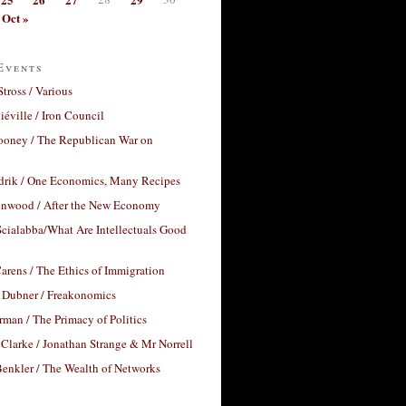
Oct »
Events
Stross / Various
éville / Iron Council
ooney / The Republican War on
drik / One Economics, Many Recipes
nwood / After the New Economy
cialabba/What Are Intellectuals Good
arens / The Ethics of Immigration
 Dubner / Freakonomics
rman / The Primacy of Politics
Clarke / Jonathan Strange & Mr Norrell
enkler / The Wealth of Networks