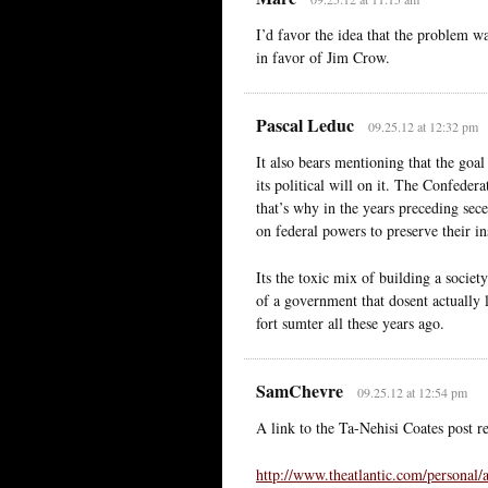
I’d favor the idea that the problem w
in favor of Jim Crow.
Pascal Leduc
09.25.12 at 12:32 pm
It also bears mentioning that the goa
its political will on it. The Confeder
that’s why in the years preceding sec
on federal powers to preserve their ins
Its the toxic mix of building a societ
of a government that dosent actually li
fort sumter all these years ago.
SamChevre
09.25.12 at 12:54 pm
A link to the Ta-Nehisi Coates post 
http://www.theatlantic.com/personal