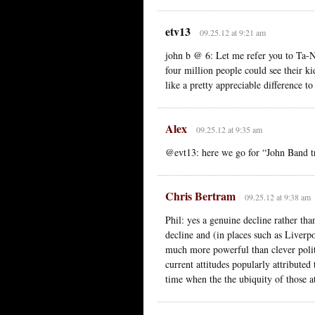
etv13
09.25.12 at 9:21 am
john b @ 6: Let me refer you to Ta-Ne
four million people could see their k
like a pretty appreciable difference t
Alex
09.25.12 at 9:35 am
@evt13: here we go for “John Band tri
Chris Bertram
09.25.12 at 9:38 am
Phil: yes a genuine decline rather th
decline and (in places such as Liverpo
much more powerful than clever polit
current attitudes popularly attribute
time when the the ubiquity of those at