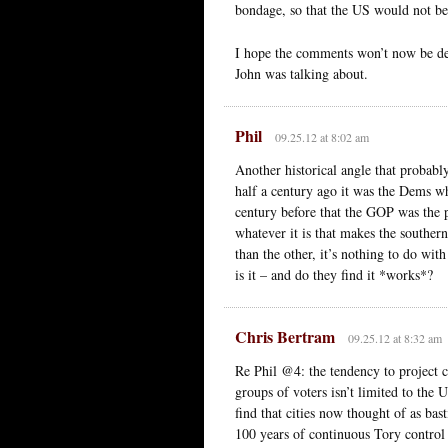
bondage, so that the US would not be 
I hope the comments won’t now be dera
John was talking about.
Phil
09.25.12 at 8:02 am
Another historical angle that probabl
half a century ago it was the Dems w
century before that the GOP was the 
whatever it is that makes the souther
than the other, it’s nothing to do w
is it – and do they find it *works*?
Chris Bertram
09.25.12 at 8:32 am
Re Phil @4: the tendency to project c
groups of voters isn’t limited to the
find that cities now thought of as bas
100 years of continuous Tory control