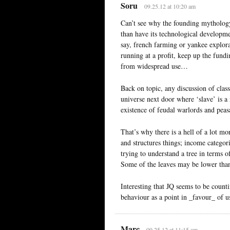
Soru
09.25.12 at 10:20 am
Can’t see why the founding mythology
than have its technological developme
say, french farming or yankee explor
running at a profit, keep up the fundi
from widespread use…
Back on topic, any discussion of clas
universe next door where ‘slave’ is a r
existence of feudal warlords and peasa
That’s why there is a hell of a lot mo
and structures things; income categor
trying to understand a tree in terms 
Some of the leaves may be lower than t
Interesting that JQ seems to be counti
behaviour as a point in _favour_ of
Marc
09.25.12 at 11:15 am