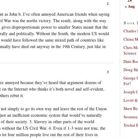
2
« Aug
int as John b. I’ve often annoyed American friends when saying
il War was the norths victory. The result, along with the way
Book 
 gives disproportionate power to smaller States meant that the
Charles 
rally and politically. Without the South, the modern US would
China Mi
h would have followed the same mixed path of countries like
ually have died out anyway in the 19th Century, just like in
Chris M
Science
Dani Ro
Doug He
3
George S
e annoyed because they’ve heard that argument dozens of
For?
on the Internet who thinks it’s both novel and self-evident,
Joseph C
thers rebut it.
Levitt &
Sheri Be
s not simply to go its own way and leave the rest of the Union
 just an inefficient economic system that would’ve naturally
Susanna 
of their society. 3. Slavery in other parts of the world
Yochai B
 without the US Civil War. 4. Even if 1-3 were not true, the
 let four million people live out the rest of their lives in