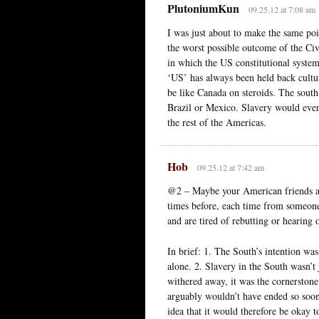
PlutoniumKun
09.25.12 at 7:08 am
I was just about to make the same po
the worst possible outcome of the Civ
in which the US constitutional system
‘US’ has always been held back cultu
be like Canada on steroids. The sout
Brazil or Mexico. Slavery would event
the rest of the Americas.
Hob
09.25.12 at 7:42 am
@2 – Maybe your American friends ar
times before, each time from someone 
and are tired of rebutting or hearing o
In brief: 1. The South’s intention wa
alone. 2. Slavery in the South wasn’t
withered away, it was the cornerstone 
arguably wouldn’t have ended so soon
idea that it would therefore be okay to