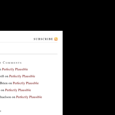
SUBSCRIBE
t Comments
n
Perfectly Plausible
ift
on
Perfectly Plausible
'Brien
on
Perfectly Plausible
on
Perfectly Plausible
haelson
on
Perfectly Plausible
h