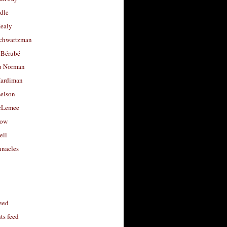
dle
Healy
chwartzman
 Bérubé
u Norman
ardiman
selson
cLemee
low
ell
nacles
feed
s feed