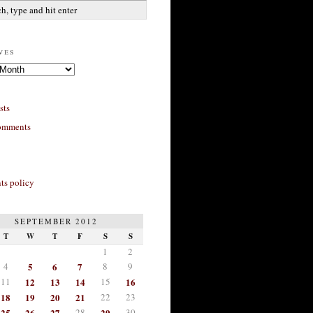
ves
sts
omments
s policy
SEPTEMBER 2012
T
W
T
F
S
S
1
2
4
5
6
7
8
9
11
12
13
14
15
16
18
19
20
21
22
23
25
26
27
28
29
30