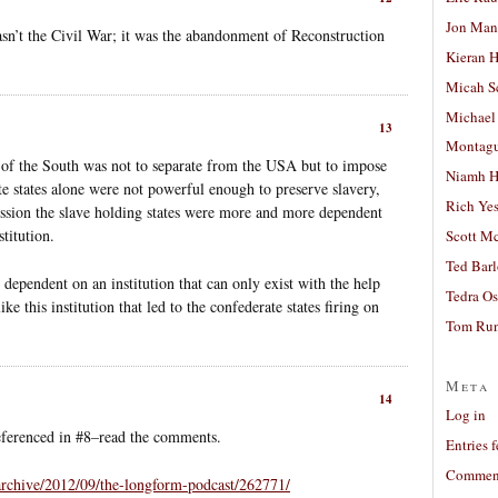
Jon Man
asn’t the Civil War; it was the abandonment of Reconstruction
Kieran 
Micah S
Michael
13
Montag
l of the South was not to separate from the USA but to impose
Niamh H
ate states alone were not powerful enough to preserve slavery,
Rich Ye
ession the slave holding states were more and more dependent
titution.
Scott M
Ted Bar
y dependent on an institution that can only exist with the help
Tedra Os
ke this institution that led to the confederate states firing on
Tom Run
Meta
14
Log in
referenced in #8–read the comments.
Entries 
Comment
/archive/2012/09/the-longform-podcast/262771/