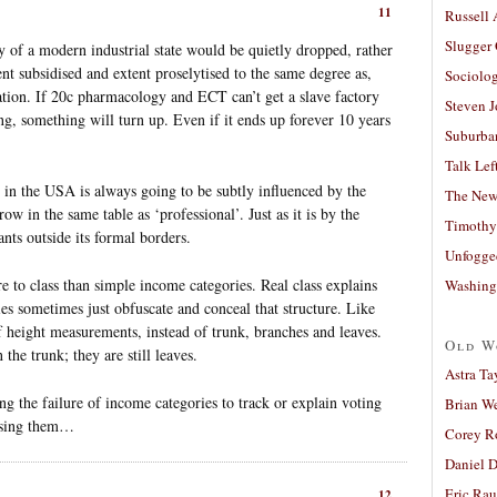
11
Russell
Slugger
 of a modern industrial state would be quietly dropped, rather
nt subsidised and extent proselytised to the same degree as,
Sociolog
ation. If 20c pharmacology and ECT can’t get a slave factory
Steven 
ng, something will turn up. Even if it ends up forever 10 years
Suburban
Talk Lef
s in the USA is always going to be subtly influenced by the
The New
ow in the same table as ‘professional’. Just as it is by the
Timothy
nts outside its formal borders.
Unfogge
re to class than simple income categories. Real class explains
Washing
ies sometimes just obfuscate and conceal that structure. Like
of height measurements, instead of trunk, branches and leaves.
Old W
he trunk; they are still leaves.
Astra Ta
ng the failure of income categories to track or explain voting
Brian W
 using them…
Corey R
Daniel D
Eric Ra
12