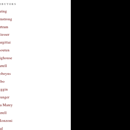
ibutors
aring
rmstrong
rtram
liesser
argittai
houten
righouse
rrell
Robeyns
lbo
iggin
unger
a Marey
rrell
Ronzoni
al