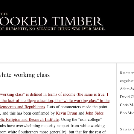
white working class
Recen
engels
o
Adam Sw
“working class” is defined in terms of income (the same is true, I
David O
an the lack of a college education, the “white working class” in the
Chris M.
Democrats and Republicans
. Lots of commenters made the point
Bob Mic
on, and this has been confirmed by
Kevin Drum
and
John Sides
lic Religion and Research Institute
. Using the “non-college”
Repubs have overwhelming majority support from white working
Searc
from white Southerners more generally), but that for the rest of