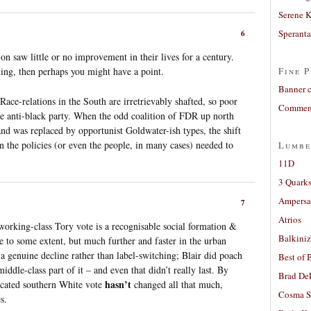
Serene 
Sperant
6
on saw little or no improvement in their lives for a century.
ing, then perhaps you might have a point.
Fine P
Banner 
 Race-relations in the South are irretrievably shafted, so poor
Comment
he anti-black party. When the odd coalition of FDR up north
d was replaced by opportunist Goldwater-ish types, the shift
an the policies (or even the people, in many cases) needed to
Lumbe
11D
3 Quarks
Ampers
7
Atrios
 working-class Tory vote is a recognisable social formation &
Balkiniz
 to some extent, but much further and faster in the urban
s a genuine decline rather than label-switching; Blair did poach
Best of 
ddle-class part of it – and even that didn’t really last. By
Brad De
hasn’t
ducated southern White vote
changed all that much,
Cosma S
s.