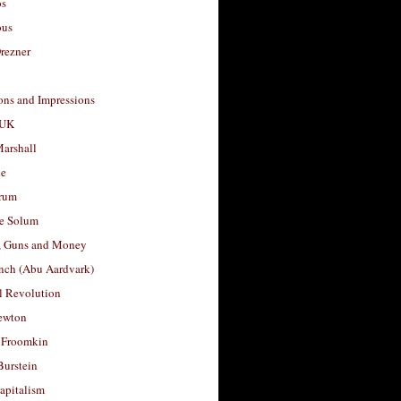
os
ous
rezner
ons and Impressions
 UK
arshall
le
rum
e Solum
, Guns and Money
nch (Abu Aardvark)
l Revolution
ewton
 Froomkin
Burstein
apitalism