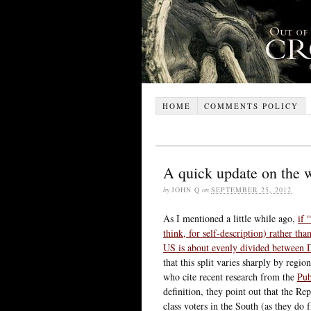
HOME
COMMENTS POLICY
A quick update on the 
by
JOHN Q
on
SEPTEMBER 25, 2012
As I mentioned a little while ago,
if 
think, for self-description) rather th
US is about evenly divided between 
that this split varies sharply by regi
who cite recent research from the
Pub
definition, they point out that the 
class voters in the South (as they do 