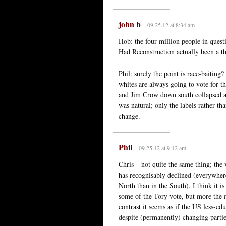
john b
09.25.12 at 8:34 am
Hob: the four million people in questi
Had Reconstruction actually been a th
Phil: surely the point is race-baiting?
whites are always going to vote for t
and Jim Crow down south collapsed an
was natural; only the labels rather th
change.
Phil
09.25.12 at 9:12 am
Chris – not quite the same thing; the
has recognisably declined (everywhere
North than in the South). I think it i
some of the Tory vote, but more the mi
contrast it seems as if the US less-e
despite (permanently) changing partie