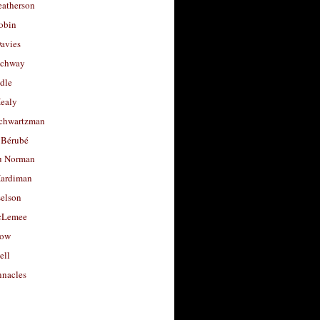
eatherson
obin
avies
uchway
dle
Healy
chwartzman
 Bérubé
u Norman
ardiman
selson
cLemee
low
ell
nacles