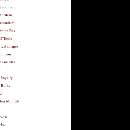
 Froomkin
Burstein
apitalism
 Arben Fox
 O’Toole
ical Images
Johnson
 Guerilla
t
 Inquiry
 Burke
d
ton Monthly
ood
ylor