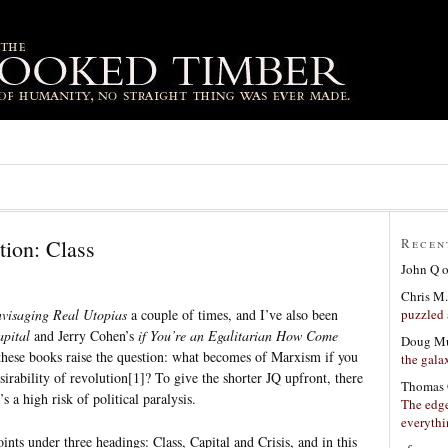
tion: Class
Recen
John Q
Chris M.
puzzled 
visaging Real Utopias
a couple of times, and I’ve also been
pital
and Jerry Cohen’s
if You’re an Egalitarian How Come
Doug Mu
l these books raise the question: what becomes of Marxism if you
the gala
sirability of revolution[1]? To give the shorter JQ upfront, there
Thomas 
’s a high risk of political paralysis.
The edge
everyth
oints under three headings: Class, Capital and Crisis, and in this