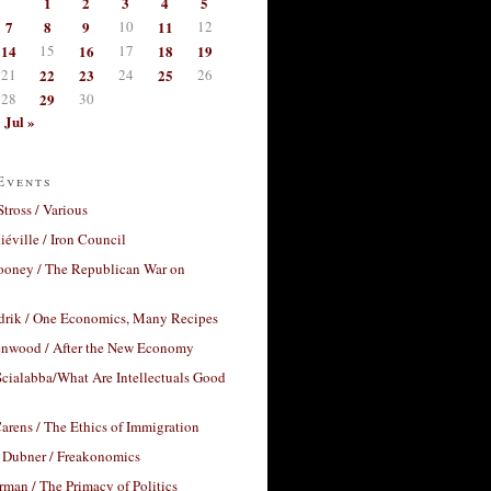
1
2
3
4
5
7
8
9
10
11
12
14
15
16
17
18
19
21
22
23
24
25
26
28
29
30
Jul »
Events
Stross / Various
éville / Iron Council
ooney / The Republican War on
drik / One Economics, Many Recipes
nwood / After the New Economy
cialabba/What Are Intellectuals Good
arens / The Ethics of Immigration
 Dubner / Freakonomics
rman / The Primacy of Politics