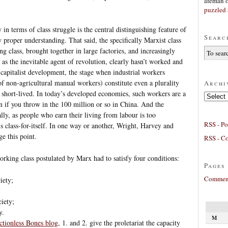
afeman
puzzled 
in terms of class struggle is the central distinguishing feature of
Searc
 proper understanding. That said, the specifically Marxist class
ng class, brought together in large factories, and increasingly
s the inevitable agent of revolution, clearly hasn’t worked and
f capitalist development, the stage when industrial workers
of non-agricultural manual workers) constitute even a plurality
Archi
e short-lived. In today’s developed economies, such workers are a
Archives
n if you throw in the 100 million or so in China. And the
ly, as people who earn their living from labour is too
RSS - Po
s class-for-itself. In one way or another, Wright, Harvey and
e this point.
RSS - C
orking class postulated by Marx had to satisfy four conditions:
Pages
Comment
iety;
;
ciety;
y.
M
ctionless Bones blog
, 1. and 2. give the proletariat the capacity