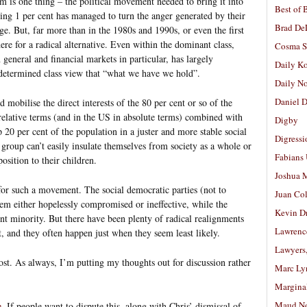
am is one thing – the political movement needed to bring it into
Best of 
ling 1 per cent has managed to turn the anger generated by their
Brad De
age. But, far more than in the 1980s and 1990s, or even the first
ere for a radical alternative. Even within the dominant class,
Cosma S
 general and financial markets in particular, has largely
Daily K
 determined class view that “what we have we hold”.
Daily N
Daniel D
mobilise the direct interests of the 80 per cent or so of the
relative terms (and in the US in absolute terms) combined with
Digby
p 20 per cent of the population in a juster and more stable social
Digressi
s group can’t easily insulate themselves from society as a whole or
Fabians
osition to their children.
Joshua M
 for such a movement. The social democratic parties (not to
Juan Co
m either hopelessly compromised or ineffective, while the
Kevin D
t minority. But there have been plenty of radical realignments
Lawrenc
st, and they often happen just when they seem least likely.
Lawyers
st. As always, I’m putting my thoughts out for discussion rather
Marc Ly
Margina
Maud N
e
. If people want to dispute this, along with Chris’ dismissal of