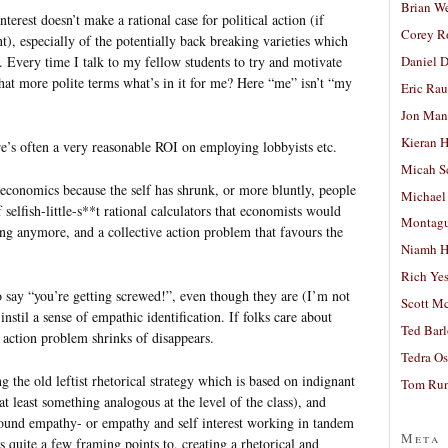
Brian W
terest doesn’t make a rational case for political action (if
Corey R
), especially of the potentially back breaking varieties which
Daniel D
 Every time I talk to my fellow students to try and motivate
what more polite terms what’s in it for me? Here “me” isn’t “my
Eric Ra
Jon Man
Kieran 
ere’s often a very reasonable ROI on employing lobbyists etc.
Micah S
 economics because the self has shrunk, or more bluntly, people
Michael
elfish-little-s**t rational calculators that economists would
Montag
thing anymore, and a collective action problem that favours the
Niamh H
Rich Ye
 to say “you’re getting screwed!”, even though they are (I’m not
Scott M
 instil a sense of empathic identification. If folks care about
Ted Bar
e action problem shrinks of disappears.
Tedra Os
 the old leftist rhetorical strategy which is based on indignant
Tom Run
 at least something analogous at the level of the class), and
around empathy- or empathy and self interest working in tandem
Meta
quite a few framing points to, creating a rhetorical and