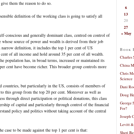
. give them the reason to do so.
6
13
sensible definition of the working class is going to satisfy all
20
27
« May
self-conscious and generally dominant class, centred on control of
le whose source of power and wealth is derived from their job
 narrow definition, it includes the top 1 per cent of US
Book 
cent of all income and hold around 35 per cent of all wealth.
Charles 
the population has, in broad terms, increased or maintained its
China Mi
 per cent have become richer. This broader group controls more
Chris M
Science
ed countries, but particularly in the US, consists of members of
Dani Ro
se to this group from the top 20 per cent. Moreover as well as
Doug He
ss through direct participation or political donations, this class
George S
ship of capital and particularly through control of the financial
For?
tand policy and politics without taking account of the central
Joseph C
.
Levitt &
e case to be made against the top 1 per cent is that:
Sheri Be