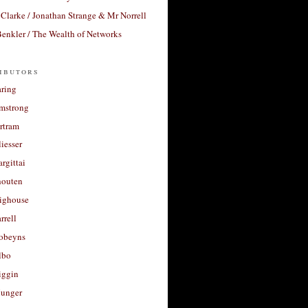
Clarke / Jonathan Strange & Mr Norrell
enkler / The Wealth of Networks
ibutors
aring
rmstrong
rtram
liesser
argittai
houten
righouse
rrell
Robeyns
lbo
iggin
unger