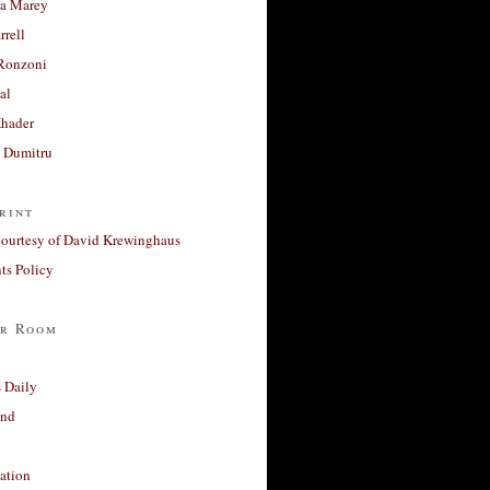
a Marey
rrell
Ronzoni
al
Khader
a Dumitru
rint
courtesy of David Krewinghaus
s Policy
r Room
 Daily
and
ation