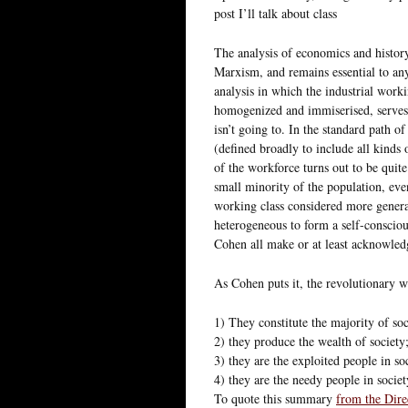
post I’ll talk about class
The analysis of economics and history 
Marxism, and remains essential to any
analysis in which the industrial worki
homogenized and immiserised, serves a
isn’t going to. In the standard path o
(defined broadly to include all kinds 
of the workforce turns out to be quit
small minority of the population, eve
working class considered more general
heterogeneous to form a self-consciou
Cohen all make or at least acknowledg
As Cohen puts it, the revolutionary w
1) They constitute the majority of soc
2) they produce the wealth of society
3) they are the exploited people in so
4) they are the needy people in societ
To quote this summary
from the Dire