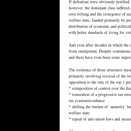
If defeatism were obviously justified, 
however, the dominant class suffered 
own writing and the resurgence of mar
welfare state, funded primarily by pr
distribution of economic and politica
with better standards of living for vi
And even after decades in which the u
from omnipotent. Despite continuous at
and there have even been some import
The existence of those structures mean
primarily involving reversal of the lo
opposition to the rule of the top 1 pe
* reimposition of control over the fi
* restoration of a progressive tax st
tax evasion/avoidance
* shifting the burden of ‘austerity’ ba
welfare state
* repeal of anti-union laws and measu