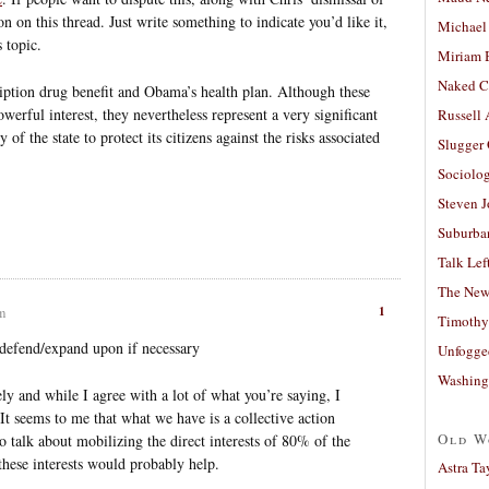
n on this thread. Just write something to indicate you’d like it,
Michael
s topic.
Miriam 
Naked C
iption drug benefit and Obama’s health plan. Although these
werful interest, they nevertheless represent a very significant
Russell
 of the state to protect its citizens against the risks associated
Slugger
Sociolog
Steven 
Suburban
Talk Lef
The New
1
am
Timothy
 defend/expand upon if necessary
Unfogge
Washing
tely and while I agree with a lot of what you’re saying, I
It seems to me that what we have is a collective action
Old W
o talk about mobilizing the direct interests of 80% of the
hese interests would probably help.
Astra Ta