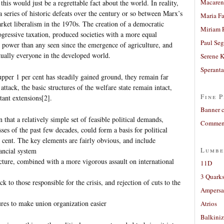
Macaren
this would just be a regrettable fact about the world. In reality,
a series of historic defeats over the century or so between Marx’s
Maria Fa
ket liberalism in the 1970s. The creation of a democratic
Miriam 
ogressive taxation, produced societies with a more equal
Paul Seg
l power than any seen since the emergence of agriculture, and
rtually everyone in the developed world.
Serene 
Sperant
pper 1 per cent has steadily gained ground, they remain far
tack, the basic structures of the welfare state remain intact,
Fine P
ant extensions[2].
Banner 
 that a relatively simple set of feasible political demands,
Comment
sses of the past few decades, could form a basis for political
r cent. The key elements are fairly obvious, and include
Lumbe
nancial system
ructure, combined with a more vigorous assault on international
11D
3 Quarks
ck to those responsible for the crisis, and rejection of cuts to the
Ampers
res to make union organization easier
Atrios
Balkiniz