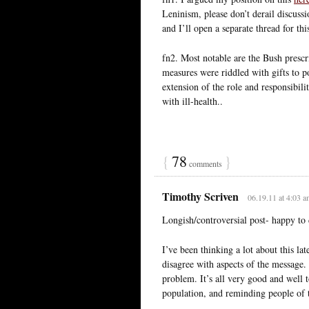
Leninism, please don’t derail discussio
and I’ll open a separate thread for thi
fn2. Most notable are the Bush prescr
measures were riddled with gifts to po
extension of the role and responsibility
with ill-health..
{
78
}
comments
Timothy Scriven
06.19.11 at 4:03 
Longish/controversial post- happy to
I’ve been thinking a lot about this la
disagree with aspects of the message. 
problem. It’s all very good and well t
population, and reminding people of t