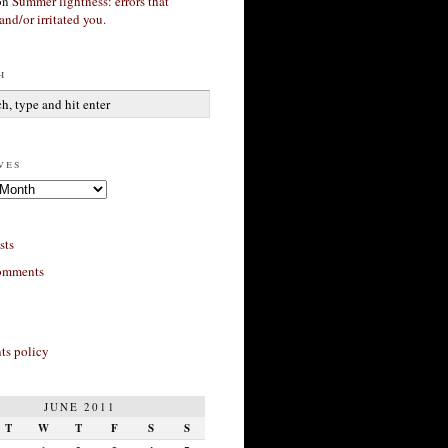
on
Summer lightness: errors that
and/or irritated you.
h
ves
sts
omments
s policy
JUNE 2011
T
W
T
F
S
S