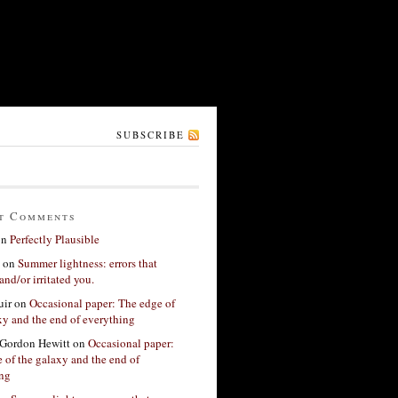
SUBSCRIBE
t Comments
on
Perfectly Plausible
on
Summer lightness: errors that
and/or irritated you.
ir
on
Occasional paper: The edge of
xy and the end of everything
Gordon Hewitt
on
Occasional paper:
 of the galaxy and the end of
ing