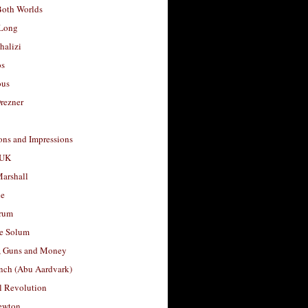
Both Worlds
Long
halizi
os
ous
rezner
ons and Impressions
 UK
arshall
le
rum
e Solum
, Guns and Money
nch (Abu Aardvark)
l Revolution
ewton