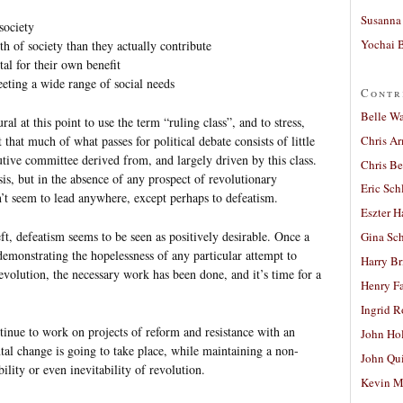
Susanna 
society
Yochai B
h of society than they actually contribute
tal for their own benefit
eeting a wide range of social needs
Contr
Belle W
ral at this point to use the term “ruling class”, and to stress,
Chris A
that much of what passes for political debate consists of little
tive committee derived from, and largely driven by this class.
Chris Be
ysis, but in the absence of any prospect of revolutionary
Eric Sch
sn’t seem to lead anywhere, except perhaps to defeatism.
Eszter H
ft, defeatism seems to be seen as positively desirable. Once a
Gina Sc
demonstrating the hopelessness of any particular attempt to
Harry B
evolution, the necessary work has been done, and it’s time for a
Henry Fa
Ingrid 
inue to work on projects of reform and resistance with an
John Ho
al change is going to take place, while maintaining a non-
John Qu
bility or even inevitability of revolution.
Kevin M