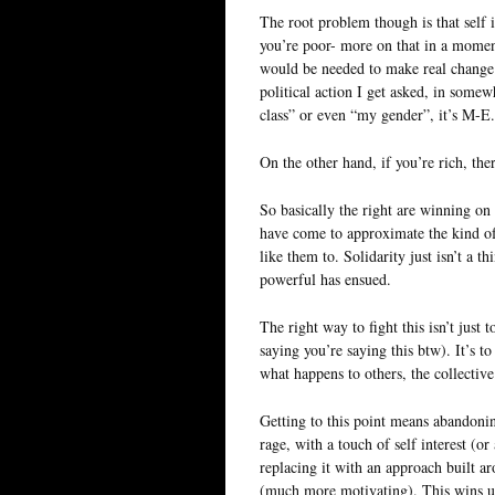
The root problem though is that self in
you’re poor- more on that in a moment
would be needed to make real change.
political action I get asked, in some
class” or even “my gender”, it’s M-E.
On the other hand, if you’re rich, th
So basically the right are winning on
have come to approximate the kind of s
like them to. Solidarity just isn’t a 
powerful has ensued.
The right way to fight this isn’t just
saying you’re saying this btw). It’s to
what happens to others, the collectiv
Getting to this point means abandoning
rage, with a touch of self interest (or
replacing it with an approach built 
(much more motivating). This wins us 