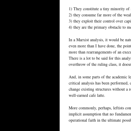
1) They constitute a tiny minority of 
2) they consume far more of the wealt
3) they exploit their control over capi
4) they are the primary obstacle to m
In a Marxist analysis, it would be natu
even more than I have done, the point 
more than rearrangements of an execu
There is a lot to be said for this anal
overthrow of the ruling class, it doe
And, in some parts of the academic le
critical analysis has been performed, 
change existing structures without a r
well-earned cafe latte.
More commonly, perhaps, leftists cont
implicit assumption that no fundament
operational faith in the ultimate possi