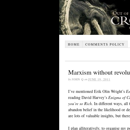
HOME
COMMENTS POLICY
Marxism without revolu
by
JOHN Q
on
JUNE 19, 2011
I’ve mentioned Erik Olin Wright’s
En
reading David Harvey’s
Enigma of Ca
you’re so Rich
. In different ways, al
abandon belief in the likelihood or de
are lots of valuable insights, but there
I plan alliteratively, to organise my p