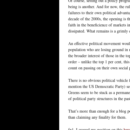
Of course, setting out a policy progr
being is another. And for now, the ru
failures to their own political advant
decade of the 2000s, the opening is th
faith in the beneficience of markets in
dissipated. What remains is a grimly
An effective political movement would 
population who are losing ground in 
the broader interest of those in the to
order – unlike the top 1 per cent, thi
count on passing on their own social p
There is no obvious political vehicle
mention the US Democratic Party) see
Greens seem to be stuck as a permanen
of political party structures in the pa
That’s more than enough for a blog po
than claiming any finality for them.
fn1. I argued my position on this
her