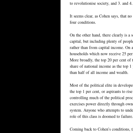
to revolutionise society, and 3. and 4
It seems clear, as Cohen says, that no 
four conditions.
On the other hand, there clearly is a 
capital, but including plenty of peop
rather than from capital income. On a
households which now receive 25 per 
More broadly, the top 20 per cent of 
share of national income as the top 1
than half of all income and wealth.
Most of the political elite in develop
the top 1 per cent, or aspirants to ri
controlling much of the political proce
exercises power directly through owner
system. Anyone who attempts to unders
role of this class is doomed to failure
Coming back to Cohen’s conditions, th