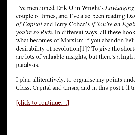
I’ve mentioned Erik Olin Wright’s
Envisaging
couple of times, and I’ve also been reading D
of Capital
and Jerry Cohen’s
if You’re an Eg
you’re so Rich
. In different ways, all these boo
what becomes of Marxism if you abandon belie
desirability of revolution[1]? To give the short
are lots of valuable insights, but there’s a high 
paralysis.
I plan alliteratively, to organise my points und
Class, Capital and Crisis, and in this post I’ll t
[click to continue…]