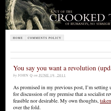
HOME
COMMENTS POLICY
You say you want a revolution (upd
by
JOHN Q
on
JUNE 19, 2011
As promised in my previous post, I’m setting u
for discussion of my premise that a socialist re
feasible nor desirable. My own thoughts,
taken
over the fold.