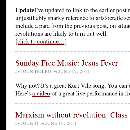
Update
I’ve updated to link to the earlier post
unjustifiably snarky reference to aristocratic s
include a para from the previous post, on situ
revolutions are likely to turn out well.
[click to continue…]
Sunday Free Music: Jesus Fever
by
JOHN HOLBO
on
JUNE 19, 2011
Why not? It’s a great Kurt Vile song. You can
Here’s
a video
of a great live performance in f
Marxism without revolution: Class
by
JOHN Q
on
JUNE 19, 2011