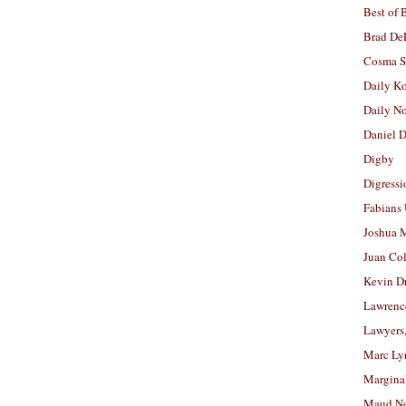
Best of 
Brad De
Cosma S
Daily K
Daily N
Daniel D
Digby
Digressi
Fabians
Joshua M
Juan Co
Kevin D
Lawrenc
Lawyers
Marc Ly
Margina
Maud N