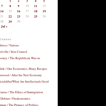
1
2
3
4
5
7
8
9
10
11
12
14
15
16
17
18
19
21
22
23
24
25
26
28
29
30
Jul »
Events
Stross / Various
éville / Iron Council
ooney / The Republican War on
drik / One Economics, Many Recipes
nwood / After the New Economy
cialabba/What Are Intellectuals Good
arens / The Ethics of Immigration
 Dubner / Freakonomics
rman / The Primacy of Politics