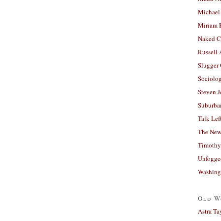
Michael
Miriam 
Naked C
Russell
Slugger
Sociolog
Steven 
Suburban
Talk Lef
The New
Timothy
Unfogge
Washing
Old W
Astra Ta