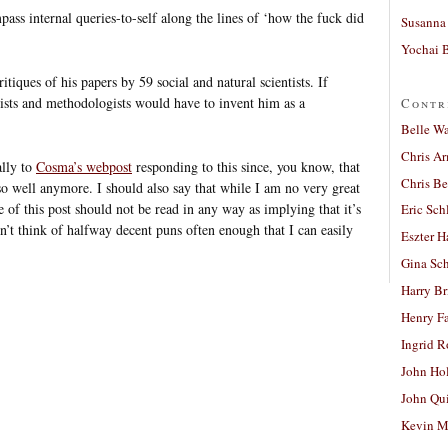
ass internal queries-to-self along the lines of ‘how the fuck did
Susanna 
Yochai B
tiques of his papers by 59 social and natural scientists. If
ists and methodologists would have to invent him as a
Contr
Belle W
Chris A
ally to
Cosma’s webpost
responding to this since, you know, that
Chris Be
o well anymore. I should also say that while I am no very great
e of this post should not be read in any way as implying that it’s
Eric Sch
n’t think of halfway decent puns often enough that I can easily
Eszter H
Gina Sc
Harry B
Henry Fa
Ingrid 
John Ho
John Qu
Kevin M