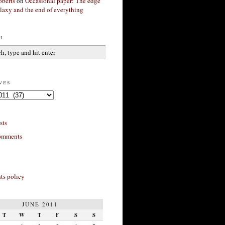
berts
on
Occasional paper: The edge
alaxy and the end of everything
h
ves
sts
omments
s policy
JUNE 2011
T
W
T
F
S
S