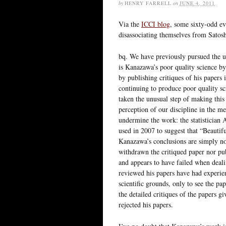
by
HENRY FARRELL
on
JUNE 4, 2011
Via the
ICCI blog
, some sixty-odd ev
disassociating themselves from Satos
bq. We have previously pursued the us
is Kanazawa’s poor quality science by
by publishing critiques of his papers 
continuing to produce poor quality sc
taken the unusual step of making this
perception of our discipline in the 
undermine the work: the statistician
used in 2007 to suggest that “Beauti
Kanazawa’s conclusions are simply no
withdrawn the critiqued paper nor pub
and appears to have failed when dea
reviewed his papers have had experien
scientific grounds, only to see the pap
the detailed critiques of the papers g
rejected his papers.