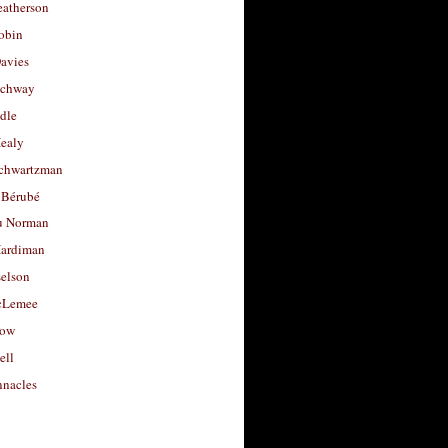
eatherson
obin
avies
uchway
dle
Healy
chwartzman
 Bérubé
u Norman
ardiman
selson
cLemee
low
ell
nacles