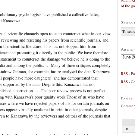
Adam Ro
of the g
olutionary psychologists have published a collective letter,
hi Kanazawa.
Searc
ual scientific channels open to us to counteract what in our view
 reviewing and rejecting his papers from scientific journals, and
in the scientific literature. This has not stopped him from
Archi
ience and promoting it directly to the public. We have therefore
Archives
 statement to counteract the damage we believe he is doing to the
media and among the public. … Many of these critiques completely
 Andrew Gelman, for example, has re-analysed the data Kanazawa
RSS - Po
ful people have more daughters” and has demonstrated that
RSS - C
t supported by the data. Despite this, Kanazawa has not
lished a correction. … The peer review process is not perfect
ling with Kanazawa’s poor quality work.Those of us who have
Pages
ces where we have rejected papers of his for certain journals on
Comment
ers appear virtually unaltered in print in other journals, despite
iven to Kanazawa by the reviewers and editors of the journals that
M