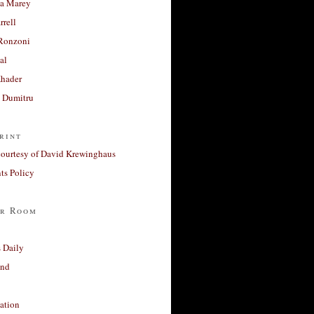
a Marey
rrell
Ronzoni
al
Khader
a Dumitru
rint
courtesy of David Krewinghaus
s Policy
r Room
 Daily
and
ation