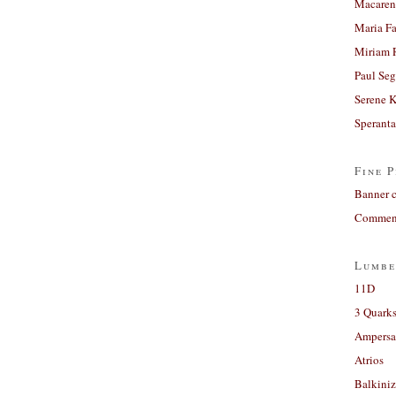
Macaren
Maria Fa
Miriam 
Paul Seg
Serene 
Sperant
Fine P
Banner 
Comment
Lumbe
11D
3 Quarks
Ampers
Atrios
Balkiniz