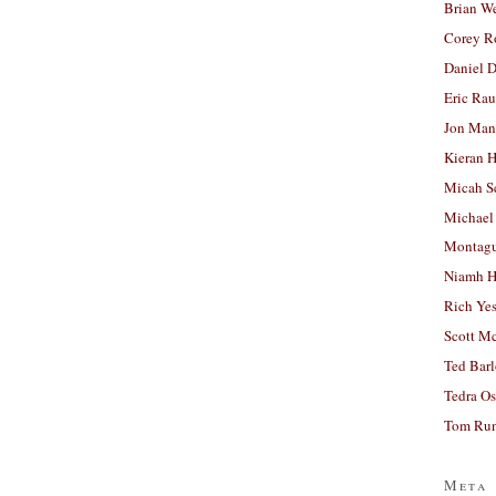
Brian W
Corey R
Daniel D
Eric Ra
Jon Man
Kieran 
Micah S
Michael
Montag
Niamh H
Rich Ye
Scott M
Ted Bar
Tedra Os
Tom Run
Meta