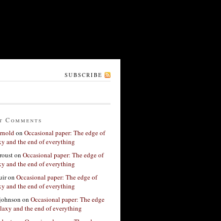
SUBSCRIBE
t Comments
rnold
on
Occasional paper: The edge of
xy and the end of everything
roust
on
Occasional paper: The edge of
xy and the end of everything
ir
on
Occasional paper: The edge of
xy and the end of everything
 johnson
on
Occasional paper: The edge
alaxy and the end of everything