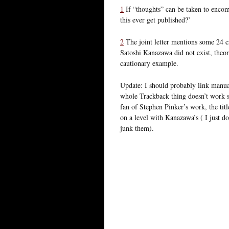
1
If “thoughts” can be taken to encomp
this ever get published?’
2
The joint letter mentions some 24 cri
Satoshi Kanazawa did not exist, theor
cautionary example.
Update: I should probably link manu
whole Trackback thing doesn’t work s
fan of Stephen Pinker’s work, the titl
on a level with Kanazawa’s ( I just do
junk them).