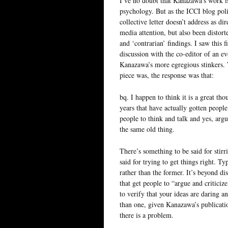
I’ve no doubt that Kanazawa’s work i
psychology. But as the ICCI blog polit
collective letter doesn’t address as d
media attention, but also been distort
and ‘contrarian’ findings. I saw this 
discussion with the co-editor of an 
Kanazawa’s more egregious stinkers.
piece was, the response was that:
bq. I happen to think it is a great th
years that have actually gotten people
people to think and talk and yes, argue
the same old thing.
There’s something to be said for stirr
said for trying to get things right. T
rather than the former. It’s beyond 
that get people to “argue and criticize
to verify that your ideas are daring a
than one, given Kanazawa’s publication
there is a problem.