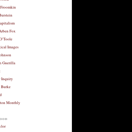
 Froomkin
Burstein
apitalism
 Arben Fox
 O’Toole
ical Images
Johnson
 Guerilla
t
 Inquiry
 Burke
d
ton Monthly
ood
ylor