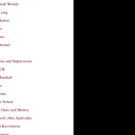
Both Worlds
Long
halizi
os
ous
rezner
ons and Impressions
 UK
arshall
le
rum
e Solum
, Guns and Money
nch (Abu Aardvark)
l Revolution
ewton