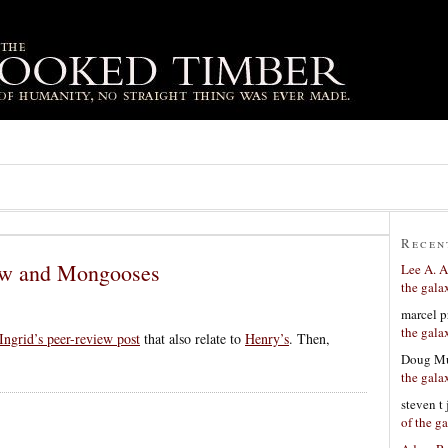
Recen
ew and Mongooses
Lee A. A
the gala
marcel p
the gala
Ingrid’s peer-review post
that also relate to
Henry’s
. Then,
Doug Mu
the gala
steven t
of the g