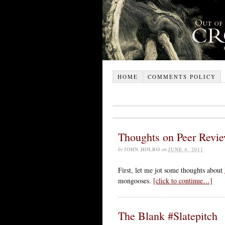
HOME
COMMENTS POLICY
Thoughts on Peer Revi
by
JOHN HOLBO
on
JUNE 4, 2011
First, let me jot some thoughts about
mongooses.
[click to continue…]
The Blank #Slatepitch