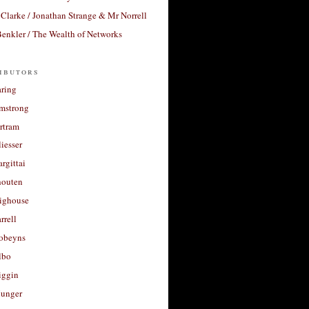
Clarke / Jonathan Strange & Mr Norrell
enkler / The Wealth of Networks
ibutors
aring
rmstrong
rtram
liesser
argittai
houten
righouse
rrell
Robeyns
lbo
iggin
unger