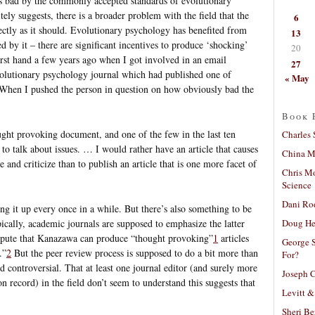
s bad by the commonly accepted standards of evolutionary
ely suggests, there is a broader problem with the field that the
6
irectly as it should. Evolutionary psychology has benefited from
13
ed by it – there are significant incentives to produce ‘shocking’
20
first hand a few years ago when I got involved in an email
27
evolutionary psychology journal which had published one of
« May
 When I pushed the person in question on how obviously bad the
Book 
ought provoking document, and one of the few in the last ten
Charles 
 to talk about issues. … I would rather have an article that causes
China Mi
 and criticize than to publish an article that is one more facet of
Chris M
Science
Dani Ro
ing it up every once in a while. But there’s also something to be
Doug He
ypically, academic journals are supposed to emphasize the latter
dispute that Kanazawa can produce “thought provoking”
1
articles
George S
.”
2
But the peer review process is supposed to do a bit more than
For?
nd controversial. That at least one journal editor (and surely more
Joseph C
 record) in the field don’t seem to understand this suggests that
Levitt &
Sheri Be