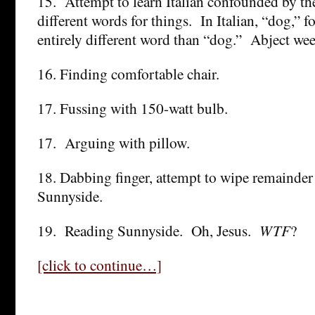
15. Attempt to learn Italian confounded by t
different words for things. In Italian, “dog,” fo
entirely different word than “dog.” Abject w
16. Finding comfortable chair.
17. Fussing with 150-watt bulb.
17. Arguing with pillow.
18. Dabbing finger, attempt to wipe remainde
Sunnyside.
19. Reading Sunnyside. Oh, Jesus.
WTF
?
[click to continue…]