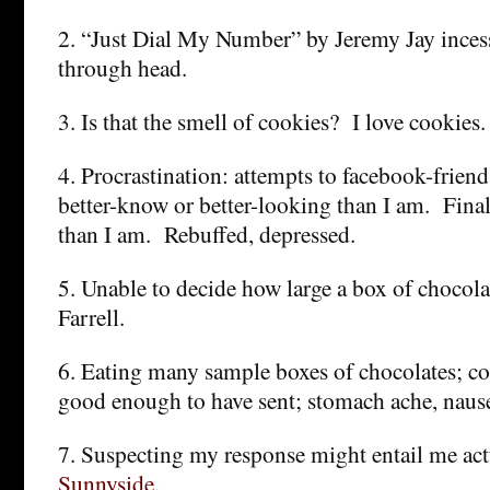
2. “Just Dial My Number” by Jeremy Jay inces
through head.
3. Is that the smell of cookies? I love cookies.
4. Procrastination: attempts to facebook-frien
better-know or better-looking than I am. Finall
than I am. Rebuffed, depressed.
5. Unable to decide how large a box of chocola
Farrell.
6. Eating many sample boxes of chocolates; c
good enough to have sent; stomach ache, nausea
7. Suspecting my response might entail me act
Sunnyside
.