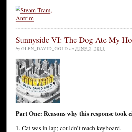
Sunnyside VI: The Dog Ate My H
by
GLEN_DAVID_GOLD
on
JUNE 2, 2011
Part One: Reasons why this response took e
1. Cat was in lap; couldn’t reach keyboard.