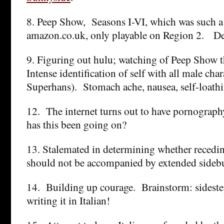
8. Peep Show, Seasons I-VI, which was such a
amazon.co.uk, only playable on Region 2. De
9. Figuring out hulu; watching of Peep Show
Intense identification of self with all male cha
Superhans). Stomach ache, nausea, self-loathi
12. The internet turns out to have pornograp
has this been going on?
13. Stalemated in determining whether recedin
should not be accompanied by extended sideb
14. Building up courage. Brainstorm: sidestep 
writing it in Italian!