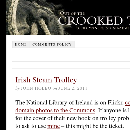
HOME
COMMENTS POLICY
Irish Steam Trolley
by
JOHN HOLBO
on
JUNE 2, 2011
The National Library of Ireland is on Flickr,
c
domain photos to the Commons
. If anyone is
for the cover of their new book on trolley prob
to ask to use
mine
– this might be the ticket.