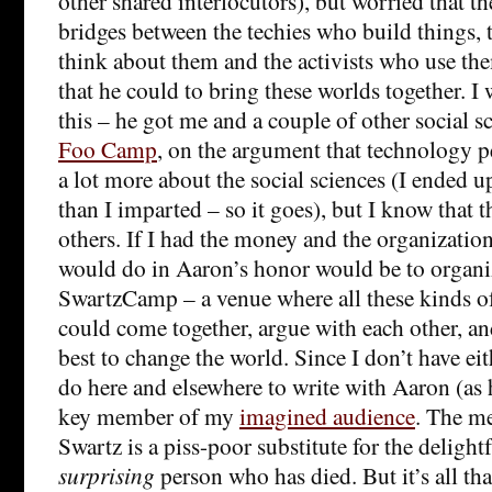
other shared interlocutors), but worried that t
bridges between the techies who build things, 
think about them and the activists who use th
that he could to bring these worlds together. I
this – he got me and a couple of other social sc
Foo Camp
, on the argument that technology 
a lot more about the social sciences (I ended u
than I imparted – so it goes), but I know that 
others. If I had the money and the organizatio
would do in Aaron’s honor would be to organi
SwartzCamp – a venue where all these kinds o
could come together, argue with each other, an
best to change the world. Since I don’t have eit
do here and elsewhere to write with Aaron (as 
key member of my
imagined audience
. The m
Swartz is a piss-poor substitute for the delight
surprising
person who has died. But it’s all tha