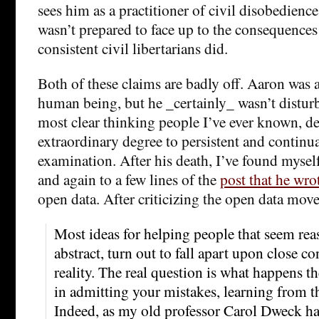
sees him as a practitioner of civil disobedienc
wasn’t prepared to face up to the consequences 
consistent civil libertarians did.
Both of these claims are badly off. Aaron was 
human being, but he _certainly_ wasn’t distur
most clear thinking people I’ve ever known, de
extraordinary degree to persistent and continua
examination. After his death, I’ve found myse
and again to a few lines of the
post that he wro
open data. After criticizing the open data mov
Most ideas for helping people that seem rea
abstract, turn out to fall apart upon close c
reality. The real question is what happens t
in admitting your mistakes, learning from t
Indeed, as my old professor Carol Dweck has