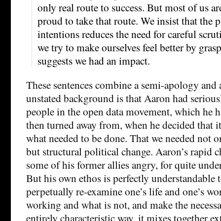
only real route to success. But most of us ar
proud to take that route. We insist that the p
intentions reduces the need for careful scrut
we try to make ourselves feel better by grasp
suggests we had an impact.
These sentences combine a semi-apology and 
unstated background is that Aaron had serious
people in the open data movement, which he h
then turned away from, when he decided that i
what needed to be done. That we needed not o
but structural political change. Aaron’s rapid 
some of his former allies angry, for quite unde
But his own ethos is perfectly understandable t
perpetually re-examine one’s life and one’s wor
working and what is not, and make the necessa
entirely characteristic way, it mixes together ex