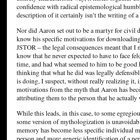
confidence with radical epistemological humbl
description of it certainly isn’t the writing of 
Nor did Aaron set out to be a martyr for civil 
know his specific motivations for downloading
JSTOR – the legal consequences meant that I n
know that he never expected to have to face fel
time, and had what seemed to him to be good l
thinking that what he did was legally defensi
is doing, I suspect, without really realizing it, 
motivations from the myth that Aaron has be
attributing them to the person that he actually 
While this leads, in this case, to some egregiou
some version of mythologization is unavoidabl
memory has become less specific individual m
person and more generic identification of a p