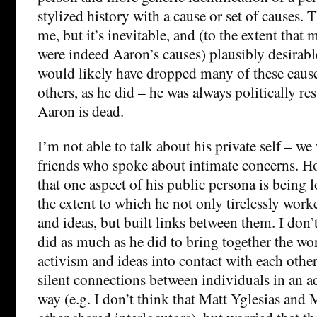
stylized history with a cause or set of causes. T
me, but it’s inevitable, and (to the extent that 
were indeed Aaron’s causes) plausibly desirabl
would likely have dropped many of these cau
others, as he did – he was always politically res
Aaron is dead.
I’m not able to talk about his private self – we
friends who spoke about intimate concerns. H
that one aspect of his public persona is being 
the extent to which he not only tirelessly work
and ideas, but built links between them. I do
did as much as he did to bring together the wo
activism and ideas into contact with each other
silent connections between individuals in an 
way (e.g. I don’t think that Matt Yglesias an