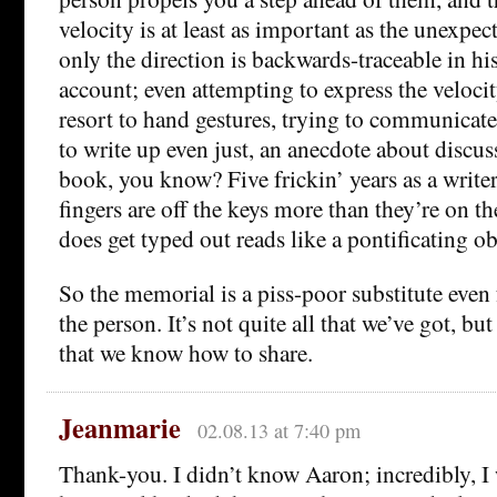
velocity is at least as important as the unexpec
only the direction is backwards-traceable in hi
account; even attempting to express the velocit
resort to hand gestures, trying to communicat
to write up even just, an anecdote about disc
book, you know? Five frickin’ years as a write
fingers are off the keys more than they’re on 
does get typed out reads like a pontificating ob
So the memorial is a piss-poor substitute even
the person. It’s not quite all that we’ve got, but 
that we know how to share.
Jeanmarie
02.08.13 at 7:40 pm
Thank-you. I didn’t know Aaron; incredibly, I 