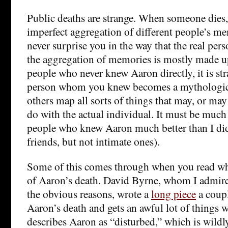
Public deaths are strange. When someone dies, w
imperfect aggregation of different people’s m
never surprise you in the way that the real pe
the aggregation of memories is mostly made u
people who never knew Aaron directly, it is st
person whom you knew becomes a mythologic
others map all sorts of things that may, or may
do with the actual individual. It must be much 
people who knew Aaron much better than I di
friends, but not intimate ones).
Some of this comes through when you read wh
of Aaron’s death. David Byrne, whom I admire
the obvious reasons, wrote a
long piece
a coupl
Aaron’s death and gets an awful lot of things 
describes Aaron as “disturbed,” which is wildl