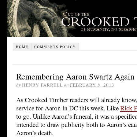
HOME
COMMENTS POLICY
Remembering Aaron Swartz Again
by
HENRY FARRELL
on
FEBRUARY 8, 2013
As Crooked Timber readers will already know,
service for Aaron in DC this week. Like
Rick P
to go. Unlike Aaron’s funeral, it was a specifica
intended to draw publicity both to Aaron’s cau
Aaron’s death.