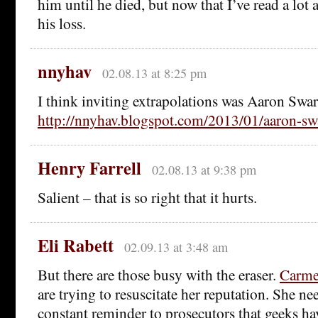
him until he died, but now that I’ve read a lo
his loss.
nnyhav
02.08.13 at 8:25 pm
I think inviting extrapolations was Aaron Swar
http://nnyhav.blogspot.com/2013/01/aaron-sw
Henry Farrell
02.08.13 at 9:38 pm
Salient – that is so right that it hurts.
Eli Rabett
02.09.13 at 3:48 am
But there are those busy with the eraser.
Carmen
are trying to resuscitate her reputation. She ne
constant reminder to prosecutors that geeks hav