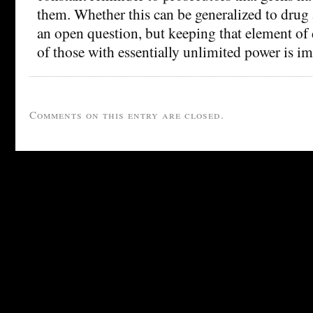
them. Whether this can be generalized to drug 
an open question, but keeping that element of
of those with essentially unlimited power is im
Comments on this entry are closed.