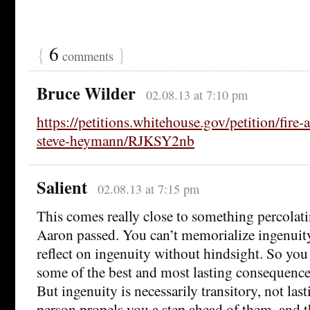
{
6
}
comments
Bruce Wilder
02.08.13 at 7:10 pm
https://petitions.whitehouse.gov/petition/fire-a
steve-heymann/RJKSY2nb
Salient
02.08.13 at 7:15 pm
This comes really close to something percolat
Aaron passed. You can’t memorialize ingenuity
reflect on ingenuity without hindsight. So yo
some of the best and most lasting consequences
But ingenuity is necessarily transitory, not las
person propels you a step ahead of them, and 