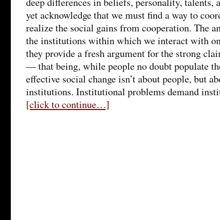
deep differences in beliefs, personality, talents,
yet acknowledge that we must find a way to coord
realize the social gains from cooperation. The an
the institutions within which we interact with o
they provide a fresh argument for the strong cla
— that being, while people no doubt populate the
effective social change isn’t about people, but a
institutions. Institutional problems demand insti
[click to continue…]