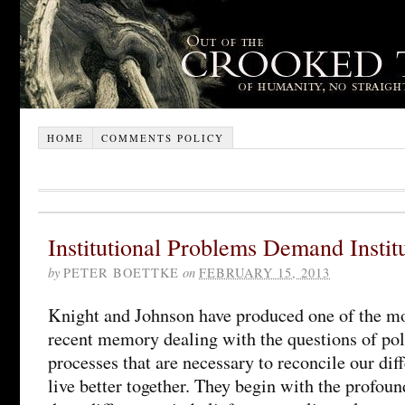
HOME
COMMENTS POLICY
Institutional Problems Demand Institu
by
PETER BOETTKE
on
FEBRUARY 15, 2013
Knight and Johnson have produced one of the mo
recent memory dealing with the questions of poli
processes that are necessary to reconcile our dif
live better together. They begin with the profoun