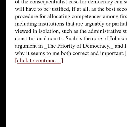
of the consequentialist case for democracy can
will have to be justified, if at all, as the best se
procedure for allocating competences among first
including institutions that are arguably or part
viewed in isolation, such as the administrative s
constitutional courts. Such is the core of Johns
argument in _The Priority of Democracy,_ and I 
why it seems to me both correct and important.
[click to continue…]