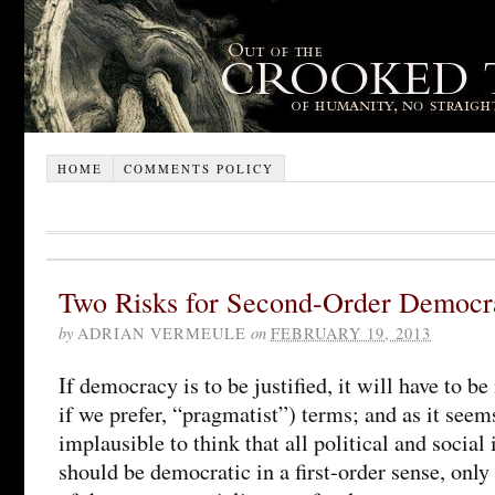
HOME
COMMENTS POLICY
Two Risks for Second-Order Democr
by
ADRIAN VERMEULE
on
FEBRUARY 19, 2013
If democracy is to be justified, it will have to be
if we prefer, “pragmatist”) terms; and as it see
implausible to think that all political and social 
should be democratic in a first-order sense, only