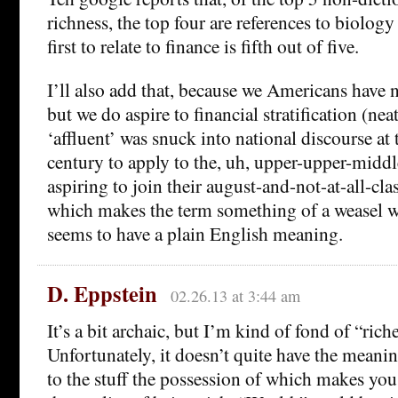
richness, the top four are references to biology
first to relate to finance is fifth out of five.
I’ll also add that, because we Americans have n
but we do aspire to financial stratification (neat 
‘affluent’ was snuck into national discourse at 
century to apply to the, uh, upper-upper-middl
aspiring to join their august-and-not-at-all-cl
which makes the term something of a weasel w
seems to have a plain English meaning.
D. Eppstein
02.26.13 at 3:44 am
It’s a bit archaic, but I’m kind of fond of “rich
Unfortunately, it doesn’t quite have the meanin
to the stuff the possession of which makes you 