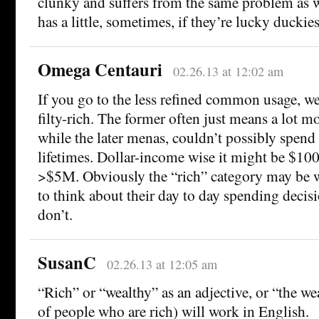
clunky and suffers from the same problem as w
has a little, sometimes, if they’re lucky duckies
Omega Centauri
02.26.13 at 12:02 am
If you go to the less refined common usage, we
filty-rich. The former often just means a lot m
while the later menas, couldn’t possibly spend i
lifetimes. Dollar-income wise it might be $1
>$5M. Obviously the “rich” category may be wel
to think about their day to day spending decisio
don’t.
SusanC
02.26.13 at 12:05 am
“Rich” or “wealthy” as an adjective, or “the we
of people who are rich) will work in English.