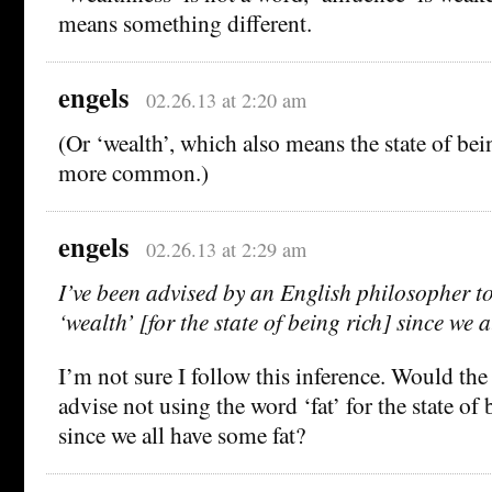
means something different.
engels
02.26.13 at 2:20 am
(Or ‘wealth’, which also means the state of bein
more common.)
engels
02.26.13 at 2:29 am
I’ve been advised by an English philosopher t
‘wealth’ [for the state of being rich] since we 
I’m not sure I follow this inference. Would th
advise not using the word ‘fat’ for the state of
since we all have some fat?