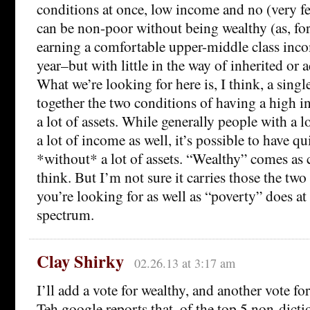
conditions at once, low income and no (very fe
can be non-poor without being wealthy (as, f
earning a comfortable upper-middle class inc
year–but with little in the way of inherited or
What we’re looking for here is, I think, a singl
together the two conditions of having a high
a lot of assets. While generally people with a lo
a lot of income as well, it’s possible to have q
*without* a lot of assets. “Wealthy” comes as c
think. But I’m not sure it carries those the two
you’re looking for as well as “poverty” does at
spectrum.
Clay Shirky
02.26.13 at 3:17 am
I’ll add a vote for wealthy, and another vote fo
Teh google reports that, of the top 5 non-dicti