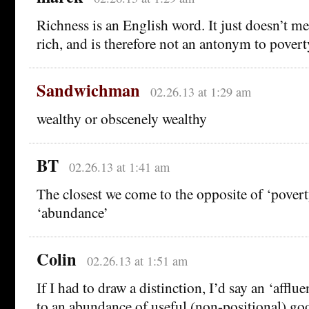
Richness is an English word. It just doesn’t me
rich, and is therefore not an antonym to povert
Sandwichman
02.26.13 at 1:29 am
wealthy or obscenely wealthy
BT
02.26.13 at 1:41 am
The closest we come to the opposite of ‘povert
‘abundance’
Colin
02.26.13 at 1:51 am
If I had to draw a distinction, I’d say an ‘afflu
to an abundance of useful (non-positional) go