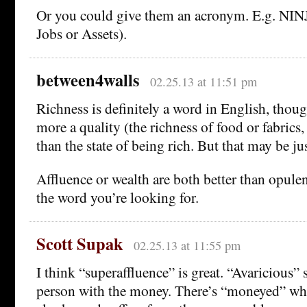
Or you could give them an acronym. E.g. NI
Jobs or Assets).
between4walls
02.25.13 at 11:51 pm
Richness is definitely a word in English, thoug
more a quality (the richness of food or fabrics,
than the state of being rich. But that may be ju
Affluence or wealth are both better than opulen
the word you’re looking for.
Scott Supak
02.25.13 at 11:55 pm
I think “superaffluence” is great. “Avaricious” 
person with the money. There’s “moneyed” whi