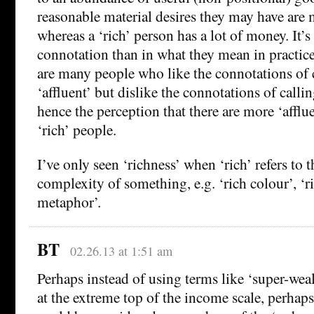
reasonable material desires they may have are m
whereas a ‘rich’ person has a lot of money. It’s
connotation than in what they mean in practice
are many people who like the connotations of 
‘affluent’ but dislike the connotations of callin
hence the perception that there are more ‘afflu
‘rich’ people.
I’ve only seen ‘richness’ when ‘rich’ refers to t
complexity of something, e.g. ‘rich colour’, ‘ri
metaphor’.
BT
02.26.13 at 1:51 am
Perhaps instead of using terms like ‘super-weal
at the extreme top of the income scale, perhaps