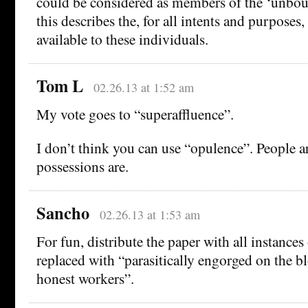
could be considered as members of the ‘unboun
this describes the, for all intents and purposes
available to these individuals.
Tom L
02.26.13 at 1:52 am
My vote goes to “superaffluence”.
I don’t think you can use “opulence”. People ar
possessions are.
Sancho
02.26.13 at 1:53 am
For fun, distribute the paper with all instances
replaced with “parasitically engorged on the bl
honest workers”.