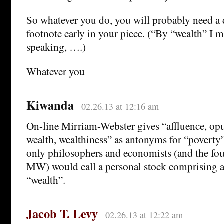
So whatever you do, you will probably need a 
footnote early in your piece. (“By “wealth” I m
speaking, ….)
Whatever you
Kiwanda
02.26.13 at 12:16 am
On-line Mirriam-Webster gives “affluence, opu
wealth, wealthiness” as antonyms for “poverty”.
only philosophers and economists (and the four
MW) would call a personal stock comprising 
“wealth”.
Jacob T. Levy
02.26.13 at 12:22 am