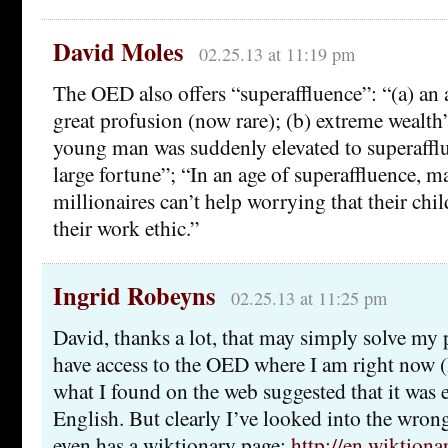
David Moles
02.25.13 at 11:19 pm
The OED also offers “superaffluence”: “(a) an 
great profusion (now rare); (b) extreme wealt
young man was suddenly elevated to superafflu
large fortune”; “In an age of superaffluence, 
millionaires can’t help worrying that their chil
their work ethic.”
Ingrid Robeyns
02.25.13 at 11:25 pm
David, thanks a lot, that may simply solve my 
have access to the OED where I am right now (
what I found on the web suggested that it was e
English. But clearly I’ve looked into the wrong
even has a wiktionary page:
http://en.wiktiona