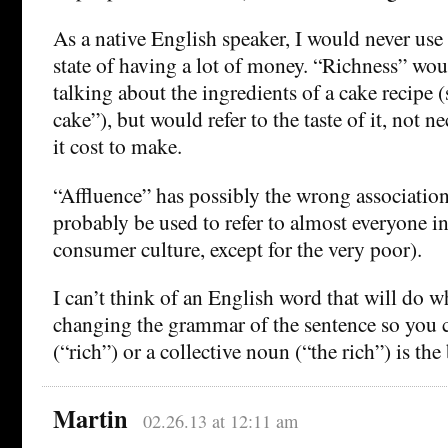
As a native English speaker, I would never use 
state of having a lot of money. “Richness” w
talking about the ingredients of a cake recipe (s
cake”), but would refer to the taste of it, not 
it cost to make.
“Affluence” has possibly the wrong associatio
probably be used to refer to almost everyone i
consumer culture, except for the very poor).
I can’t think of an English word that will do 
changing the grammar of the sentence so you c
(“rich”) or a collective noun (“the rich”) is the 
Martin
02.26.13 at 12:11 am