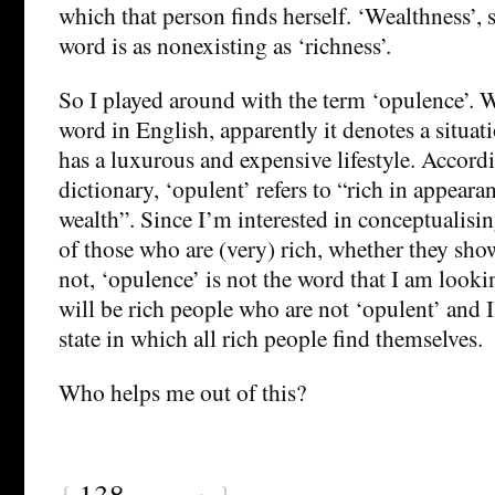
which that person finds herself. ‘Wealthness’, s
word is as nonexisting as ‘richness’.
So I played around with the term ‘opulence’. Wh
word in English, apparently it denotes a situa
has a luxurous and expensive lifestyle. Accord
dictionary, ‘opulent’ refers to “rich in appear
wealth”. Since I’m interested in conceptualising
of those who are (very) rich, whether they show
not, ‘opulence’ is not the word that I am lookin
will be rich people who are not ‘opulent’ and I
state in which all rich people find themselves.
Who helps me out of this?
{
138
}