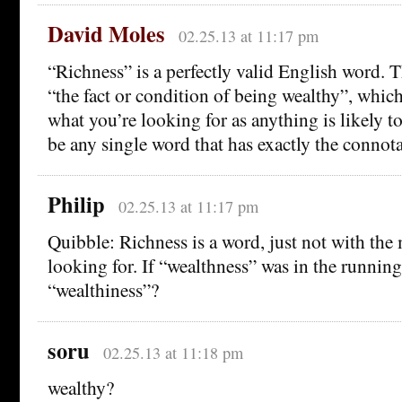
David Moles
02.25.13 at 11:17 pm
“Richness” is a perfectly valid English word. 
“the fact or condition of being wealthy”, which
what you’re looking for as anything is likely t
be any single word that has exactly the connot
Philip
02.25.13 at 11:17 pm
Quibble: Richness is a word, just not with the
looking for. If “wealthness” was in the runnin
“wealthiness”?
soru
02.25.13 at 11:18 pm
wealthy?