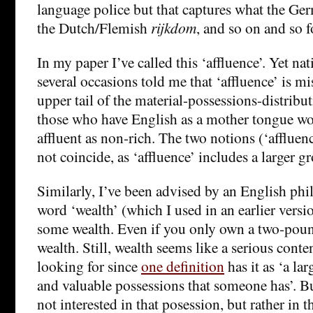
language police but that captures what the Ge
the Dutch/Flemish
rijkdom
, and so on and so f
In my paper I’ve called this ‘affluence’. Yet na
several occasions told me that ‘affluence’ is m
upper tail of the material-possessions-distribu
those who have English as a mother tongue w
affluent as non-rich. The two notions (‘affluen
not coincide, as ‘affluence’ includes a larger g
Similarly, I’ve been advised by an English phi
word ‘wealth’ (which I used in an earlier versio
some wealth. Even if you only own a two-pound
wealth. Still, wealth seems like a serious cont
looking for since
one definition
has it as ‘a l
and valuable possessions that someone has’. B
not interested in that posession, but rather in th