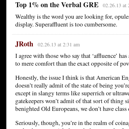
Top 1% on the Verbal GRE
02.26.13 at
Wealthy is the word you are looking for, opulen
display. Superaffluent is too cumbersome.
JRoth
02.26.13 at 2:31 am
I agree with those who say that ‘affluence’ has
to mere comfort than the exact opposite of pov
Honestly, the issue I think is that American Eng
doesn’t really admit of the state of being you’r
except in slangy terms like superrich or ultraw
gatekeepers won’t admit of that sort of thing s
benighted Old Europeans, we don’t have class 
Seriously, though, you’re in the realm of coin