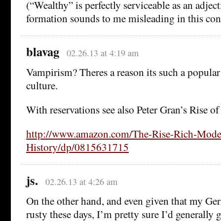
(“Wealthy” is perfectly serviceable as an adject
formation sounds to me misleading in this con
blavag
02.26.13 at 4:19 am
Vampirism? Theres a reason its such a popular
culture.
With reservations see also Peter Gran’s Rise o
http://www.amazon.com/The-Rise-Rich-Mode
History/dp/0815631715
js.
02.26.13 at 4:26 am
On the other hand, and even given that my G
rusty these days, I’m pretty sure I’d generally 