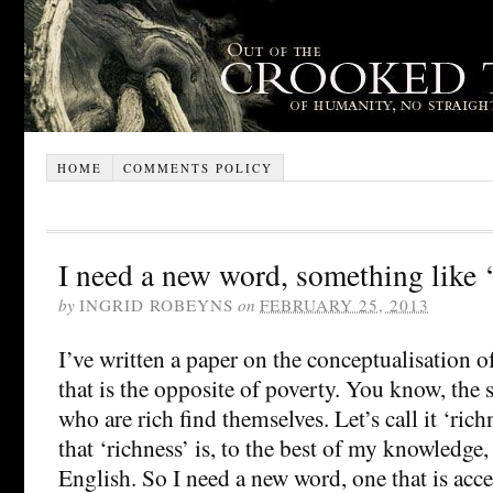
HOME
COMMENTS POLICY
I need a new word, something like ‘
by
INGRID ROBEYNS
on
FEBRUARY 25, 2013
I’ve written a paper on the conceptualisation
that is the opposite of poverty. You know, the 
who are rich find themselves. Let’s call it ‘ric
that ‘richness’ is, to the best of my knowledge,
English. So I need a new word, one that is acce