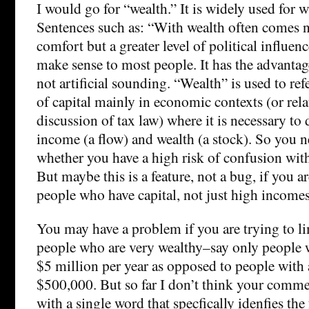
I would go for “wealth.” It is widely used for 
Sentences such as: “With wealth often comes n
comfort but a greater level of political influen
make sense to most people. It has the advantag
not artificial sounding. “Wealth” is used to re
of capital mainly in economic contexts (or rela
discussion of tax law) where it is necessary to
income (a flow) and wealth (a stock). So you n
whether you have a high risk of confusion with 
But maybe this is a feature, not a bug, if you a
people who have capital, not just high incomes
You may have a problem if you are trying to li
people who are very wealthy–say only people 
$5 million per year as opposed to people with
$500,000. But so far I don’t think your comm
with a single word that specfically idenfies the