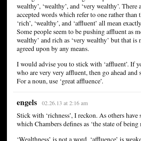
wealthy’, ‘wealthy’, and ‘very wealthy’. There 
accepted words which refer to one rather than 
‘rich’, ‘wealthy’, and ‘affluent’ all mean exactl
Some people seem to be pushing affluent as me
wealthy’ and rich as ‘very wealthy’ but that is 
agreed upon by any means.
I would advise you to stick with ‘affluent’. If
who are very very affluent, then go ahead and sa
For a noun, use ‘great affluence’.
engels
02.26.13 at 2:16 am
Stick with ‘richness’, I reckon. As others have s
which Chambers defines as ‘the state of being r
‘Wealthness’ is not a word, ‘affluence’ is weak