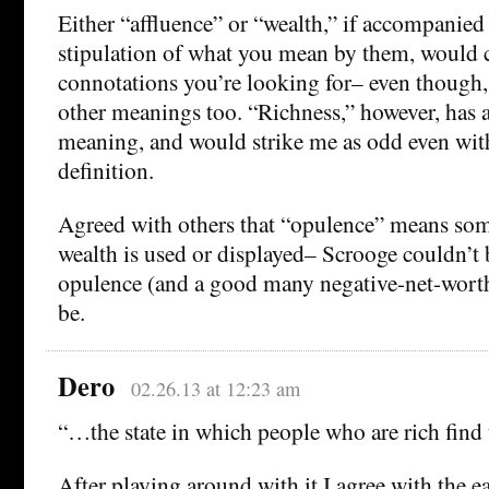
Either “affluence” or “wealth,” if accompanied 
stipulation of what you mean by them, would c
connotations you’re looking for– even though,
other meanings too. “Richness,” however, has a
meaning, and would strike me as odd even with
definition.
Agreed with others that “opulence” means so
wealth is used or displayed– Scrooge couldn’t 
opulence (and a good many negative-net-wort
be.
Dero
02.26.13 at 12:23 am
“…the state in which people who are rich find
After playing around with it I agree with the e