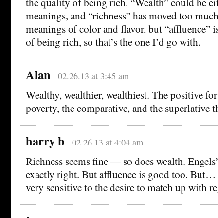
the quality of being rich. “Wealth” could be ei
meanings, and “richness” has moved too much 
meanings of color and flavor, but “affluence” i
of being rich, so that’s the one I’d go with.
Alan
02.26.13 at 3:45 am
Wealthy, wealthier, wealthiest. The positive for
poverty, the comparative, and the superlative t
harry b
02.26.13 at 4:04 am
Richness seems fine — so does wealth. Engels
exactly right. But affluence is good too. But… 
very sensitive to the desire to match up with r