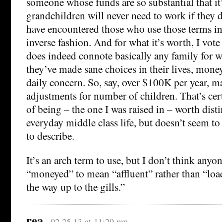
someone whose funds are so substantial that it
grandchildren will never need to work if they d
have encountered those who use those terms in
inverse fashion. And for what it’s worth, I vote
does indeed connote basically any family for
they’ve made sane choices in their lives, money
daily concern. So, say, over $100K per year, 
adjustments for number of children. That’s cert
of being – the one I was raised in – worth dis
everyday middle class life, but doesn’t seem t
to describe.
It’s an arch term to use, but I don’t think anyo
“moneyed” to mean “affluent” rather than “loade
the way up to the gills.”
rea
02.25.13 at 11:29 pm