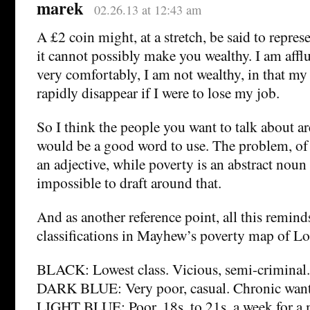
marek
02.26.13 at 12:43 am
A £2 coin might, at a stretch, be said to repres
it cannot possibly make you wealthy. I am afflue
very comfortably, I am not wealthy, in that my
rapidly disappear if I were to lose my job.
So I think the people you want to talk about ar
would be a good word to use. The problem, of co
an adjective, while poverty is an abstract noun 
impossible to draft around that.
And as another reference point, all this remind
classifications in Mayhew’s poverty map of L
BLACK: Lowest class. Vicious, semi-criminal.
DARK BLUE: Very poor, casual. Chronic want
LIGHT BLUE: Poor. 18s. to 21s. a week for a 