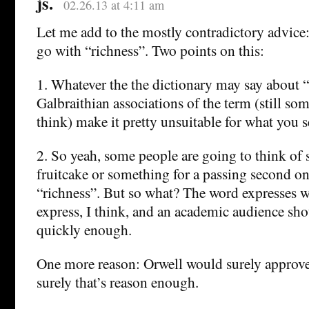
js.
02.26.13 at 4:11 am
Let me add to the mostly contradictory advice:
go with “richness”. Two points on this:
1. Whatever the the dictionary may say about “
Galbraithian associations of the term (still s
think) make it pretty unsuitable for what you 
2. So yeah, some people are going to think of
fruitcake or something for a passing second on
“richness”. But so what? The word expresses 
express, I think, and an academic audience shou
quickly enough.
One more reason: Orwell would surely approve
surely that’s reason enough.