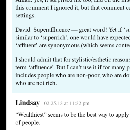
this comment I ignored it, but that comment c
settings.
David: Superaffluence — great word! Yet if ‘su
similar to ‘superrich’, one would have expected
‘affluent’ are synonymous (which seems contes
I should admit that for stylistic/esthetic reasons 
term ‘affluence’. But I can’t use it if for many 
includes people who are non-poor, who are doin
who are not rich.
Lindsay
02.25.13 at 11:32 pm
“Wealthiest” seems to be the best way to apply
of people.