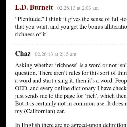
L.D. Burnett
02.26.13 at 2:03 am
“Plenitude.” I think it gives the sense of full-
that you want, and you get the bonus alliteratio
richness of it!
Chaz
02.26.13 at 2:15 am
Asking whether ‘richness’ is a word or not isn’t
question. There aren’t rules for this sort of thin
a word and start using it, then it’s a word. Peopl
OED, and every online dictionary I have checke
just sends me to the page for ‘rich’, which then l
But it is certainly not in common use. It does
my (Californian) ear.
In English there are no agreed-upon definitions