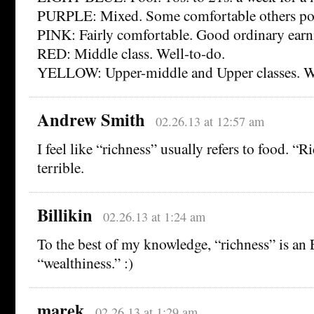
PURPLE: Mixed. Some comfortable others po
PINK: Fairly comfortable. Good ordinary earn
RED: Middle class. Well-to-do.
YELLOW: Upper-middle and Upper classes. W
Andrew Smith
02.26.13 at 12:57 am
I feel like “richness” usually refers to food. “
terrible.
Billikin
02.26.13 at 1:24 am
To the best of my knowledge, “richness” is an 
“wealthiness.” :)
marek
02.26.13 at 1:29 am