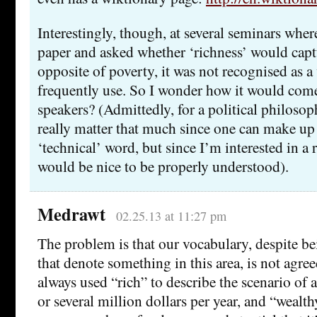
Interestingly, though, at several seminars where
paper and asked whether ‘richness’ would captu
opposite of poverty, it was not recognised as a
frequently use. So I wonder how it would come
speakers? (Admittedly, for a political philosop
really matter that much since one can make up
‘technical’ word, but since I’m interested in a
would be nice to be properly understood).
Medrawt
02.25.13 at 11:27 pm
The problem is that our vocabulary, despite be
that denote something in this area, is not agre
always used “rich” to describe the scenario of
or several million dollars per year, and “wealth