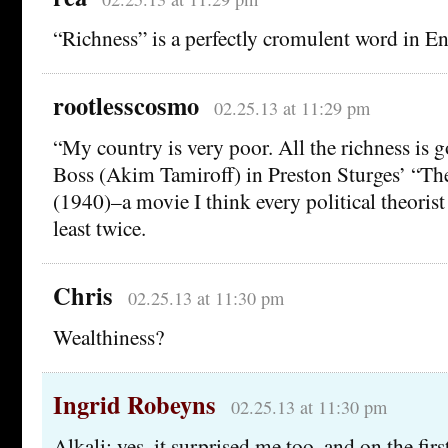
“Richness” is a perfectly cromulent word in Engl
rootlesscosmo
02.25.13 at 11:29 pm
“My country is very poor. All the richness is g
Boss (Akim Tamiroff) in Preston Sturges’ “T
(1940)–a movie I think every political theorist
least twice.
Chris
02.25.13 at 11:30 pm
Wealthiness?
Ingrid Robeyns
02.25.13 at 11:30 pm
Alkali: yes, it surprised me too, and on the firs