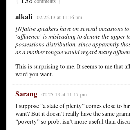
comments
alkali
02.25.13 at 11:16 pm
[N]ative speakers have on several occasions to
‘affluence’ is misleading to denote the upper ta
possessions-distribution, since apparently th
as a mother tongue would regard many affluent
This is surprising to me. It seems to me that af
word you want.
Sarang
02.25.13 at 11:17 pm
I suppose “a state of plenty” comes close to h
want? But it doesn’t really have the same gra
“poverty” so prob. isn’t more useful than disca