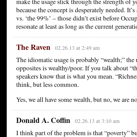
make the usage stick through the strength of 
because the concept is desperately needed. It’s 
vs. ‘the 99%’ – those didn’t exist before Occup
resonate at least as long as the current generati
The Raven
02.26.13 at 2:49 am
The idiomatic usage is probably “wealth;” the 
opposites is wealthy/poor. If you talk about “t
speakers know that is what you mean. “Richness
think, but less common.
Yes, we all have some wealth, but no, we are no
Donald A. Coffin
02.26.13 at 3:10 am
I think part of the problem is that “poverty” b