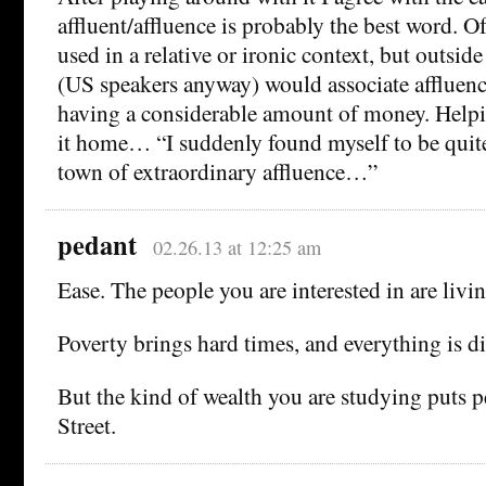
affluent/affluence is probably the best word. Of
used in a relative or ironic context, but outside
(US speakers anyway) would associate affluence
having a considerable amount of money. Helpi
it home… “I suddenly found myself to be quite 
town of extraordinary affluence…”
pedant
02.26.13 at 12:25 am
Ease. The people you are interested in are living
Poverty brings hard times, and everything is dif
But the kind of wealth you are studying puts 
Street.