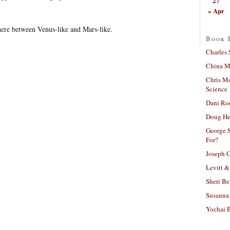
27
« Apr
re between Venus-like and Mars-like.
Book 
Charles 
China Mi
Chris M
Science
Dani Ro
Doug He
George S
For?
Joseph C
Levitt &
Sheri Be
Susanna 
Yochai B