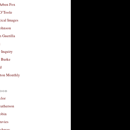
 Arben Fox
 O’Toole
ical Images
Johnson
 Guerilla
t
 Inquiry
 Burke
d
ton Monthly
ood
ylor
eatherson
obin
avies
uchway