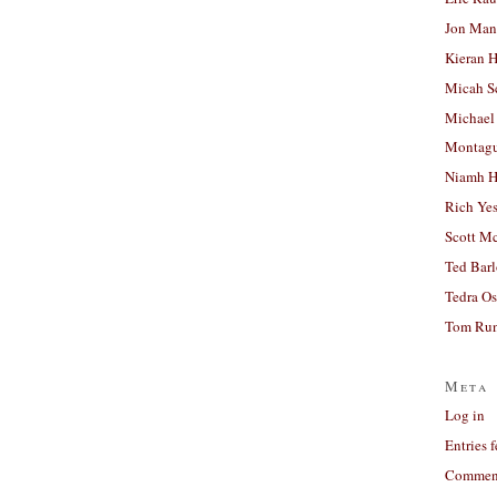
Jon Man
Kieran 
Micah S
Michael
Montag
Niamh H
Rich Ye
Scott M
Ted Bar
Tedra Os
Tom Run
Meta
Log in
Entries 
Comment