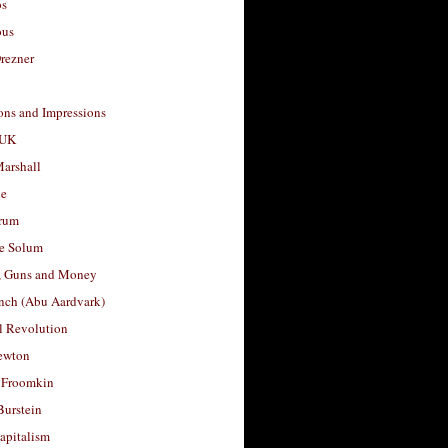
os
ous
rezner
ons and Impressions
 UK
arshall
le
rum
e Solum
, Guns and Money
nch (Abu Aardvark)
l Revolution
ewton
 Froomkin
Burstein
apitalism