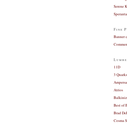
Serene 
Sperant
Fine P
Banner 
Comment
Lumbe
11D
3 Quarks
Ampers
Atrios
Balkiniz
Best of 
Brad De
Cosma S