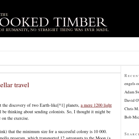
Recen
ellar travel
engels
o
Adam Sw
David O
t the discovery of two Earth-like[^1] planets,
a mere 1200 light
Chris M.
ll be thinking about sending colonists. So, I thought it might be
Bob Mic
c on the exercise.
ink) that the minimum size for a successful colony is 10 000.
Searc
pollo program, which transported 12 astronauts to the Moon (a