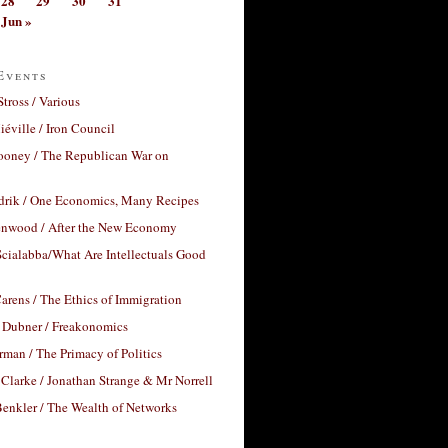
28
29
30
31
Jun »
Events
Stross / Various
éville / Iron Council
ooney / The Republican War on
drik / One Economics, Many Recipes
nwood / After the New Economy
cialabba/What Are Intellectuals Good
arens / The Ethics of Immigration
 Dubner / Freakonomics
rman / The Primacy of Politics
Clarke / Jonathan Strange & Mr Norrell
enkler / The Wealth of Networks