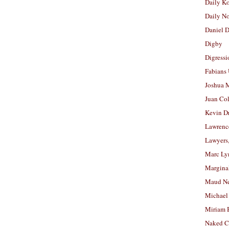
Daily K
Daily N
Daniel D
Digby
Digressi
Fabians
Joshua M
Juan Co
Kevin D
Lawrenc
Lawyers
Marc Ly
Margina
Maud N
Michael
Miriam 
Naked C