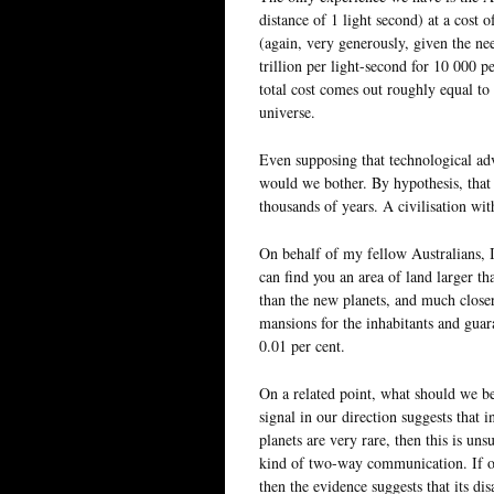
distance of 1 light second) at a cost 
(again, very generously, given the nee
trillion per light-second for 10 000 p
total cost comes out roughly equal to
universe.
Even supposing that technological ad
would we bother. By hypothesis, that w
thousands of years. A civilisation wit
On behalf of my fellow Australians, I
can find you an area of land larger t
than the new planets, and much closer
mansions for the inhabitants and guara
0.01 per cent.
On a related point, what should we be
signal in our direction suggests that i
planets are very rare, then this is uns
kind of two-way communication. If on
then the evidence suggests that its di