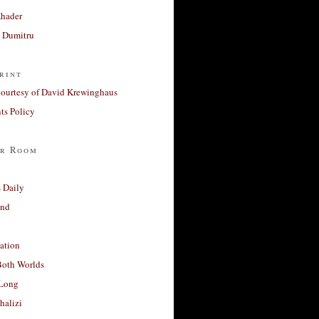
Khader
a Dumitru
rint
courtesy of David Krewinghaus
s Policy
r Room
 Daily
and
ation
Both Worlds
Long
halizi