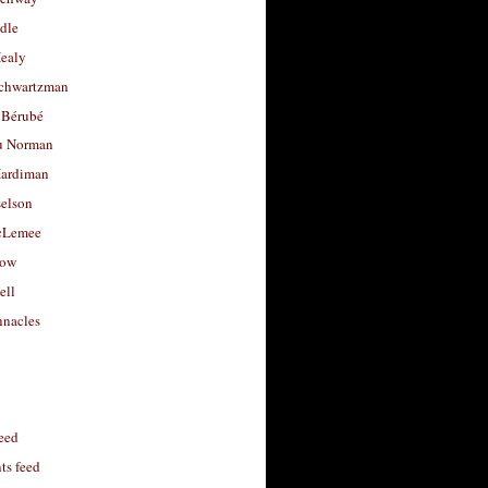
dle
Healy
chwartzman
 Bérubé
u Norman
ardiman
selson
cLemee
low
ell
nacles
feed
s feed