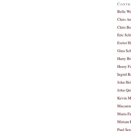
Contr
Belle W
Chris A
Chris Be
Eric Sch
Eszter H
Gina Sc
Harry B
Henry Fa
Ingrid 
John Ho
John Qu
Kevin M
Macaren
Maria Fa
Miriam 
Paul Seg