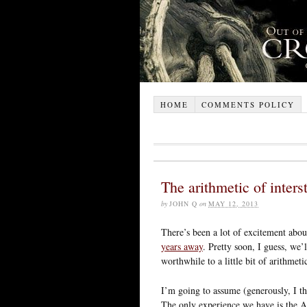
HOME
COMMENTS POLICY
The arithmetic of interst
by
JOHN Q
on
MAY 12, 2013
There’s been a lot of excitement abou
years away
. Pretty soon, I guess, we’
worthwhile to a little bit of arithmeti
I’m going to assume (generously, I th
The only experience we have is the A