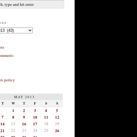
ves
sts
omments
s policy
MAY 2013
T
W
T
F
S
S
1
2
3
4
5
7
8
9
10
11
12
14
15
16
17
18
19
21
22
23
24
25
26