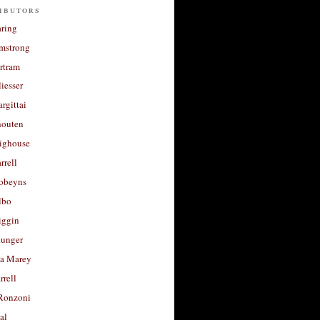
ibutors
aring
rmstrong
rtram
liesser
argittai
houten
righouse
rrell
Robeyns
lbo
iggin
unger
a Marey
rrell
Ronzoni
al