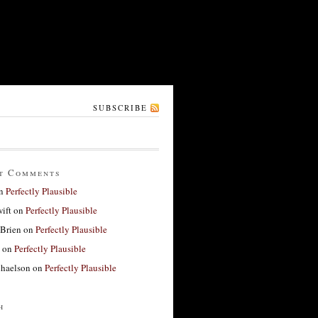
SUBSCRIBE
t Comments
n
Perfectly Plausible
ift
on
Perfectly Plausible
'Brien
on
Perfectly Plausible
on
Perfectly Plausible
haelson
on
Perfectly Plausible
h