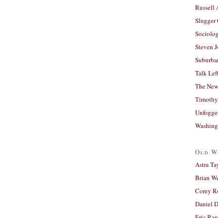
Russell
Slugger
Sociolog
Steven 
Suburban
Talk Lef
The New
Timothy
Unfogge
Washing
Old W
Astra Ta
Brian W
Corey R
Daniel D
Eric Ra