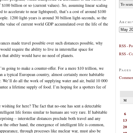
of $100 billion or so (current values). So, assuming linear scaling
d to accelerate to near lightspeed), that’s a cost of around $100
eople. 1200 light-years is around 30 billion light-seconds, so the
Archi
 the value of current world GDP accumulated over the life of the
Archives
vances made travel possible over such distances possible, why
RSS - Po
ould require the ability to live in interstellar space for
RSS - C
h that ability would have no need of planets.
’m going to make a counter-offer. For a mere $10 trillion, we
Pages
han a typical European country, almost certainly more habitable
Comment
. We’ll do all the work of supplying water and air, build 10 000
ntee a lifetime supply of food. I’m hoping for a spotters fee of
M
 wishing for here? The fact that no-one has sent a detectable
ntelligent life forms similar to humans are very rare. If habitable
6
urprising – interstellar distances preclude both travel and any
13
 the other hand, the emergence of intelligent life is common,
20
sappearance, through processes like nuclear war, must also be