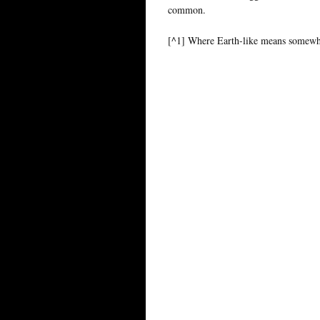
common.
[^1] Where Earth-like means somewhe