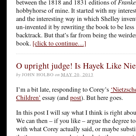
between the 1818 and 1831 editions of
Franke
hobbyhorse of mine. It started with my interest 
and the interesting way in which Shelley inven
un-invented it by rewriting the book to be less
backtrack. But that’s far from being the weirde
book.
[click to continue…]
O upright judge! Is Hayek Like Nie
by
JOHN HOLBO
on
MAY 20, 2013
I’m a bit late, responding to Corey’s
‘Nietzsch
Children’
essay (and
post
). But here goes.
In this post I will say what I think is right abo
We can then – if you like – argue the degree t
with what Corey actually said, or maybe subst