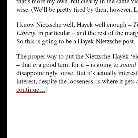
that’s more my own, but clearly in the same vi
wise. (We’ll be pretty tired by then, however. 
I know Nietzsche well, Hayek well enough –
T
Liberty
, in particular – and the rest of the margi
So this is going to be a Hayek-Nietzsche post.
The proper way to put the Nietzsche-Hayek ‘elec
– that
is
a good term for it – is going to
sound
disappointingly loose. But it’s actually intere
interest, despite the looseness, is where it gets 
continue…]