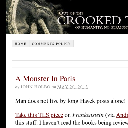
HOME
COMMENTS POLICY
A Monster In Paris
by
JOHN HOLBO
on
MAY 20, 2013
Man does not live by long Hayek posts alone!
Take this TLS piece
on
Frankenstein
(via
Andr
this stuff. I haven’t read the books being revie