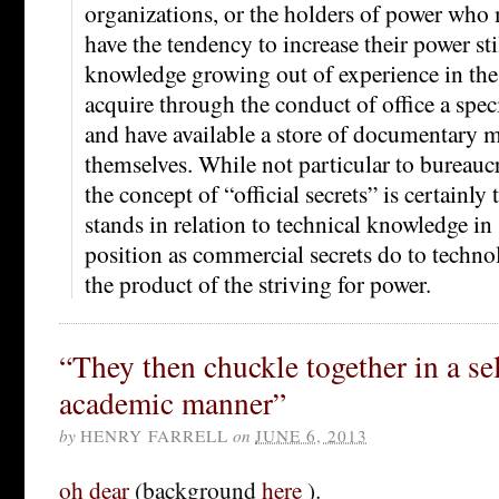
organizations, or the holders of power who
have the tendency to increase their power sti
knowledge growing out of experience in the 
acquire through the conduct of office a spec
and have available a store of documentary ma
themselves. While not particular to bureaucr
the concept of “official secrets” is certainly 
stands in relation to technical knowledge i
position as commercial secrets do to technolo
the product of the striving for power.
“They then chuckle together in a se
academic manner”
by
HENRY FARRELL
on
JUNE 6, 2013
oh dear
(background
here
).