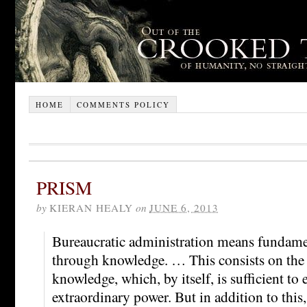
HOME
COMMENTS POLICY
PRISM
by
KIERAN HEALY
on
JUNE 6, 2013
Bureaucratic administration means fundam
through knowledge. … This consists on the 
knowledge, which, by itself, is sufficient to 
extraordinary power. But in addition to this