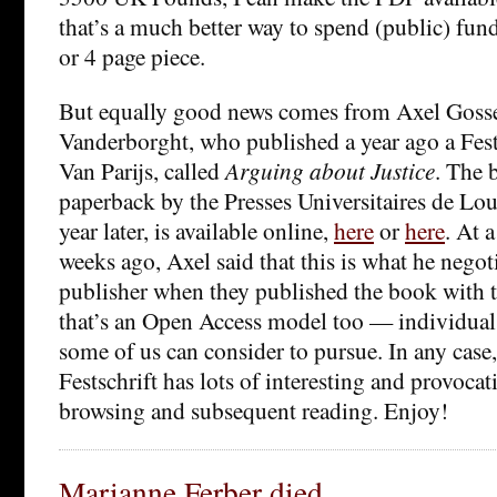
that’s a much better way to spend (public) fun
or 4 page piece.
But equally good news comes from Axel Gosse
Vanderborght, who published a year ago a Fests
Van Parijs, called
Arguing about Justice
. The 
paperback by the Presses Universitaires de Lo
year later, is available online,
here
or
here
. At 
weeks ago, Axel said that this is what he negot
publisher when they published the book with 
that’s an Open Access model too — individual 
some of us can consider to pursue. In any case,
Festschrift has lots of interesting and provocat
browsing and subsequent reading. Enjoy!
Marianne Ferber died