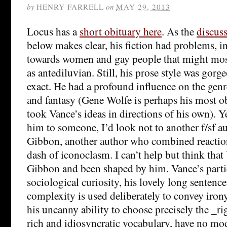
by
HENRY FARRELL
on
MAY 29, 2013
Locus has a
short obituary here
. As the
discus
below makes clear, his fiction had problems, i
towards women and gay people that might mos
as antediluvian. Still, his prose style was gorg
exact. He had a profound influence on the genre
and fantasy (Gene Wolfe is perhaps his most ob
took Vance’s ideas in directions of his own). Y
him to someone, I’d look not to another f/sf a
Gibbon, another author who combined reaction
dash of iconoclasm. I can’t help but think that
Gibbon and been shaped by him. Vance’s partic
sociological curiosity, his lovely long sentence
complexity is used deliberately to convey iro
his uncanny ability to choose precisely the _r
rich and idiosyncratic vocabulary, have no mo