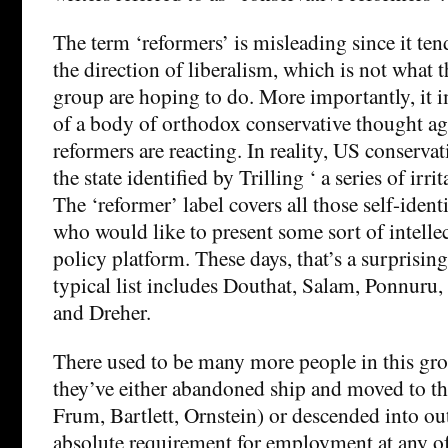
The term ‘reformers’ is misleading since it tend
the direction of liberalism, which is not what 
group are hoping to do. More importantly, it i
of a body of orthodox conservative thought ag
reformers are reacting. In reality, US conserva
the state identified by Trilling ‘ a series of irr
The ‘reformer’ label covers all those self-ident
who would like to present some sort of intelle
policy platform. These days, that’s a surprising
typical list includes Douthat, Salam, Ponnuru,
and Dreher.
There used to be many more people in this gro
they’ve either abandoned ship and moved to the
Frum, Bartlett, Ornstein) or descended into ou
absolute requirement for employment at any o