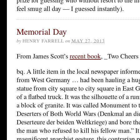
feel smug all day — I guessed instantly).
Memorial Day
by
HENRY FARRELL
on
MAY 27, 2013
From James Scott’s
recent book
, _Two Cheers
bq. A little item in the local newspaper inform
from West Germany … had been hauling a hu
statue from city square to city square in East
of a flatbed truck. It was the silhouette of a r
a block of granite. It was called Monument t
Deserters of Both World Wars (Denkmal an d
Deserteure der beiden Weltkriege) and bore the
the man who refused to kill his fellow man.” It
magnificent anarchist gesture, this contrarian 