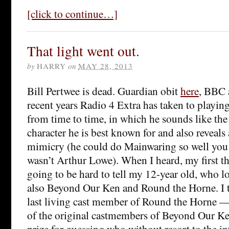
[click to continue…]
That light went out.
by
HARRY
on
MAY 28, 2013
Bill Pertwee is dead. Guardian obit
here
, BBC
recent years Radio 4 Extra has taken to playin
from time to time, in which he sounds like the 
character he is best known for and also reveals
mimicry (he could do Mainwaring so well you
wasn’t Arthur Lowe). When I heard, my first th
going to be hard to tell my 12-year old, who 
also Beyond Our Ken and Round the Horne. I t
last living cast member of Round the Horne — 
of the original castmembers of Beyond Our Ken 
prize for guessing who without resort to the in