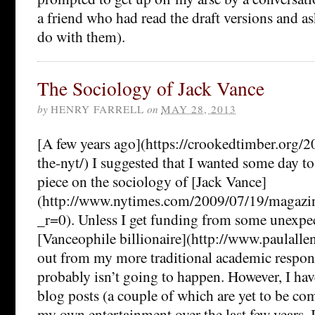
a friend who had read the draft versions and a
do with them).
The Sociology of Jack Vance
by
HENRY FARRELL
on
MAY 28, 2013
[A few years ago](https://crookedtimber.org/
the-nyt/) I suggested that I wanted some day t
piece on the sociology of [Jack Vance]
(http://www.nytimes.com/2009/07/19/magazi
_r=0). Unless I get funding from some unexpec
[Vanceophile billionaire](http://www.paulallen
out from my more traditional academic responsi
probably isn’t going to happen. However, I hav
blog posts (a couple of which are yet to be com
my own entertainment over the last few years. I