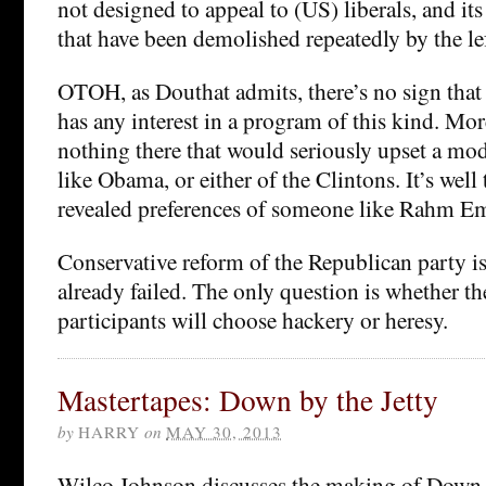
not designed to appeal to (US) liberals, and it
that have been demolished repeatedly by the lef
OTOH, as Douthat admits, there’s no sign that
has any interest in a program of this kind. Mor
nothing there that would seriously upset a mod
like Obama, or either of the Clintons. It’s well t
revealed preferences of someone like Rahm E
Conservative reform of the Republican party is 
already failed. The only question is whether t
participants will choose hackery or heresy.
Mastertapes: Down by the Jetty
by
HARRY
on
MAY 30, 2013
Wilco Johnson discusses the making of Down b