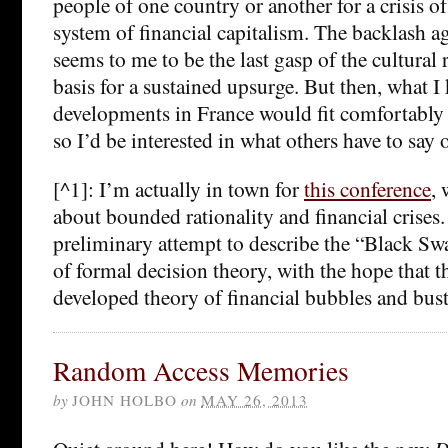
people of one country or another for a crisis of
system of financial capitalism. The backlash a
seems to me to be the last gasp of the cultural r
basis for a sustained upsurge. But then, what I
developments in France would fit comfortably 
so I’d be interested in what others have to say o
[^1]: I’m actually in town for
this conference
, 
about bounded rationality and financial crises.
preliminary attempt to describe the “Black S
of formal decision theory, with the hope that th
developed theory of financial bubbles and bust
Random Access Memories
by
JOHN HOLBO
on
MAY 26, 2013