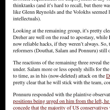
thinktanks (and it’s hard to recall, but there 
like Glenn Reynolds and the Volokhs seemed l
intellectuals).
Looking at the remaining group, it’s pretty cle
Dreher are well on the road to apostasy, while
now reliable hacks, if they weren’t always. So, 
reformers (Douthat, Salam and Ponnuru) still o
The reactions of the remaining three reveal the
under. Salam more or less openly shills for the
to time, as in his (now-deleted) attack on the
D
pretty clear that he will stick with the team, 
Ponnuru responded with the plaintive observat
positions being urged on him from the left, he
concede that the majority of US conservatives 