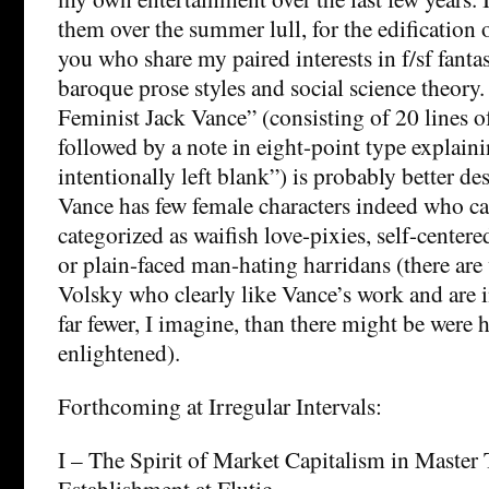
them over the summer lull, for the edification o
you who share my paired interests in f/sf fanta
baroque prose styles and social science theory.
Feminist Jack Vance” (consisting of 20 lines of
followed by a note in eight-point type explain
intentionally left blank”) is probably better de
Vance has few female characters indeed who c
categorized as waifish love-pixies, self-center
or plain-faced man-hating harridans (there ar
Volsky who clearly like Vance’s work and are i
far fewer, I imagine, than there might be were 
enlightened).
Forthcoming at Irregular Intervals:
I – The Spirit of Market Capitalism in Master
Establishment at Flutic.