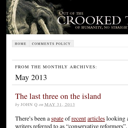
HOME
COMMENTS POLICY
FROM THE MONTHLY ARCHIVES:
May 2013
The last three on the island
by
JOHN Q
on
MAY 31, 2013
There’s been a
spate
of
recent
articles
looking a
writers referred to as “conservative reformers”.