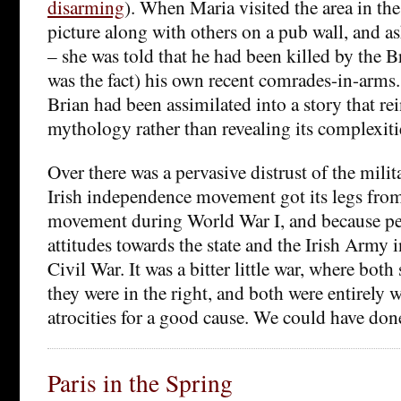
disarming
). When Maria visited the area in th
picture along with others on a pub wall, and as
– she was told that he had been killed by the Br
was the fact) his own recent comrades-in-arms. 
Brian had been assimilated into a story that re
mythology rather than revealing its complexiti
Over there was a pervasive distrust of the mili
Irish independence movement got its legs from
movement during World War I, and because p
attitudes towards the state and the Irish Army i
Civil War. It was a bitter little war, where bot
they were in the right, and both were entirely w
atrocities for a good cause. We could have don
Paris in the Spring