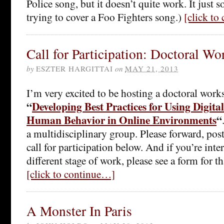
Police song, but it doesn’t quite work. It just 
trying to cover a Foo Fighters song.)
[click to
Call for Participation: Doctoral W
by
ESZTER HARGITTAI
on
MAY 21, 2013
I’m very excited to be hosting a doctoral wor
“
Developing Best Practices for Using Digita
Human Behavior in Online Environments
“
a multidisciplinary group. Please forward, post,
call for participation below. And if you’re inter
different stage of work, please see a form for th
[click to continue…]
A Monster In Paris