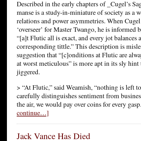
Described in the early chapters of _Cugel’s S
manse is a study-in-miniature of society as a w
relations and power asymmetries. When Cugel t
‘overseer’ for Master Twango, he is informed b
“[a]t Flutic all is exact, and every jot balances 
corresponding tittle.” This description is misl
suggestion that “[c]onditions at Flutic are al
at worst meticulous” is more apt in its sly hint
jiggered.
> “At Flutic,” said Weamish, “nothing is left 
carefully distinguishes sentiment from busine
the air, we would pay over coins for every gasp
continue…]
Jack Vance Has Died