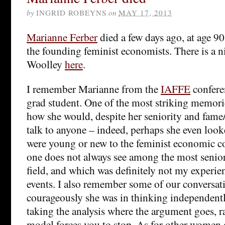
by
INGRID ROBEYNS
on
MAY 17, 2013
Marianne Ferber
died a few days ago, at age 90
the founding feminist economists. There is a n
Woolley
here
.
I remember Marianne from the
IAFFE
conferen
grad student. One of the most striking memorie
how she would, despite her seniority and fame/s
talk to anyone – indeed, perhaps she even loo
were young or new to the feminist economic c
one does not always see among the most senio
field, and which was definitely not my experie
events. I also remember some of our conversa
courageously she was in thinking independentl
taking the analysis where the argument goes, r
model forces you to stop. As for other women 