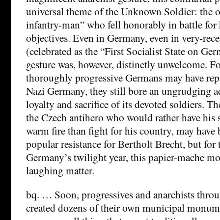
universal theme of the Unknown Soldier: the o
infantry-man” who fell honorably in battle for 
objectives. Even in Germany, even in very-rec
(celebrated as the “First Socialist State on Ger
gesture was, however, distinctly unwelcome. F
thoroughly progressive Germans may have repu
Nazi Germany, they still bore an ungrudging a
loyalty and sacrifice of its devoted soldiers. 
the Czech antihero who would rather have his 
warm fire than fight for his country, may have
popular resistance for Bertholt Brecht, but for t
Germany’s twilight year, this papier-mache m
laughing matter.
bq. … Soon, progressives and anarchists thr
created dozens of their own municipal monumen