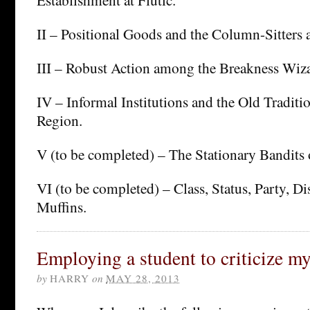
II – Positional Goods and the Column-Sitters a
III – Robust Action among the Breakness Wiza
IV – Informal Institutions and the Old Traditi
Region.
V (to be completed) – The Stationary Bandits 
VI (to be completed) – Class, Status, Party, Di
Muffins.
Employing a student to criticize m
by
HARRY
on
MAY 28, 2013