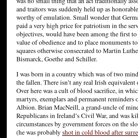
was no small thing that an act traditionally as
and traitors was suddenly held up as honorabl
worthy of emulation. Small wonder that Germa
paid a very high price for patriotism in the se
objectives, would have been among the first to
value of obedience and to place monuments to 
squares otherwise consecrated to Martin Luther
Bismarck, Goethe and Schiller.
I was born in a country which was of two mind
the fallen. There isn’t any real Irish equivalen
Over here was a cult of blood sacrifice, in whi
martyrs, exemplars and permanent reminders of
Albion. Brian MacNeill, a grand-uncle of mine
Republicans in Ireland’s Civil War, and was ki
circumstances by government forces on the sl
(he was probably
shot in cold blood after sur