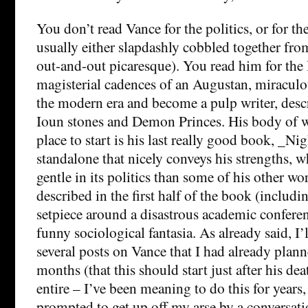
You don’t read Vance for the politics, or for t
usually either slapdashly cobbled together fro
out-and-out picaresque). You read him for the
magisterial cadences of an Augustan, miraculo
the modern era and become a pulp writer, desc
Ioun stones and Demon Princes. His body of w
place to start is his last really good book, _N
standalone that nicely conveys his strengths, 
gentle in its politics than some of his other wo
described in the first half of the book (includ
setpiece around a disastrous academic conferen
funny sociological fantasia. As already said, I’
several posts on Vance that I had already plann
months (that this should start just after his dea
entire – I’ve been meaning to do this for years,
prompted to get up off my arse by a conversat