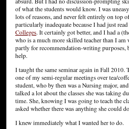
absurd. But I had no discussion-prompting ski
of what the students would know. I was uneasy 
lots of reasons, and never felt entirely on top o
particularly inadequate because I had just rea
Colleges
. It certainly got better, and I had a (
who is a much more skilled teacher than I am v
partly for recommendation-writing purposes, b
help.
I taught the same seminar again in Fall 2010.
one of my semi-regular meetings over tea/cof
student, who by then was a Nursing major, an
talked a lot about the classes she was taking d
time. She, knowing I was going to teach the cla
asked whether there was anything she could do
I knew immediately what I wanted her to do.