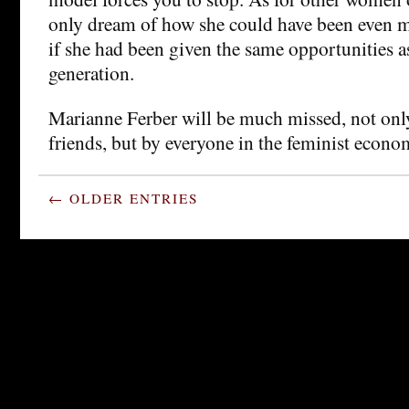
only dream of how she could have been even m
if she had been given the same opportunities a
generation.
Marianne Ferber will be much missed, not onl
friends, but by everyone in the feminist econ
← OLDER ENTRIES