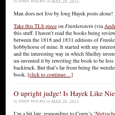
by
JOHN HOLBO
on
MAY 20, 2013
Man does not live by long Hayek posts alone!
Take this TLS piece
on
Frankenstein
(via
Andr
this stuff. I haven’t read the books being revie
between the 1818 and 1831 editions of
Franke
hobbyhorse of mine. It started with my interest 
and the interesting way in which Shelley inven
un-invented it by rewriting the book to be less
backtrack. But that’s far from being the weirde
book.
[click to continue…]
O upright judge! Is Hayek Like Nie
by
JOHN HOLBO
on
MAY 20, 2013
I’m a bit late, responding to Corey’s
‘Nietzsch