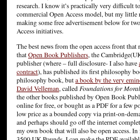
research. I know it’s practically very difficult t
commercial Open Access model, but my little r
making some free advertisement below for tw
Access initiatives.
The best news from the open access front that 
that
Open Book Publishers
, the Cambridge(UK
publisher (where – full disclosure- I also have
contract
), has published its first philosophy b
philosophy book, but
a book by the very emin
David Velleman
, called
Foundations for Moral
the other books published by Open Book Publis
online for free, or bought as a PDF for a few p
low price as a bounded copy via print-on-dema
and perhaps should go off the internet complete
my own book that will also be open access. In fa
3500 UK Pounds, I can make the PDF available 