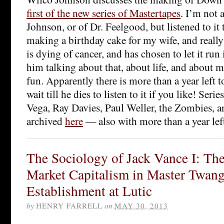
first of the new series of Mastertapes
. I’m not a
Johnson, or of Dr. Feelgood, but listened to it
making a birthday cake for my wife, and really
is dying of cancer, and has chosen to let it run 
him talking about that, about life, and about mus
fun. Apparently there is more than a year left 
wait till he dies to listen to it if you like! Ser
Vega, Ray Davies, Paul Weller, the Zombies, an
archived
here
— also with more than a year left
The Sociology of Jack Vance I: The
Market Capitalism in Master Twang
Establishment at Lutic
by
HENRY FARRELL
on
MAY 30, 2013