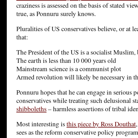
craziness is assessed on the basis of stated view
true, as Ponnuru surely knows.
Pluralities of US conservatives believe, or at le
that:
The President of the US is a socialist Muslim,
The earth is less than 10 000 years old
Mainstream science is a communist plot
Armed revolution will likely be necessary in th
Ponnuru hopes that he can engage in serious p
conservatives while treating such delusional s
shibboleths
– harmless assertions of tribal iden
Most interesting is
this piece by Ross Douthat
sees as the reform conservative policy program.