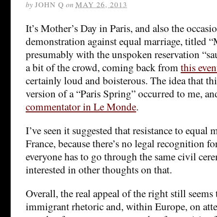
by
JOHN Q
on
MAY 26, 2013
It’s Mother’s Day in Paris, and also the occasio
demonstration against equal marriage, titled 
presumably with the unspoken reservation “sau
a bit of the crowd, coming back from
this even
certainly loud and boisterous. The idea that th
version of a “Paris Spring” occurred to me, an
commentator in Le Monde
.
I’ve seen it suggested that resistance to equal m
France, because there’s no legal recognition f
everyone has to go through the same civil cere
interested in other thoughts on that.
Overall, the real appeal of the right still seems 
immigrant rhetoric and, within Europe, on att