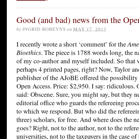
Good (and bad) news from the Open
by
INGRID ROBEYNS
on
MAY 17, 2013
I recently wrote a short ‘comment’ for the
Ame
Bioethics
. The piece is 1788 words long, the n
of my co-author and myself included. So that w
perhaps 4 printed pages, right? Now, Taylor an
publisher of the AJoBE offered the possibility
Open Access. Price: $2,950. I say: ridiculous.
said: Obscene. Sure, you might say, but they n
editorial office who guards the refereeing proces
to which we respond. But who did the refereei
three) scholars, for free. And where does the net
goes? Right, not to the author, not to the refere
universities, not to the taxpayers in the case o