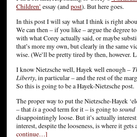
Children’
essay (and
post
). But here goes.
In this post I will say what I think is right abo
We can then – if you like – argue the degree t
with what Corey actually said, or maybe subst
that’s more my own, but clearly in the same vi
wise. (We’ll be pretty tired by then, however. 
I know Nietzsche well, Hayek well enough –
T
Liberty
, in particular – and the rest of the margi
So this is going to be a Hayek-Nietzsche post.
The proper way to put the Nietzsche-Hayek ‘elec
– that
is
a good term for it – is going to
sound
disappointingly loose. But it’s actually intere
interest, despite the looseness, is where it gets 
continue…]