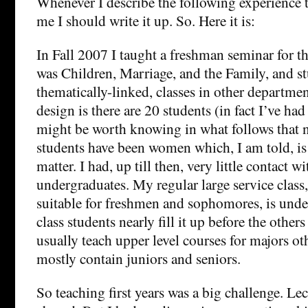
Whenever I describe the following experience t
me I should write it up. So. Here it is:
In Fall 2007 I taught a freshman seminar for th
was Children, Marriage, and the Family, and st
thematically-linked, classes in other departmen
design is there are 20 students (in fact I’ve had
might be worth knowing in what follows that ne
students have been women which, I am told, is a
matter. I had, up till then, very little contact w
undergraduates. My regular large service class,
suitable for freshmen and sophomores, is unde
class students nearly fill it up before the others
usually teach upper level courses for majors ot
mostly contain juniors and seniors.
So teaching first years was a big challenge. Le