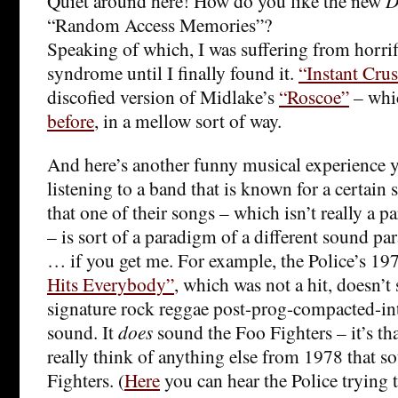
Quiet around here! How do you like the new
D
“Random Access Memories”?
Speaking of which, I was suffering from horrifi
syndrome until I finally found it.
“Instant Cru
discofied version of Midlake’s
“Roscoe”
– wh
before
, in a mellow sort of way.
And here’s another funny musical experience y
listening to a band that is known for a certain
that one of their songs – which isn’t really a 
– is sort of a paradigm of a different sound pa
… if you get me. For example, the Police’s 19
Hits Everybody”
, which was not a hit, doesn’t 
signature rock reggae post-prog-compacted-in
sound. It
does
sound the Foo Fighters – it’s tha
really think of anything else from 1978 that s
Fighters. (
Here
you can hear the Police trying t