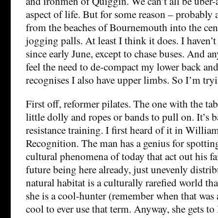
and ironmen of Quiggin. We can’t all be uber-
aspect of life. But for some reason – probably
from the beaches of Bournemouth into the cen
jogging palls. At least I think it does. I haven’t
since early June, except to chase buses. And an
feel the need to de-compact my lower back and
recognises I also have upper limbs. So I’m try
First off, reformer pilates. The one with the ta
little dolly and ropes or bands to pull on. It’s 
resistance training. I first heard of it in Willi
Recognition. The man has a genius for spotting 
cultural phenomena of today that act out his 
future being here already, just unevenly distri
natural habitat is a culturally rarefied world th
she is a cool-hunter (remember when that was a
cool to ever use that term. Anyway, she gets to