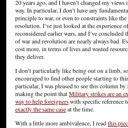
20 years ago, and I haven’t changed my views 
way. In particular, I don’t have any fundamenta
principle to war, or even to constraints like th
resolution. I’ve just looked at the experience o
reconsidered earlier wars, and I’ve concluded 
of war and revolution are nearly always bad. E
cost more, in terms of lives and wasted resourc
they deliver.
I don’t particularly like being out on a limb, s
encouraged to find other people starting to thi
particular, I was pleased to see this column by
making the point that
Military strikes are an 
way to help foreigners
with specific reference 
exactly the same case
at the time.
With a little more ambivalence, I read
this pie