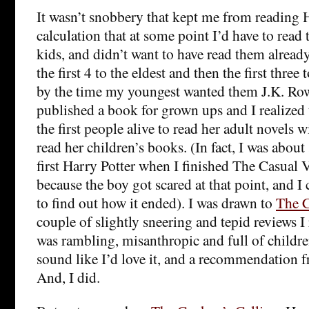
It wasn’t snobbery that kept me from reading Ha
calculation that at some point I’d have to read 
kids, and didn’t want to have read them alread
the first 4 to the eldest and then the first three
by the time my youngest wanted them J.K. Row
published a book for grown ups and I realized 
the first people alive to read her adult novels 
read her children’s books. (In fact, I was about
first Harry Potter when I finished The Casual 
because the boy got scared at that point, and I
to find out how it ended). I was drawn to
The C
couple of slightly sneering and tepid reviews I 
was rambling, misanthropic and full of childre
sound like I’d love it, and a recommendation fr
And, I did.