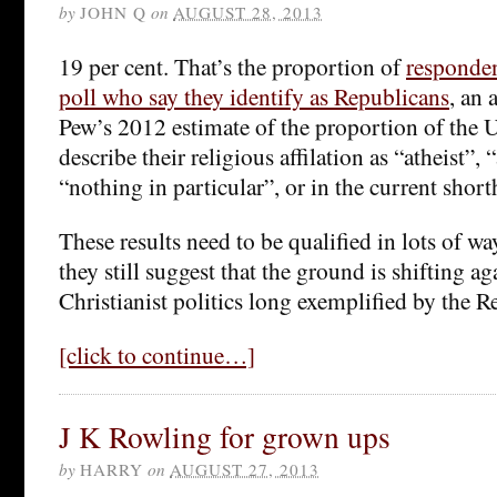
by
JOHN Q
on
AUGUST 28, 2013
19 per cent. That’s the proportion of
responden
poll who say they identify as Republicans
, an 
Pew’s 2012 estimate of the proportion of the
describe their religious affilation as “atheist”, 
“nothing in particular”, or in the current shor
These results need to be qualified in lots of wa
they still suggest that the ground is shifting ag
Christianist politics long exemplified by the R
[click to continue…]
J K Rowling for grown ups
by
HARRY
on
AUGUST 27, 2013