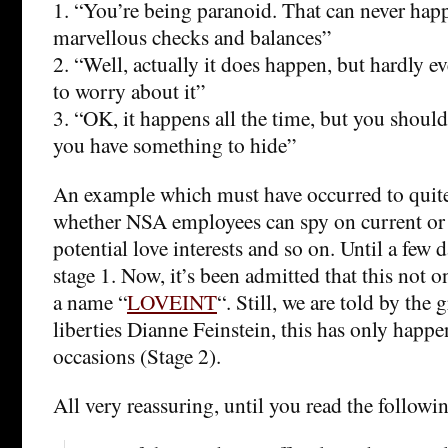
1. “You’re being paranoid. That can never hap
marvellous checks and balances”
2. “Well, actually it does happen, but hardly ev
to worry about it”
3. “OK, it happens all the time, but you should
you have something to hide”
An example which must have occurred to quite 
whether NSA employees can spy on current or 
potential love interests and so on. Until a few d
stage 1. Now, it’s been admitted that this not o
a name “
LOVEINT
“. Still, we are told by the 
liberties Dianne Feinstein, this has only happ
occasions (Stage 2).
All very reassuring, until you read the followi