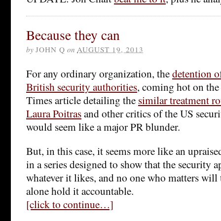
Because they can
by
JOHN Q
on
AUGUST 19, 2013
For any ordinary organization, the
detention 
British security authorities
, coming hot on the
Times article detailing the
similar treatment ro
Laura Poitras
and other critics of the US secur
would seem like a major PR blunder.
But, in this case, it seems more like an upraise
in a series designed to show that the security 
whatever it likes, and no one who matters will tr
alone hold it accountable.
[click to continue…]