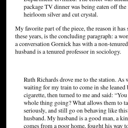
package TV dinner was being eaten off the f
heirloom silver and cut crystal.
My favorite part of the piece, the reason it has
these years, is the concluding paragraph: a wo
a conversation Gornick has with a non-tenured
husband is a tenured professor in sociology.
Ruth Richards drove me to the station. As w
waiting for my train to come in she leaned ba
cigarette, then turned to me and said: “Yo
whole thing going? What allows them to ta
seriously, and still go on behaving like this
husband. My husband is a good man, a kin
comes from a poor home, fought his way to