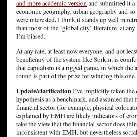
and more academic version
and submitted it a 
economic geography, urban geography and so
were interested. I think it stands up well in r
than most of the ‘global city’ literature, at any 
I’m biased.
At any rate, at least now everyone, and not leas
beneficiary of the system like Sorkin, is comfo
that capitalism is a rigged game, in which the ab
round is part of the prize for winning this one.
Update/clarification
I’ve implicitly taken the 
hypothesis as a benchmark, and assumed that f
financial sector (for example, physical colocati
explained by EMH are likely indicators of cron
take the view that the financial sector does thin
inconsistent with EMH, but nevertheless social