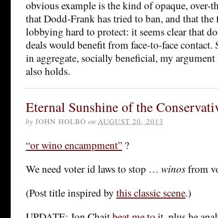
obvious example is the kind of opaque, over-th
that Dodd-Frank has tried to ban, and that the f
lobbying hard to protect: it seems clear that d
deals would benefit from face-to-face contact. S
in aggregate, socially beneficial, my argument 
also holds.
Eternal Sunshine of the Conservat
by
JOHN HOLBO
on
AUGUST 20, 2013
“or wino encampment”
?
We need voter id laws to stop …
winos
from v
(Post title inspired by
this classic scene
.)
UPDATE: Jon Chait
beat me to it
, plus he anal