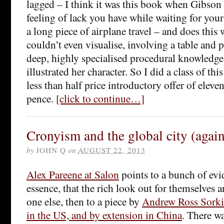
lagged – I think it was this book when Gibson s
feeling of lack you have while waiting for your 
a long piece of airplane travel – and does this 
couldn’t even visualise, involving a table and 
deep, highly specialised procedural knowledge 
illustrated her character. So I did a class of th
less than half price introductory offer of eleve
pence.
[click to continue…]
Cronyism and the global city (again
by
JOHN Q
on
AUGUST 22, 2013
Alex Pareene at Salon
points to a bunch of evi
essence, that the rich look out for themselves a
one else, then to a piece by
Andrew Ross Sorki
in the US, and by extension in China
. There wa