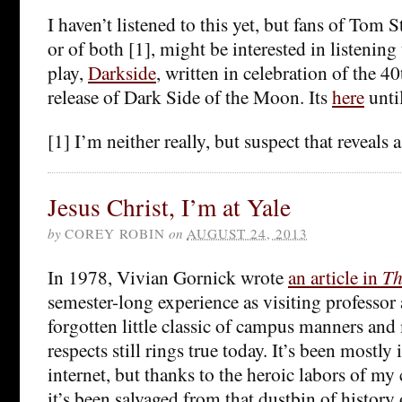
I haven’t listened to this yet, but fans of Tom
or of both [1], might be interested in listening
play,
Darkside
, written in celebration of the 4
release of Dark Side of the Moon. Its
here
unti
[1] I’m neither really, but suspect that reveals a
Jesus Christ, I’m at Yale
by
COREY ROBIN
on
AUGUST 24, 2013
In 1978, Vivian Gornick wrote
an article in
Th
semester-long experience as visiting professor a
forgotten little classic of campus manners and
respects still rings true today. It’s been mostly
internet, but thanks to the heroic labors of my 
it’s been salvaged from that dustbin of histor