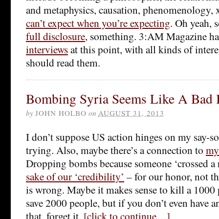
and metaphysics, causation, phenomenology, 
can’t expect when you’re expecting
. Oh yeah, 
full disclosure
, something. 3:AM Magazine ha
interviews
at this point, with all kinds of inte
should read them.
Bombing Syria Seems Like A Bad 
by
JOHN HOLBO
on
AUGUST 31, 2013
I don’t suppose US action hinges on my say-so
trying. Also, maybe there’s a connection to
my
Dropping bombs because someone ‘crossed a re
sake of our ‘credibility’
– for our honor, not th
is wrong. Maybe it makes sense to kill a 1000
save 2000 people, but if you don’t even have an
that, forget it.
[click to continue…]