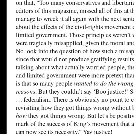
on that, “Too many conservatives and libertari
editors of this magazine, missed all of this at 
manage to wreck it all again with the next sen
about the effects of the civil-rights movement
limited government. Those principles weren’t 
were tragically misapplied, given the moral and
No look into the question of how such a misapp
since that would not produce gratifying results. 
talking about what actually worried people, th
and limited government were more pretext tha
is that so many people
wanted to do the wrong 
reasons
. But they couldn’t say ‘Boo justice!’ S
… federalism. There is obviously no point to c
revisiting how they got things wrong without 
how
they got things wrong. But let’s be positive
mark of the success of King’s movement that 
can now see its necessity.” Yay justice!