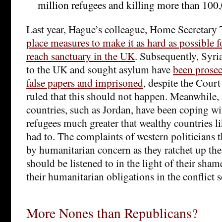
million refugees and killing more than 100,
Last year, Hague’s colleague, Home Secretar
place measures to make it as hard as possible f
reach sanctuary in the UK
. Subsequently, Syri
to the UK and sought asylum have
been prosec
false papers and imprisoned
, despite the Cour
ruled that this should not happen. Meanwhile
countries, such as Jordan, have been coping w
refugees much greater that wealthy countries l
had to. The complaints of western politicians t
by humanitarian concern as they ratchet up th
should be listened to in the light of their sham
their humanitarian obligations in the conflict so
More Nones than Republicans?