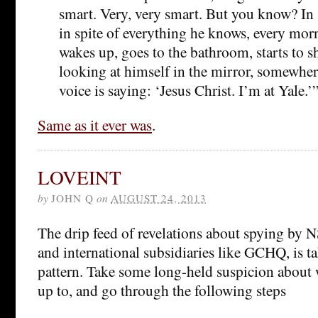
smart. Very, very smart. But you know? In s
in spite of everything he knows, every morn
wakes up, goes to the bathroom, starts to sh
looking at himself in the mirror, somewher
voice is saying: ‘Jesus Christ. I’m at Yale.’
Same as it ever was
.
LOVEINT
by
JOHN Q
on
AUGUST 24, 2013
The drip feed of revelations about spying by N
and international subsidiaries like GCHQ, is ta
pattern. Take some long-held suspicion about
up to, and go through the following steps