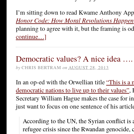
I’m sitting down to read Kwame Anthony App
Honor Code: How Moral Revolutions Happen
planning to agree with it, but the framing is o
continue…]
Democratic values? A nice idea ….
by
CHRIS BERTRAM
on
AUGUST 28, 2013
In an op-ed with the Orwellian title
“This is a
democratic nations to live up to their values”
,
Secretary William Hague makes the case for int
just want to focus on one sentence of his articl
According to the UN, the Syrian conflict is 
refugee crisis since the Rwandan genocide, 