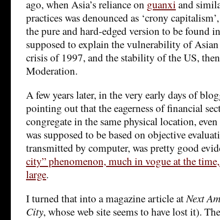
ago, when Asia’s reliance on
guanxi
and simil
practices was denounced as ‘crony capitalism’,
the pure and hard-edged version to be found i
supposed to explain the vulnerability of Asia
crisis of 1997, and the stability of the US, then
Moderation.
A few years later, in the very early days of blo
pointing out that the eagerness of financial sec
congregate in the same physical location, even
was supposed to be based on objective evaluati
transmitted by computer, was pretty good evid
city” phenomenon, much in vogue at the time, 
large
.
I turned that into a magazine article at
Next Am
City
, whose web site seems to have lost it). Th