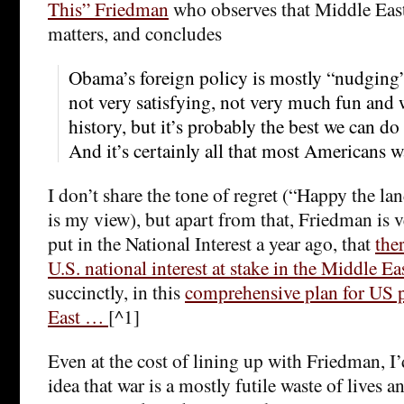
This” Friedman
who observes that Middle East
matters, and concludes
Obama’s foreign policy is mostly “nudging”
not very satisfying, not very much fun an
history, but it’s probably the best we can do
And it’s certainly all that most Americans w
I don’t share the tone of regret (“Happy the lan
is my view), but apart from that, Friedman is v
put in the National Interest a year ago, that
the
U.S. national interest at stake in the Middle Ea
succinctly, in this
comprehensive plan for US 
East …
[^1]
Even at the cost of lining up with Friedman, I’
idea that war is a mostly futile waste of live