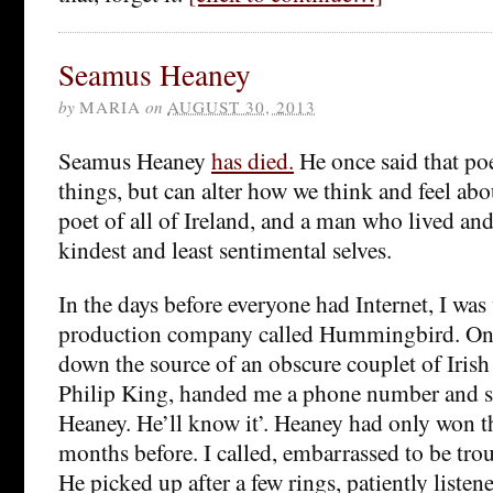
Seamus Heaney
by
MARIA
on
AUGUST 30, 2013
Seamus Heaney
has died.
He once said that po
things, but can alter how we think and feel ab
poet of all of Ireland, and a man who lived an
kindest and least sentimental selves.
In the days before everyone had Internet, I was
production company called Hummingbird. One
down the source of an obscure couplet of Irish
Philip King, handed me a phone number and s
Heaney. He’ll know it’. Heaney had only won t
months before. I called, embarrassed to be tro
He picked up after a few rings, patiently listene