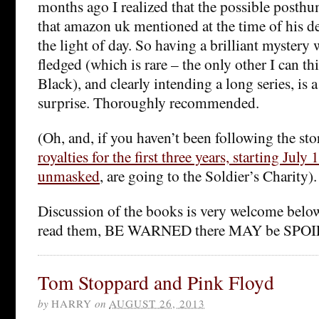
months ago I realized that the possible posth
that amazon uk mentioned at the time of his dea
the light of day. So having a brilliant mystery w
fledged (which is rare – the only other I can t
Black), and clearly intending a long series, is a
surprise. Thoroughly recommended.
(Oh, and, if you haven’t been following the st
royalties for the first three years, starting Jul
unmasked
, are going to the Soldier’s Charity).
Discussion of the books is very welcome below
read them, BE WARNED there MAY be SPO
Tom Stoppard and Pink Floyd
by
HARRY
on
AUGUST 26, 2013