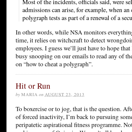
Most of the incidents, officials said, were s
admissions can arise, for example, when an
polygraph tests as part of a renewal of a secu
In other words, while NSA monitors everything
time, it relies on witchcraft to detect wrongdo
employees. I guess we’ll just have to hope that
busy snooping on our emails to read any of th
on “how to cheat a polygraph”.
Hit or Run
by
MARIA
on
AUGUST 23, 2013
To boxercise or to jog, that is the question. Af
of forced inactivity, I’m back to pursuing some
peripatetic aspirational fitness programme. Not