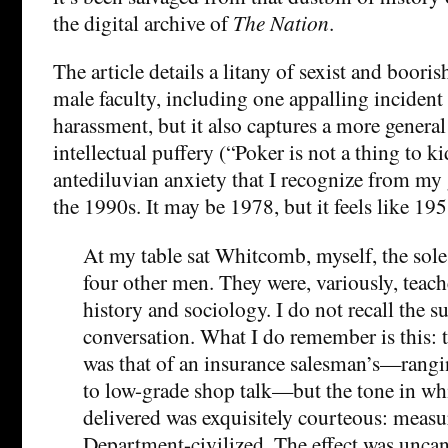
the digital archive of
The Nation
.
The article details a litany of sexist and boori
male faculty, including one appalling incident
harassment, but it also captures a more general
intellectual puffery (“Poker is not a thing to k
antediluvian anxiety that I recognize from my 
the 1990s. It may be 1978, but it feels like 195
At my table sat Whitcomb, myself, the sol
four other men. They were, variously, teache
history and sociology. I do not recall the s
conversation. What I do remember is this: th
was that of an insurance salesman’s—rangi
to low-grade shop talk—but the tone in wh
delivered was exquisitely courteous: measu
Department-civilized. The effect was uncan