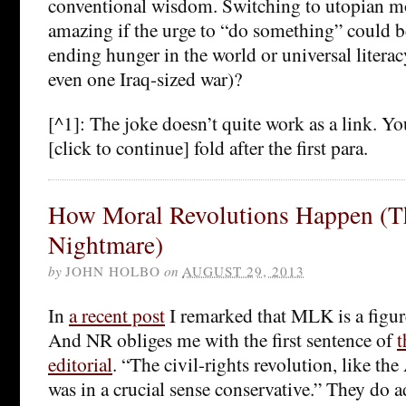
conventional wisdom. Switching to utopian mo
amazing if the urge to “do something” could be
ending hunger in the world or universal litera
even one Iraq-sized war)?
[^1]: The joke doesn’t quite work as a link. Y
[click to continue] fold after the first para.
How Moral Revolutions Happen (
Nightmare)
by
JOHN HOLBO
on
AUGUST 29, 2013
In
a recent post
I remarked that MLK is a figure
And NR obliges me with the first sentence of
t
editorial
. “The civil-rights revolution, like th
was in a crucial sense conservative.” They do 