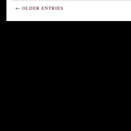
← OLDER ENTRIES