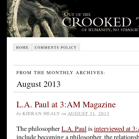
HOME
COMMENTS POLICY
FROM THE MONTHLY ARCHIVES:
August 2013
L.A. Paul at 3:AM Magazine
by
KIERAN HEALY
on
AUGUST 31, 2013
The philosopher
L.A. Paul
is
interviewed at 
include becoming a philosopher, the relations