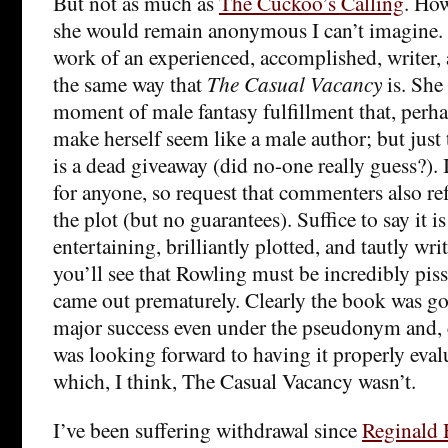
But not as much as
The Cuckoo’s Calling
. Ho
she would remain anonymous I can’t imagine. I
work of an experienced, accomplished, writer, a
the same way that
The Casual Vacancy
is. She
moment of male fantasy fulfillment that, perha
make herself seem like a male author; but just
is a dead giveaway (did no-one really guess?). I
for anyone, so request that commenters also re
the plot (but no guarantees). Suffice to say it 
entertaining, brilliantly plotted, and tautly wr
you’ll see that Rowling must be incredibly pisse
came out prematurely. Clearly the book was g
major success even under the pseudonym and, e
was looking forward to having it properly evalu
which, I think, The Casual Vacancy wasn’t.
I’ve been suffering withdrawal since
Reginald 