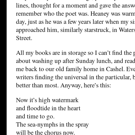
lines, thought for a moment and gave the answe
remember who the poet was. Heaney was warm
day, just as he was a few years later when my si
approached him, similarly starstruck, in Wate
Street.
All my books are in storage so I can’t find the 
about washing up after Sunday lunch, and read
me back to our old family home in Cashel. Eve
writers finding the universal in the particular,
better than most. Anyway, here’s this:
Now it’s high watermark
and floodtide in the heart
and time to go.
The sea-nymphs in the spray
will be the chorus now.