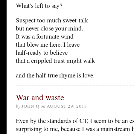
What’s left to say?
Suspect too much sweet-talk
but never close your mind.
It was a fortunate wind
that blew me here. I leave
half-ready to believe
that a crippled trust might walk
and the half-true rhyme is love.
War and waste
by
JOHN Q
on
AUGUST 29, 2013
Even by the standards of CT, I seem to be an ex
surprising to me, because I was a mainstream li