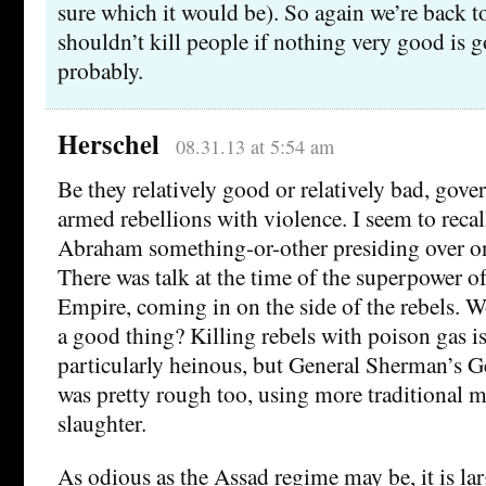
sure which it would be). So again we’re back to
shouldn’t kill people if nothing very good is g
probably.
Herschel
08.31.13 at 5:54 am
Be they relatively good or relatively bad, go
armed rebellions with violence. I seem to recal
Abraham something-or-other presiding over o
There was talk at the time of the superpower of
Empire, coming in on the side of the rebels. W
a good thing? Killing rebels with poison gas i
particularly heinous, but General Sherman’s 
was pretty rough too, using more traditional 
slaughter.
As odious as the Assad regime may be, it is la