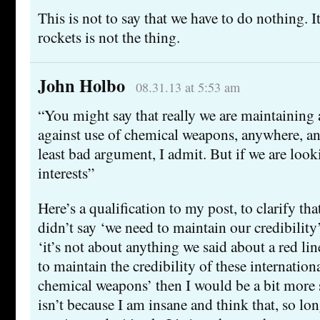
This is not to say that we have to do nothing. It’
rockets is not the thing.
John Holbo
08.31.13 at 5:53 am
“You might say that really we are maintaining 
against use of chemical weapons, anywhere, an
least bad argument, I admit. But if we are loo
interests”
Here’s a qualification to my post, to clarify that
didn’t say ‘we need to maintain our credibility
‘it’s not about anything we said about a red lin
to maintain the credibility of these internatio
chemical weapons’ then I would be a bit more 
isn’t because I am insane and think that, so lo