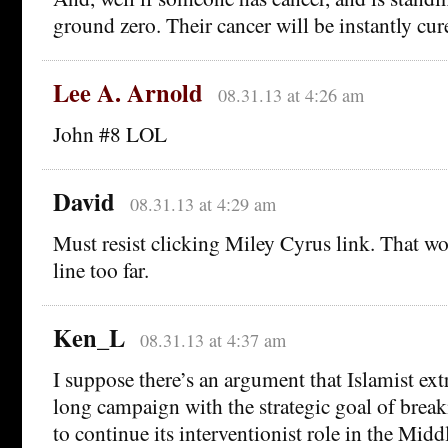
ground zero. Their cancer will be instantly cur
Lee A. Arnold
08.31.13 at 4:26 am
John #8 LOL
David
08.31.13 at 4:29 am
Must resist clicking Miley Cyrus link. That wo
line too far.
Ken_L
08.31.13 at 4:37 am
I suppose there’s an argument that Islamist ext
long campaign with the strategic goal of brea
to continue its interventionist role in the Midd