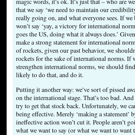
magic words, it’s ok. It’s just that – who are w
that we say ‘we need to maintain our credibility
really going on, and what everyone sees. If we
won’t say ‘yay, a victory for international norms
goes the US, doing what it always does.’ Given 
make a strong statement for international norm
of rockets, given our past behavior, we shouldn
rockets for the sake of international norms. If 
strengthen international norms, we should fi
likely to do that, and do it.
Putting it another way: we’ve sort of pissed a
on the international stage. That’s too bad. An
try to get that stock back. Unfortunately, we c
being effective. Merely ‘making a statement’ 
ineffective action won’t cut it. People aren’t g
what we want to say (or what we want to want t