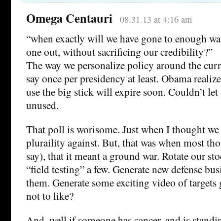
Omega Centauri
08.31.13 at 4:16 am
“when exactly will we have gone to enough wars
one out, without sacrificing our credibility?”
The way we personalize policy around the curre
say once per presidency at least. Obama realize
use the big stick will expire soon. Couldn’t let
unused.
That poll is worisome. Just when I thought we
pluraility against. But, that was when most tho
say), that it meant a ground war. Rotate our st
“field testing” a few. Generate new defense bus
them. Generate some exciting video of target
not to like?
And, well if someone has cancer, and is standi