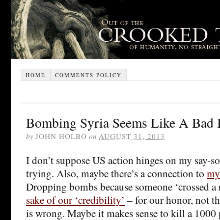
HOME
COMMENTS POLICY
Bombing Syria Seems Like A Bad 
by
JOHN HOLBO
on
AUGUST 31, 2013
I don’t suppose US action hinges on my say-so
trying. Also, maybe there’s a connection to
my
Dropping bombs because someone ‘crossed a re
sake of our ‘credibility’
– for our honor, not th
is wrong. Maybe it makes sense to kill a 1000