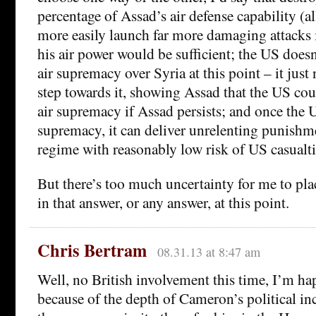
percentage of Assad’s air defense capability (
more easily launch far more damaging attacks i
his air power would be sufficient; the US doesn
air supremacy over Syria at this point – it just 
step towards it, showing Assad that the US coul
air supremacy if Assad persists; and once the 
supremacy, it can deliver unrelenting punishm
regime with reasonably low risk of US casualti
But there’s too much uncertainty for me to pl
in that answer, or any answer, at this point.
Chris Bertram
08.31.13 at 8:47 am
Well, no British involvement this time, I’m ha
because of the depth of Cameron’s political i