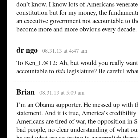
don’t know. I know lots of Americans venerate 
constitution but for my money, the fundament
an executive government not accountable to the
become more and more obvious every decade.
dr ngo
08.31.13 at 4:47 am
To Ken_L@12: Ah, but would you really wan
accountable to
this
legislature? Be careful what
Brian
08.31.13 at 5:09 am
I’m an Obama supporter. He messed up with th
statement. And it is true, America’s credibility 
Americans are tired of war, the opposition in Sy
bad people, no clear understanding of what ou
be and what are we trying to accomplish there i