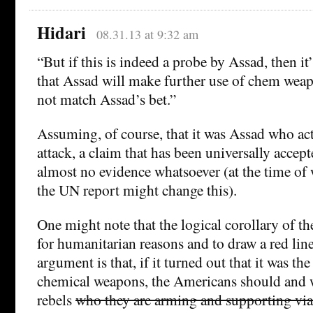
Hidari
08.31.13 at 9:32 am
“But if this is indeed a probe by Assad, then it
that Assad will make further use of chem weap
not match Assad’s bet.”
Assuming, of course, that it was Assad who act
attack, a claim that has been universally accept
almost no evidence whatsoever (at the time of 
the UN report might change this).
One might note that the logical corollary of th
for humanitarian reasons and to draw a red line
argument is that, if it turned out that it was th
chemical weapons, the Americans should and
rebels
who they are arming and supporting via