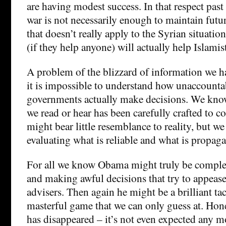
are having modest success. In that respect past
war is not necessarily enough to maintain futur
that doesn’t really apply to the Syrian situation
(if they help anyone) will actually help Islamis
A problem of the blizzard of information we ha
it is impossible to understand how unaccounta
governments actually make decisions. We kno
we read or hear has been carefully crafted to 
might bear little resemblance to reality, but w
evaluating what is reliable and what is propag
For all we know Obama might truly be complet
and making awful decisions that try to appease 
advisers. Then again he might be a brilliant tac
masterful game that we can only guess at. Ho
has disappeared – it’s not even expected any m