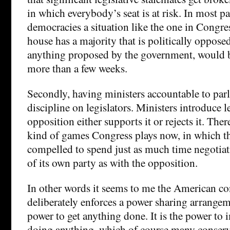
in which everybody’s seat is at risk. In most p
democracies a situation like the one in Congre
house has a majority that is politically opposed
anything proposed by the government, would b
more than a few weeks.
Secondly, having ministers accountable to pa
discipline on legislators. Ministers introduce l
opposition either supports it or rejects it. Ther
kind of games Congress plays now, in which t
compelled to spend just as much time negoti
of its own party as with the opposition.
In other words it seems to me the American co
deliberately enforces a power sharing arrangeme
power to get anything done. It is the power t
doing anything, which of course many conser