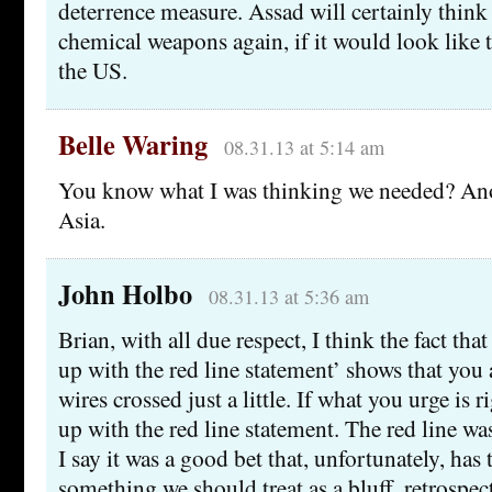
deterrence measure. Assad will certainly think
chemical weapons again, if it would look like
the US.
Belle Waring
08.31.13 at 5:14 am
You know what I was thinking we needed? Ano
Asia.
John Holbo
08.31.13 at 5:36 am
Brian, with all due respect, I think the fact th
up with the red line statement’ shows that you 
wires crossed just a little. If what you urge is r
up with the red line statement. The red line wa
I say it was a good bet that, unfortunately, has
something we should treat as a bluff, retrospect