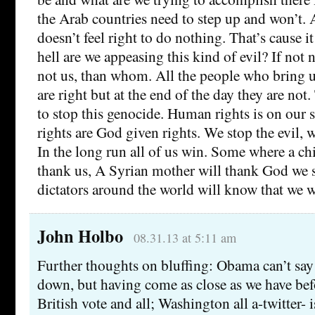
the Arab countries need to step up and won’t. A
doesn’t feel right to do nothing. That’s cause i
hell are we appeasing this kind of evil? If not
not us, than whom. All the people who bring u
are right but at the end of the day they are not
to stop this genocide. Human rights is on our
rights are God given rights. We stop the evil, 
In the long run all of us win. Some where a chi
thank us, A Syrian mother will thank God we s
dictators around the world will know that we wi
John Holbo
08.31.13 at 5:11 am
Further thoughts on bluffing: Obama can’t say 
down, but having come as close as we have be
British vote and all; Washington all a-twitter- is