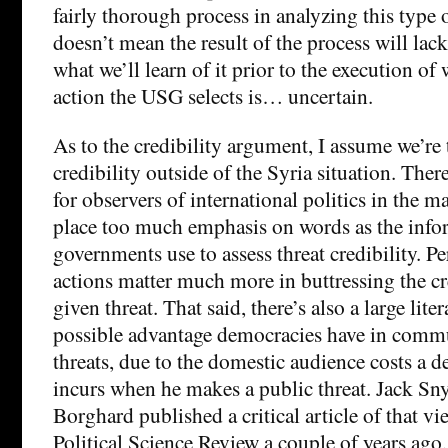
fairly thorough process in analyzing this type
doesn’t mean the result of the process will lack
what we’ll learn of it prior to the execution of
action the USG selects is… uncertain.
As to the credibility argument, I assume we’re
credibility outside of the Syria situation. Ther
for observers of international politics in the 
place too much emphasis on words as the info
governments use to assess threat credibility. Pe
actions matter much more in buttressing the cr
given threat. That said, there’s also a large lite
possible advantage democracies have in commu
threats, due to the domestic audience costs a d
incurs when he makes a public threat. Jack Sn
Borghard published a critical article of that v
Political Science Review a couple of years ago