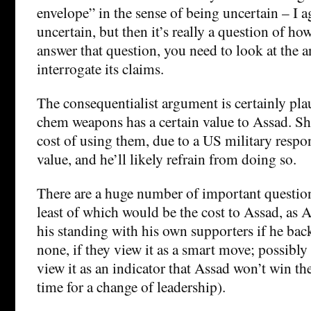
envelope” in the sense of being uncertain – I ag
uncertain, but then it’s really a question of ho
answer that question, you need to look at the a
interrogate its claims.
The consequentialist argument is certainly pla
chem weapons has a certain value to Assad. Sh
cost of using them, due to a US military respon
value, and he’ll likely refrain from doing so.
There are a huge number of important question
least of which would be the cost to Assad, as As
his standing with his own supporters if he ba
none, if they view it as a smart move; possibly s
view it as an indicator that Assad won’t win th
time for a change of leadership).