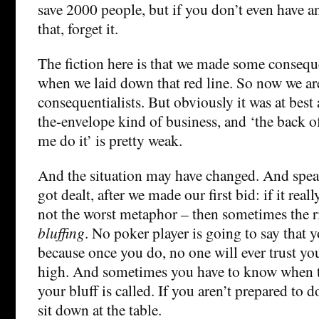
save 2000 people, but if you don’t even have an
that, forget it.
The fiction here is that we made some conseque
when we laid down that red line. So now we ar
consequentialists. But obviously it was at best
the-envelope kind of business, and ‘the back 
me do it’ is pretty weak.
And the situation may have changed. And spea
got dealt, after we made our first bid: if it real
not the worst metaphor – then sometimes the ri
bluffing
. No poker player is going to say that y
because once you do, no one will ever trust y
high. And sometimes you have to know when 
your bluff is called. If you aren’t prepared to d
sit down at the table.