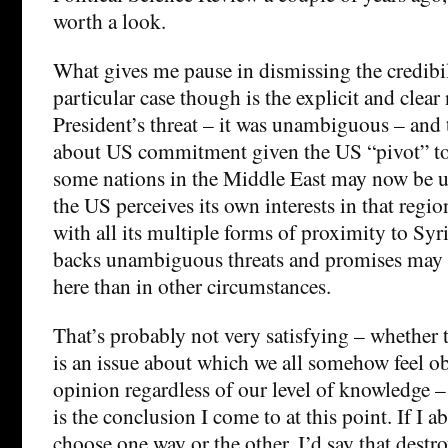
worth a look.
What gives me pause in dismissing the credibil
particular case though is the explicit and clear 
President’s threat – it was unambiguous – and 
about US commitment given the US “pivot” to 
some nations in the Middle East may now be u
the US perceives its own interests in that regio
with all its multiple forms of proximity to Sy
backs unambiguous threats and promises may 
here than in other circumstances.
That’s probably not very satisfying – whether t
is an issue about which we all somehow feel ob
opinion regardless of our level of knowledge –
is the conclusion I come to at this point. If I a
choose one way or the other, I’d say that destro