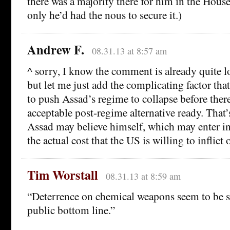
there was a majority there for him in the Hou
only he’d had the nous to secure it.)
Andrew F.
08.31.13 at 8:57 am
^ sorry, I know the comment is already quite 
but let me just add the complicating factor tha
to push Assad’s regime to collapse before there
acceptable post-regime alternative ready. That
Assad may believe himself, which may enter in
the actual cost that the US is willing to inflict
Tim Worstall
08.31.13 at 8:59 am
“Deterrence on chemical weapons seem to be s
public bottom line.”