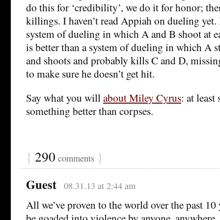
do this for ‘credibility’, we do it for honor; th
killings. I haven’t read Appiah on dueling yet.
system of dueling in which A and B shoot at ea
is better than a system of dueling in which A s
and shoots and probably kills C and D, missing
to make sure he doesn’t get hit.
Say what you will
about Miley Cyrus
: at least
something better than corpses.
{
290
}
comments
Guest
08.31.13 at 2:44 am
All we’ve proven to the world over the past 10 
be goaded into violence by anyone, anywhere, 