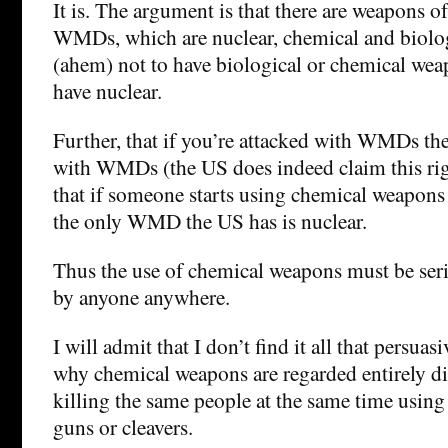
It is. The argument is that there are weapons o
WMDs, which are nuclear, chemical and biolo
(ahem) not to have biological or chemical wea
have nuclear.
Further, that if you’re attacked with WMDs then
with WMDs (the US does indeed claim this rig
that if someone starts using chemical weapons
the only WMD the US has is nuclear.
Thus the use of chemical weapons must be ser
by anyone anywhere.
I will admit that I don’t find it all that persuas
why chemical weapons are regarded entirely di
killing the same people at the same time using
guns or cleavers.