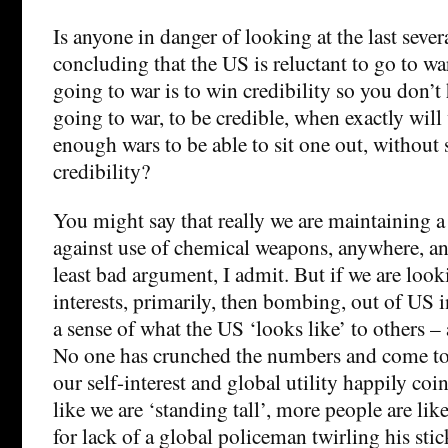
Is anyone in danger of looking at the last seve
concluding that the US is reluctant to go to war
going to war is to win credibility so you don’t
going to war, to be credible, when exactly will
enough wars to be able to sit one out, without 
credibility?
You might say that really we are maintaining a
against use of chemical weapons, anywhere, an
least bad argument, I admit. But if we are loo
interests, primarily, then bombing, out of US i
a sense of what the US ‘looks like’ to others – 
No one has crunched the numbers and come to 
our self-interest and global utility happily coi
like we are ‘standing tall’, more people are lik
for lack of a global policeman twirling his stic