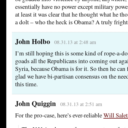
essentially have no power except military powe
at least it was clear that he thought what he t
a dolt – who the heck is Obama? A truly frigh
John Holbo
08.31.13 at 2:48 am
I’m still hoping this is some kind of rope-a-
goads all the Republicans into coming out agai
Syria, because Obama is for it. So then he can 
glad we have bi-partisan consensus on the need
this time.
John Quiggin
08.31.13 at 2:51 am
For the pro-case, here’s ever-reliable
Will Sale