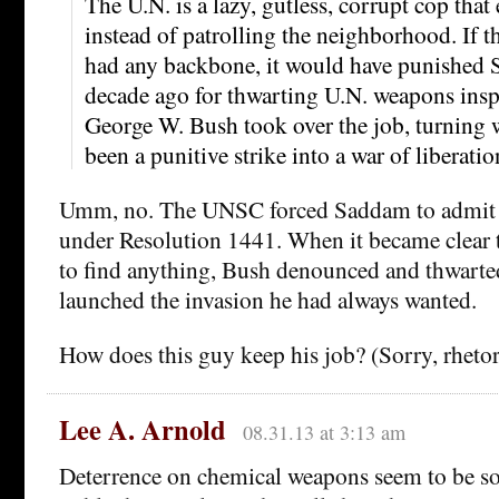
The U.N. is a lazy, gutless, corrupt cop tha
instead of patrolling the neighborhood. If 
had any backbone, it would have punished
decade ago for thwarting U.N. weapons inspe
George W. Bush took over the job, turning 
been a punitive strike into a war of liberatio
Umm, no. The UNSC forced Saddam to admit 
under Resolution 1441. When it became clear 
to find anything, Bush denounced and thwarte
launched the invasion he had always wanted.
How does this guy keep his job? (Sorry, rhetor
Lee A. Arnold
08.31.13 at 3:13 am
Deterrence on chemical weapons seem to be so