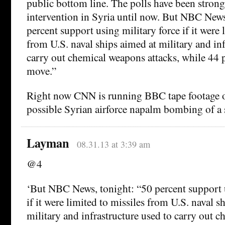
public bottom line. The polls have been strong
intervention in Syria until now. But NBC News
percent support using military force if it were 
from U.S. naval ships aimed at military and inf
carry out chemical weapons attacks, while 44 
move.”
Right now CNN is running BBC tape footage of
possible Syrian airforce napalm bombing of a 
Layman
08.31.13 at 3:39 am
@4
‘But NBC News, tonight: “50 percent support u
if it were limited to missiles from U.S. naval s
military and infrastructure used to carry out 