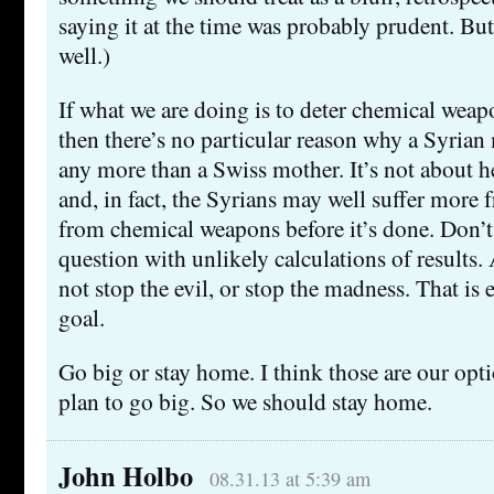
saying it at the time was probably prudent. But
well.)
If what we are doing is to deter chemical weap
then there’s no particular reason why a Syrian
any more than a Swiss mother. It’s not about h
and, in fact, the Syrians may well suffer mor
from chemical weapons before it’s done. Don’t
question with unlikely calculations of results. 
not stop the evil, or stop the madness. That is e
goal.
Go big or stay home. I think those are our opt
plan to go big. So we should stay home.
John Holbo
08.31.13 at 5:39 am