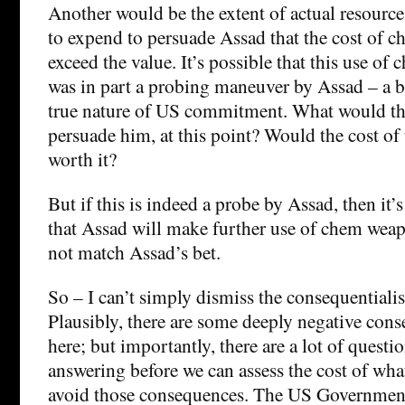
Another would be the extent of actual resourc
to expend to persuade Assad that the cost of 
exceed the value. It’s possible that this use o
was in part a probing maneuver by Assad – a b
true nature of US commitment. What would th
persuade him, at this point? Would the cost of
worth it?
But if this is indeed a probe by Assad, then it’
that Assad will make further use of chem weap
not match Assad’s bet.
So – I can’t simply dismiss the consequentiali
Plausibly, there are some deeply negative cons
here; but importantly, there are a lot of questi
answering before we can assess the cost of wh
avoid those consequences. The US Government