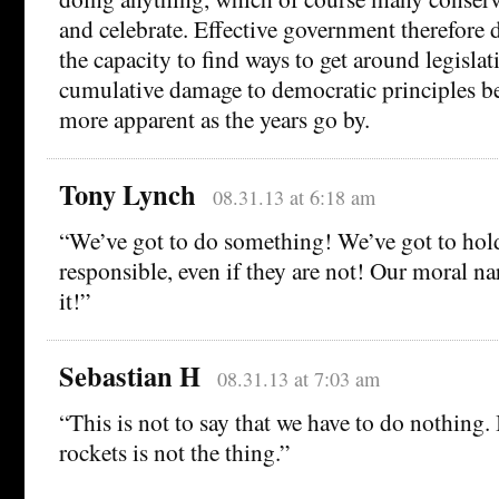
and celebrate. Effective government therefore
the capacity to find ways to get around legislati
cumulative damage to democratic principles 
more apparent as the years go by.
Tony Lynch
08.31.13 at 6:18 am
“We’ve got to do something! We’ve got to ho
responsible, even if they are not! Our moral 
it!”
Sebastian H
08.31.13 at 7:03 am
“This is not to say that we have to do nothing. It
rockets is not the thing.”