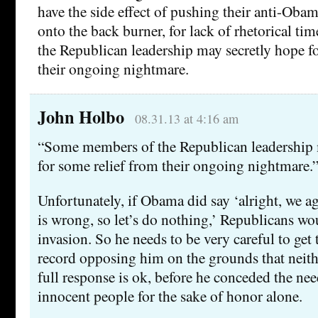
have the side effect of pushing their anti-Ob
onto the back burner, for lack of rhetorical t
the Republican leadership may secretly hope f
their ongoing nightmare.
John Holbo
08.31.13 at 4:16 am
“Some members of the Republican leadership 
for some relief from their ongoing nightmare.
Unfortunately, if Obama did say ‘alright, we ag
is wrong, so let’s do nothing,’ Republicans wo
invasion. So he needs to be very careful to get 
record opposing him on the grounds that neithe
full response is ok, before he conceded the need
innocent people for the sake of honor alone.