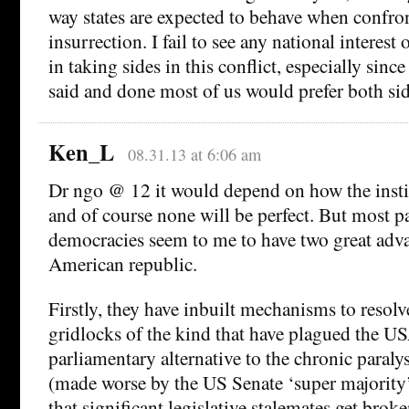
way states are expected to behave when confro
insurrection. I fail to see any national interest 
in taking sides in this conflict, especially since
said and done most of us would prefer both sid
Ken_L
08.31.13 at 6:06 am
Dr ngo @ 12 it would depend on how the instit
and of course none will be perfect. But most p
democracies seem to me to have two great adva
American republic.
Firstly, they have inbuilt mechanisms to resol
gridlocks of the kind that have plagued the U
parliamentary alternative to the chronic paraly
(made worse by the US Senate ‘super majority’
that significant legislative stalemates get brok