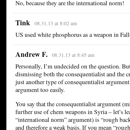
No, because they are the international norm!
Tink
08.31.13 at 8:02 am
US used white phosphorus as a weapon in Fall
Andrew F.
08.31.13 at 8:45 am
Personally, I’m undecided on the question. But
dismissing both the consequentialist and the cr
just another type of consequentialist argument
argument too easily.
You say that the consequentialist argument (mil
further use of chem weapons in Syria – let’s le
“international norm” argument) is “rough back
and therefore a weak basis. If you mean “rough