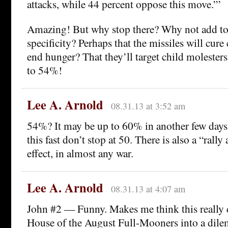
attacks, while 44 percent oppose this move.”’
Amazing! But why stop there? Why not add to
specificity? Perhaps that the missiles will cure
end hunger? That they’ll target child molester
to 54%!
Lee A. Arnold
08.31.13 at 3:52 am
54%? It may be up to 60% in another few days.
this fast don’t stop at 50. There is also a “rall
effect, in almost any war.
Lee A. Arnold
08.31.13 at 4:07 am
John #2 — Funny. Makes me think this really 
House of the August Full-Mooners into a dile