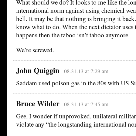
What should we do? It looks to me like the lo
international norm against using chemical wea
hell. It may be that nothing is bringing it back.
know what to do. When the next dictator uses 
happens then the taboo isn’t taboo anymore.
We’re screwed.
John Quiggin
08.31.13 at 7:29 am
Saddam used poison gas in the 80s with US S
Bruce Wilder
08.31.13 at 7:45 am
Gee, I wonder if unprovoked, unilateral militar
violate any “the longstanding international n