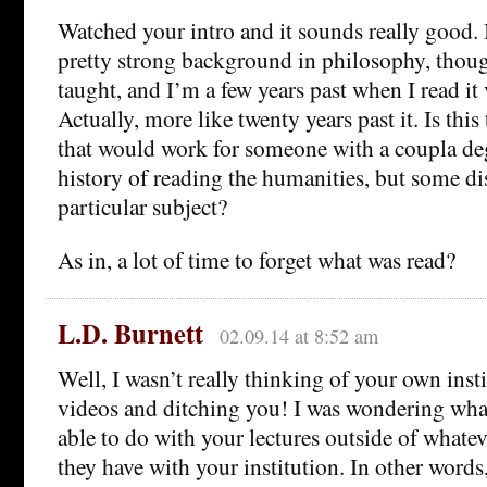
Watched your intro and it sounds really good. I
pretty strong background in philosophy, though
taught, and I’m a few years past when I read it 
Actually, more like twenty years past it. Is this
that would work for someone with a coupla de
history of reading the humanities, but some di
particular subject?
As in, a lot of time to forget what was read?
L.D. Burnett
02.09.14 at 8:52 am
Well, I wasn’t really thinking of your own inst
videos and ditching you! I was wondering wh
able to do with your lectures outside of whatev
they have with your institution. In other word