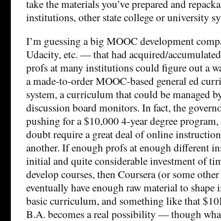
take the materials you’ve prepared and repack
institutions, other state college or university s
I’m guessing a big MOOC development comp
Udacity, etc. — that had acquired/accumulate
profs at many institutions could figure out a w
a made-to-order MOOC-based general ed curric
system, a curriculum that could be managed by
discussion board monitors. In fact, the govern
pushing for a $10,000 4-year degree program
doubt require a great deal of online instructio
another. If enough profs at enough different in
initial and quite considerable investment of ti
develop courses, then Coursera (or some othe
eventually have enough raw material to shape 
basic curriculum, and something like that $1
B.A. becomes a real possibility — though wha