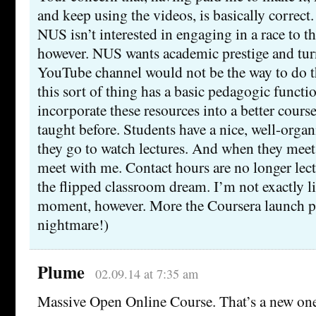
and keep using the videos, is basically correct
NUS isn’t interested in engaging in a race to th
however. NUS wants academic prestige and turni
YouTube channel would not be the way to do t
this sort of thing has a basic pedagogic functio
incorporate these resources into a better course
taught before. Students have a nice, well-orga
they go to watch lectures. And when they meet 
meet with me. Contact hours are no longer lect
the flipped classroom dream. I’m not exactly li
moment, however. More the Coursera launch p
nightmare!)
Plume
02.09.14 at 7:35 am
Massive Open Online Course. That’s a new one