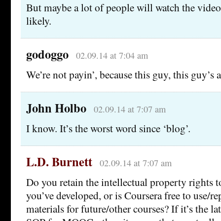
But maybe a lot of people will watch the vide
likely.
godoggo
02.09.14 at 7:04 am
We’re not payin’, because this guy, this guy’
John Holbo
02.09.14 at 7:07 am
I know. It’s the worst word since ‘blog’.
L.D. Burnett
02.09.14 at 7:07 am
Do you retain the intellectual property rights to
you’ve developed, or is Coursera free to use/r
materials for future/other courses? If it’s the lat