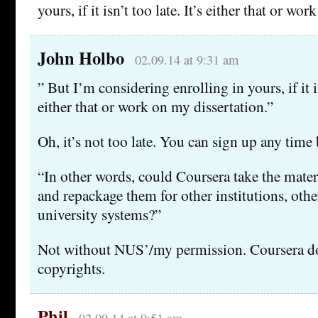
yours, if it isn’t too late. It’s either that or wo
John Holbo
02.09.14 at 9:31 am
” But I’m considering enrolling in yours, if it is
either that or work on my dissertation.”
Oh, it’s not too late. You can sign up any time b
“In other words, could Coursera take the mater
and repackage them for other institutions, other
university systems?”
Not without NUS’/my permission. Coursera do
copyrights.
Phil