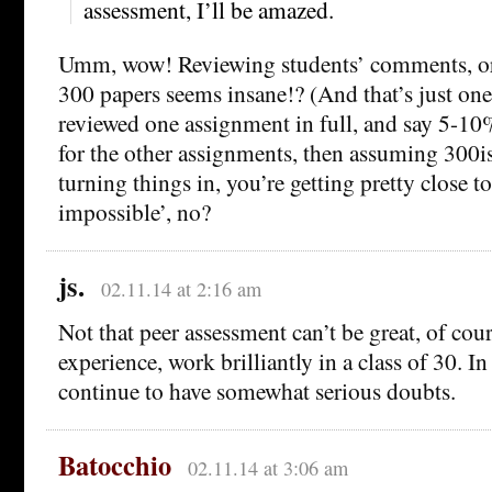
assessment, I’ll be amazed.
Umm, wow! Reviewing students’ comments, or
300 papers seems insane!? (And that’s just one
reviewed one assignment in full, and say 5-10
for the other assignments, then assuming 300is
turning things in, you’re getting pretty close to 
impossible’, no?
js.
02.11.14 at 2:16 am
Not that peer assessment can’t be great, of cour
experience, work brilliantly in a class of 30. In 
continue to have somewhat serious doubts.
Batocchio
02.11.14 at 3:06 am