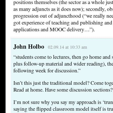
positions themselves (the sector as a whole jus
as many adjuncts as it does now); secondly, obs
progression out of adjuncthood (“we really n
got experience of teaching and publishing and
applications and MOOC delivery…”).
John Holbo
02.09.14 at 10:33 am
“students come to lectures, then go home and s
plus follow-up material and wider reading), th
following week for discussion.”
Isn’t this just the traditional model? Come toge
Read at home. Have some discussion sections?
I’m not sure why you say my approach is ‘trun
saying the flipped classroom model itself is tr