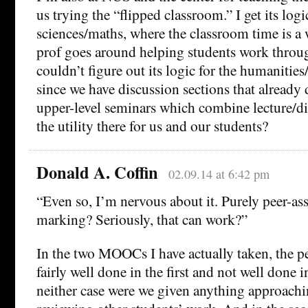
us trying the “flipped classroom.” I get its logi
sciences/maths, where the classroom time is a
prof goes around helping students work throu
couldn’t figure out its logic for the humanities
since we have discussion sections that already
upper-level seminars which combine lecture/di
the utility there for us and our students?
Donald A. Coffin
02.09.14 at 6:42 pm
“Even so, I’m nervous about it. Purely peer-as
marking? Seriously, that can work?”
In the two MOOCs I have actually taken, the p
fairly well done in the first and not well done i
neither case were we given anything approachin