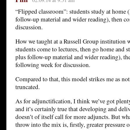
02.09.14 at 9:51 am
“Flipped classroom”: students study at home (l
follow-up material and wider reading), then co
discussion.
How we taught at a Russell Group institution 
students come to lectures, then go home and st
plus follow-up material and wider reading), th
following week for discussion.
Compared to that, this model strikes me as not
truncated.
As for adjunctification, I think we’ve got plent
and it’s certainly true that developing and deliv
doesn’t of itself call for more adjuncts. But wha
throw into the mix is, firstly, greater pressure 