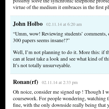
possibly solve the synchronic telephone proble
virtue of the medium it embraces in the first pl
John Holbo
02.11.14 at 6:20 am
“Umm, wow! Reviewing students’ comments, o
300 papers seems insane!?”
Well, I’m not planning to do it. More this: if t
can at least take a look and see what kind of t
It’s not totally unsurveyable.
Ronan(rf)
02.11.14 at 2:33 pm
Oh noice, consider me signed up ! Though I w
coursework. For people wondering, watching t
fine, with the only downside really being that 