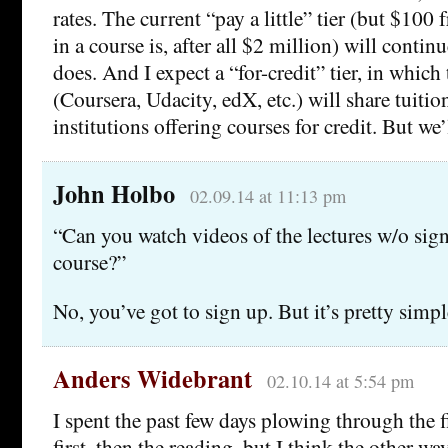
rates. The current “pay a little” tier (but $10
in a course is, after all $2 million) will continu
does. And I expect a “for-credit” tier, in which
(Coursera, Udacity, edX, etc.) will share tuitio
institutions offering courses for credit. But we’l
John Holbo
02.09.14 at 11:13 pm
“Can you watch videos of the lectures w/o sign
course?”
No, you’ve got to sign up. But it’s pretty simpl
Anders Widebrant
02.10.14 at 5:54 pm
I spent the past few days plowing through the f
first, then the reading, but I think the other w