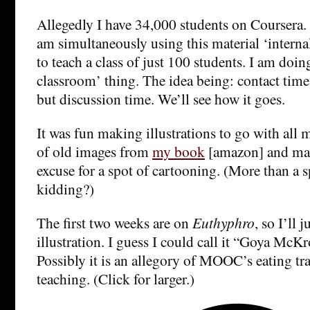
Allegedly I have 34,000 students on Coursera. 
am simultaneously using this material ‘intern
to teach a class of just 100 students. I am doin
classroom’ thing. The idea being: contact time 
but discussion time. We’ll see how it goes.
It was fun making illustrations to go with all m
of old images from
my book
[amazon] and ma
excuse for a spot of cartooning. (More than a 
kidding?)
The first two weeks are on
Euthyphro
, so I’ll 
illustration. I guess I could call it “Goya Mc
Possibly it is an allegory of MOOC’s eating tr
teaching. (Click for larger.)