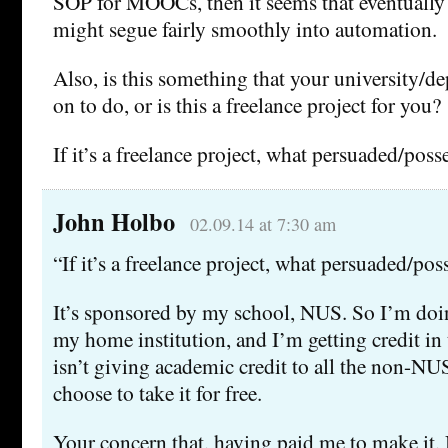
SOP for MOOCs, then it seems that eventually 
might segue fairly smoothly into automation.
Also, is this something that your university/d
on to do, or is this a freelance project for you?
If it’s a freelance project, what persuaded/poss
John Holbo
02.09.14 at 7:30 am
“If it’s a freelance project, what persuaded/pos
It’s sponsored by my school, NUS. So I’m doing
my home institution, and I’m getting credit in
isn’t giving academic credit to all the non-N
choose to take it for free.
Your concern that, having paid me to make it,