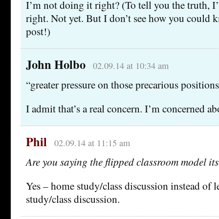
I’m not doing it right? (To tell you the truth,
right. Not yet. But I don’t see how you could 
post!)
John Holbo
02.09.14 at 10:34 am
“greater pressure on those precarious position
I admit that’s a real concern. I’m concerned abo
Phil
02.09.14 at 11:15 am
Are you saying the flipped classroom model its
Yes – home study/class discussion instead of 
study/class discussion.