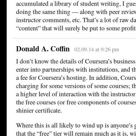
accumulated a library of student writing, I gu
doing the same thing — along with peer revi
instructor comments, etc. That’s a lot of raw da
“content” that will surely be put to some profit
Donald A. Coffin
02.09.14 at 9:26 pm
I don’t know the details of Coursera’s business
enter into partnerships with institutions, and t
a fee for Coursera’s hosting. In addition, Cour
charging for some versions of some courses; t
a higher level of interaction with the instruct
the free courses (or free components of course
shinier certificate.
Where this is all likely to wind up is anyone’s
that the “free” tier will remain much as it is, 