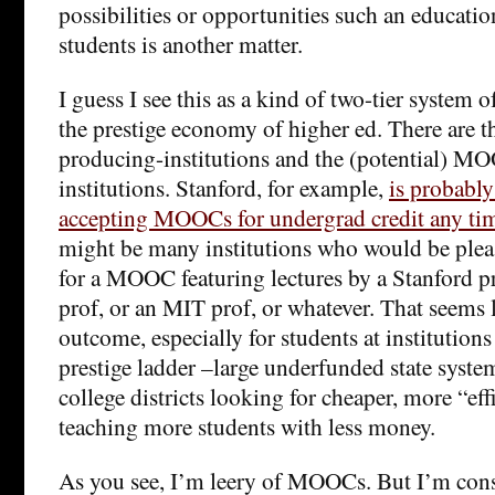
possibilities or opportunities such an educati
students is another matter.
I guess I see this as a kind of two-tier system of
the prestige economy of higher ed. There are
producing-institutions and the (potential) 
institutions. Stanford, for example,
is probably
accepting MOOCs for undergrad credit any ti
might be many institutions who would be pleas
for a MOOC featuring lectures by a Stanford 
prof, or an MIT prof, or whatever. That seems 
outcome, especially for students at institutions
prestige ladder –large underfunded state sys
college districts looking for cheaper, more “ef
teaching more students with less money.
As you see, I’m leery of MOOCs. But I’m cons