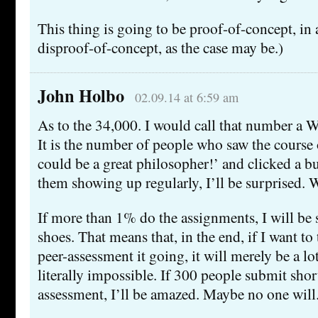
This thing is going to be proof-of-concept, in 
disproof-of-concept, as the case may be.)
John Holbo
02.09.14 at 6:59 am
As to the 34,000. I would call that number a 
It is the number of people who saw the course 
could be a great philosopher!’ and clicked a bu
them showing up regularly, I’ll be surprised. W
If more than 1% do the assignments, I will b
shoes. That means that, in the end, if I want t
peer-assessment it going, it will merely be a lo
literally impossible. If 300 people submit shor
assessment, I’ll be amazed. Maybe no one will