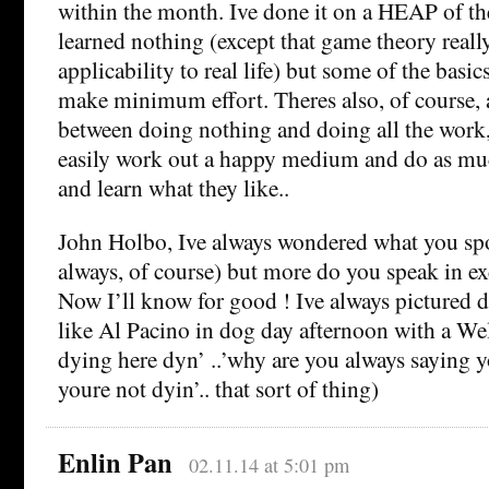
within the month. Ive done it on a HEAP of th
learned nothing (except that game theory reall
applicability to real life) but some of the basic
make minimum effort. Theres also, of course, a 
between doing nothing and doing all the work
easily work out a happy medium and do as muc
and learn what they like..
John Holbo, Ive always wondered what you spo
always, of course) but more do you speak in e
Now I’ll know for good ! Ive always pictured 
like Al Pacino in dog day afternoon with a We
dying here dyn’ ..’why are you always saying 
youre not dyin’.. that sort of thing)
Enlin Pan
02.11.14 at 5:01 pm