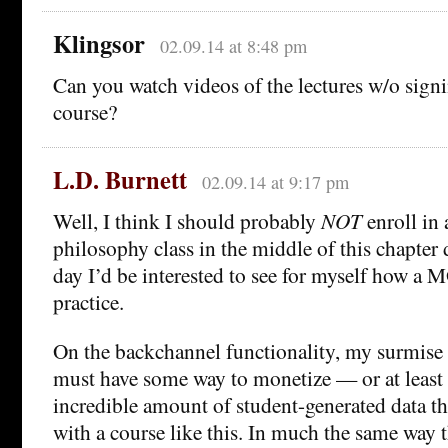
Klingsor
02.09.14 at 8:48 pm
Can you watch videos of the lectures w/o signi
course?
L.D. Burnett
02.09.14 at 9:17 pm
Well, I think I should probably
NOT
enroll in 
philosophy class in the middle of this chapter
day I’d be interested to see for myself how a
practice.
On the backchannel functionality, my surmise 
must have some way to monetize — or at leas
incredible amount of student-generated data t
with a course like this. In much the same way 