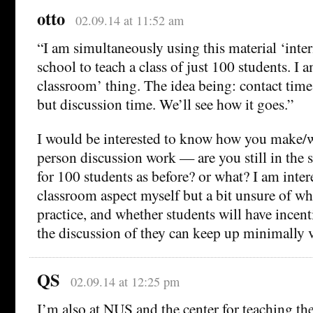
otto
02.09.14 at 11:52 am
“I am simultaneously using this material ‘inte
school to teach a class of just 100 students. I 
classroom’ thing. The idea being: contact time 
but discussion time. We’ll see how it goes.”
I would be interested to know how you make/
person discussion work — are you still in the
for 100 students as before? or what? I am intere
classroom aspect myself but a bit unsure of wh
practice, and whether students will have incent
the discussion of they can keep up minimally v
QS
02.09.14 at 12:25 pm
I’m also at NUS and the center for teaching the