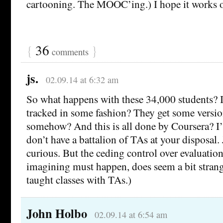
cartooning. The MOOC’ing.) I hope it works out
{
36
}
comments
js.
02.09.14 at 6:32 am
So what happens with these 34,000 students? I
tracked in some fashion? They get some version
somehow? And this is all done by Coursera? 
don’t have a battalion of TAs at your disposal.
curious. But the ceding control over evaluatio
imagining must happen, does seem a bit strang
taught classes with TAs.)
John Holbo
02.09.14 at 6:54 am