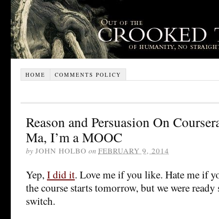
HOME
COMMENTS POLICY
Reason and Persuasion On Coursera
Ma, I’m a MOOC
by
JOHN HOLBO
on
FEBRUARY 9, 2014
Yep,
I did it
. Love me if you like. Hate me if yo
the course starts tomorrow, but we were ready 
switch.