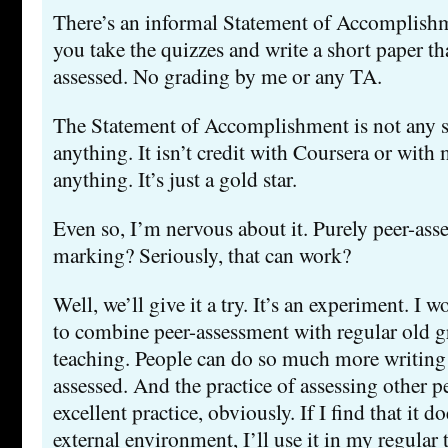
There’s an informal Statement of Accomplishm
you take the quizzes and write a short paper tha
assessed. No grading by me or any TA.
The Statement of Accomplishment is not any so
anything. It isn’t credit with Coursera or with
anything. It’s just a gold star.
Even so, I’m nervous about it. Purely peer-ass
marking? Seriously, that can work?
Well, we’ll give it a try. It’s an experiment. I w
to combine peer-assessment with regular old g
teaching. People can do so much more writing i
assessed. And the practice of assessing other p
excellent practice, obviously. If I find that it d
external environment, I’ll use it in my regular 