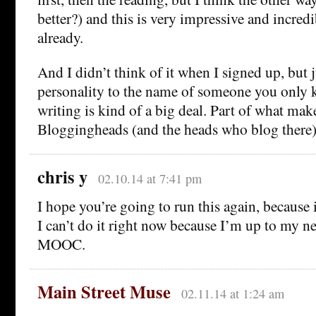
better?) and this is very impressive and incredi
already.
And I didn’t think of it when I signed up, but j
personality to the name of someone you only
writing is kind of a big deal. Part of what mak
Bloggingheads (and the heads who blog there
chris y
02.10.14 at 7:41 pm
I hope you’re going to run this again, because i
I can’t do it right now because I’m up to my n
MOOC.
Main Street Muse
02.11.14 at 1:24 am