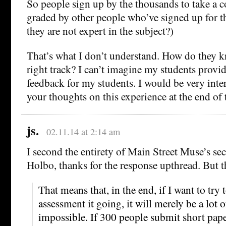
So people sign up by the thousands to take a c
graded by other people who’ve signed up for t
they are not expert in the subject?)
That’s what I don’t understand. How do they k
right track? I can’t imagine my students provi
feedback for my students. I would be very inte
your thoughts on this experience at the end of 
js.
02.11.14 at 2:14 am
I second the entirety of Main Street Muse’s s
Holbo, thanks for the response upthread. But t
That means that, in the end, if I want to try
assessment it going, it will merely be a lot o
impossible. If 300 people submit short pape