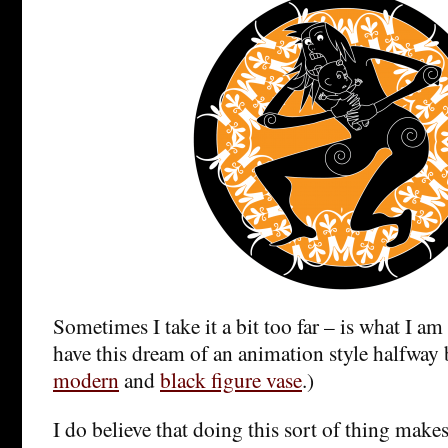
Sometimes I take it a bit too far – is what I am
have this dream of an animation style halfway
modern
and
black figure vase
.)
I do believe that doing this sort of thing makes