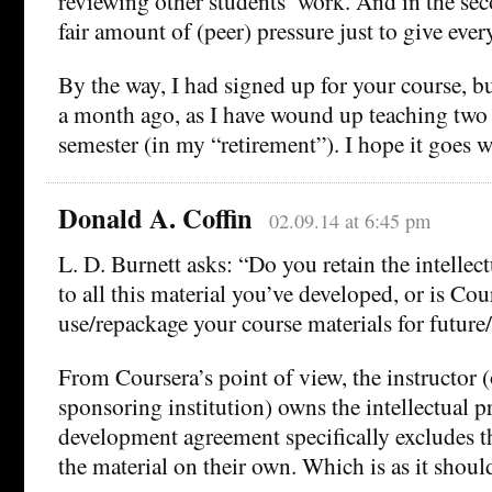
reviewing other students’ work. And in the sec
fair amount of (peer) pressure just to give eve
By the way, I had signed up for your course, 
a month ago, as I have wound up teaching two 
semester (in my “retirement”). I hope it goes w
Donald A. Coffin
02.09.14 at 6:45 pm
L. D. Burnett asks: “Do you retain the intellec
to all this material you’ve developed, or is Cou
use/repackage your course materials for future
From Coursera’s point of view, the instructor (o
sponsoring institution) owns the intellectual p
development agreement specifically excludes the
the material on their own. Which is as it shoul