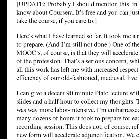
[UPDATE: Probably I should mention this, in 
know about Coursera. It’s free and you can ju
take the course, if you care to.]
Here’s what I have learned so far. It took me a 
to prepare. (And I’m still not done.) One of t
MOOC’s, of course, is that they will accelerate
of the profession. That’s a serious concern, wh
all this work has left me with increased respect
efficiency of our old-fashioned, medieval, live
I can give a decent 90 minute Plato lecture wit
slides and a half hour to collect my thoughts.
was way more labor-intensive. I’m embarrasse
many dozens of hours it took to prepare for e
recording session. This does not, of course, ref
new form will accelerate adjunctification. We c