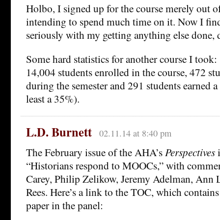
Holbo, I signed up for the course merely out of
intending to spend much time on it. Now I find 
seriously with my getting anything else done, 
Some hard statistics for another course I took:
14,004 students enrolled in the course, 472 st
during the semester and 291 students earned a c
least a 35%).
L.D. Burnett
02.11.14 at 8:40 pm
The February issue of the AHA’s
Perspectives
i
“Historians respond to MOOCs,” with commen
Carey, Philip Zelikow, Jeremy Adelman, Ann L
Rees. Here’s a link to the TOC, which contains
paper in the panel: