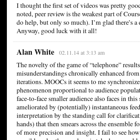
I thought the first set of videos was pretty goo
noted, peer review is the weakest part of Course
do help, but only so much). I’m glad there’s a 
Anyway, good luck with it all!
Alan White
02.11.14 at 3:13 am
The novelty of the game of “telephone” results
misunderstandings chronically enhanced from 
iterations. MOOCs it seems to me synchronize
phenomenon proportional to audience populat
face-to-face smaller audience also faces in this
ameliorated by (potentially) instantaneous fee
interpretation by the standing call for clarifica
hands) that then smears across the ensemble for
of more precision and insight. I fail to see 