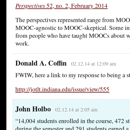
Perspectives
52, no. 2, February 2014
The perspectives represented range from MOO
MOOC-agnostic to MOOC-skeptical. Some inte
from people who have taught MOOCs about w
work.
Donald A. Coffin
02.12.14 at 12:09 am
FWIW, here a link to my response to being a 
http://jotlt.indiana.edu/issue/view/555
John Holbo
02.12.14 at 2:05 am
“14,004 students enrolled in the course, 472 s
during the semester and 291 students earned a c