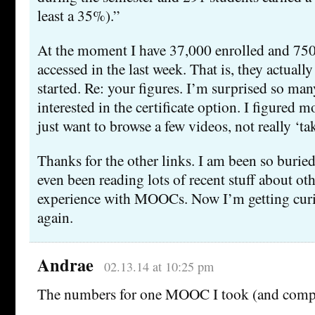
least a 35%).”
At the moment I have 37,000 enrolled and 75
accessed in the last week. That is, they actual
started. Re: your figures. I’m surprised so man
interested in the certificate option. I figured 
just want to browse a few videos, not really ‘tak
Thanks for the other links. I am been so buried
even been reading lots of recent stuff about ot
experience with MOOCs. Now I’m getting curio
again.
Andrae
02.13.14 at 10:25 pm
The numbers for one MOOC I took (and compl