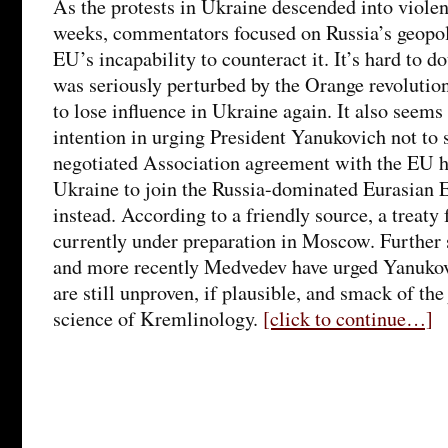
As the protests in Ukraine descended into violen
weeks, commentators focused on Russia’s geopol
EU’s incapability to counteract it. It’s hard to d
was seriously perturbed by the Orange revolutio
to lose influence in Ukraine again. It also seems 
intention in urging President Yanukovich not to 
negotiated Association agreement with the EU h
Ukraine to join the Russia-dominated Eurasian
instead. According to a friendly source, a treaty 
currently under preparation in Moscow. Further 
and more recently Medvedev have urged Yanukov
are still unproven, if plausible, and smack of the 
science of Kremlinology.
[click to continue…]