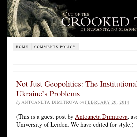
HOME
COMMENTS POLICY
Not Just Geopolitics: The Institution
Ukraine’s Problems
by
ANTOANETA DIMITROVA
on
FEBRUARY 20, 2014
(This is a guest post by
Antoaneta Dimitrova
, as
University of Leiden. We have edited for style.)