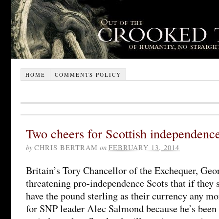
HOME
COMMENTS POLICY
Two cheers for Scottish independenc
by
CHRIS BERTRAM
on
FEBRUARY 13, 2014
Britain’s Tory Chancellor of the Exchequer, Geo
threatening pro-independence Scots that if they 
have the pound sterling as their currency any mo
for SNP leader Alec Salmond because he’s been p