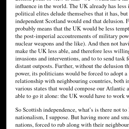
influence in the world. The UK already has less i
political elites delude themselves that it has, but 
independent Scotland would end that delusion. Fa
probably means that the UK would be less tempte
the post-imperial accoutrements of military powe
nuclear weapons and the like). And then not havi
make the UK less able, and therefore less willing
invasions and interventions, and to to send task f
distant outposts. Further, without the delusion t
power, its politicians would be forced to adopt 
relationship with neighbouring countries, both i
various states that would compose our Atlantic 
able to go it alone: the UK would have to work w
So Scottish independence, what’s is there not to 
nationalism, I suppose. But having more and sm
nations, forced to rub along with their neighbou