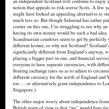
an independent Scotland will continue to enjoy
notion that appeals to risk-averse Scots. A few y
might have looked an appealing alternative to ste
much less so. But though Salmond has rather pai
corner on this one, I’m struggling to see why a
having its own money would be such a bad idea. A
Scandinavian countries seem to get by perfectly 
different kroner, so why not Scotland? Scotland
significantly different from England’s anyway, w
playing a bigger part in one, and financial service
everyone to have separate currencies, with differe
floating exchange rates so as to adjust to circum
different currency for the north of England and 
too … or alternatively grant independence to Lo
Singapore.)
The other major worry about independence from 
British point of view is that “we” would have far