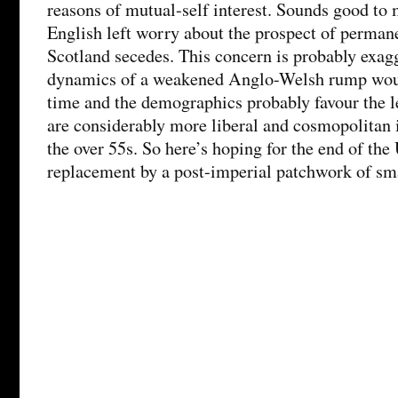
reasons of mutual-self interest. Sounds good to 
English left worry about the prospect of perman
Scotland secedes. This concern is probably exagg
dynamics of a weakened Anglo-Welsh rump would
time and the demographics probably favour the le
are considerably more liberal and cosmopolitan i
the over 55s. So here’s hoping for the end of the
replacement by a post-imperial patchwork of sma