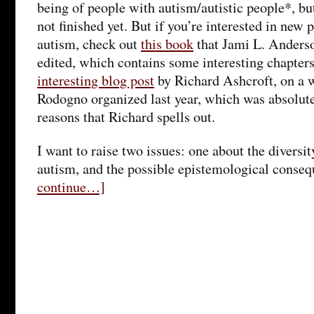
being of people with autism/autistic people*, but 
not finished yet. But if you’re interested in new
autism, check out
this book
that Jami L. Anders
edited, which contains some interesting chapter
interesting blog post
by Richard Ashcroft, on a 
Rodogno organized last year, which was absolutel
reasons that Richard spells out.
I want to raise two issues: one about the diversi
autism, and the possible epistemological conse
continue…]