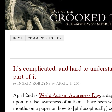
HOME
COMMENTS POLICY
It’s complicated, and hard to understa
part of it
by
INGRID ROBEYNS
on
APRIL 1, 2014
April 2nd is
World Autism Awareness Day
, a d
upon to raise awareness of autism. I have been wo
months on a paper on how to [philosophically] c