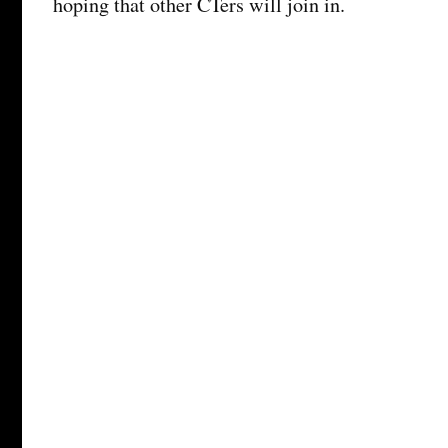
hoping that other CTers will join in.