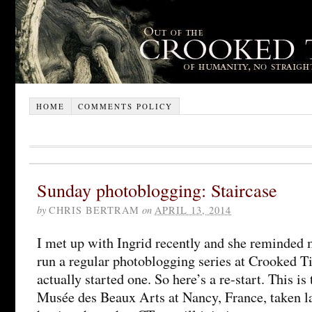
HOME
COMMENTS POLICY
Sunday photoblogging: Staircase
by
CHRIS BERTRAM
on
APRIL 13, 2014
I met up with Ingrid recently and she reminded 
run a regular photoblogging series at Crooked T
actually started one. So here’s a re-start. This is 
Musée des Beaux Arts at Nancy, France, taken l