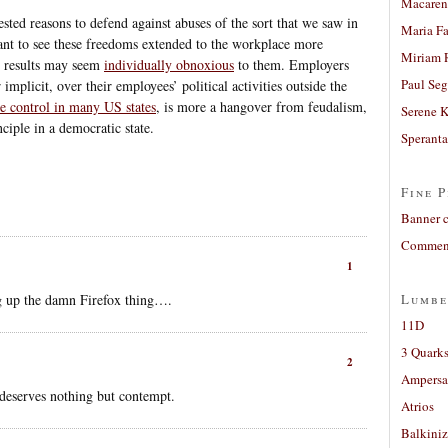
Macaren
sted reasons to defend against abuses of the sort that we saw in
Maria Fa
want to see these freedoms extended to the workplace more
Miriam 
he results may seem
individually obnoxious
to them. Employers
Paul Seg
implicit, over their employees’ political activities outside the
ve control in many US states
, is more a hangover from feudalism,
Serene 
nciple in a democratic state.
Sperant
Fine P
Banner 
Comment
1
ng up the damn Firefox thing….
Lumbe
11D
3 Quarks
2
Ampers
deserves nothing but contempt.
Atrios
Balkiniz