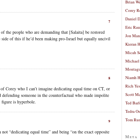
Brian W
Corey R
Daniel D
7
Eric Ra
 of the people who are demanding that [Salaita] be restored
Jon Man
side of this if he’d been making pro-Israel but equally uncivil
Kieran 
Micah S
Michael
Montag
Niamh H
8
Rich Ye
ue of Corey who I can’t imagine dedicating equal time on CT, or
Scott M
d defending someone in the counterfactual who made impolite
figure is hyperbole.
Ted Bar
Tedra Os
Tom Run
9
 not “dedicating equal time” and being “on the exact opposite
Meta