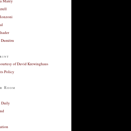
a Marey
rrell
Ronzoni
al
Khader
a Dumitru
rint
courtesy of David Krewinghaus
s Policy
r Room
 Daily
and
ation