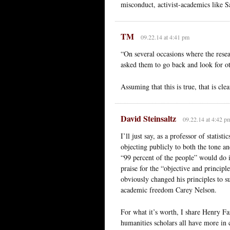
misconduct, activist-academics like 
TM
09.22.14 at 4:41 pm
“On several occasions where the resea
asked them to go back and look for ot
Assuming that this is true, that is cl
David Steinsaltz
09.22.14 at 4:42 p
I’ll just say, as a professor of statis
objecting publicly to both the tone an
“99 percent of the people” would do i
praise for the “objective and principl
obviously changed his principles to s
academic freedom Carey Nelson.
For what it’s worth, I share Henry Farr
humanities scholars all have more i