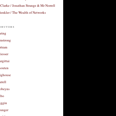
Clarke / Jonathan Strange & Mr Norrell
enkler / The Wealth of Networks
ibutors
aring
rmstrong
rtram
liesser
argittai
houten
righouse
rrell
Robeyns
lbo
iggin
unger