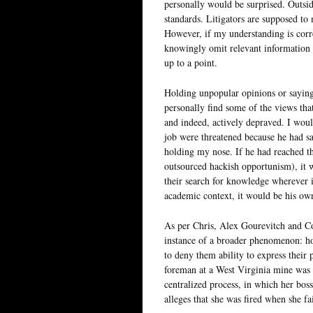
personally would be surprised. Outsid
standards. Litigators are supposed to 
However, if my understanding is corr
knowingly omit relevant information or
up to a point.
Holding unpopular opinions or saying
personally find some of the views tha
and indeed, actively depraved. I would
job were threatened because he had sa
holding my nose. If he had reached th
outsourced hackish opportunism), it 
their search for knowledge wherever i
academic context, it would be his own
As per Chris, Alex Gourevitch and C
instance of a broader phenomenon: ho
to deny them ability to express their p
foreman at a West Virginia mine was 
centralized process, in which her bos
alleges that she was fired when she fa