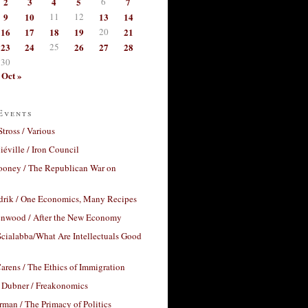
2
3
4
5
6
7
9
10
11
12
13
14
16
17
18
19
20
21
23
24
25
26
27
28
30
Oct »
Events
Stross / Various
éville / Iron Council
ooney / The Republican War on
drik / One Economics, Many Recipes
nwood / After the New Economy
cialabba/What Are Intellectuals Good
arens / The Ethics of Immigration
 Dubner / Freakonomics
rman / The Primacy of Politics