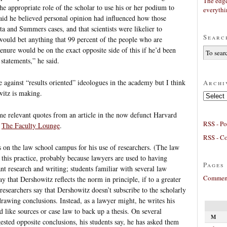
The edge
the appropriate role of the scholar to use his or her podium to
everyth
aid he believed personal opinion had influenced how those
a and Summers cases, and that scientists were likelier to
Searc
would bet anything that 99 percent of the people who are
enure would be on the exact opposite side of this if he’d been
statements,” he said.
e against “results oriented” ideologues in the academy but I think
Archi
witz is making.
Archives
 some relevant quotes from an article in the now defunct Harvard
RSS - Po
t
The Faculty Lounge
.
RSS - C
 on the law school campus for his use of researchers. (The law
r this practice, probably because lawyers are used to having
Pages
nt research and writing; students familiar with several law
Comment
ay that Dershowitz reflects the norm in principle, if to a greater
researchers say that Dershowitz doesn’t subscribe to the scholarly
drawing conclusions. Instead, as a lawyer might, he writes his
 like sources or case law to back up a thesis. On several
M
ested opposite conclusions, his students say, he has asked them