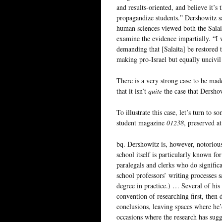
and results-oriented, and believe it’s 
propagandize students.” Dershowitz s
human sciences viewed both the Salait
examine the evidence impartially. “I 
demanding that [Salaita] be restored t
making pro-Israel but equally uncivil 
There is a very strong case to be mad
that it isn’t
quite
the case that Dersho
To illustrate this case, let’s turn to
student magazine
01238
, preserved a
bq. Dershowitz is, however, notorious
school itself is particularly known fo
paralegals and clerks who do significa
school professors’ writing processes s
degree in practice.) … Several of his 
convention of researching first, then 
conclusions, leaving spaces where he’d
occasions where the research has sugg