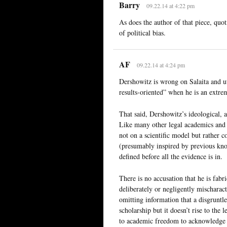
Barry
09.22.14 at 4:22 pm
As does the author of that piece, quo
of political bias.
AF
09.22.14 at 4:24 pm
Dershowitz is wrong on Salaita and ut
results-oriented” when he is an ext
That said, Dershowitz’s ideological, 
Like many other legal academics and hu
not on a scientific model but rather c
(presumably inspired by previous kno
defined before all the evidence is in.
There is no accusation that he is fabr
deliberately or negligently mischarac
omitting information that a disgruntl
scholarship but it doesn’t rise to th
to academic freedom to acknowledge th