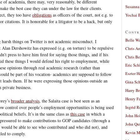
e of academia, there may, very reasonably, be different
Susanna 
make the best case they can under the law for their clients.
ect, they too have
obligations
as officers of the court, not e.g. to
Yochai B
 citations. It is honorable for a litigator to be a hack, but only
Contr
Belle W
 harsh things on Twitter is not academic misconduct. I
t Alan Dershowitz has expressed (e.g. on torture) to be repulsive
Chris A
n’t press to have him fired for saying those things, and if his
Chris Be
id these things I would defend his right to employment, while
Eric Sch
ese opinions through real academic research (rather than
Eszter H
would be part of his vocation- academics are supposed to follow
t leads them. If he were expressing those opinions outside an
Gina Sc
 private business.
Harry B
Henry Fa
orey’s
broader analysis
, the Salaita case is best seen as an
w control over people’s employment opportunities is being used
Ingrid 
olitical beliefs. It’s in the same class as
this case
in which a
John Ho
pressured to make contributions to GOP candidates (through a
John Qu
s would be able to see who contributed and who did not), and
Kevin M
iled to comply.