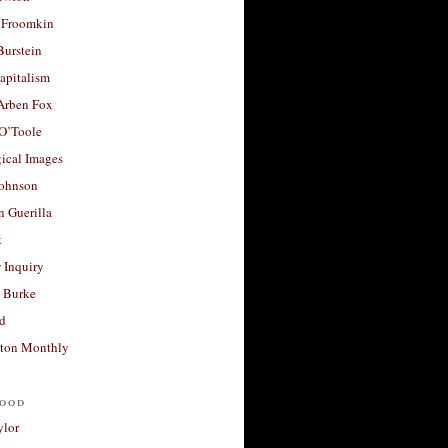
 Froomkin
Burstein
apitalism
 Arben Fox
 O’Toole
ical Images
Johnson
 Guerilla
t
 Inquiry
 Burke
d
ton Monthly
ood
ylor