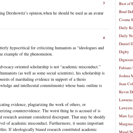
3
Best of 
Brad De
ting Dershowitz’s opinion,when he should be used as an avatar
Cosma S
Daily K
Daily N
4
Daniel D
terly hypocritical for criticizing humanists as “ideologues and
Digby
reme example of the phenomenon.
Digressi
advocacy-oriented scholarship is not “academic misconduct.”
Fabians
manists (as well as some social scientists), his scholarship is
Joshua M
onsists of marshaling evidence in support of a thesis
Juan Co
wledge and intellecutal commitments) whose basic outline is
Kevin D
Lawrenc
icating evidence, plagiarizing the work of others, or
Lawyers
terizing counterevidence. The worst thing he is accused of is
Marc Ly
ed research assistant considered discrepant. That may be shoddy
e level of academic misconduct. Furthermore, it seems important
Margina
is. If ideologically biased research constituted academic
Maud N