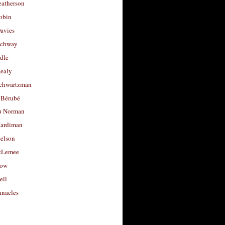
eatherson
obin
avies
uchway
dle
Healy
chwartzman
 Bérubé
u Norman
ardiman
selson
cLemee
low
ell
nacles