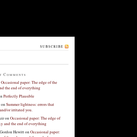
SUBSCRIBE
t Comments
n
Occasional paper: The edge of the
nd the end of everything
on
Perfectly Plausible
on
Summer lightness: errors that
and/or irritated you.
ir
on
Occasional paper: The edge of
xy and the end of everything
Gordon Hewitt
on
Occasional paper: