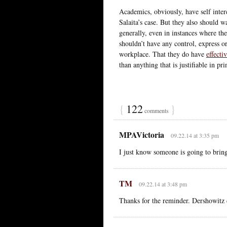
Academics, obviously, have self intere
Salaita’s case. But they also should 
generally, even in instances where t
shouldn’t have any control, express or 
workplace. That they do have
effecti
than anything that is justifiable in pri
{
122
}
comments
MPAVictoria
09.22.14 at 3:35 pm
I just know someone is going to bri
TM
09.22.14 at 3:48 pm
Thanks for the reminder. Dershowitz 