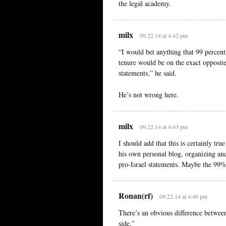
the legal academy.
milx
09.22.14 at 4:42 pm
“I would bet anything that 99 percent
tenure would be on the exact opposite 
statements,” he said.
He’s not wrong here.
milx
09.22.14 at 4:43 pm
I should add that this is certainly tr
his own personal blog, organizing an
pro-Israel statements. Maybe the 99% 
Ronan(rf)
09.22.14 at 4:46 pm
There’s an obvious difference between
side.”