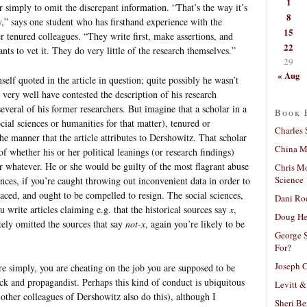
1
r simply to omit the discrepant information. “That’s the way it’s
8
,” says one student who has firsthand experience with the
15
r tenured colleagues. “They write first, make assertions, and
22
nts to vet it. They do very little of the research themselves.”
29
« Aug
self quoted in the article in question; quite possibly he wasn’t
 very well have contested the description of his research
o several of his former researchers. But imagine that a scholar in a
Book 
cial sciences or humanities for that matter), tenured or
Charles 
he manner that the article attributes to Dershowitz. That scholar
China Mi
of whether his or her political leanings (or research findings)
 or whatever. He or she would be guilty of the most flagrant abuse
Chris M
Science
ences, if you’re caught throwing out inconvenient data in order to
raced, and ought to be compelled to resign. The social sciences,
Dani Ro
u write articles claiming e.g. that the historical sources say
x
,
Doug He
ely omitted the sources that say
not-x
, again you’re likely to be
George S
For?
Joseph C
re simply, you are cheating on the job you are supposed to be
ack and propagandist. Perhaps this kind of conduct is ubiquitous
Levitt &
t other colleagues of Dershowitz also do this), although I
Sheri Be