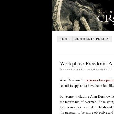
HOME
COMMENTS POLICY
Workplace Freedom: A 
by
HENRY FARRELL
on
SEPTEMBER 22, 
Alan Dershowitz
expresses his opinio
scientists appear to have been less li
bq. Some, including Alan Dershowit
the tenure bid of Norman Finkelstein, 
have a more cynical take. Dershowitz
“in general, to be more objective and