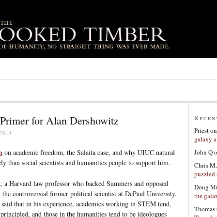
Primer for Alan Dershowitz
Recen
Priest
o
2014
galaxy a
John Q
n
on academic freedom, the Salaita case, and why UIUC natural
kely than social scientists and humanities people to support him.
Chris M.
puzzled 
z, a Harvard law professor who backed Summers and opposed
Doug Mu
the controversial former political scientist at DePaul University,
the gala
 said that in his experience, academics working in STEM tend,
Thomas 
 principled, and those in the humanities tend to be ideologues