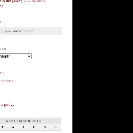
 of the galaxy and the end of
ing
h
ves
sts
omments
s policy
SEPTEMBER 2014
T
W
T
F
S
S