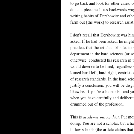
to go back and look for other cases, o
done; a piecemeal, ass-backwards way
writing habits of Dershowitz and othe
farm out [the work] to research assista
I don’t recall that Dershowitz was him
asked. If he had been asked, he might
practices that the article attributes t
department in the hard sciences (or so
otherwise, conducted his research in t
would deserve to be fired, regardless 
leaned hard left, hard right, centrist
of research standards. In the hard sci
justify a conclusion, you will be disg
likewise. If you’re a humanist, and yo
when you have carefully and deliberat
drummed out of the profession.
This is
academic misconduct
. Put mo
doing. You are not a scholar, but a h
in law schools (the article claims tha