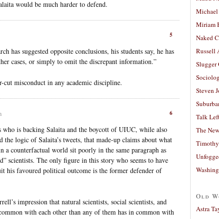
Salaita would be much harder to defend.
Michael
Miriam 
5
Naked C
rch has suggested opposite conclusions, his students say, he has
Russell
her cases, or simply to omit the discrepant information.”
Slugger
Sociolog
ear-cut misconduct in any academic discipline.
Steven 
Suburban
6
m
Talk Lef
tics who is backing Salaita and the boycott of UIUC, while also
The New
d the logic of Salaita’s tweets, that made-up claims about what
Timothy
n a counterfactual world sit poorly in the same paragraph as
Unfogge
ed” scientists. The only figure in this story who seems to have
Washing
uit his favoured political outcome is the former defender of
Old W
ell’s impression that natural scientists, social scientists, and
Astra Ta
n common with each other than any of them has in common with