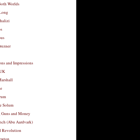
Both Worlds
Long
halizi
os
ous
rezner
ons and Impressions
 UK
arshall
le
rum
e Solum
, Guns and Money
nch (Abu Aardvark)
l Revolution
ewton