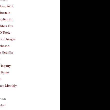
 Froomkin
Burstein
apitalism
 Arben Fox
 O’Toole
ical Images
Johnson
 Guerilla
t
 Inquiry
 Burke
d
ton Monthly
ood
ylor