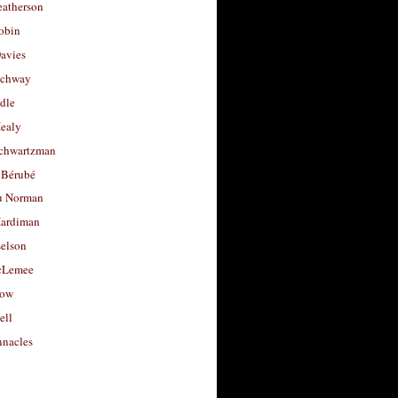
eatherson
obin
avies
uchway
dle
Healy
chwartzman
 Bérubé
u Norman
ardiman
selson
cLemee
low
ell
nacles