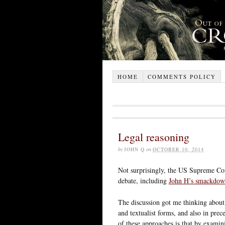
HOME
COMMENTS POLICY
Legal reasoning
by
JOHN Q
on
OCTOBER 10, 2014
Not surprisingly, the US Supreme Cou
debate, including
John H’s smackdow
The discussion got me thinking about t
and textualist forms, and also in pre
of these approaches is that by examin