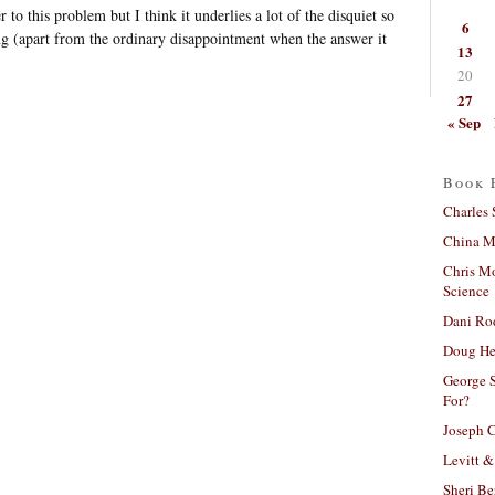
 to this problem but I think it underlies a lot of the disquiet so
6
ng (apart from the ordinary disappointment when the answer it
13
20
27
« Sep
Book 
Charles 
China Mi
Chris M
Science
Dani Ro
Doug He
George S
For?
Joseph C
Levitt &
Sheri Be