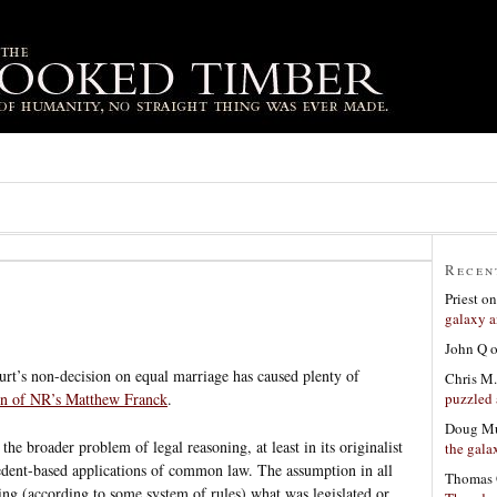
Recen
Priest
o
galaxy a
John Q
rt’s non-decision on equal marriage has caused plenty of
Chris M.
puzzled 
n of NR’s Matthew Franck
.
Doug Mu
he broader problem of legal reasoning, at least in its originalist
the gala
cedent-based applications of common law. The assumption in all
Thomas 
ing (according to some system of rules) what was legislated or