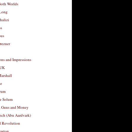
Both Worlds
Long
halizi
os
ous
rezner
ons and Impressions
 UK
arshall
le
rum
e Solum
, Guns and Money
nch (Abu Aardvark)
l Revolution
ewton