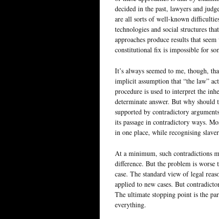
decided in the past, lawyers and judge
are all sorts of well-known difficult
technologies and social structures that
approaches produce results that seem 
constitutional fix is impossible for s
It’s always seemed to me, though, th
implicit assumption that “the law” actu
procedure is used to interpret the inh
determinate answer. But why should t
supported by contradictory arguments,
its passage in contradictory ways. Mo
in one place, while recognising slaver
At a minimum, such contradictions mea
difference. But the problem is worse t
case. The standard view of legal reaso
applied to new cases. But contradicto
The ultimate stopping point is the pa
everything.