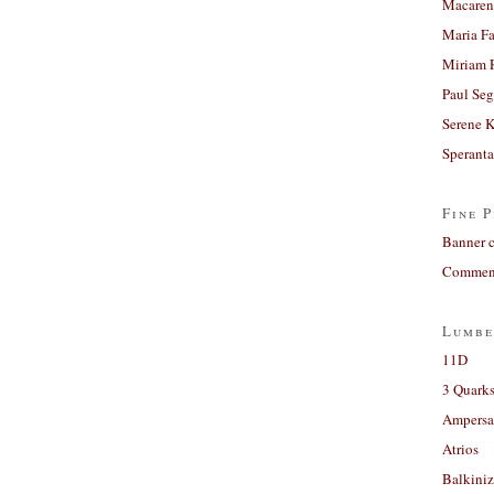
Macaren
Maria Fa
Miriam 
Paul Seg
Serene 
Sperant
Fine P
Banner 
Comment
Lumbe
11D
3 Quarks
Ampers
Atrios
Balkiniz