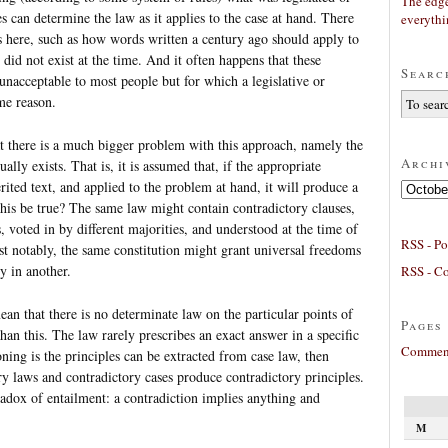
The edge
s can determine the law as it applies to the case at hand. There
everyth
ies here, such as how words written a century ago should apply to
 did not exist at the time. And it often happens that these
Searc
unacceptable to most people but for which a legislative or
ome reason.
at there is a much bigger problem with this approach, namely the
Archi
ally exists. That is, it is assumed that, if the appropriate
erited text, and applied to the problem at hand, it will produce a
Archives
his be true? The same law might contain contradictory clauses,
 voted in by different majorities, and understood at the time of
RSS - Po
st notably, the same constitution might grant universal freedoms
y in another.
RSS - C
n that there is no determinate law on the particular points of
Pages
han this. The law rarely prescribes an exact answer in a specific
Comment
ning is the principles can be extracted from case law, then
ry laws and contradictory cases produce contradictory principles.
radox of entailment: a contradiction implies anything and
M