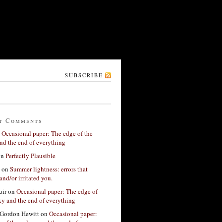
SUBSCRIBE
t Comments
n
Occasional paper: The edge of the
nd the end of everything
on
Perfectly Plausible
on
Summer lightness: errors that
and/or irritated you.
ir
on
Occasional paper: The edge of
xy and the end of everything
Gordon Hewitt
on
Occasional paper: