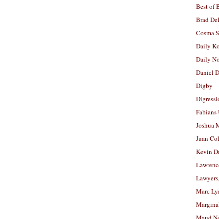
Best of 
Brad De
Cosma S
Daily K
Daily N
Daniel D
Digby
Digressi
Fabians
Joshua M
Juan Co
Kevin D
Lawrenc
Lawyers
Marc Ly
Margina
Maud N