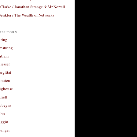
Clarke / Jonathan Strange & Mr Norrell
enkler / The Wealth of Networks
ibutors
aring
rmstrong
rtram
liesser
argittai
houten
righouse
rrell
Robeyns
lbo
iggin
unger