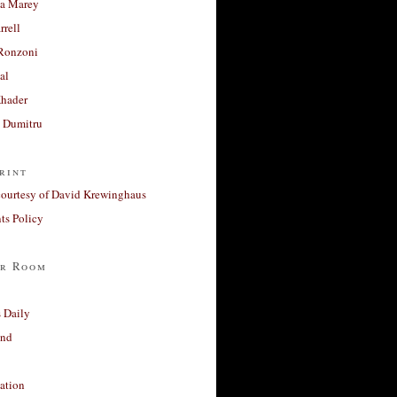
a Marey
rrell
Ronzoni
al
Khader
a Dumitru
rint
courtesy of David Krewinghaus
s Policy
r Room
 Daily
and
ation