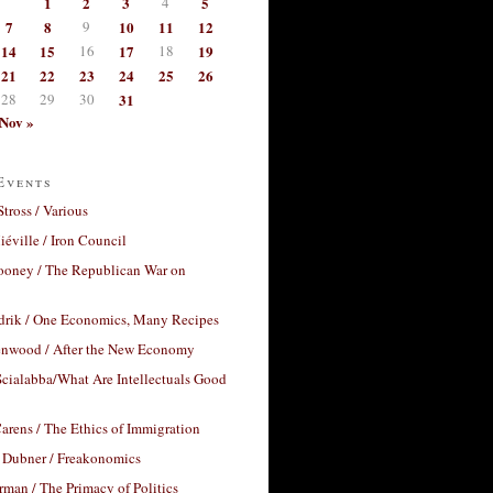
1
2
3
4
5
7
8
9
10
11
12
14
15
16
17
18
19
21
22
23
24
25
26
28
29
30
31
Nov »
Events
Stross / Various
éville / Iron Council
ooney / The Republican War on
drik / One Economics, Many Recipes
nwood / After the New Economy
cialabba/What Are Intellectuals Good
arens / The Ethics of Immigration
 Dubner / Freakonomics
rman / The Primacy of Politics