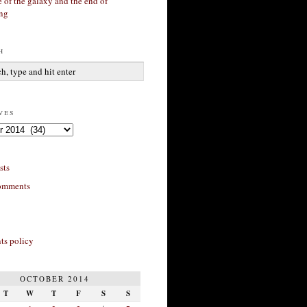
 of the galaxy and the end of
ing
h
ves
sts
omments
s policy
OCTOBER 2014
T
W
T
F
S
S