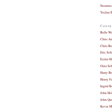
Susanna 
Yochai B
Contr
Belle W
Chris A
Chris Be
Eric Sch
Eszter H
Gina Sc
Harry B
Henry Fa
Ingrid 
John Ho
John Qu
Kevin M