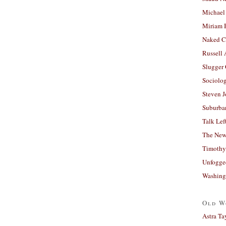
Michael
Miriam 
Naked C
Russell
Slugger
Sociolog
Steven 
Suburban
Talk Lef
The New
Timothy
Unfogge
Washing
Old W
Astra Ta