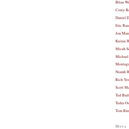
Brian W
Corey R
Daniel D
Eric Ra
Jon Man
Kieran 
Micah S
Michael
Montag
Niamh H
Rich Ye
Scott M
Ted Bar
Tedra Os
Tom Run
Meta