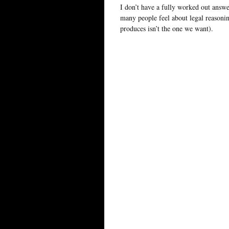
I don’t have a fully worked out answer
many people feel about legal reasoni
produces isn’t the one we want).