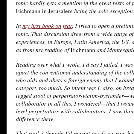
topic hardly gets a mention in the great texts of 
being the sole exception
Eichmann in Jerusalem
In
my first book on fear
, I tried to open a prelim
topic. That discussion drew from a wide range of
experiences, in Europe, Latin America, the US, 
as from my reading of
and Montesqui
Eichmann
Reading over what I wrote, I’d say I failed. I was
apart the conventional understanding of the col
who aids and abets a foreign enemy that I woun
category too much. So intent was I, also, on brea
legged stool of perpetrator-victim-bystander—w
collaborator in all this, I wondered—that I woun
level perpetrators with collaborators; I now thi
difference there.
That said, I thought I’d reprint my discussion her