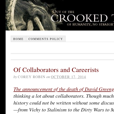
HOME
COMMENTS POLICY
Of Collaborators and Careerists
by
COREY ROBIN
on
OCTOBER 17, 2014
The announcement of the death of David Greeng
thinking a lot about collaborators. Though much
history could not be written without some discus
—from Vichy to Stalinism to the Dirty Wars t