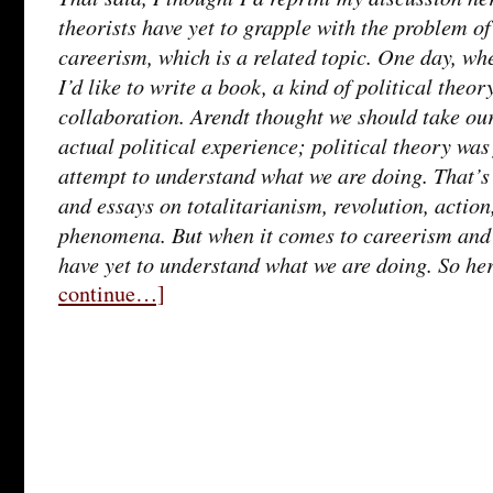
theorists have yet to grapple with the problem o
careerism, which is a related topic. One day, wh
I’d like to write a book, a kind of political theo
collaboration. Arendt thought we should take our
actual political experience; political theory was
attempt to understand what we are doing. That’s
and essays on totalitarianism, revolution, action
phenomena. But when it comes to careerism and 
have yet to understand what we are doing. So her
continue…]