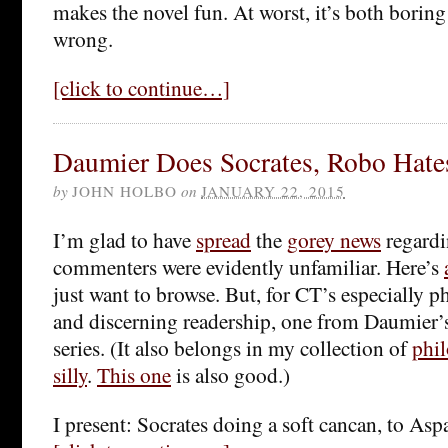
makes the novel fun. At worst, it’s both borin
wrong.
[click to continue…]
Daumier Does Socrates, Robo Hate
by
JOHN HOLBO
on
JANUARY 22, 2015
I’m glad to have
spread
the
gorey news
regard
commenters were evidently unfamiliar. Here’s
just want to browse. But, for CT’s especially 
and discerning readership, one from Daumier
series. (It also belongs in my collection of
phi
silly
.
This one
is also good.)
I present: Socrates doing a soft cancan, to Asp