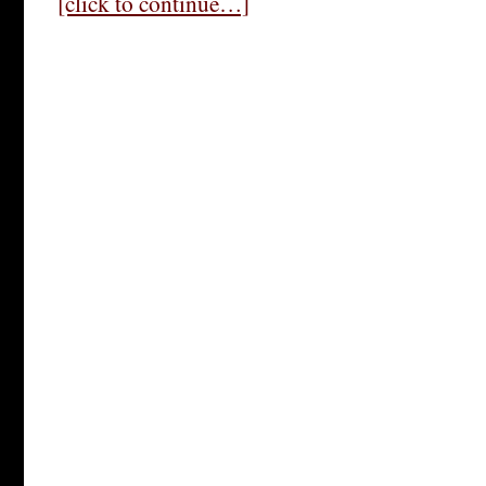
[click to continue…]