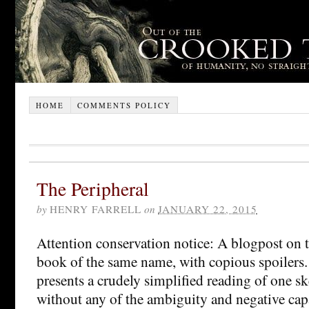
HOME
COMMENTS POLICY
The Peripheral
by
HENRY FARRELL
on
JANUARY 22, 2015
Attention conservation notice: A blogpost on
book of the same name, with copious spoilers. A
presents a crudely simplified reading of one sk
without any of the ambiguity and negative capab