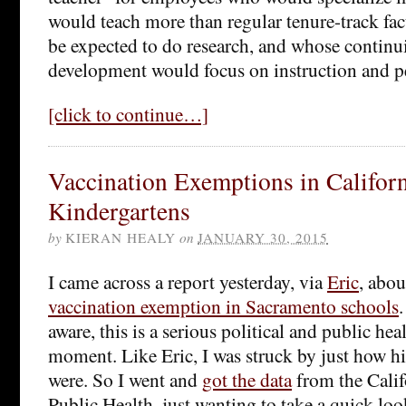
would teach more than regular tenure-track fa
be expected to do research, and whose continu
development would focus on instruction and 
[click to continue…]
Vaccination Exemptions in Califor
Kindergartens
by
KIERAN HEALY
on
JANUARY 30, 2015
I came across a report yesterday, via
Eric
, abo
vaccination exemption in Sacramento schools
aware, this is a serious political and public he
moment. Like Eric, I was struck by just how hi
were. So I went and
got the data
from the Calif
Public Health, just wanting to take a quick look