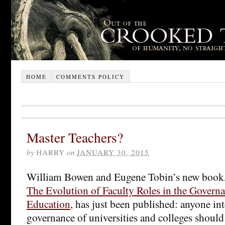
HOME
COMMENTS POLICY
Master Teachers?
by
HARRY
on
JANUARY 30, 2015
William Bowen and Eugene Tobin’s new book
The Evolution of Faculty Roles in the Govern
Education
, has just been published: anyone int
governance of universities and colleges should r