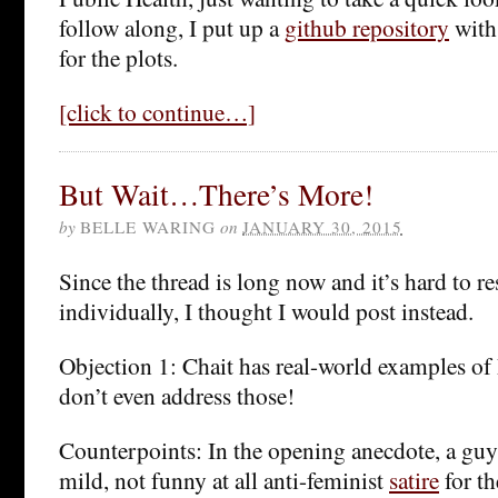
follow along, I put up a
github repository
with
for the plots.
[click to continue…]
But Wait…There’s More!
by
BELLE WARING
on
JANUARY 30, 2015
Since the thread is long now and it’s hard to r
individually, I thought I would post instead.
Objection 1: Chait has real-world examples 
don’t even address those!
Counterpoints: In the opening anecdote, a guy 
mild, not funny at all anti-feminist
satire
for th