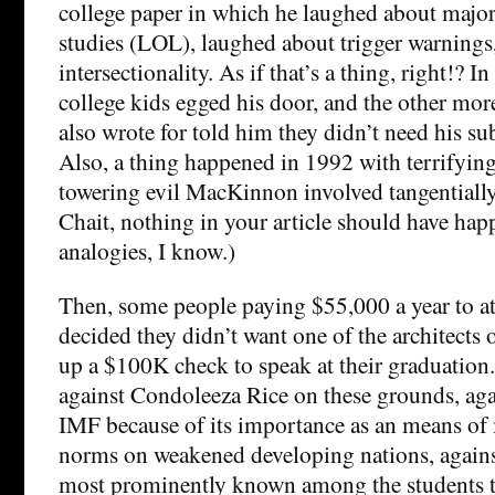
college paper in which he laughed about majo
studies (LOL), laughed about trigger warnings
intersectionality. As if that’s a thing, right!? 
college kids egged his door, and the other mor
also wrote for told him they didn’t need his s
Also, a thing happened in 1992 with terrifyin
towering evil MacKinnon involved tangentiall
Chait, nothing in your article should have hap
analogies, I know.)
Then, some people paying $55,000 a year to att
decided they didn’t want one of the architects o
up a $100K check to speak at their graduation.
against Condoleeza Rice on these grounds, agai
IMF because of its importance as an means of 
norms on weakened developing nations, again
most prominently known among the students t