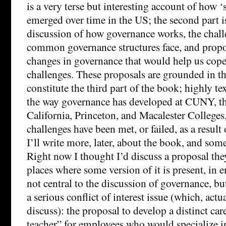
is a very terse but interesting account of how 
emerged over time in the US; the second part is
discussion of how governance works, the challe
common governance structures face, and propo
changes in governance that would help us cope
challenges. These proposals are grounded in the
constitute the third part of the book; highly te
the way governance has developed at CUNY, th
California, Princeton, and Macalester College
challenges have been met, or failed, as a result 
I’ll write more, later, about the book, and som
Right now I thought I’d discuss a proposal th
places where some version of it is present, in
not central to the discussion of governance, but
a serious conflict of interest issue (which, actu
discuss): the proposal to develop a distinct car
teacher” for employees who would specialize i