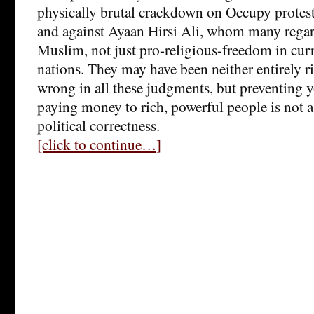
physically brutal crackdown on Occupy protes
and against Ayaan Hirsi Ali, whom many regard
Muslim, not just pro-religious-freedom in cu
nations. They may have been neither entirely ri
wrong in all these judgments, but preventing 
paying money to rich, powerful people is not a 
political correctness.
[click to continue…]