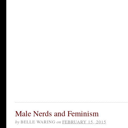
Male Nerds and Feminism
by
BELLE WARING
on
FEBRUARY 15, 2015