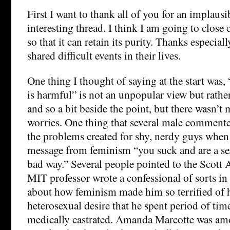
First I want to thank all of you for an implaus
interesting thread. I think I am going to clos
so that it can retain its purity. Thanks especi
shared difficult events in their lives.
One thing I thought of saying at the start was
is harmful” is not an unpopular view but rathe
and so a bit beside the point, but there wasn’t 
worries. One thing that several male commente
the problems created for shy, nerdy guys when 
message from feminism “you suck and are a sex
bad way.” Several people pointed to the Scott 
MIT professor wrote a confessional of sorts i
about how feminism made him so terrified of h
heterosexual desire that he spent period of tim
medically castrated. Amanda Marcotte was a