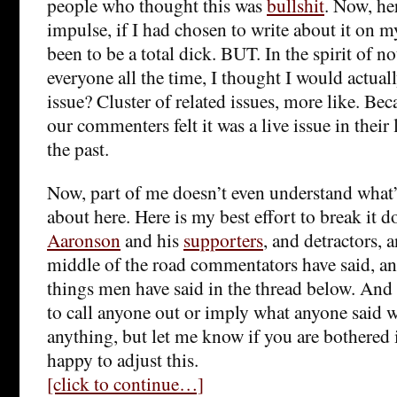
people who thought this was
bullshit
. Now, her
impulse, if I had chosen to write about it on 
been to be a total dick. BUT. In the spirit of no
everyone all the time, I thought I would actua
issue? Cluster of related issues, more like. Be
our commenters felt it was a live issue in their 
the past.
Now, part of me doesn’t even understand what
about here. Here is my best effort to break it
Aaronson
and his
supporters
, and detractors, 
middle of the road commentators have said, a
things men have said in the thread below. And 
to call anyone out or imply what anyone said w
anything, but let me know if you are bothered
happy to adjust this.
[click to continue…]