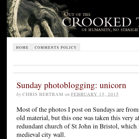
HOME
COMMENTS POLICY
Sunday photoblogging: unicorn
by
CHRIS BERTRAM
on
FEBRUARY 15, 2015
Most of the photos I post on Sundays are from 
old material, but this one was taken this very 
redundant church of St John in Bristol, which i
medieval city wall.