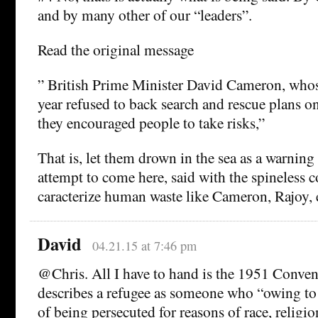
and by many other of our “leaders”.
Read the original message
” British Prime Minister David Cameron, who
year refused to back search and rescue plans o
they encouraged people to take risks,”
That is, let them drown in the sea as a warning 
attempt to come here, said with the spineless c
caracterize human waste like Cameron, Rajoy, 
David
04.21.15 at 7:46 pm
@Chris. All I have to hand is the 1951 Conve
describes a refugee as someone who “owing to 
of being persecuted for reasons of race, religio