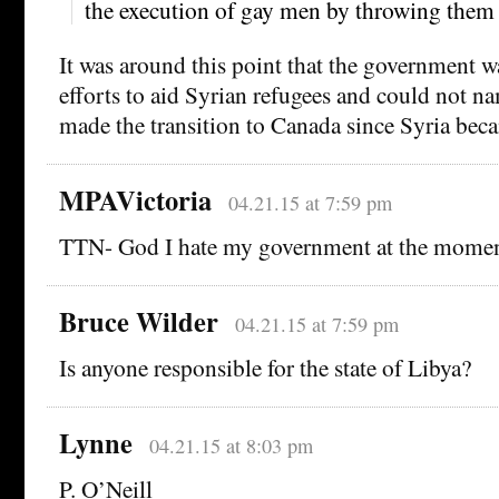
the execution of gay men by throwing them 
It was around this point that the government w
efforts to aid Syrian refugees and could not na
made the transition to Canada since Syria bec
MPAVictoria
04.21.15 at 7:59 pm
TTN- God I hate my government at the mom
Bruce Wilder
04.21.15 at 7:59 pm
Is anyone responsible for the state of Libya?
Lynne
04.21.15 at 8:03 pm
P. O’Neill