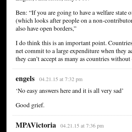
Ben: “If you are going to have a welfare state 
(which looks after people on a non-contributo
also have open borders,”
I do think this is an important point. Countries
net commit to a large expenditure when they ac
they can’t accept as many as countries without
engels
04.21.15 at 7:32 pm
‘No easy answers here and it is all very sad’
Good grief.
MPAVictoria
04.21.15 at 7:36 pm