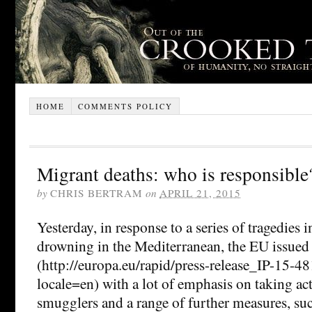
HOME
COMMENTS POLICY
Migrant deaths: who is responsible
by
CHRIS BERTRAM
on
APRIL 21, 2015
Yesterday, in response to a series of tragedies
drowning in the Mediterranean, the EU issued 
(http://europa.eu/rapid/press-release_IP-15-
locale=en) with a lot of emphasis on taking ac
smugglers and a range of further measures, suc