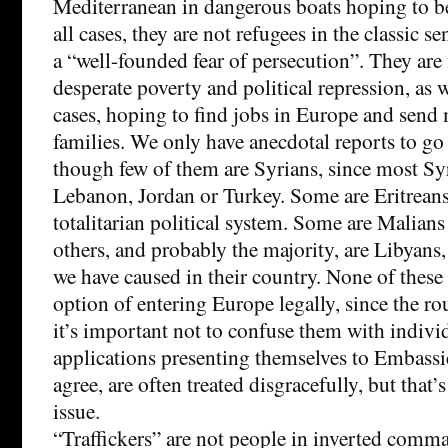
Mediterranean in dangerous boats hoping to be
all cases, they are not refugees in the classic s
a “well-founded fear of persecution”. They are f
desperate poverty and political repression, as 
cases, hoping to find jobs in Europe and send
families. We only have anecdotal reports to go 
though few of them are Syrians, since most Syr
Lebanon, Jordan or Turkey. Some are Eritreans,
totalitarian political system. Some are Malians 
others, and probably the majority, are Libyans, 
we have caused in their country. None of these
option of entering Europe legally, since the ro
it’s important not to confuse them with indiv
applications presenting themselves to Embassies
agree, are often treated disgracefully, but that’s
issue.
“Traffickers” are not people in inverted comm