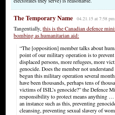
electorates they serve) is reasonable.
The Temporary Name
04.21.15 at 7:58 pm
Tangentially,
this is the Canadian defence minis
bombing as humanitarian aid:
“The [opposition] member talks about human
point of our military operation is to prevent
displaced persons, more refugees, more vic
genocide. Does the member not understand 
begun this military operation several mont
have been thousands, perhaps tens of thousa
victims of ISIL’s genocide?” the Defence Min
responsibility to protect means anything … 
an instance such as this, preventing genocid
cleansing, preventing sexual slavery of wo