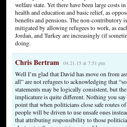
welfare state. Yet there have been large costs in
health and education and basic relief, as oppos
benefits and pensions. The non-contributory is
mitigated by allowing refugees to work, as ea
Jordan, and Turkey are increasingly (if someti
doing.
Chris Bertram
04.21.15 at 7:51 pm
Well I’m glad that David has move on from ass
all” are not refugees to acknowledging that “s
statements may be logically consistent, but the
implicature is quite different. Nothing you say
point that when politicians close safe routes of 
people will be driven to use unsafe ones instea
that attributing responsibility to those politici