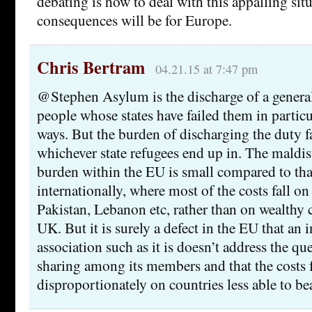
debating is how to deal with this appalling sit
consequences will be for Europe.
Chris Bertram
04.21.15 at 7:47 pm
@Stephen Asylum is the discharge of a genera
people whose states have failed them in particu
ways. But the burden of discharging the duty 
whichever state refugees end up in. The maldist
burden within the EU is small compared to tha
internationally, where most of the costs fall on
Pakistan, Lebanon etc, rather than on wealthy 
UK. But it is surely a defect in the EU that an 
association such as it is doesn’t address the q
sharing among its members and that the costs f
disproportionately on countries less able to be