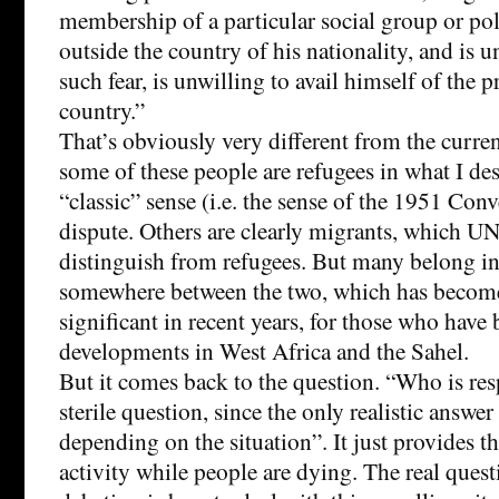
membership of a particular social group or poli
outside the country of his nationality, and is u
such fear, is unwilling to avail himself of the p
country.”
That’s obviously very different from the curren
some of these people are refugees in what I des
“classic” sense (i.e. the sense of the 1951 Conv
dispute. Others are clearly migrants, which U
distinguish from refugees. But many belong in
somewhere between the two, which has become
significant in recent years, for those who have
developments in West Africa and the Sahel.
But it comes back to the question. “Who is res
sterile question, since the only realistic answer 
depending on the situation”. It just provides t
activity while people are dying. The real ques