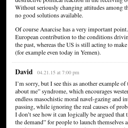
Without seriously changing attitudes among th
no good solutions available.
Of course Anarcise has a very important point
European contribution to the conditions drivin
the past, whereas the US is still acting to make
(for example even today in Yemen).
David
04.21.15 at 7:00 pm
I’m sorry, but I see this as another example of t
about me” syndrome, which encourages wester
endless masochistic moral navel-gazing and in
passing, while ignoring the real causes of pro
I don’t see how it can logically be argued that
the demand” for people to launch themselves a