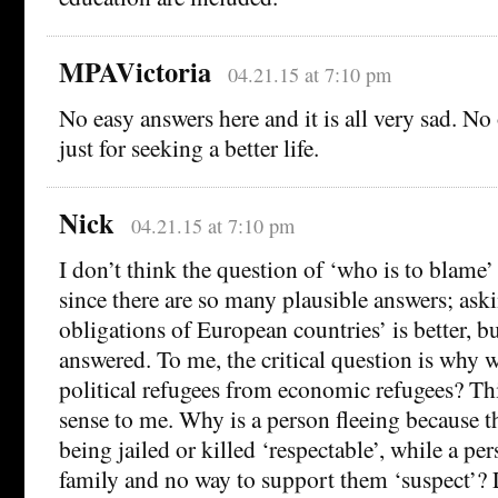
MPAVictoria
04.21.15 at 7:10 pm
No easy answers here and it is all very sad. N
just for seeking a better life.
Nick
04.21.15 at 7:10 pm
I don’t think the question of ‘who is to blame’ 
since there are so many plausible answers; ask
obligations of European countries’ is better, but
answered. To me, the critical question is why 
political refugees from economic refugees? Th
sense to me. Why is a person fleeing because t
being jailed or killed ‘respectable’, while a pe
family and no way to support them ‘suspect’?