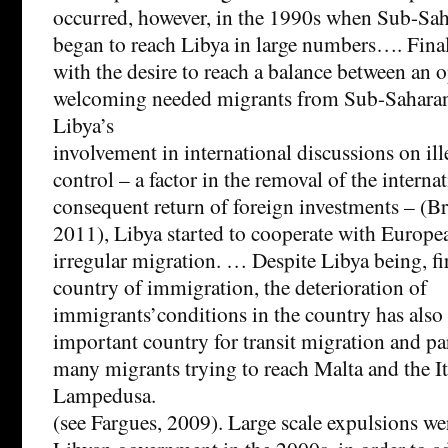
occurred, however, in the 1990s when Sub-Sah
began to reach Libya in large numbers…. Final
with the desire to reach a balance between an 
welcoming needed migrants from Sub-Saharan
Libya’s
involvement in international discussions on il
control – a factor in the removal of the intern
consequent return of foreign investments – (B
2011), Libya started to cooperate with Europe
irregular migration. … Despite Libya being, fi
country of immigration, the deterioration of
immigrants’conditions in the country has also
important country for transit migration and par
many migrants trying to reach Malta and the Ita
Lampedusa.
(see Fargues, 2009). Large scale expulsions wer