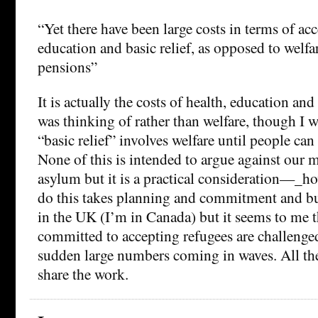
“Yet there have been large costs in terms of acc
education and basic relief, as opposed to welfa
pensions”
It is actually the costs of health, education and 
was thinking of rather than welfare, though I was
“basic relief” involves welfare until people ca
None of this is intended to argue against our m
asylum but it is a practical consideration—_ho
do this takes planning and commitment and bud
in the UK (I’m in Canada) but it seems to me t
committed to accepting refugees are challenge
sudden large numbers coming in waves. All th
share the work.