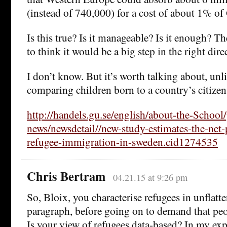
(instead of 740,000) for a cost of about 1% of
Is this true? Is it manageable? Is it enough? T
to think it would be a big step in the right dire
I don’t know. But it’s worth talking about, unl
comparing children born to a country’s citizens
http://handels.gu.se/english/about-the-School
news/newsdetail//new-study-estimates-the-net-
refugee-immigration-in-sweden.cid1274535
Chris Bertram
04.21.15 at 9:26 pm
So, Bloix, you characterise refugees in unflatt
paragraph, before going on to demand that peo
Is your view of refugees data-based? In my exp