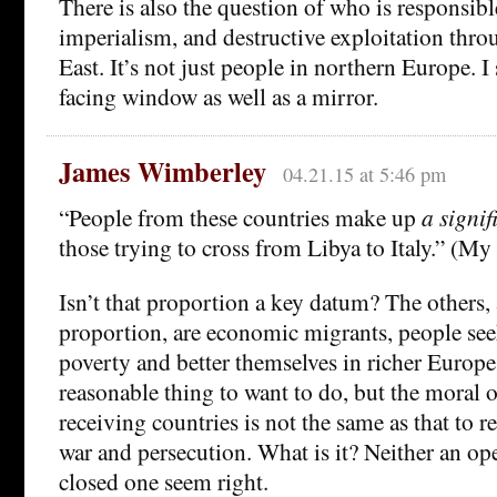
There is also the question of who is responsibl
imperialism, and destructive exploitation thr
East. It’s not just people in northern Europe. I
facing window as well as a mirror.
James Wimberley
04.21.15 at 5:46 pm
“People from these countries make up
a signif
those trying to cross from Libya to Italy.” (My i
Isn’t that proportion a key datum? The others, 
proportion, are economic migrants, people see
poverty and better themselves in richer Europe.
reasonable thing to want to do, but the moral o
receiving countries is not the same as that to re
war and persecution. What is it? Neither an op
closed one seem right.