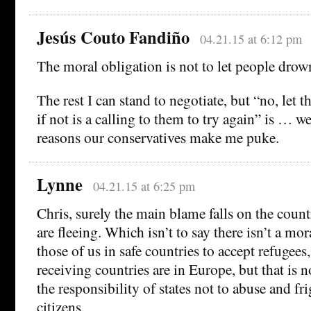
Jesús Couto Fandiño
04.21.15 at 6:12 pm
The moral obligation is not to let people drown
The rest I can stand to negotiate, but “no, let
if not is a calling to them to try again” is … we
reasons our conservatives make me puke.
Lynne
04.21.15 at 6:25 pm
Chris, surely the main blame falls on the count
are fleeing. Which isn’t to say there isn’t a mor
those of us in safe countries to accept refugees,
receiving countries are in Europe, but that is no
the responsibility of states not to abuse and fr
citizens.