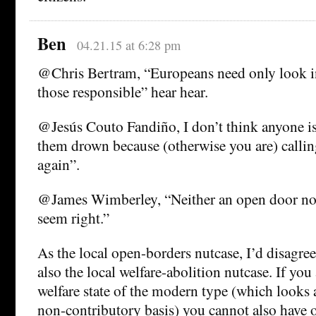
Ben
04.21.15 at 6:28 pm
@Chris Bertram, “Europeans need only look in
those responsible” hear hear.
@Jesús Couto Fandiño, I don’t think anyone is 
them drown because (otherwise you are) callin
again”.
@James Wimberley, “Neither an open door nor
seem right.”
As the local open-borders nutcase, I’d disagree
also the local welfare-abolition nutcase. If you
welfare state of the modern type (which looks 
non-contributory basis) you cannot also have 