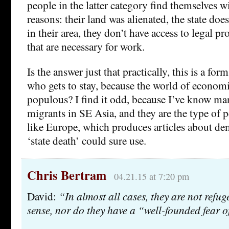
people in the latter category find themselves wit
reasons: their land was alienated, the state doe
in their area, they don’t have access to legal pr
that are necessary for work.
Is the answer just that practically, this is a for
who gets to stay, because the world of economic
populous? I find it odd, because I’ve know m
migrants in SE Asia, and they are the type of p
like Europe, which produces articles about de
‘state death’ could sure use.
Chris Bertram
04.21.15 at 7:20 pm
David:
“In almost all cases, they are not refuge
sense, nor do they have a “well-founded fear o