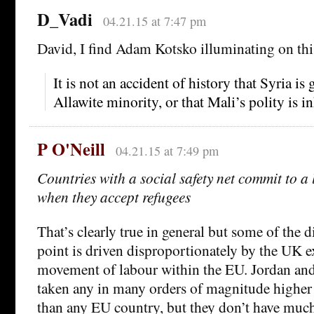
D_Vadi
04.21.15 at 7:47 pm
David, I find Adam Kotsko illuminating on thi
It is not an accident of history that Syria is
Allawite minority, or that Mali’s polity is i
P O'Neill
04.21.15 at 7:49 pm
Countries with a social safety net commit to a
when they accept refugees
That’s clearly true in general but some of the d
point is driven disproportionately by the UK 
movement of labour within the EU. Jordan an
taken any in many orders of magnitude higher
than any EU country, but they don’t have much