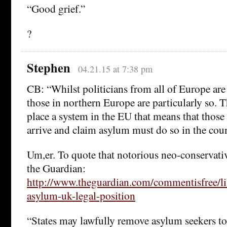
“Good grief.”
?
Stephen
04.21.15 at 7:38 pm
CB: “Whilst politicians from all of Europe ar
those in northern Europe are particularly so. T
place a system in the EU that means that thos
arrive and claim asylum must do so in the count
Um,er. To quote that notorious neo-conservativ
the Guardian:
http://www.theguardian.com/commentisfree/li
asylum-uk-legal-position
“States may lawfully remove asylum seekers to 