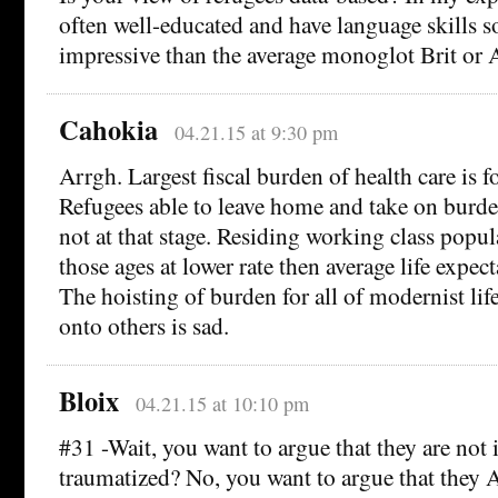
often well-educated and have language skills
impressive than the average monoglot Brit or 
Cahokia
04.21.15 at 9:30 pm
Arrgh. Largest fiscal burden of health care is for
Refugees able to leave home and take on burde
not at that stage. Residing working class popul
those ages at lower rate then average life expect
The hoisting of burden for all of modernist lif
onto others is sad.
Bloix
04.21.15 at 10:10 pm
#31 -Wait, you want to argue that they are no
traumatized? No, you want to argue that they