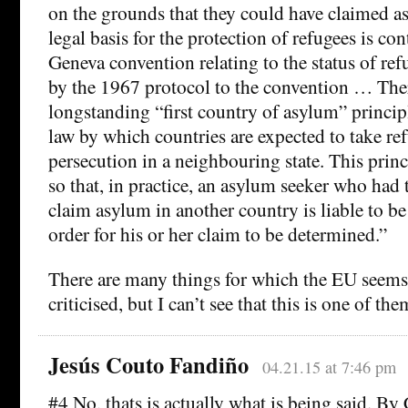
on the grounds that they could have claimed 
legal basis for the protection of refugees is co
Geneva convention relating to the status of re
by the 1967 protocol to the convention … The
longstanding “first country of asylum” principl
law by which countries are expected to take re
persecution in a neighbouring state. This prin
so that, in practice, an asylum seeker who had
claim asylum in another country is liable to be
order for his or her claim to be determined.”
There are many things for which the EU seems 
criticised, but I can’t see that this is one of the
Jesús Couto Fandiño
04.21.15 at 7:46 pm
#4 No, thats is actually what is being said. B