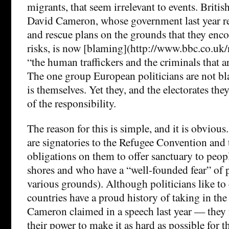
migrants, that seem irrelevant to events. Briti
David Cameron, whose government last year re
and rescue plans on the grounds that they enc
risks, is now [blaming](http://www.bbc.co.u
“the human traffickers and the criminals that ar
The one group European politicians are not bl
is themselves. Yet they, and the electorates th
of the responsibility.
The reason for this is simple, and it is obvious
are signatories to the Refugee Convention and 
obligations on them to offer sanctuary to peop
shores and who have a “well-founded fear” of 
various grounds). Although politicians like to 
countries have a proud history of taking in th
Cameron claimed in a speech last year — they
their power to make it as hard as possible for 