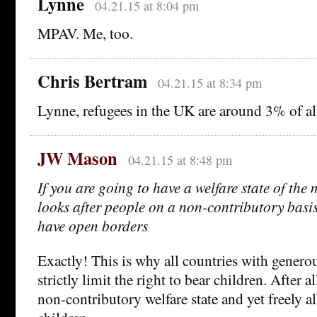
Lynne
04.21.15 at 8:04 pm
MPAV. Me, too.
Chris Bertram
04.21.15 at 8:34 pm
Lynne, refugees in the UK are around 3% of all
JW Mason
04.21.15 at 8:48 pm
If you are going to have a welfare state of the
looks after people on a non-contributory basi
have open borders
Exactly! This is why all countries with generou
strictly limit the right to bear children. After a
non-contributory welfare state and yet freely a