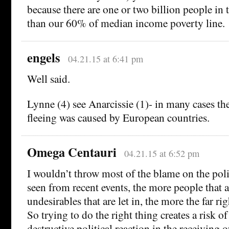
because there are one or two billion people in
than our 60% of median income poverty line.
engels
04.21.15 at 6:41 pm
Well said.
Lynne (4) see Anarcissie (1)- in many cases the
fleeing was caused by European countries.
Omega Centauri
04.21.15 at 6:52 pm
I wouldn’t throw most of the blame on the poli
seen from recent events, the more people that a
undesirables that are let in, the more the far rig
So trying to do the right thing creates a risk of
destructive political reaction in the receiving o