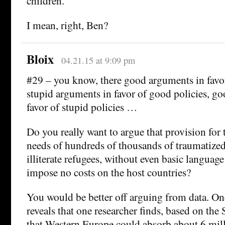
children.
I mean, right, Ben?
Bloix
04.21.15 at 9:09 pm
#29 – you know, there good arguments in favor
stupid arguments in favor of good policies, g
favor of stupid policies …
Do you really want to argue that provision for
needs of hundreds of thousands of traumatize
illiterate refugees, without even basic language
impose no costs on the host countries?
You would be better off arguing from data. O
reveals that one researcher finds, based on the
that Western Europe could absorb about 6 mill