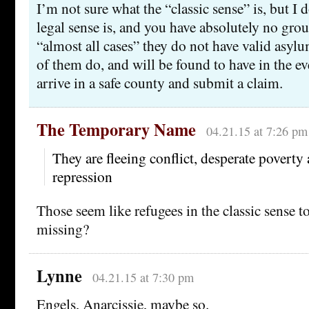
I’m not sure what the “classic sense” is, but I
legal sense is, and you have absolutely no groun
“almost all cases” they do not have valid asy
of them do, and will be found to have in the eve
arrive in a safe county and submit a claim.
The Temporary Name
04.21.15 at 7:26 pm
They are fleeing conflict, desperate poverty 
repression
Those seem like refugees in the classic sense 
missing?
Lynne
04.21.15 at 7:30 pm
Engels, Anarcissie, maybe so.