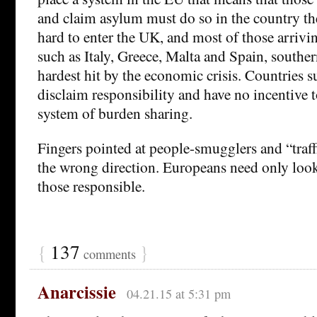
and claim asylum must do so in the country they 
hard to enter the UK, and most of those arrivi
such as Italy, Greece, Malta and Spain, southe
hardest hit by the economic crisis. Countries 
disclaim responsibility and have no incentive to
system of burden sharing.
Fingers pointed at people-smugglers and “traff
the wrong direction. Europeans need only look 
those responsible.
{
137
}
comments
Anarcissie
04.21.15 at 5:31 pm