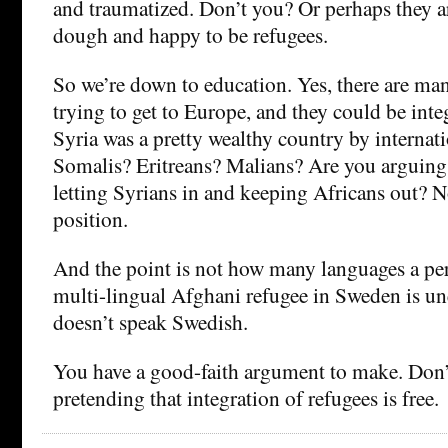
and traumatized. Don’t you? Or perhaps they ar
dough and happy to be refugees.
So we’re down to education. Yes, there are ma
trying to get to Europe, and they could be integr
Syria was a pretty wealthy country by internat
Somalis? Eritreans? Malians? Are you arguing 
letting Syrians in and keeping Africans out? No
position.
And the point is not how many languages a pe
multi-lingual Afghani refugee in Sweden is un
doesn’t speak Swedish.
You have a good-faith argument to make. Don’t
pretending that integration of refugees is free.