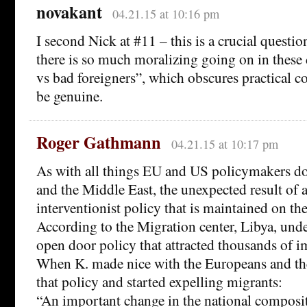
novakant
04.21.15 at 10:16 pm
I second Nick at #11 – this is a crucial questio
there is so much moralizing going on in these 
vs bad foreigners”, which obscures practical c
be genuine.
Roger Gathmann
04.21.15 at 10:17 pm
As with all things EU and US policymakers do
and the Middle East, the unexpected result of 
interventionist policy that is maintained on th
According to the Migration center, Libya, unde
open door policy that attracted thousands of i
When K. made nice with the Europeans and th
that policy and started expelling migrants:
“An important change in the national composit