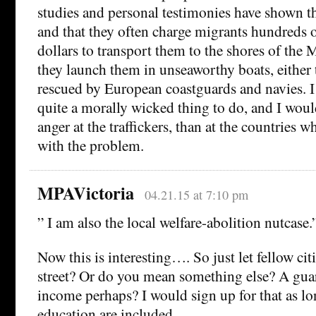
studies and personal testimonies have shown tha
and that they often charge migrants hundreds 
dollars to transport them to the shores of the
they launch them in unseaworthy boats, either 
rescued by European coastguards and navies. I 
quite a morally wicked thing to do, and I woul
anger at the traffickers, than at the countries w
with the problem.
MPAVictoria
04.21.15 at 7:10 pm
” I am also the local welfare-abolition nutcase.
Now this is interesting…. So just let fellow cit
street? Or do you mean something else? A gua
income perhaps? I would sign up for that as lo
education are included.