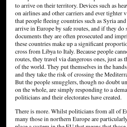
to arrive on their territory. Devices such as hea
on airlines and other carriers and ever tighter 
that people fleeing countries such as Syria and
arrive in Europe by safe routes, and if they do 
documents they are often prosecuted and impr
these countries make up a significant proportio
cross from Libya to Italy. Because people canno
routes, they travel via dangerous ones, just as 
of the world. They put themselves in the hand
and they take the risk of crossing the Mediterr
But the people smugglers, though no doubt un
on the whole, are simply responding to a dem
politicians and their electorates have created.
There is more. Whilst politicians from all of E
many those in northern Europe are particularly
place a system in the EU that means that those