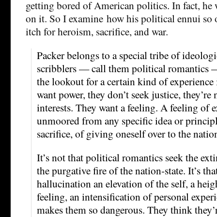
getting bored of American politics. In fact, he 
on it. So I examine how his political ennui so
itch for heroism, sacrifice, and war.
Packer belongs to a special tribe of ideolog
scribblers — call them political romantics
the lookout for a certain kind of experience 
want power, they don’t seek justice, they’re 
interests. They want a feeling. A feeling of e
unmoored from any specific idea or principl
sacrifice, of giving oneself over to the natio
It’s not that political romantics seek the exti
the purgative fire of the nation-state. It’s tha
hallucination an elevation of the self, a hei
feeling, an intensification of personal exper
makes them so dangerous. They think they’r