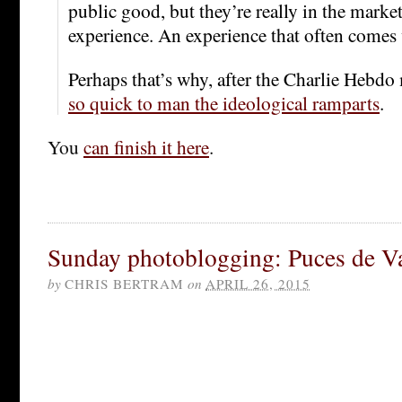
public good, but they’re really in the market
experience. An experience that often comes w
Perhaps that’s why, after the Charlie Hebdo
so quick to man the ideological ramparts
.
You
can finish it here
.
Sunday photoblogging: Puces de V
by
CHRIS BERTRAM
on
APRIL 26, 2015