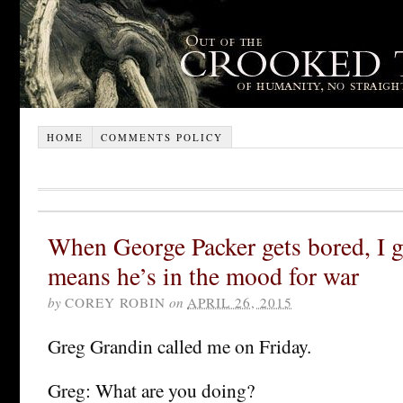
HOME
COMMENTS POLICY
When George Packer gets bored, I ge
means he’s in the mood for war
by
COREY ROBIN
on
APRIL 26, 2015
Greg Grandin called me on Friday.
Greg: What are you doing?