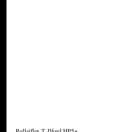
Rolleiflex T, Ilford HP5+