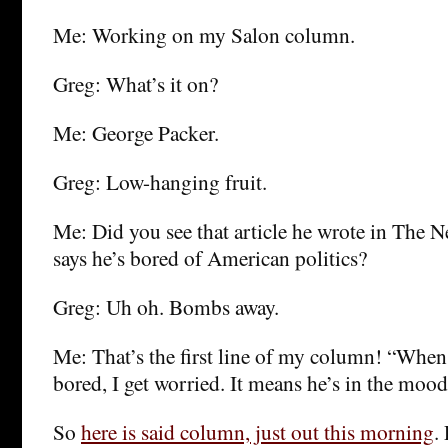
Me: Working on my Salon column.
Greg: What’s it on?
Me: George Packer.
Greg: Low-hanging fruit.
Me: Did you see that article he wrote in The 
says he’s bored of American politics?
Greg: Uh oh. Bombs away.
Me: That’s the first line of my column! “When
bored, I get worried. It means he’s in the mood
So
here is said column, just out this morning
.