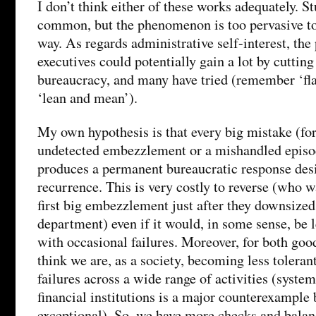
I don’t think either of these works adequately. St
common, but the phenomenon is too pervasive to 
way. As regards administrative self-interest, the
executives could potentially gain a lot by cutting
bureaucracy, and many have tried (remember ‘fla
‘lean and mean’).
My own hypothesis is that every big mistake (fo
undetected embezzlement or a mishandled episo
produces a permanent bureaucratic response desi
recurrence. This is very costly to reverse (who w
first big embezzlement just after they downsized
department) even if it would, in some sense, be l
with occasional failures. Moreover, for both goo
think we are, as a society, becoming less tolerant
failures across a wide range of activities (syst
financial institutions is a major counterexample b
exceptional). So, we have more checks and bala