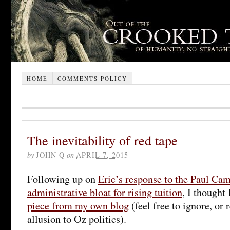
HOME
COMMENTS POLICY
The inevitability of red tape
by
JOHN Q
on
APRIL 7, 2015
Following up on
Eric’s response to the Paul Ca
administrative bloat for rising tuition
, I thought
piece from my own blog
(feel free to ignore, or
allusion to Oz politics).