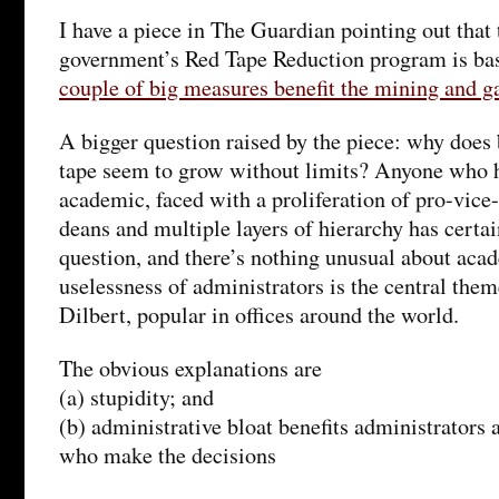
I have a piece in The Guardian pointing out that
government’s Red Tape Reduction program is ba
couple of big measures benefit the mining and g
A bigger question raised by the piece: why does
tape seem to grow without limits? Anyone who h
academic, faced with a proliferation of pro-vice
deans and multiple layers of hierarchy has certai
question, and there’s nothing unusual about aca
uselessness of administrators is the central them
Dilbert, popular in offices around the world.
The obvious explanations are
(a) stupidity; and
(b) administrative bloat benefits administrators 
who make the decisions