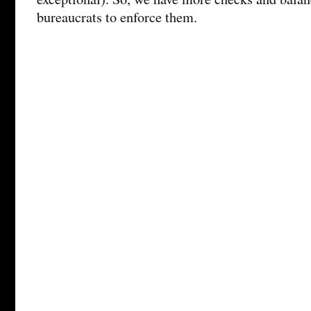
bureaucrats to enforce them.