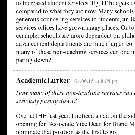
to increased student services. Eg, IT budgets us
compared to what they are now. Many schools 
generous counseling services to students, unlik
services offices have grown many places. Or to 
example: schools are more dependent on phil
advancement departments are much larger, cor
many of these non-teaching services can one i
paring down?
AcademicLurker
04.06.15 at 8:08 pm
How many of these non-teaching services can
seriously paring down?
Over at IHE last year, I noticed an ad on the 
opening for “Associate Vice Dean for Brand 
nominate that position as the first to go.