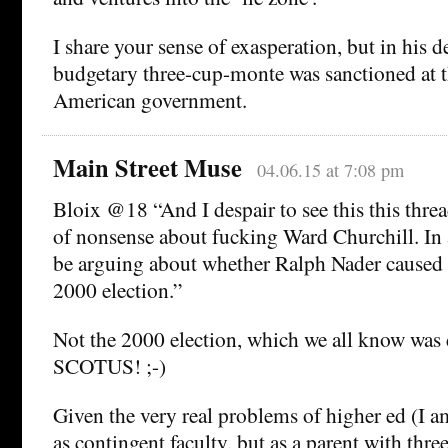
I share your sense of exasperation, but in his de
budgetary three-cup-monte was sanctioned at th
American government.
Main Street Muse
04.06.15 at 7:08 pm
Bloix @18 “And I despair to see this this threa
of nonsense about fucking Ward Churchill. In 
be arguing about whether Ralph Nader caused 
2000 election.”
Not the 2000 election, which we all know was
SCOTUS! ;-)
Given the very real problems of higher ed (I 
as contingent faculty, but as a parent with thre