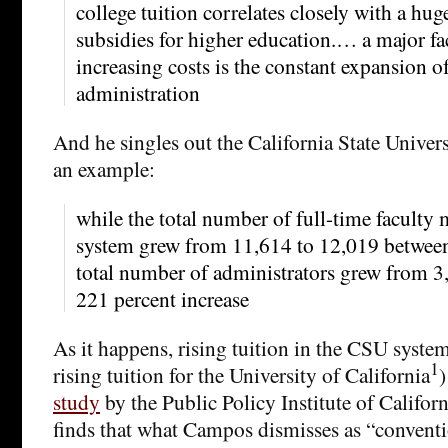
college tuition correlates closely with a hug
subsidies for higher education.… a major fa
increasing costs is the constant expansion o
administration
And he singles out the California State Univer
an example:
while the total number of full-time faculty
system grew from 11,614 to 12,019 betwee
total number of administrators grew from 
221 percent increase
As it happens, rising tuition in the CSU syste
1
rising tuition for the University of California
)
study
by the Public Policy Institute of Califor
finds that what Campos dismisses as “convent