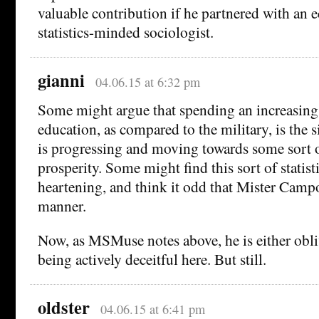
valuable contribution if he partnered with an 
statistics-minded sociologist.
gianni
04.06.15 at 6:32 pm
Some might argue that spending an increasin
education, as compared to the military, is the s
is progressing and moving towards some sort 
prosperity. Some might find this sort of statist
heartening, and think it odd that Mister Campos
manner.
Now, as MSMuse notes above, he is either obliv
being actively deceitful here. But still.
oldster
04.06.15 at 6:41 pm