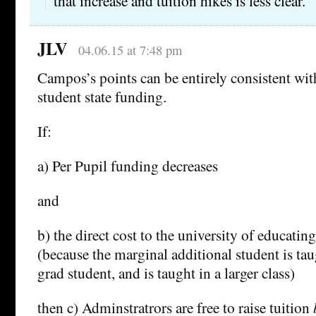
that increase and tuition hikes is less clear.
JLV
04.06.15 at 7:48 pm
Campos’s points can be entirely consistent wit
student state funding.
If:
a) Per Pupil funding decreases
and
b) the direct cost to the university of educatin
(because the marginal additional student is tau
grad student, and is taught in a larger class)
then c) Adminstratrors are free to raise tuition