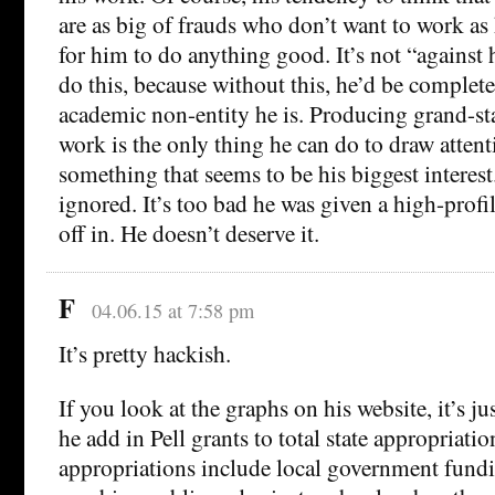
are as big of frauds who don’t want to work as 
for him to do anything good. It’s not “against h
do this, because without this, he’d be complete
academic non-entity he is. Producing grand-s
work is the only thing he can do to draw attent
something that seems to be his biggest interest
ignored. It’s too bad he was given a high-profi
off in. He doesn’t deserve it.
F
04.06.15 at 7:58 pm
It’s pretty hackish.
If you look at the graphs on his website, it’s 
he add in Pell grants to total state appropriatio
appropriations include local government fun