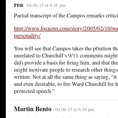
rea
04.06.15 at 6:26 pm
Partial transcript of the Campos remarks critic
http://www.foxnews.com/story/2005/02/10/war
personality/
You will see that Campos takes the p0sition t
unrelated to Churchill’s 9/11 comments might
did) provide a basis for firing him, and that 
might motivate people to research other thing
written. Not at all the same thing as saying, “it
and even desirable, to fire Ward Churchill for h
protected speech.”
Martin Bento
04.06.15 at 6:30 pm