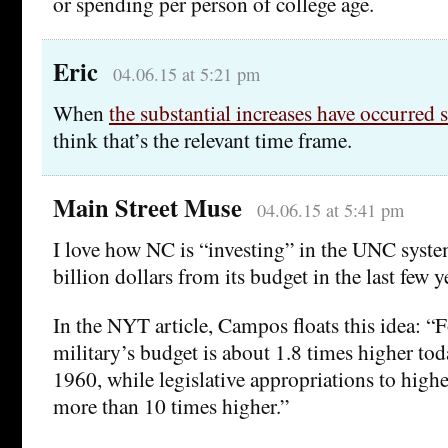
or spending per person of college age.
Eric
04.06.15 at 5:21 pm
When
the substantial increases have occurred
think that’s the relevant time frame.
Main Street Muse
04.06.15 at 5:41 pm
I love how NC is “investing” in the UNC syste
billion dollars from its budget in the last few
In the NYT article, Campos floats this idea: “
military’s budget is about 1.8 times higher tod
1960, while legislative appropriations to highe
more than 10 times higher.”