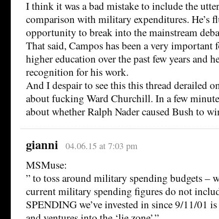
I think it was a bad mistake to include the utter
comparison with military expenditures. He’s f
opportunity to break into the mainstream deba
That said, Campos has been a very important f
higher education over the past few years and h
recognition for his work.
And I despair to see this this thread derailed o
about fucking Ward Churchill. In a few minute
about whether Ralph Nader caused Bush to win
gianni
04.06.15 at 7:03 pm
MSMuse:
” to toss around military spending budgets – w
current military spending figures do not incl
SPENDING we’ve invested in since 9/11/01 is
and ventures into the ‘lie zone’.”