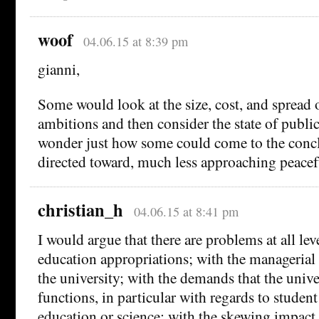
woof
04.06.15 at 8:39 pm
gianni,
Some would look at the size, cost, and spread 
ambitions and then consider the state of publi
wonder just how some could come to the concl
directed toward, much less approaching peacefu
christian_h
04.06.15 at 8:41 pm
I would argue that there are problems at all lev
education appropriations; with the managerial
the university; with the demands that the unive
functions, in particular with regards to student 
education or science; with the skewing impact 