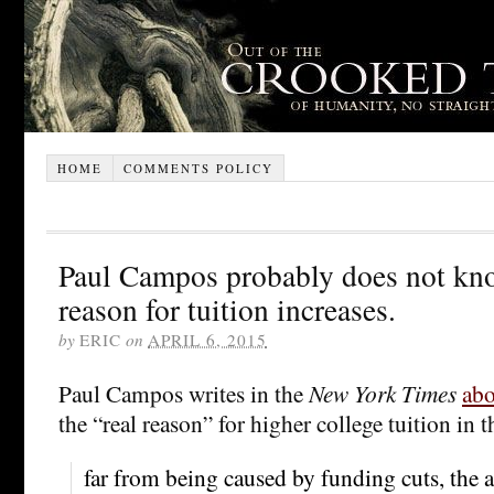
HOME
COMMENTS POLICY
Paul Campos probably does not kno
reason for tuition increases.
by
ERIC
on
APRIL 6, 2015
Paul Campos writes in the
New York Times
abo
the “real reason” for higher college tuition in
far from being caused by funding cuts, the a