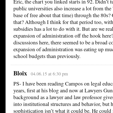
Eric, the chart you linked starts in 92. Didn’t t
public universities also increase a lot from the
base of free about that time) through the 80s?
that? Although I think for that period too, wit
subsidies has a lot to do with it. But are we real
expansion of administration off the hook here
discussions here, there seemed to be a broad c
expansion of administration was eating up mu
school budgets than previously.
Bloix
04.06.15 at 6:30 pm
PS- I have been reading Campos on legal educa
years, first at his blog and now at Lawyers Gu
background as a lawyer and law professor give
into institutional structures and behavior, but hi
sophistication isn’t what it could be. He coul