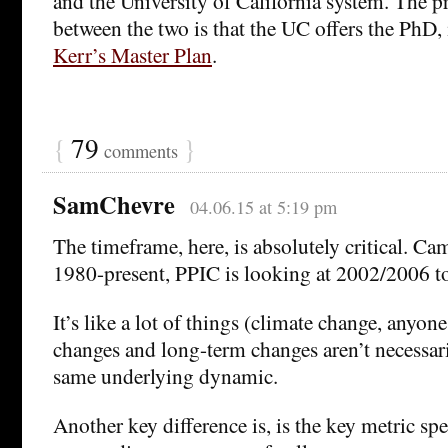
and the University of California system. The pr
between the two is that the UC offers the PhD,
Kerr’s Master Plan
.
{
79
}
comments
SamChevre
04.06.15 at 5:19 pm
The timeframe, here, is absolutely critical. Ca
1980-present, PPIC is looking at 2002/2006 to
It’s like a lot of things (climate change, anyon
changes and long-term changes aren’t necessar
same underlying dynamic.
Another key difference is, is the key metric sp