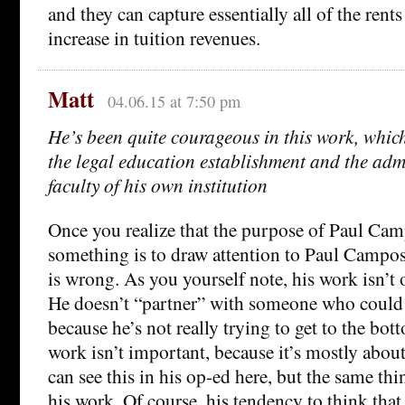
and they can capture essentially all of the rent
increase in tuition revenues.
Matt
04.06.15 at 7:50 pm
He’s been quite courageous in this work, whic
the legal education establishment and the adm
faculty of his own institution
Once you realize that the purpose of Paul Ca
something is to draw attention to Paul Campos, 
is wrong. As you yourself note, his work isn’t 
He doesn’t “partner” with someone who could d
because he’s not really trying to get to the bot
work isn’t important, because it’s mostly abo
can see this in his op-ed here, but the same thin
his work. Of course, his tendency to think that