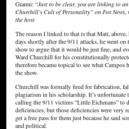
Gianni: “
Just to be clear, you are linking to an
Churchill’s Cult of Personality” on Fox News, 
the host
The reason I linked to that is that Matt, above, 
days shortly after the 9/11 attacks, he went on 
show to argue that it would be just fine, and eve
Ward Churchill for his constitutionally protect
therefore became topical to see what Campos h
the show.
Churchill was formally fired for fabrication, fal
plagiarism in his scholarship. It’s unfortunate 
calling the 9/11 victims “Little Eichmans” to d
deficiencies, but those deficiencies were very r
get a free pass for them just because he said s
and political.