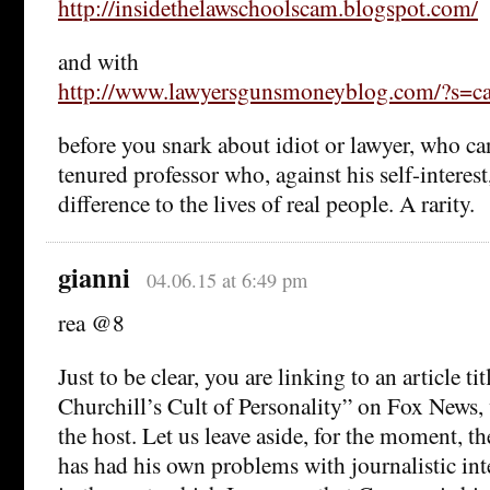
http://insidethelawschoolscam.blogspot.com/
and with
http://www.lawyersgunsmoneyblog.com/?s
before you snark about idiot or lawyer, who can
tenured professor who, against his self-interes
difference to the lives of real people. A rarity.
gianni
04.06.15 at 6:49 pm
rea @8
Just to be clear, you are linking to an article t
Churchill’s Cult of Personality” on Fox News, 
the host. Let us leave aside, for the moment, th
has had his own problems with journalistic in