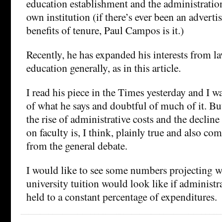
education establishment and the administration
own institution (if there’s ever been an adverti
benefits of tenure, Paul Campos is it.)
Recently, he has expanded his interests from l
education generally, as in this article.
I read his piece in the Times yesterday and I w
of what he says and doubtful of much of it. B
the rise of administrative costs and the declin
on faculty is, I think, plainly true and also co
from the general debate.
I would like to see some numbers projecting w
university tuition would look like if administr
held to a constant percentage of expenditures.