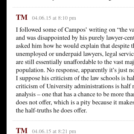
TM
04.06.15 at 8:10 pm
I followed some of Campos’ writing on “the va
and was disappointed by his purely lawyer-cent
asked him how he would explain that despite th
unemployed or underpaid lawyers, legal service
are still essentially unaffordable to the vast ma
population. No response, apparently it’s just n
I suppose his criticism of the law schools is hal
criticism of University administrations is half 
analysis – one that has a chance to be more tha
does not offer, which is a pity because it makes
the half-truths he does offer.
TM
04.06.15 at 8:21 pm