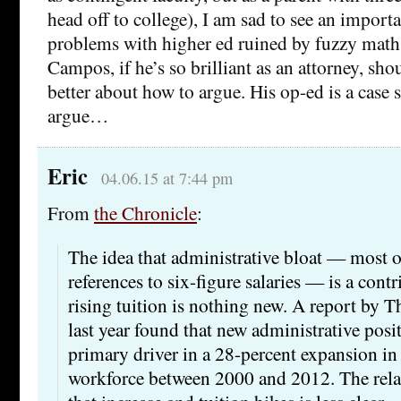
head off to college), I am sad to see an import
problems with higher ed ruined by fuzzy math.
Campos, if he’s so brilliant as an attorney, sh
better about how to argue. His op-ed is a cas
argue…
Eric
04.06.15 at 7:44 pm
From
the Chronicle
:
The idea that administrative bloat — most o
references to six-figure salaries — is a contr
rising tuition is nothing new. A report by T
last year found that new administrative posi
primary driver in a 28-percent expansion in
workforce between 2000 and 2012. The rela