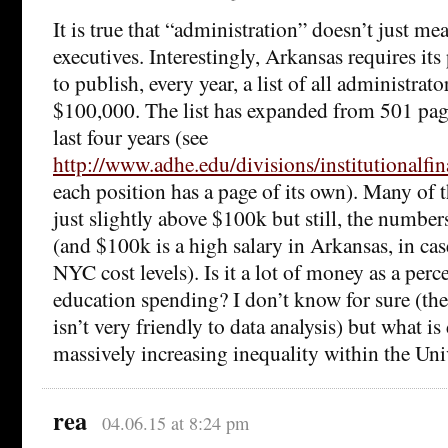
It is true that “administration” doesn’t just me
executives. Interestingly, Arkansas requires its
to publish, every year, a list of all administrat
$100,000. The list has expanded from 501 page
last four years (see
http://www.adhe.edu/divisions/institutionalfi
each position has a page of its own). Many of t
just slightly above $100k but still, the numbers
(and $100k is a high salary in Arkansas, in cas
NYC cost levels). Is it a lot of money as a perc
education spending? I don’t know for sure (the
isn’t very friendly to data analysis) but what is 
massively increasing inequality within the Univ
rea
04.06.15 at 8:24 pm