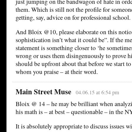
just jumping on the bandwagon of hate in ord
them. Which is still not the profile for someon
getting, say, advice on for professional school.
And Bloix @10, please elaborate on this notion 
sophistication isn’t what it could be”. If the m
statement is something closer to ‘he sometimes 
wrong or uses them disingenuously to prove his
should be upfront about that before we start to
whom you praise – at their word.
Main Street Muse
04.06.15 at 6:54 pm
Bloix @ 14 – he may be brilliant when analyzi
his math is – at best – questionable – in the 
It is absolutely appropriate to discuss issues w