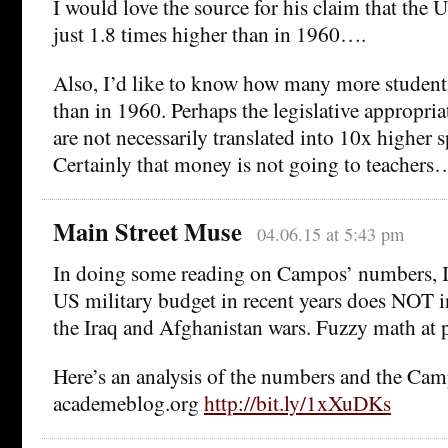
I would love the source for his claim that the 
just 1.8 times higher than in 1960….
Also, I’d like to know how many more students
than in 1960. Perhaps the legislative appropria
are not necessarily translated into 10x higher 
Certainly that money is not going to teachers
Main Street Muse
04.06.15 at 5:43 pm
In doing some reading on Campos’ numbers, I 
US military budget in recent years does NOT i
the Iraq and Afghanistan wars. Fuzzy math at 
Here’s an analysis of the numbers and the Ca
academeblog.org
http://bit.ly/1xXuDKs