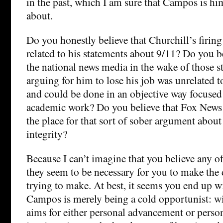
in the past, which I am sure that Campos is hi
about.
Do you honestly believe that Churchill’s firing
related to his statements about 9/11? Do you b
the national news media in the wake of those 
arguing for him to lose his job was unrelated t
and could be done in an objective way focused 
academic work? Do you believe that Fox News w
the place for that sort of sober argument abou
integrity?
Because I can’t imagine that you believe any of
they seem to be necessary for you to make the 
trying to make. At best, it seems you end up w
Campos is merely being a cold opportunist: wit
aims for either personal advancement or perso