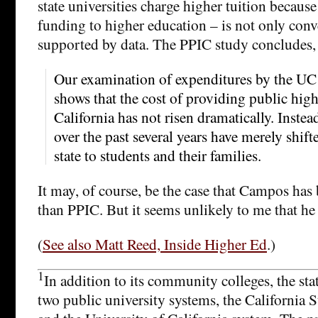
state universities charge higher tuition because
funding to higher education – is not only conv
supported by data. The PPIC study concludes,
Our examination of expenditures by the U
shows that the cost of providing public hig
California has not risen dramatically. Instead
over the past several years have merely shift
state to students and their families.
It may, of course, be the case that Campos has 
than PPIC. But it seems unlikely to me that he
(
See also Matt Reed, Inside Higher Ed
.)
1
In addition to its community colleges, the sta
two public university systems, the California 