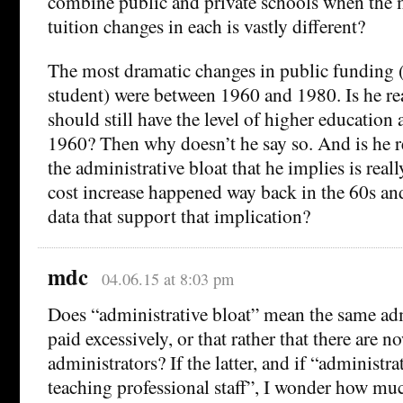
combine public and private schools when the 
tuition changes in each is vastly different?
The most dramatic changes in public funding (
student) were between 1960 and 1980. Is he re
should still have the level of higher education
1960? Then why doesn’t he say so. And is he re
the administrative bloat that he implies is reall
cost increase happened way back in the 60s and
data that support that implication?
mdc
04.06.15 at 8:03 pm
Does “administrative bloat” mean the same ad
paid excessively, or that rather that there are 
administrators? If the latter, and if “administ
teaching professional staff”, I wonder how muc