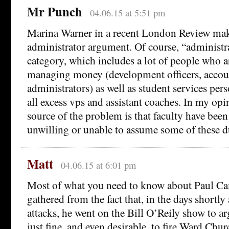
Mr Punch
04.06.15 at 5:51 pm
Marina Warner in a recent London Review make
administrator argument. Of course, “administra
category, which includes a lot of people who a
managing money (development officers, accoun
administrators) as well as student services pers
all excess vps and assistant coaches. In my opi
source of the problem is that faculty have been
unwilling or unable to assume some of these d
Matt
04.06.15 at 6:01 pm
Most of what you need to know about Paul C
gathered from the fact that, in the days shortly 
attacks, he went on the Bill O’Reily show to ar
just fine, and even desirable, to fire Ward Churc