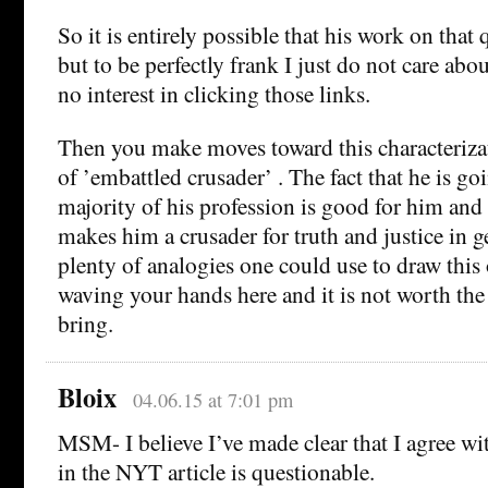
So it is entirely possible that his work on that 
but to be perfectly frank I just do not care abo
no interest in clicking those links.
Then you make moves toward this characterizat
of ’embattled crusader’ . The fact that he is go
majority of his profession is good for him and 
makes him a crusader for truth and justice in g
plenty of analogies one could use to draw this 
waving your hands here and it is not worth the 
bring.
Bloix
04.06.15 at 7:01 pm
MSM- I believe I’ve made clear that I agree wi
in the NYT article is questionable.