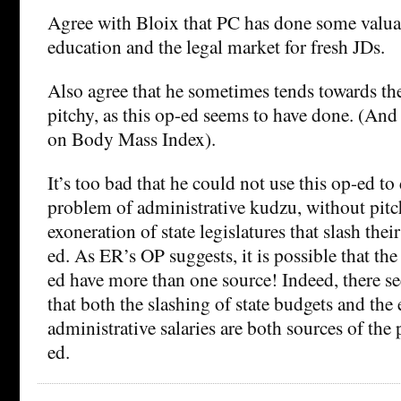
Agree with Bloix that PC has done some valua
education and the legal market for fresh JDs.
Also agree that he sometimes tends towards the
pitchy, as this op-ed seems to have done. (And
on Body Mass Index).
It’s too bad that he could not use this op-ed to
problem of administrative kudzu, without pitch
exoneration of state legislatures that slash thei
ed. As ER’s OP suggests, it is possible that th
ed have more than one source! Indeed, there s
that both the slashing of state budgets and the
administrative salaries are both sources of the
ed.