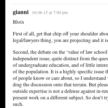
gianni
04.06.15 at 7:00 pm
Bloix
First of all, get that chip off your shoulder ab
legal/lawyers thing, you are projecting and it i
Second, the debate on the ‘value of law school’
independent issue, quite distinct from the ques
of undergraduate education, and of little intere
of the population. It is a highly specific issue t
of people know or care about, so I understand
drag the discussion onto that terrain. But please
outside expertise is not a defense against in-tex
present work on a different subject. So don’t try
such.