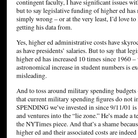
contingent faculty, I have significant issues wi
but to say legislative funding of higher ed has 
simply wrong – or at the very least, I’d love t
getting his data from.
Yes, higher ed administrative costs have skyroc
as have presidents’ salaries. But to say that leg
higher ed has increased 10 times since 1960 –
astronomical increase in student numbers is ex
misleading.
And to toss around military spending budgets
that current military spending figures do not
SPENDING we’ve invested in since 9/11/01 is
and ventures into the “lie zone.” He’s made a t
the NYTimes piece. And that’s a shame because
higher ed and their associated costs are indeed