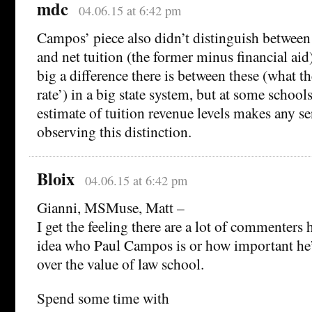
mdc
04.06.15 at 6:42 pm
Campos’ piece also didn’t distinguish between
and net tuition (the former minus financial ai
big a difference there is between these (what th
rate’) in a big state system, but at some school
estimate of tuition revenue levels makes any s
observing this distinction.
Bloix
04.06.15 at 6:42 pm
Gianni, MSMuse, Matt –
I get the feeling there are a lot of commenters
idea who Paul Campos is or how important he’
over the value of law school.
Spend some time with