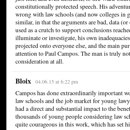
constitutionally protected speech. His adventur
wrong with law schools (and now colleges in g
similar, in that the arguments are bad, data (or 
used as a crutch to support conclusions reached
illuminate or investigate, his own inadequacies
projected onto everyone else, and the main pur
attention to Paul Campos. The man is truly no
consideration at all.
Bloix
04.06.15 at 6:22 pm
Campos has done extraordinarily important wo
law schools and the job market for young lawy
had a direct and substantial impact to the benef
thousands of young people considering law sc
quite courageous in this work, which has set hi