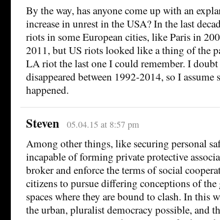
By the way, has anyone come up with an explan
increase in unrest in the USA? In the last deca
riots in some European cities, like Paris in 2
2011, but US riots looked like a thing of the p
LA riot the last one I could remember. I doubt 
disappeared between 1992-2014, so I assume 
happened.
Steven
05.04.15 at 8:57 pm
Among other things, like securing personal safe
incapable of forming private protective associa
broker and enforce the terms of social coopera
citizens to pursue differing conceptions of the
spaces where they are bound to clash. In this w
the urban, pluralist democracy possible, and th