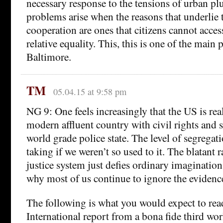
necessary response to the tensions of urban pl
problems arise when the reasons that underlie t
cooperation are ones that citizens cannot acces
relative equality. This, this is one of the main
Baltimore.
TM
05.04.15 at 9:58 pm
NG 9: One feels increasingly that the US is rea
modern affluent country with civil rights and s
world grade police state. The level of segregat
taking if we weren’t so used to it. The blatant 
justice system just defies ordinary imagination
why most of us continue to ignore the evidence
The following is what you would expect to re
International report from a bona fide third wor