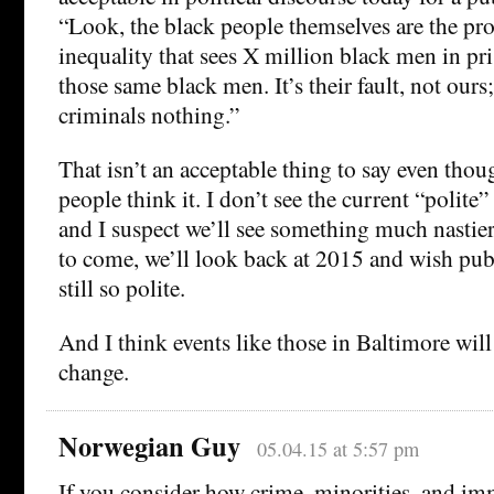
“Look, the black people themselves are the pr
inequality that sees X million black men in pr
those same black men. It’s their fault, not our
criminals nothing.”
That isn’t an acceptable thing to say even thou
people think it. I don’t see the current “polite”
and I suspect we’ll see something much nastier 
to come, we’ll look back at 2015 and wish pub
still so polite.
And I think events like those in Baltimore will
change.
Norwegian Guy
05.04.15 at 5:57 pm
If you consider how crime, minorities, and im