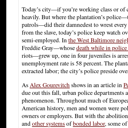
Today’s city—if you’re working class or of 
heavily. But where the plantation’s police—t
patrols—did their damnedest to wrest every 
from the slave, today’s police keep watch o
semi-employed. In
the West Baltimore nei
Freddie Gray—whose
death while in police
riots—grew up, one in four juveniles is arre
unemployment rate is 58 percent. The planta
extracted labor; the city’s police preside over
As
Alex Gourevitch
shows in an article in
P
due out this fall, urban police departments a
phenomenon. Throughout much of Europea
American history, men and women were poli
owners or employers. But with the abolition
and
other systems
of
bonded labor
, some of