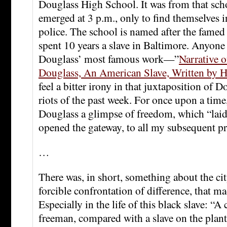
Douglass High School. It was from that scho
emerged at 3 p.m., only to find themselves in
police. The school is named after the famed
spent 10 years a slave in Baltimore. Anyone
Douglass’ most famous work—”
Narrative o
Douglass, An American Slave, Written by H
feel a bitter irony in that juxtaposition of 
riots of the past week. For once upon a time
Douglass a glimpse of freedom, which “laid
opened the gateway, to all my subsequent pr
…
There was, in short, something about the city
forcible confrontation of difference, that ma
Especially in the life of this black slave: “A 
freeman, compared with a slave on the plant