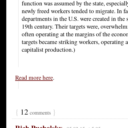
function was assumed by the state, especially
newly freed workers tended to migrate. In fa
departments in the U.S. were created in the 
19th century. Their targets were, overwhelm
often operating at the margins of the econo
targets became striking workers, operating a
capitalist production.)
Read more here
.
{
12
}
comments
Rich Puchalsky