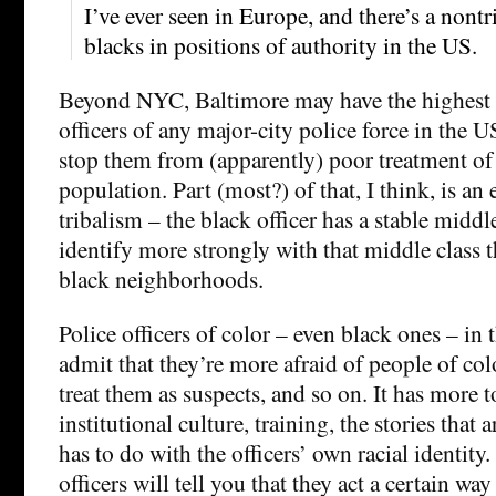
I’ve ever seen in Europe, and there’s a nont
blacks in positions of authority in the US.
Beyond NYC, Baltimore may have the highest 
officers of any major-city police force in the U
stop them from (apparently) poor treatment of
population. Part (most?) of that, I think, is a
tribalism – the black officer has a stable midd
identify more strongly with that middle class 
black neighborhoods.
Police officers of color – even black ones – in
admit that they’re more afraid of people of col
treat them as suspects, and so on. It has more 
institutional culture, training, the stories that ar
has to do with the officers’ own racial identity. 
officers will tell you that they act a certain wa