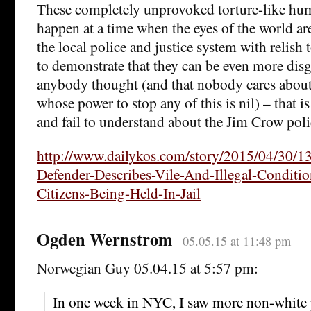
These completely unprovoked torture-like hum
happen at a time when the eyes of the world ar
the local police and justice system with relish
to demonstrate that they can be even more dis
anybody thought (and that nobody cares about
whose power to stop any of this is nil) – that i
and fail to understand about the Jim Crow polic
http://www.dailykos.com/story/2015/04/30/1
Defender-Describes-Vile-And-Illegal-Conditi
Citizens-Being-Held-In-Jail
Ogden Wernstrom
05.05.15 at 11:48 pm
Norwegian Guy 05.04.15 at 5:57 pm:
In one week in NYC, I saw more non-white p