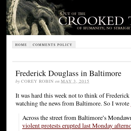
HOME
COMMENTS POLICY
Frederick Douglass in Baltimore
by
COREY ROBIN
on
MAY 3, 2015
It was hard this week not to think of Frederic
watching the news from Baltimore. So I wrote
Across the street from Baltimore’s Mondaw
violent protests erupted last Monday aftern