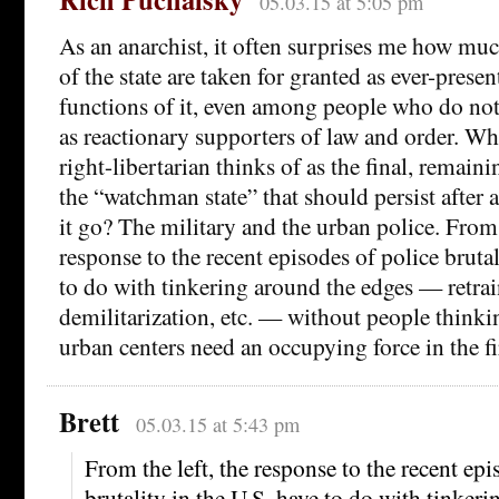
05.03.15 at 5:05 pm
As an anarchist, it often surprises me how muc
of the state are taken for granted as ever-present
functions of it, even among people who do not
as reactionary supporters of law and order. Wha
right-libertarian thinks of as the final, remainin
the “watchman state” that should persist after a
it go? The military and the urban police. From 
response to the recent episodes of police brutal
to do with tinkering around the edges — retrai
demilitarization, etc. — without people think
urban centers need an occupying force in the fir
Brett
05.03.15 at 5:43 pm
From the left, the response to the recent epi
brutality in the U.S. have to do with tinker