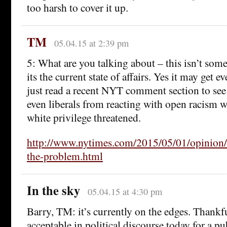
too harsh to cover it up.
TM
05.04.15 at 2:39 pm
5: What are you talking about – this isn’t some
its the current state of affairs. Yes it may get 
just read a recent NYT comment section to see 
even liberals from reacting with open racism w
white privilege threatened.
http://www.nytimes.com/2015/05/01/opinion/b
the-problem.html
In the sky
05.04.15 at 4:30 pm
Barry, TM: it’s currently on the edges. Thankfu
acceptable in political discourse today for a pu