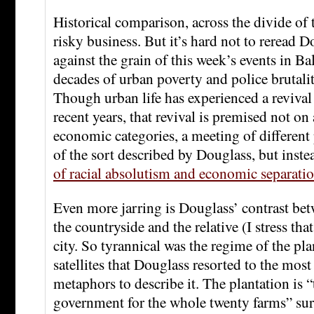
Historical comparison, across the divide of t
risky business. But it’s hard not to reread D
against the grain of this week’s events in B
decades of urban poverty and police brutali
Though urban life has experienced a revival 
recent years, that revival is premised not on
economic categories, a meeting of different
of the sort described by Douglass, but inst
of racial absolutism and economic separati
Even more jarring is Douglass’ contrast bet
the countryside and the relative (I stress th
city. So tyrannical was the regime of the pla
satellites that Douglass resorted to the most 
metaphors to describe it. The plantation is “
government for the whole twenty farms” sur