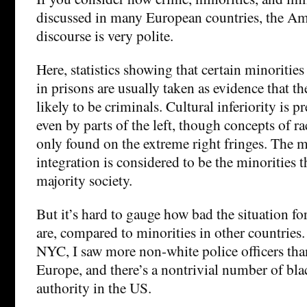
discussed in many European countries, the Am
discourse is very polite.
Here, statistics showing that certain minoritie
in prisons are usually taken as evidence that t
likely to be criminals. Cultural inferiority is
even by parts of the left, though concepts of rac
only found on the extreme right fringes. The m
integration is considered to be the minorities 
majority society.
But it’s hard to gauge how bad the situation f
are, compared to minorities in other countries.
NYC, I saw more non-white police officers than
Europe, and there’s a nontrivial number of bla
authority in the US.