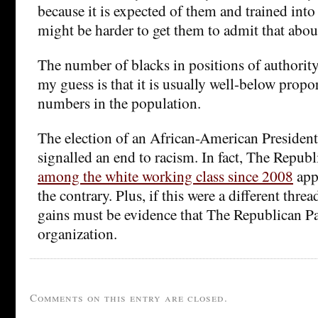
because it is expected of them and trained in
might be harder to get them to admit that about
The number of blacks in positions of authority 
my guess is that it is usually well-below propor
numbers in the population.
The election of an African-American President
signalled an end to racism. In fact, The Repub
among the white working class since 2008
appe
the contrary. Plus, if this were a different threa
gains must be evidence that The Republican Par
organization.
Comments on this entry are closed.