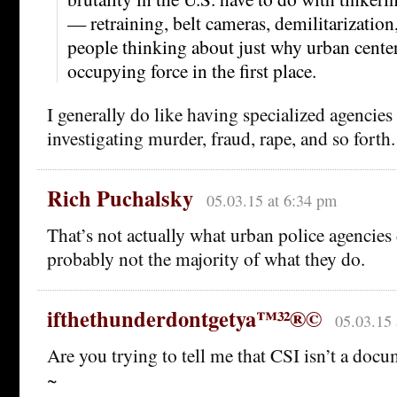
— retraining, belt cameras, demilitarization
people thinking about just why urban cente
occupying force in the first place.
I generally do like having specialized agencies
investigating murder, fraud, rape, and so forth.
Rich Puchalsky
05.03.15 at 6:34 pm
That’s not actually what urban police agencies do
probably not the majority of what they do.
ifthethunderdontgetya™³²®©
05.03.15 
Are you trying to tell me that CSI isn’t a doc
~