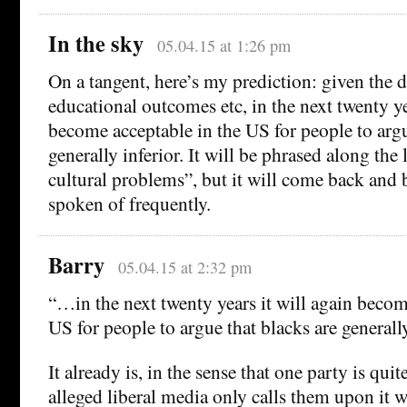
In the sky
05.04.15 at 1:26 pm
On a tangent, here’s my prediction: given the di
educational outcomes etc, in the next twenty ye
become acceptable in the US for people to argu
generally inferior. It will be phrased along the 
cultural problems”, but it will come back and 
spoken of frequently.
Barry
05.04.15 at 2:32 pm
“…in the next twenty years it will again becom
US for people to argue that blacks are generally
It already is, in the sense that one party is qui
alleged liberal media only calls them upon it 