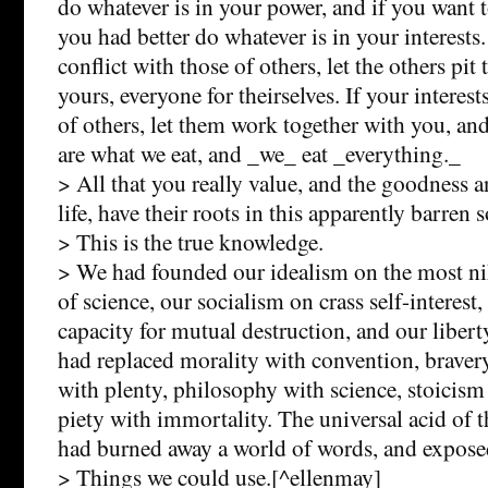
do whatever is in your power, and if you want t
you had better do whatever is in your interests. 
conflict with those of others, let the others pit
yours, everyone for theirselves. If your interes
of others, let them work together with you, and
are what we eat, and _we_ eat _everything._
> All that you really value, and the goodness 
life, have their roots in this apparently barren s
> This is the true knowledge.
> We had founded our idealism on the most nih
of science, our socialism on crass self-interest
capacity for mutual destruction, and our libe
had replaced morality with convention, bravery
with plenty, philosophy with science, stoicism
piety with immortality. The universal acid of 
had burned away a world of words, and exposed
> Things we could use.[^ellenmay]