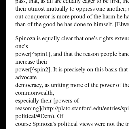
pass, that, as all are equally eager to be first, th
their utmost mutually to oppress one another
out conqueror is more proud of the harm he has
than of the good he has done to himself. [Elwes
Spinoza is equally clear that one’s rights extend
one’s
power[^spin1], and that the reason people band
increase their
power[^spin2]. It is precisely on this basis th
advocate
democracy, as uniting more of the power of the
commonwealth,
especially their [powers of
reasoning](http://plato.stanford.edu/entries/sp
political/#Dem). Of
course Spinoza’s political views were not the 