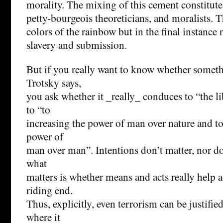
morality. The mixing of this cement constitute
petty-bourgeois theoreticians, and moralists. T
colors of the rainbow but in the final instance 
slavery and submission.
But if you really want to know whether someth
Trotsky says,
you ask whether it _really_ conduces to “the l
to “to
increasing the power of man over nature and to 
power of
man over man”. Intentions don’t matter, nor do
what
matters is whether means and acts really help a
riding end.
Thus, explicitly, even terrorism can be justifi
where it