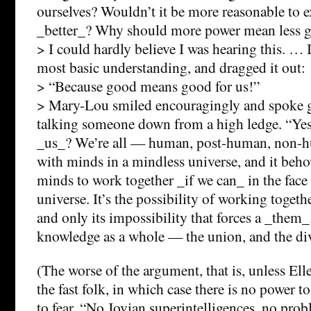
ourselves? Wouldn’t it be more reasonable to 
_better_? Why should more power mean less 
> I could hardly believe I was hearing this. … 
most basic understanding, and dragged it out:
> “Because good means good for us!”
> Mary-Lou smiled encouragingly and spoke g
talking someone down from a high ledge. “Yes
_us_? We’re all — human, post-human, non
with minds in a mindless universe, and it beho
minds to work together _if we can_ in the face
universe. It’s the possibility of working togeth
and only its impossibility that forces a _them_.
knowledge as a whole — the union, and the di
(The worse of the argument, that is, unless El
the fast folk, in which case there is no power to
to fear. “No Jovian superintelligences, no probl