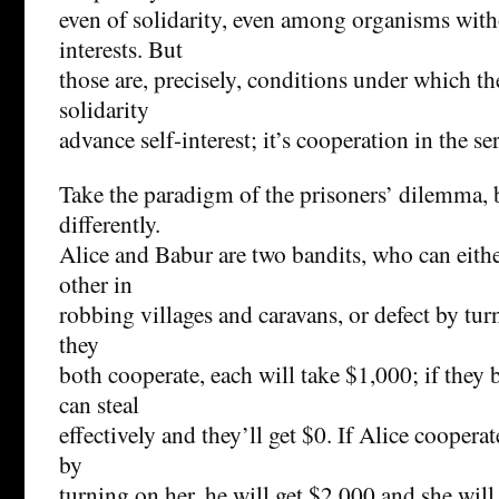
even of solidarity, even among organisms with
interests. But
those are, precisely, conditions under which th
solidarity
advance self-interest; it’s cooperation in the se
Take the paradigm of the prisoners’ dilemma, but
differently.
Alice and Babur are two bandits, who can eith
other in
robbing villages and caravans, or defect by tur
they
both cooperate, each will take $1,000; if they b
can steal
effectively and they’ll get $0. If Alice coopera
by
turning on her, he will get $2,000 and she will