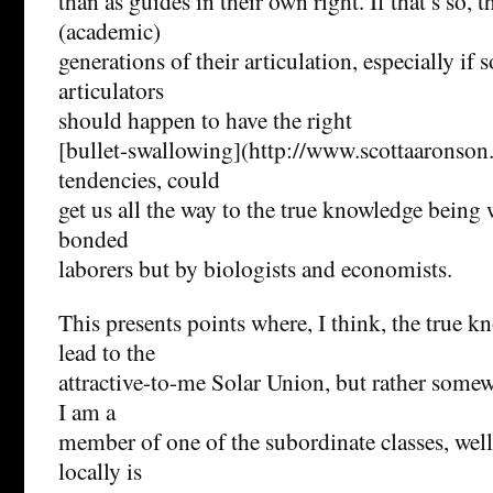
than as guides in their own right. If that’s so, 
(academic)
generations of their articulation, especially if 
articulators
should happen to have the right
[bullet-swallowing](http://www.scottaaronso
tendencies, could
get us all the way to the true knowledge being
bonded
laborers but by biologists and economists.
This presents points where, I think, the true 
lead to the
attractive-to-me Solar Union, but rather some
I am a
member of one of the subordinate classes, well
locally is