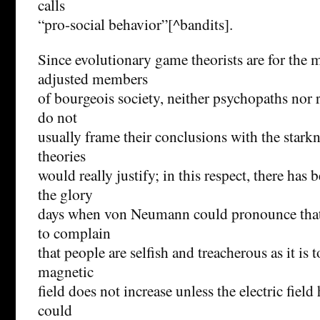
calls
“pro-social behavior”[^bandits].
Since evolutionary game theorists are for the m
adjusted members
of bourgeois society, neither psychopaths nor r
do not
usually frame their conclusions with the stark
theories
would really justify; in this respect, there has 
the glory
days when von Neumann could pronounce that “I
to complain
that people are selfish and treacherous as it is 
magnetic
field does not increase unless the electric field 
could