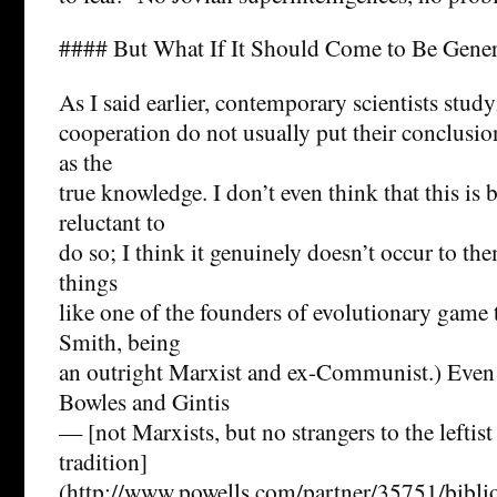
#### But What If It Should Come to Be Gene
As I said earlier, contemporary scientists stud
cooperation do not usually put their conclusio
as the
true knowledge. I don’t even think that this is 
reluctant to
do so; I think it genuinely doesn’t occur to th
things
like one of the founders of evolutionary game
Smith, being
an outright Marxist and ex-Communist.) Even
Bowles and Gintis
— [not Marxists, but no strangers to the leftist
tradition]
(http://www.powells.com/partner/35751/bib