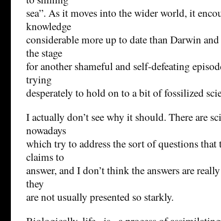
sea”. As it moves into the wider world, it encou
knowledge
considerable more up to date than Darwin and 
the stage
for another shameful and self-defeating episod
trying
desperately to hold on to a bit of fossilized sci
I actually don’t see why it should. There are sci
nowadays
which try to address the sort of questions that
claims to
answer, and I don’t think the answers are really
they
are not usually presented so starkly.
Biologically, life _is_ a process of assimilatin