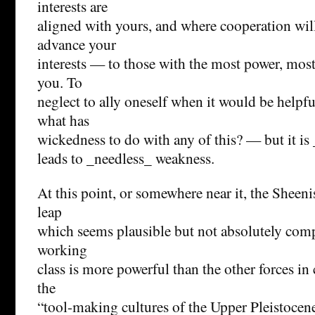
interests are
aligned with yours, and where cooperation wil
advance your
interests — to those with the most power, most
you. To
neglect to ally oneself when it would be helpf
what has
wickedness to do with any of this? — but it is 
leads to _needless_ weakness.
At this point, or somewhere near it, the Shee
leap
which seems plausible but not absolutely com
working
class is more powerful than the other forces in c
the
“tool-making cultures of the Upper Pleistocen