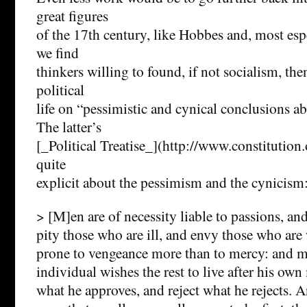
great figures
of the 17th century, like Hobbes and, most esp
we find
thinkers willing to found, if not socialism, then
political
life on “pessimistic and cynical conclusions 
The latter’s
[_Political Treatise_](http://www.constitution.o
quite
explicit about the pessimism and the cynicism
> [M]en are of necessity liable to passions, and
pity those who are ill, and envy those who are 
prone to vengeance more than to mercy: and mo
individual wishes the rest to live after his ow
what he approves, and reject what he rejects. A