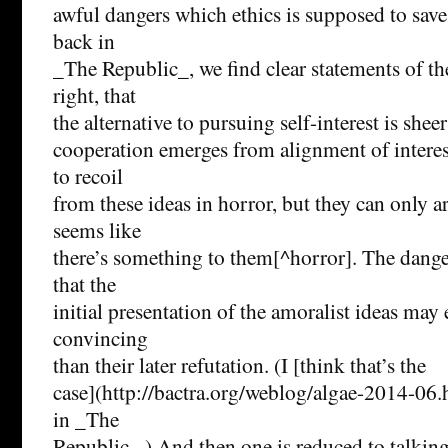
awful dangers which ethics is supposed to save
back in
_The Republic_, we find clear statements of the
right, that
the alternative to pursuing self-interest is sheer
cooperation emerges from alignment of intere
to recoil
from these ideas in horror, but they can only ar
seems like
there’s something to them[^horror]. The danger 
that the
initial presentation of the amoralist ideas ma
convincing
than their later refutation. (I [think that’s the
case](http://bactra.org/weblog/algae-2014-06.
in _The
Republic_.) And then one is reduced to talkin