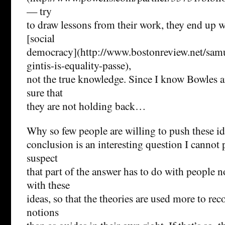
— try
to draw lessons from their work, they end up 
[social
democracy](http://www.bostonreview.net/samu
gintis-is-equality-passe),
not the true knowledge. Since I know Bowles a
sure that
they are not holding back…
Why so few people are willing to push these id
conclusion is an interesting question I cannot 
suspect
that part of the answer has to do with people 
with these
ideas, so that the theories are used more to rec
notions