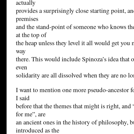
actually
provides a surprisingly close starting point, a
premises
and the stand-point of someone who knows the
at the top of
the heap unless they level it all would get you m
way
there. This would include Spinoza’s idea that o
even
solidarity are all dissolved when they are no l
I want to mention one more pseudo-ancestor fo
I said
before that the themes that might is right, a
for me”, are
an ancient ones in the history of philosophy, b
introduced as the