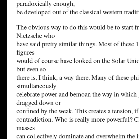
paradoxically enough,
be developed out of the classical western tradit
The obvious way to do this would be to start f
Nietzsche who
have said pretty similar things. Most of these
figures
would of course have looked on the Solar Unio
but even so
there is, I think, a way there. Many of these ph
simultaneously
celebrate power and bemoan the way in which g
dragged down or
confined by the weak. This creates a tension, if
contradiction. Who is really more powerful? Cl
masses
can collectively dominate and overwhelm the i