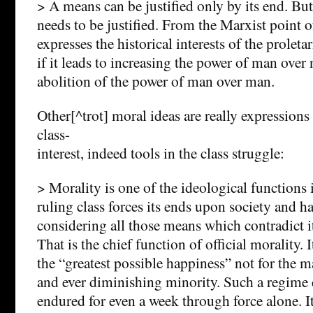
> A means can be justified only by its end. But 
needs to be justified. From the Marxist point 
expresses the historical interests of the proletari
if it leads to increasing the power of man over 
abolition of the power of man over man.
Other[^trot] moral ideas are really expressions o
class-
interest, indeed tools in the class struggle:
> Morality is one of the ideological functions 
ruling class forces its ends upon society and ha
considering all those means which contradict i
That is the chief function of official morality. 
the “greatest possible happiness” not for the ma
and ever diminishing minority. Such a regime 
endured for even a week through force alone. I