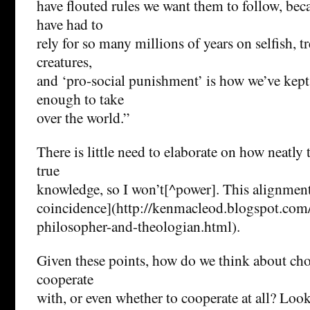
have flouted rules we want them to follow, bec
have had to
rely for so many millions of years on selfish, t
creatures,
and ‘pro-social punishment’ is how we’ve kept 
enough to take
over the world.”
There is little need to elaborate on how neatly 
true
knowledge, so I won’t[^power]. This alignment 
coincidence](http://kenmacleod.blogspot.com/
philosopher-and-theologian.html).
Given these points, how do we think about ch
cooperate
with, or even whether to cooperate at all? Loo