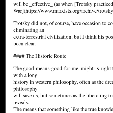
will be _effective_ (as when [Trotsky practiced
War](https://www.marxists.org/archive/trotsk
Trotsky did not, of course, have occasion to c
eliminating an
extra-terrestrial civilization, but I think his p
been clear.
#### The Historic Route
The good-means-good-for-me, might-is-right t
with a long
history in western philosophy, often as the dr
philosophy
will save us, but sometimes as the liberating 
reveals.
The means that something like the true knowl