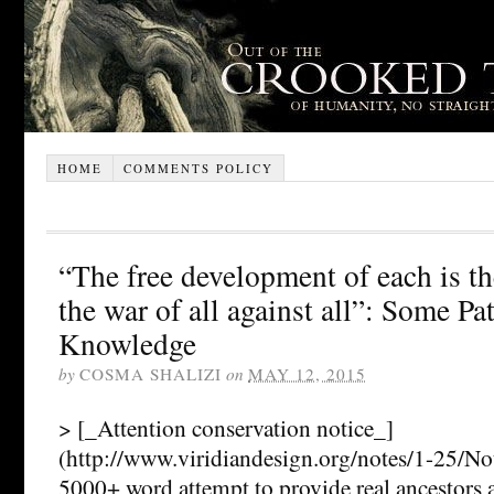
HOME
COMMENTS POLICY
“The free development of each is th
the war of all against all”: Some Pa
Knowledge
by
COSMA SHALIZI
on
MAY 12, 2015
> [_Attention conservation notice_]
(http://www.viridiandesign.org/notes/1-25/N
5000+ word attempt to provide real ancestors 