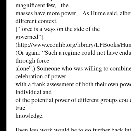
magnificent few, _the
masses have more power_. As Hume said, albe
different context,
[“force is always on the side of the
governed”]
(http://www.econlib.org/library/LFB
(Or again: “Such a regime could not have endu
through force
alone”.) Someone who was willing to combine
celebration of power
with a frank assessment of both their own powe
individual and
of the potential power of different groups coul
true
knowledge.
Even less work would be to go further back into