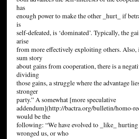
has
enough power to make the other _hurt_ if betr
is
self-defeated, is ‘dominated’. Typically, the g
arise
from more effectively exploiting others. Also, 
sum story
about gains from cooperation, there is a negat
dividing
those gains, a struggle where the advantage lie
stronger
party.” A somewhat [more speculative
addendum](http://bactra.org/bulletin/homo-re
would be the
following: “We have evolved to _like_ hurtin
wronged us, or who