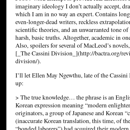
imaginary ideology I don’t actually accept, dra
which I am in no way an expert. Contains lon
even-longer-dead writers, reckless extrapolati
scientific theories, and an unwarranted tone of
harsh, basic truths. Altogether, academic in one
Also, spoilers for several of MacLeod’s novels,
[_The Cassini Division_](http://bactra.org/rev
division/).
I’ll let Ellen May Ngewthu, late of the Cassini
up:
> The true knowledge… the phrase is an Englis
Korean expression meaning “modern enlighten
originators, a group of Japanese and Korean “
(inaccurate Korean translation, this time, of t
“bonded laborers”) had acquired their moder