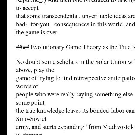
to accept
that some transcendental, unverifiable ideas are
bad-_for-you_ consequences in this world, an
the game is over.
#### Evolutionary Game Theory as the True
No doubt some scholars in the Solar Union wil
above, play the
game of trying to find retrospective anticipati
words of
people who were really saying something else. 
some point
the true knowledge leaves its bonded-labor cam
Sino-Soviet
army, and starts expanding “from Vladivostok
to shining