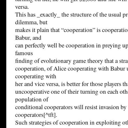
versa.
This has _exactly_ the structure of the usual pr
dilemma, but
makes it plain that “cooperation” is cooperati
Babur, and
can perfectly well be cooperation in preying upo
famous
finding of evolutionary game theory that a str
cooperation, of Alice cooperating with Babur u
cooperating with
her and vice versa, is better for those players t
uncooperative one of their turning on each othe
population of
conditional cooperators will resist invasion by
cooperators[^tft].
Such strategies of cooperation in exploiting ot