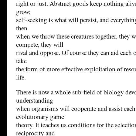
right or just. Abstract goods keep nothing aliv
grow;
self-seeking is what will persist, and everythin
then
when we throw these creatures together, they wi
compete, they will
rival and oppose. Of course they can aid each ot
take
the form of more effective exploitation of reso
life.
There is now a whole sub-field of biology devo
understanding
when organisms will cooperate and assist each
evolutionary game
theory. It teaches us conditions for the selecti
reciprocity and