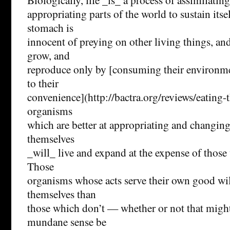
appropriating parts of the world to sustain itse
stomach is
innocent of preying on other living things, and
grow, and
reproduce only by [consuming their environme
to their
convenience](http://bactra.org/reviews/eating-
organisms
which are better at appropriating and changing
themselves
_will_ live and expand at the expense of those 
Those
organisms whose acts serve their own good will
themselves than
those which don’t — whether or not that might
mundane sense be