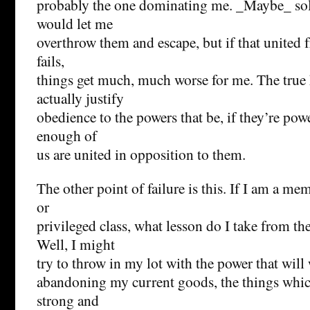
probably the one dominating me. _Maybe_ soli
would let me
overthrow them and escape, but if that united f
fails,
things get much, much worse for me. The true
actually justify
obedience to the powers that be, if they’re po
enough of
us are united in opposition to them.
The other point of failure is this. If I am a m
or
privileged class, what lesson do I take from t
Well, I might
try to throw in my lot with the power that wil
abandoning my current goods, the things whi
strong and