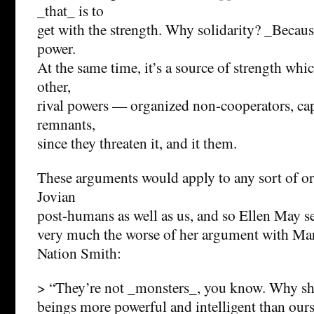
_that_ is to
get with the strength. Why solidarity? _Because
power.
At the same time, it’s a source of strength whic
other,
rival powers — organized non-cooperators, capit
remnants,
since they threaten it, and it them.
These arguments would apply to any sort of 
Jovian
post-humans as well as us, and so Ellen May s
very much the worse of her argument with Ma
Nation Smith:
> “They’re not _monsters_, you know. Why sh
beings more powerful and intelligent than ours