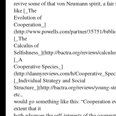
revive some of that von Neumann spirit, a fair
like [_The
Evolution of
Cooperation_]
(http://www.powells.com/partner/35751/bibl
[_The
Calculus of
Selfishness_](http://bactra.org/reviews/calculu
[_A
Cooperative Species_]
(http://dannyreviews.com/h/Cooperative_Speci
[_Individual Strategy and Social
Structure_](http://bactra.org/reviews/young-str
etc.,
would go something like this: “Cooperation evo
extent that it
both advances the self-interests of the coopera