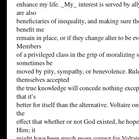
enhance my life. _My_ interest is served by al
are also
beneficiaries of inequality, and making sure th
benefit me
remain in place, or if they change alter to be e
Members
of a privileged class in the grip of moralizing 
sometimes be
moved by pity, sympathy, or benevolence. Rul
themselves accepted
the true knowledge will concede nothing except
that it’s
better for itself than the alternative. Voltaire 
the
effect that whether or not God existed, he hope
Him; it
might have been much more correct for Voltaire