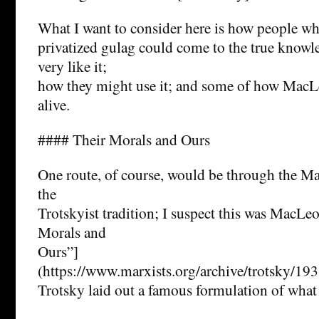
What I want to consider here is how people wh
privatized gulag could come to the true knowl
very like it;
how they might use it; and some of how Mac
alive.
#### Their Morals and Ours
One route, of course, would be through the Ma
the
Trotskyist tradition; I suspect this was MacLeo
Morals and
Ours”]
(https://www.marxists.org/archive/trotsky/19
Trotsky laid out a famous formulation of what 