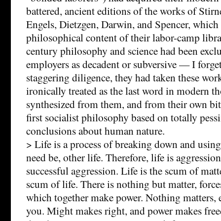
battered, ancient editions of the works of Stir
Engels, Dietzgen, Darwin, and Spencer, which 
philosophical content of their labor-camp libra
century philosophy and science had been exclu
employers as decadent or subversive — I forge
staggering diligence, they had taken these wo
ironically treated as the last word in modern 
synthesized from them, and from their own bitt
first socialist philosophy based on totally pess
conclusions about human nature.
> Life is a process of breaking down and using 
need be, other life. Therefore, life is aggression
successful aggression. Life is the scum of matt
scum of life. There is nothing but matter, force
which together make power. Nothing matters, e
you. Might makes right, and power makes free