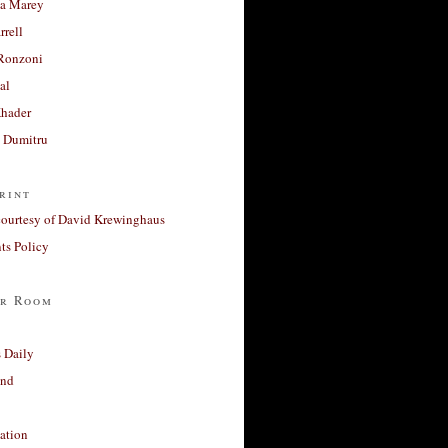
a Marey
rrell
Ronzoni
al
Khader
a Dumitru
rint
courtesy of David Krewinghaus
s Policy
r Room
 Daily
and
ation