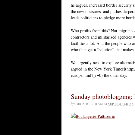
he argues, increased border security 
the new measures, and pushes despera
leads politicians to pledge more border
Who profits from this? Not migrants o
contractors and militarized agencies 
facilities a lot. And the people who ar
who then get a “solution” that makes
We urgently need to explore alternati
argued in the New York Times](http:
europe.html?_r=0) the other day.
Sunday photoblogging: 
by
CHRIS BERTRAM
on
SEPTEMBER 27,