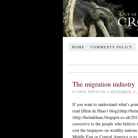
HOME
COMMENTS POLICY
The migration industry
by
CHRIS BERTRAM
on
SEPTEMBER 27,
If you want to understand what’s goin
read [Hein de Haas’s blog](http://hein
(http://heindehaas.blogspot.co.uk/20
corrective to the people who believe 
cost the taxpayers on wealthy nations 
Middle East or Central America is to 