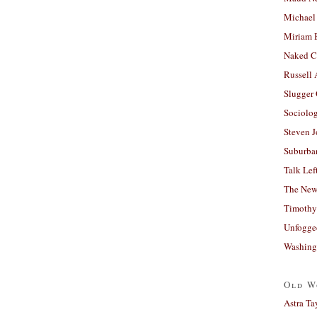
Michael
Miriam 
Naked C
Russell
Slugger
Sociolog
Steven 
Suburban
Talk Lef
The New
Timothy
Unfogge
Washing
Old W
Astra Ta