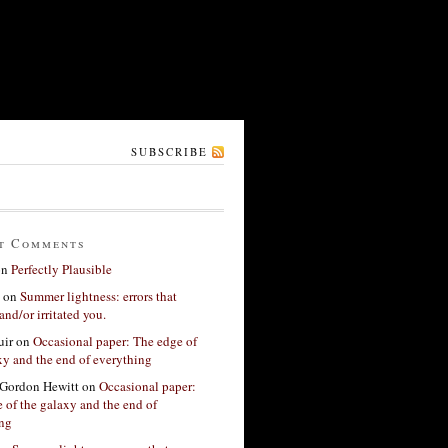
SUBSCRIBE
t Comments
on
Perfectly Plausible
on
Summer lightness: errors that
and/or irritated you.
ir
on
Occasional paper: The edge of
xy and the end of everything
Gordon Hewitt
on
Occasional paper:
 of the galaxy and the end of
ing