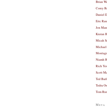
Brian W
Corey R
Daniel D
Eric Ra
Jon Man
Kieran 
Micah S
Michael
Montag
Niamh H
Rich Ye
Scott M
Ted Bar
Tedra Os
Tom Run
Meta