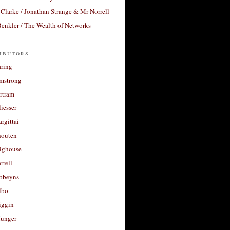
Clarke / Jonathan Strange & Mr Norrell
enkler / The Wealth of Networks
ibutors
aring
rmstrong
rtram
liesser
argittai
houten
righouse
rrell
Robeyns
lbo
iggin
unger