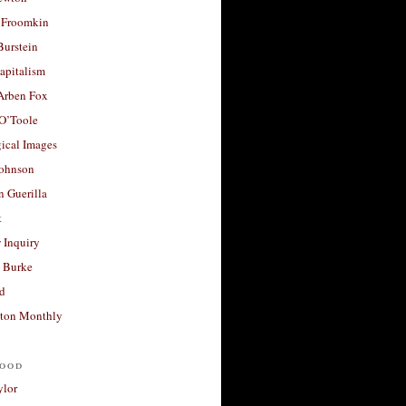
 Froomkin
Burstein
apitalism
 Arben Fox
 O’Toole
ical Images
Johnson
 Guerilla
t
 Inquiry
 Burke
d
ton Monthly
ood
ylor