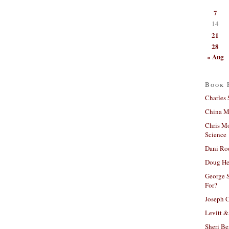
7
14
21
28
« Aug
Book 
Charles 
China Mi
Chris M
Science
Dani Ro
Doug He
George S
For?
Joseph C
Levitt &
Sheri Be