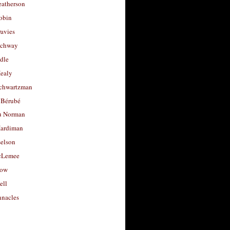
eatherson
obin
avies
uchway
dle
Healy
chwartzman
 Bérubé
u Norman
ardiman
selson
cLemee
low
ell
nacles