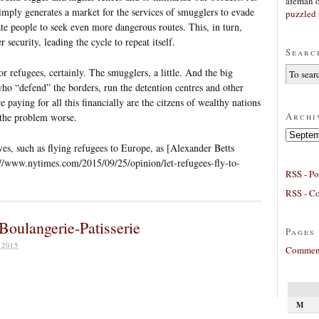
afeman
simply generates a market for the services of smugglers to evade
puzzled 
te people to seek even more dangerous routes. This, in turn,
 security, leading the cycle to repeat itself.
Searc
r refugees, certainly. The smugglers, a little. And the big
who “defend” the borders, run the detention centres and other
e paying for all this financially are the citzens of wealthy nations
Archi
 the problem worse.
Archives
ves, such as flying refugees to Europe, as [Alexander Betts
//www.nytimes.com/2015/09/25/opinion/let-refugees-fly-to-
RSS - Po
RSS - C
Boulangerie-Patisserie
Pages
 2015
Comment
M