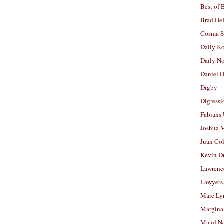
Best of 
Brad De
Cosma S
Daily K
Daily N
Daniel D
Digby
Digressi
Fabians
Joshua M
Juan Co
Kevin D
Lawrenc
Lawyers
Marc Ly
Margina
Maud N