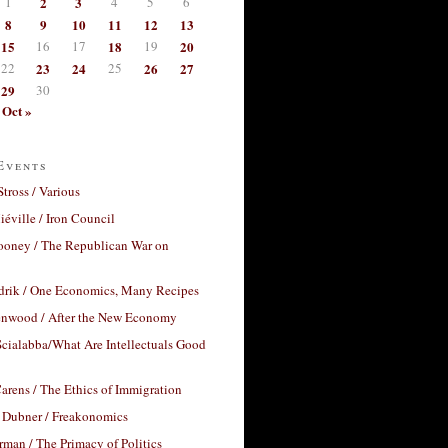
1
2
3
4
5
6
8
9
10
11
12
13
15
16
17
18
19
20
22
23
24
25
26
27
29
30
Oct »
Events
Stross / Various
éville / Iron Council
ooney / The Republican War on
drik / One Economics, Many Recipes
nwood / After the New Economy
cialabba/What Are Intellectuals Good
arens / The Ethics of Immigration
 Dubner / Freakonomics
rman / The Primacy of Politics