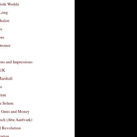
Both Worlds
Long
halizi
os
ous
rezner
ons and Impressions
 UK
arshall
le
rum
e Solum
, Guns and Money
nch (Abu Aardvark)
l Revolution
ewton