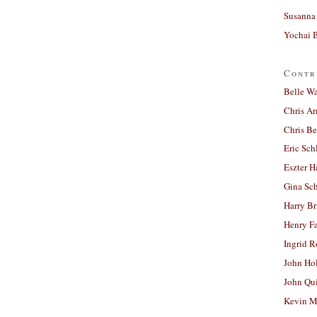
Susanna 
Yochai B
Contr
Belle W
Chris A
Chris Be
Eric Sch
Eszter H
Gina Sc
Harry B
Henry Fa
Ingrid 
John Ho
John Qu
Kevin M