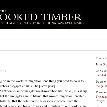
Recen
John Q
Chris M.
 2015
puzzled 
g on in the world of migration, one thing you need to do is to
Doug Mu
the gala
dehaas.blogspot.co.uk/). His [latest post]
15/09/dont-blame-smugglers-real-migration.html?m=0) is a sharp
Thomas 
that the smugglers are to blame, that inward migration threatens
The edge
everyth
billions, that the solution to the desperate people from the
build bigger and higher fences and to militarize our borders. As