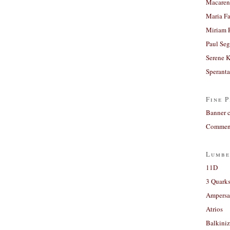
Macaren
Maria Fa
Miriam 
Paul Seg
Serene 
Sperant
Fine P
Banner 
Comment
Lumbe
11D
3 Quarks
Ampers
Atrios
Balkiniz