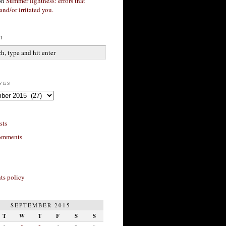
on
Summer lightness: errors that
and/or irritated you.
h
ves
sts
omments
s policy
SEPTEMBER 2015
T
W
T
F
S
S