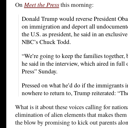
On
Meet the Press
this morning:
Donald Trump would reverse President Obam
on immigration and deport all undocument
the U.S. as president, he said in an exclusiv
NBC’s Chuck Todd.
“We’re going to keep the families together, 
he said in the interview, which aired in ful
Press” Sunday.
Pressed on what he’d do if the immigrants i
nowhere to return to, Trump reiterated: “Th
What is it about these voices calling for nation
elimination of alien elements that makes them 
the blow by promising to kick out parents alon