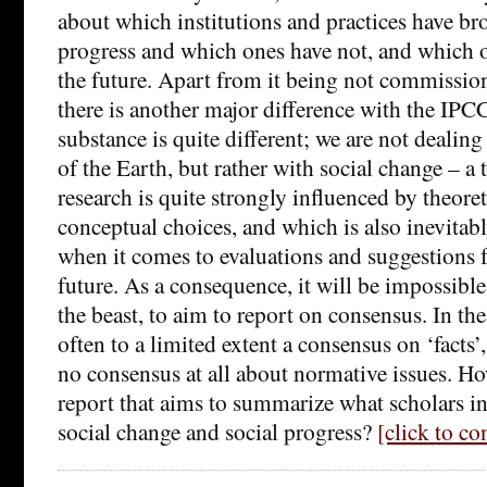
about which institutions and practices have br
progress and which ones have not, and which o
the future. Apart from it being not commissi
there is another major difference with the IPCC
substance is quite different; we are not dealin
of the Earth, but rather with social change – a
research is quite strongly influenced by theor
conceptual choices, and which is also inevitab
when it comes to evaluations and suggestions f
future. As a consequence, it will be impossible
the beast, to aim to report on consensus. In th
often to a limited extent a consensus on ‘facts’
no consensus at all about normative issues. How
report that aims to summarize what scholars 
social change and social progress?
[click to c