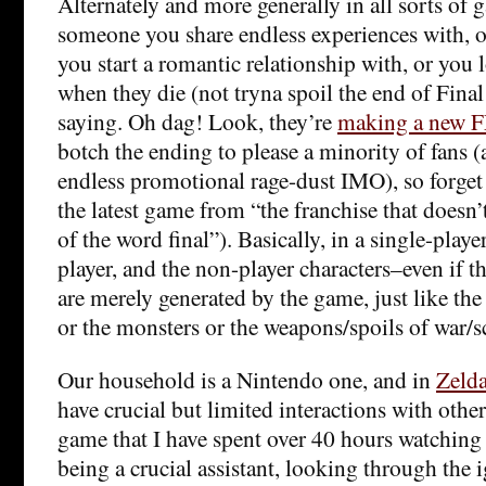
Alternately and more generally in all sorts o
someone you share endless experiences with, or
you start a romantic relationship with, or you l
when they die (not tryna spoil the end of Final
saying. Oh dag! Look, they’re
making a new F
botch the ending to please a minority of fans (
endless promotional rage-dust IMO), so forget 
the latest game from “the franchise that does
of the word final”). Basically, in a single-play
player, and the non-player characters–even if t
are merely generated by the game, just like the 
or the monsters or the weapons/spoils of war/scr
Our household is a Nintendo one, and in
Zeld
have crucial but limited interactions with others
game that I have spent over 40 hours watchin
being a crucial assistant, looking through the