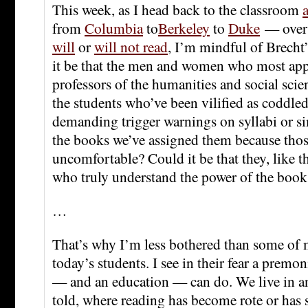
This week, as I head back to the classroom
from
Columbia
to
Berkeley
to
Duke
— over
will
or
will not read
, I’m mindful of Brecht
it be that the men and women who most app
professors of the humanities and social scien
the students who’ve been vilified as coddled
demanding trigger warnings on syllabi or si
the books we’ve assigned them because th
uncomfortable? Could it be that they, like th
who truly understand the power of the book
…
That’s why I’m less bothered than some of 
today’s students. I see in their fear a premo
— and an education — can do. We live in an
told, where reading has become rote or has 