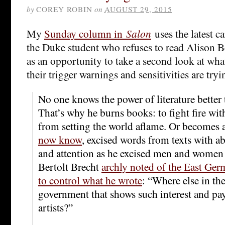
by
COREY ROBIN
on
AUGUST 29, 2015
My
Sunday column in
Salon
uses the latest 
the Duke student who refuses to read Alison 
as an opportunity to take a second look at wha
their trigger warnings and sensitivities are tryin
No one knows the power of literature better 
That’s why he burns books: to fight fire with
from setting the world aflame. Or becomes a
now know
, excised words from texts with 
and attention as he excised men and women
Bertolt Brecht
archly noted of the East Ger
to control what he wrote
: “Where else in th
government that shows such interest and pay
artists?”