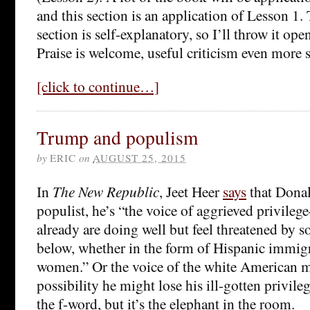
and this section is an application of Lesson 1. T
section is self-explanatory, so I’ll throw it op
Praise is welcome, useful criticism even more 
[click to continue…]
Trump and populism
by
ERIC
on
AUGUST 25, 2015
In
The New Republic
, Jeet Heer
says
that Donal
populist, he’s “the voice of aggrieved privil
already are doing well but feel threatened by 
below, whether in the form of Hispanic immigr
women.” Or the voice of the white American m
possibility he might lose his ill-gotten privile
the f-word, but it’s the elephant in the room.