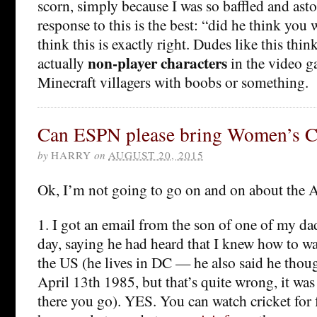
scorn, simply because I was so baffled and ast
response to this is the best: “did he think you
think this is exactly right. Dudes like this thin
non-player characters
actually
in the video ga
Minecraft villagers with boobs or something.
Can ESPN please bring Women’s Cr
by
HARRY
on
AUGUST 20, 2015
Ok, I’m not going to go on and on about the A
1. I got an email from the son of one of my dad
day, saying he had heard that I knew how to wa
the US (he lives in DC — he also said he thou
April 13th 1985, but that’s quite wrong, it was
there you go). YES. You can watch cricket for