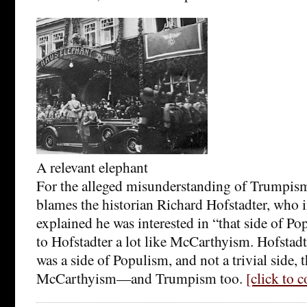
A relevant elephant
For the alleged misunderstanding of Trumpis
blames the historian Richard Hofstadter, who 
explained he was interested in “that side of P
to Hofstadter a lot like McCarthyism. Hofstadte
was a side of Populism, and not a trivial side, 
McCarthyism—and Trumpism too.
[click to 