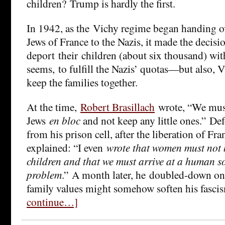
children? Trump is hardly the first.
In 1942, as the Vichy regime began handing o
Jews of France to the Nazis, it made the decisi
deport their children (about six thousand) wit
seems, to fulfill the Nazis’ quotas—but also, 
keep the families together.
At the time,
Robert Brasillach
wrote, “We must
Jews
en bloc
and not keep any little ones.” De
from his prison cell, after the liberation of Fr
explained: “I even
wrote that women must not 
children and that we must arrive at a human so
problem
.” A month later, he doubled-down on 
family values might somehow soften his fasci
continue…]