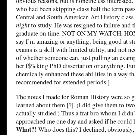
obvious reasons, but is nonetheless interested.
who had been skipping class half the term pass 
Central and South American Art History class
night
to study. He was resigned to failure and
graduate on time. NOT ON MY WATCH, HOMES
say I’m amazing or anything; being good at st
exams is a skill with limited utility, and not ne
of whether someone can, just pulling an examp
her f$%king PhD dissertation or anything. Furt
chemically enhanced these abilities in a way tha
recommended for extended periods.]
The notes I made for Roman History were so g
learned about them [?]. (I did give them to tw
actually studied.) Thus a frat bro whom I di
approached me one day and asked if he could 
What?!
Who does this? I declined, obviously, 