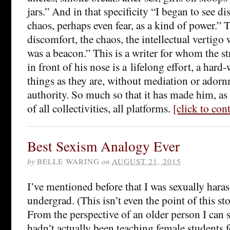
jars.” And in that specificity “I began to see d
chaos, perhaps even fear, as a kind of power.”
discomfort, the chaos, the intellectual vertigo 
was a beacon.” This is a writer for whom the st
in front of his nose is a lifelong effort, a hard
things as they are, without mediation or adorn
authority. So much so that it has made him, as 
of all collectivities, all platforms.
[click to co
Best Sexism Analogy Ever
by
BELLE WARING
on
AUGUST 21, 2015
I’ve mentioned before that I was sexually haras
undergrad. (This isn’t even the point of this st
From the perspective of an older person I can 
hadn’t actually been teaching female students fo