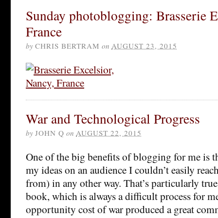
Sunday photoblogging: Brasserie E
France
by
CHRIS BERTRAM
on
AUGUST 23, 2015
War and Technological Progress
by
JOHN Q
on
AUGUST 22, 2015
One of the big benefits of blogging for me is t
my ideas on an audience I couldn’t easily reach 
from) in any other way. That’s particularly tru
book, which is always a difficult process for m
opportunity cost of war produced a great com