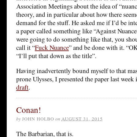
Association Meetings about the idea of “nuanc
theory, and in particular about how there seeme
demand for the stuff. He asked me if I’d be int
a paper called something like “Against Nuance”.
were going to do something like that, you sho
call it “
Fuck Nuance
” and be done with it. “OK
“I’ll put that down as the title”.
Having inadvertently bound myself to that mas
prone Ulysses, I presented the paper last week
draft
.
Conan!
by
JOHN HOLBO
on
AUGUST 31, 2015
The Barbarian, that is.