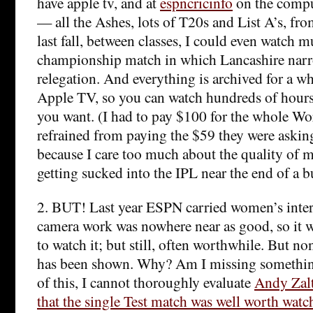
have apple tv, and at
espncricinfo
on the comput
— all the Ashes, lots of T20s and List A’s, f
last fall, between classes, I could even watch 
championship match in which Lancashire narro
relegation. And everything is archived for a 
Apple TV, so you can watch hundreds of hours o
you want. (I had to pay $100 for the whole Wo
refrained from paying the $59 they were askin
because I care too much about the quality of m
getting sucked into the IPL near the end of a b
2. BUT! Last year ESPN carried women’s intern
camera work was nowhere near as good, so it w
to watch it; but still, often worthwhile. But no
has been shown. Why? Am I missing somethi
of this, I cannot thoroughly evaluate
Andy Zal
that the single Test match was well worth watc