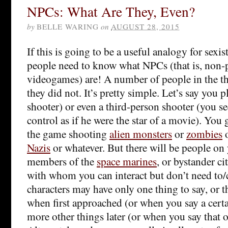
NPCs: What Are They, Even?
by
BELLE WARING
on
AUGUST 28, 2015
If this is going to be a useful analogy for sexist
people need to know what NPCs (that is, non-p
videogames) are! A number of people in the th
they did not. It’s pretty simple. Let’s say you p
shooter) or even a third-person shooter (you se
control as if he were the star of a movie). You
the game shooting
alien monsters
or
zombies
Nazis
or whatever. But there will be people on 
members of the
space marines
, or bystander c
with whom you can interact but don’t need to/
characters may have only one thing to say, or t
when first approached (or when you say a certa
more other things later (or when you say that o