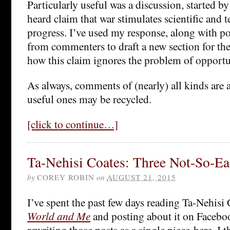
Particularly useful was a discussion, started by 
heard claim that war stimulates scientific and 
progress. I’ve used my response, along with p
from commenters to draft a new section for th
how this claim ignores the problem of opportu
As always, comments of (nearly) all kinds are 
useful ones may be recycled.
[click to continue…]
Ta-Nehisi Coates: Three Not-So-Ea
by
COREY ROBIN
on
AUGUST 21, 2015
I’ve spent the past few days reading Ta-Nehisi
World and Me
and posting about it on Facebo
rewriting those posts as a single piece here, I