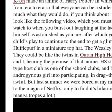
K-On
made an anime of Harry Potter? In whic
from era to era so that everyone can be a studen
much what they would do, if you think about i
look like the following video, which you mus
watch to when you burst out laughing at the f
himself as astonished as you are–after which yo
child’s play to continue to the end to get a gl
Hufflepuff in a miniature top hat. The Weasley 
They could be like the twins in
Ouran High Ho
and I, hearing the premise of that anime–HS s
type host club as one of the school clubs, and
androgynous girl into participating, in drag–t
awful. But last summer we were bored at my
to the magic of Netflix, only to find it’s hilari
manga tropes a lot.)