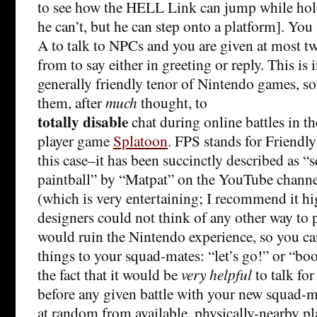
to see how the HELL Link can jump while hol
he can’t, but he can step onto a platform]. You
A to talk to NPCs and you are given at most t
from to say either in greeting or reply. This is 
generally friendly tenor of Nintendo games, s
them, after
much
thought, to
totally disable
chat during online battles in t
player game
Splatoon
. FPS stands for Friend
this case–it has been succinctly described as “
paintball” by “Matpat” on the YouTube chann
(which is very entertaining; I recommend it h
designers could not think of any other way to p
would ruin the Nintendo experience, so you ca
things to your squad-mates: “let’s go!” or “boo
the fact that it would be
very helpful
to talk fo
before any given battle with your new squad-m
at random from available, physically-nearby p