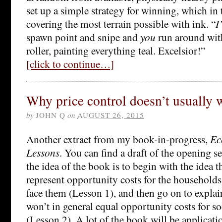
set up a simple strategy for winning, which in
covering the most terrain possible with ink. “
I’
spawn point and snipe and
you
run around with
roller, painting everything teal. Excelsior!”
[click to continue…]
Why price control doesn’t usually 
by
JOHN Q
on
AUGUST 26, 2015
Another extract from my book-in-progress,
Ec
Lessons
. You can find a draft of the opening s
the idea of the book is to begin with the idea t
represent opportunity costs for the household
face them (Lesson 1), and then go on to expla
won’t in general equal opportunity costs for s
(Lesson 2). A lot of the book will be applicati