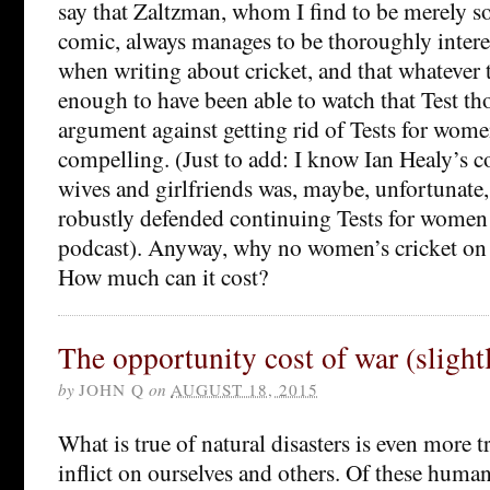
say that Zaltzman, whom I find to be merely
comic, always manages to be thoroughly inter
when writing about cricket, and that whatever 
enough to have been able to watch that Test tho
argument against getting rid of Tests for women
compelling. (Just to add: I know Ian Healy’s 
wives and girlfriends was, maybe, unfortunate,
robustly defended continuing Tests for women
podcast). Anyway, why no women’s cricket o
How much can it cost?
The opportunity cost of war (slight
by
JOHN Q
on
AUGUST 18, 2015
What is true of natural disasters is even more t
inflict on ourselves and others. Of these huma