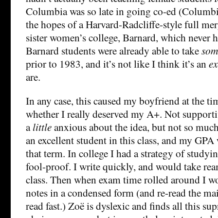
Columbia was so late in going co-ed (Columbi
the hopes of a Harvard-Radcliffe-style full mer
sister women’s college, Barnard, which never h
Barnard students were already able to take
som
prior to 1983, and it’s not like I think it’s an
ex
are.
In any case, this caused my boyfriend at the ti
whether I really deserved my A+. Not supporti
a
little
anxious about the idea, but not so much,
an excellent student in this class, and my GPA
that term. In college I had a strategy of studyi
fool-proof. I write quickly, and would take rea
class. Then when exam time rolled around I 
notes in a condensed form (and re-read the main
read fast.) Zoë is dyslexic and finds all this su