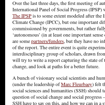
Over the last three days, the first meeting of au
International Panel of Social Progress (IPSP) w
The IPSP
is to some extent modeled after the 
Climate Change (IPCC), but one important diffe
commissioned by governments, but rather full
‘autonomous’ (in at least one important sense 
are some
partners/funders
, but they have no in
of the report. The entire event is quite experim
interdisciplinary group of scholars, drawn fro
will try to write a report capturing the state of 
change, and look at paths for a better future.
A bunch of visionary social scientists and hum
(under the leadership of
Marc Fleurbaey
) felt
social sciences and humanities (SSH) should t
question of social change and social progress
SSH have to say on this, and how we can in a 