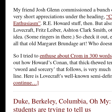
My friend Josh Glenn commissioned a bunch of
very short appreciations under the heading,
“C
Enthusiasm”
. R.E. Howard stuff, then. But al
Lovecraft, Fritz Leiber, Ashton Clark Smith, o
idea. (Some ringers in there.) So check it out, e
all that old Margaret Brundage art! Who doesn
So I tried to
enthuse about Crom in 300 words
out how Howard’s Conan, that thick-thewed t
‘sword and sorcery’ that follows, is very much 
line. Here is Lovecraft’s well-known semi-defi
continue…]
Duke, Berkeley, Columbia, Oh My:
students are trying to tell us