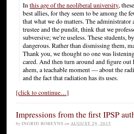
In
this age of the neoliberal university
, thes
best allies, for they seem to be among the 
that what we do matters. The administrator a
trustee and the pundit, think that we profes
subversive; we’re useless. These students, by
dangerous. Rather than dismissing them, m
Thank you, we thought no one was listenin
cared. And then turn around and figure out h
ahem, a teachable moment — about the radi
and the fact that radiation has its uses.
[click to continue…]
Impressions from the first IPSP au
by
INGRID ROBEYNS
on
AUGUST 29, 2015