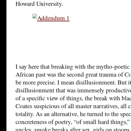
Howard University.
I say here that breaking with the mytho-poetic
African past was the second great trauma of Coa
be more precise. I mean disillusionment. But i
disillusionment that was immensely productive
of a specific view of things, the break with b
Coates suspicious of all master narratives, all 
totality. As an alternative, he turned to the spec
concreteness of poetry, “of small hard things,”
uncles, smoke breaks after sex, girls on stoo