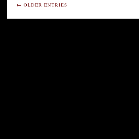
← OLDER ENTRIES