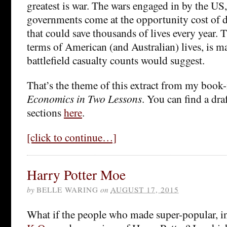
greatest is war. The wars engaged in by the US
governments come at the opportunity cost of
that could save thousands of lives every year. T
terms of American (and Australian) lives, is m
battlefield casualty counts would suggest.
That’s the theme of this extract from my book-
Economics in Two Lessons
. You can find a dra
sections
here
.
[click to continue…]
Harry Potter Moe
by
BELLE WARING
on
AUGUST 17, 2015
What if the people who made super-popular, i