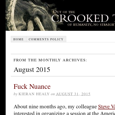
HOME
COMMENTS POLICY
FROM THE MONTHLY ARCHIVES:
August 2015
Fuck Nuance
by
KIERAN HEALY
on
AUGUST 31, 2015
About nine months ago, my colleague
Steve V
interested in organizing a session at the Amer