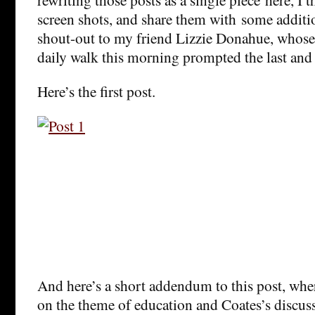
screen shots, and share them with some addit
shout-out to my friend Lizzie Donahue, whose
daily walk this morning prompted the last and 
Here’s the first post.
And here’s a short addendum to this post, whe
on the theme of education and Coates’s discuss