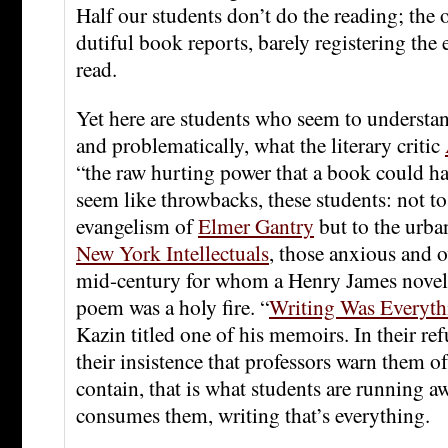
Half our students don’t do the reading; the 
dutiful book reports, barely registering the 
read.
Yet here are students who seem to understan
and problematically, what the literary critic
“the raw hurting power that a book could h
seem like throwbacks, these students: not t
evangelism of
Elmer Gantry
but to the urba
New York Intellectuals
, those anxious and 
mid-century for whom a Henry James nove
poem was a holy fire. “
Writing Was Everyth
Kazin titled one of his memoirs. In their ref
their insistence that professors warn them o
contain, that is what students are running a
consumes them, writing that’s everything.