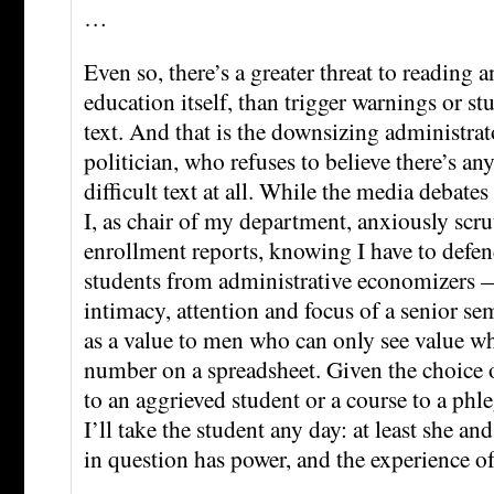
…
Even so, there’s a greater threat to reading a
education itself, than trigger warnings or st
text. And that is the downsizing administra
politician, who refuses to believe there’s an
difficult text at all. While the media debates
I, as chair of my department, anxiously scru
enrollment reports, knowing I have to defe
students from administrative economizers 
intimacy, attention and focus of a senior sem
as a value to men who can only see value whe
number on a spreadsheet. Given the choice 
to an aggrieved student or a course to a phl
I’ll take the student any day: at least she an
in question has power, and the experience of 