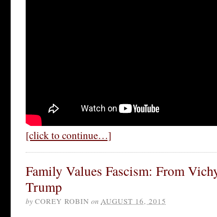
[click to continue…]
Family Values Fascism: From Vich
Trump
by
COREY ROBIN
on
AUGUST 16, 2015