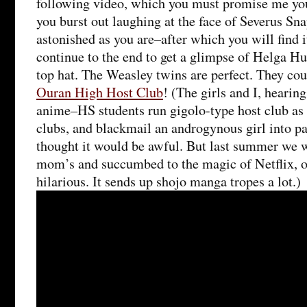
following video, which you must promise me yo
you burst out laughing at the face of Severus Sn
astonished as you are–after which you will find i
continue to the end to get a glimpse of Helga Huf
top hat. The Weasley twins are perfect. They coul
Ouran High Host Club
! (The girls and I, hearin
anime–HS students run gigolo-type host club as 
clubs, and blackmail an androgynous girl into pa
thought it would be awful. But last summer we 
mom’s and succumbed to the magic of Netflix, onl
hilarious. It sends up shojo manga tropes a lot.)