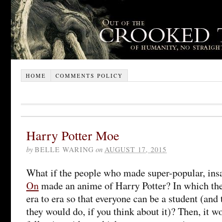
HOME
COMMENTS POLICY
Harry Potter Moe
by
BELLE WARING
on
AUGUST 17, 2015
What if the people who made super-popular, in
On
made an anime of Harry Potter? In which th
era to era so that everyone can be a student (and
they would do, if you think about it)? Then, it w