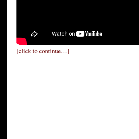
[click to continue…]