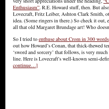
very short appreciations under the heading,
“C
Enthusiasm”
. R.E. Howard stuff, then. But al
Lovecraft, Fritz Leiber, Ashton Clark Smith, o
idea. (Some ringers in there.) So check it out, e
all that old Margaret Brundage art! Who doesn
So I tried to
enthuse about Crom in 300 words
out how Howard’s Conan, that thick-thewed t
‘sword and sorcery’ that follows, is very much 
line. Here is Lovecraft’s well-known semi-defi
continue…]