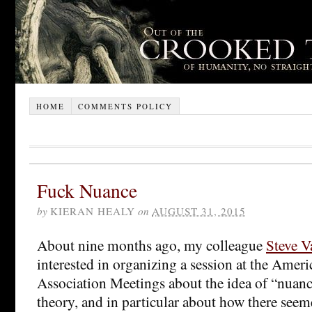
HOME
COMMENTS POLICY
Fuck Nuance
by
KIERAN HEALY
on
AUGUST 31, 2015
About nine months ago, my colleague
Steve V
interested in organizing a session at the Amer
Association Meetings about the idea of “nuanc
theory, and in particular about how there seeme