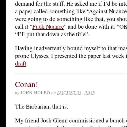
demand for the stuff. He asked me if I’d be int
a paper called something like “Against Nuance”.
were going to do something like that, you sho
call it “
Fuck Nuance
” and be done with it. “OK
“I’ll put that down as the title”.
Having inadvertently bound myself to that mas
prone Ulysses, I presented the paper last week
draft
.
Conan!
by
JOHN HOLBO
on
AUGUST 31, 2015
The Barbarian, that is.
My friend Josh Glenn commissioned a bunch of