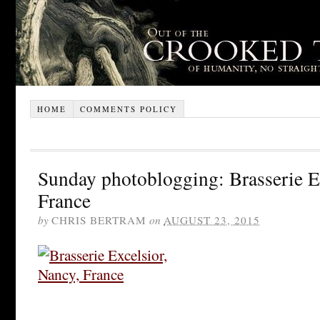
HOME
COMMENTS POLICY
Sunday photoblogging: Brasserie E
France
by
CHRIS BERTRAM
on
AUGUST 23, 2015