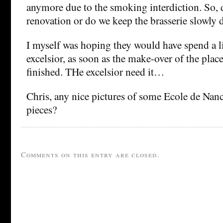
anymore due to the smoking interdiction. So, 
renovation or do we keep the brasserie slowly 
I myself was hoping they would have spend a l
excelsior, as soon as the make-over of the place
finished. THe excelsior need it…
Chris, any nice pictures of some Ecole de Nanc
pieces?
Comments on this entry are closed.