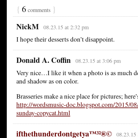
{
6
}
comments
NickM
08.23.15 at 2:32 pm
I hope their desserts don’t disappoint.
Donald A. Coffin
08.23.15 at 3:06 pm
Very nice…I like it when a photo is as much 
and shadow as on color.
Brasseries make a nice place for pictures; here
http://wordsmusic-doc.blogspot.com/2015/08/
sunday-copycat.html
ifthethunderdontgetya™³²®©
08.23.15 