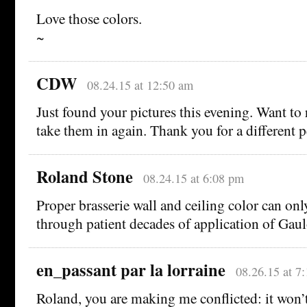
Love those colors.
~
CDW
08.24.15 at 12:50 am
Just found your pictures this evening. Want to
take them in again. Thank you for a different p
Roland Stone
08.24.15 at 6:08 pm
Proper brasserie wall and ceiling color can onl
through patient decades of application of Gau
en_passant par la lorraine
08.26.15 at 7
Roland, you are making me conflicted: it won’t