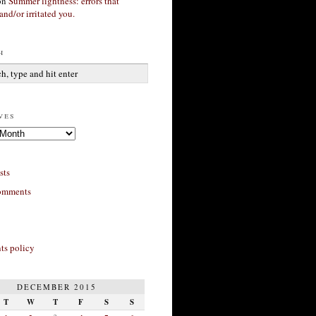
on
Summer lightness: errors that
and/or irritated you.
h
ves
sts
omments
s policy
DECEMBER 2015
T
W
T
F
S
S