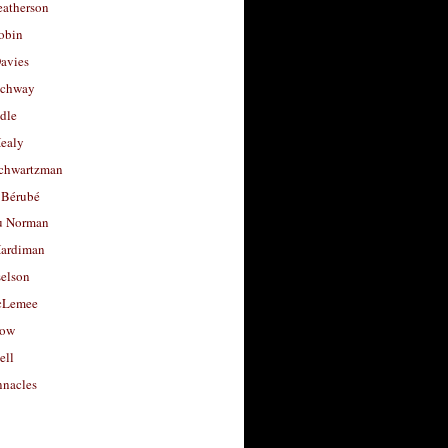
eatherson
obin
avies
uchway
dle
Healy
chwartzman
 Bérubé
u Norman
ardiman
selson
cLemee
low
ell
nacles