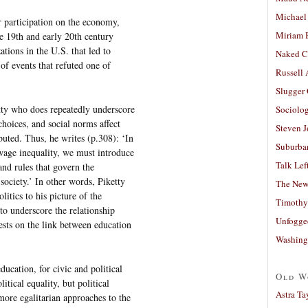
Michael
 participation on the economy,
Miriam 
 19th and early 20th century
tions in the U.S. that led to
Naked C
of events that refuted one of
Russell
Slugger
etty who does repeatedly underscore
Sociolog
choices, and social norms affect
Steven 
uted. Thus, he writes (p.308): ‘In
Suburban
wage inequality, we must introduce
Talk Lef
 and rules that govern the
society.’ In other words, Piketty
The New
litics to his picture of the
Timothy
to underscore the relationship
Unfogge
ests on the link between education
Washing
ducation, for civic and political
Old W
itical equality, but political
Astra Ta
more egalitarian approaches to the