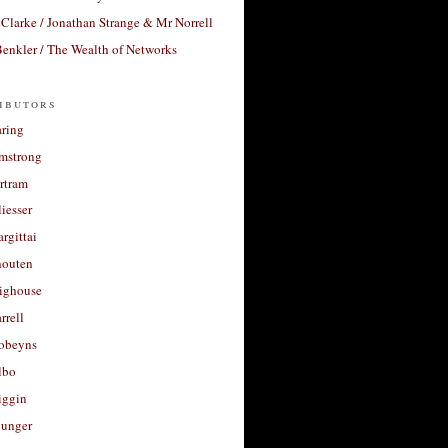
Clarke / Jonathan Strange & Mr Norrell
enkler / The Wealth of Networks
ibutors
aring
rmstrong
rtram
liesser
argittai
houten
righouse
rrell
Robeyns
lbo
iggin
unger