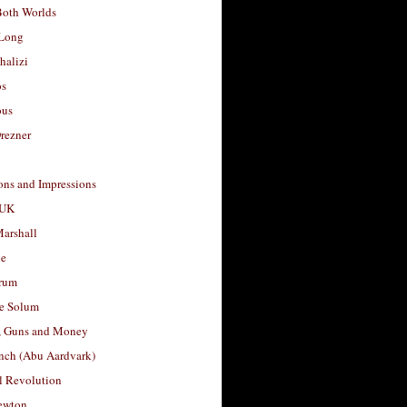
Both Worlds
Long
halizi
os
ous
rezner
ons and Impressions
 UK
arshall
le
rum
e Solum
, Guns and Money
nch (Abu Aardvark)
l Revolution
ewton