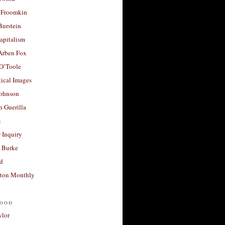
 Froomkin
Burstein
apitalism
 Arben Fox
 O’Toole
ical Images
Johnson
 Guerilla
t
 Inquiry
 Burke
d
ton Monthly
ood
ylor