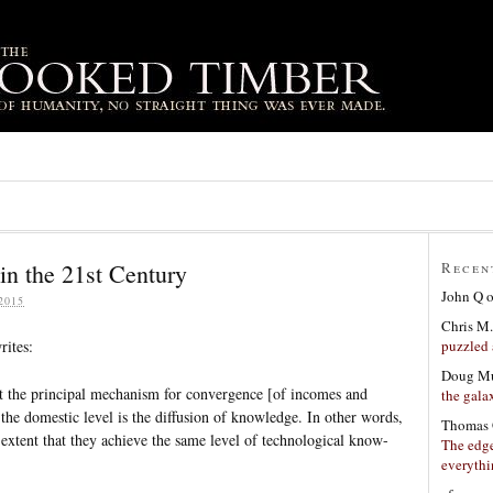
in the 21st Century
Recen
John Q
2015
Chris M.
puzzled 
rites:
Doug Mu
hat the principal mechanism for convergence [of incomes and
the gala
s the domestic level is the diffusion of knowledge. In other words,
Thomas 
 extent that they achieve the same level of technological know-
The edge
everyth