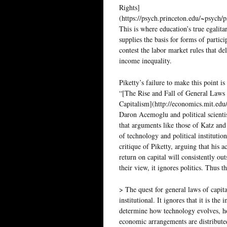
Rights]
(https://psych.princeton.edu/~psych/
This is where education’s true egalitar
supplies the basis for forms of parti
contest the labor market rules that de
income inequality.
Piketty’s failure to make this point is
“[The Rise and Fall of General Laws
Capitalism](http://economics.mit.edu/
Daron Acemoglu and political scienti
that arguments like those of Katz an
of technology and political institution
critique of Piketty, arguing that his a
return on capital will consistently out
their view, it ignores politics. Thus t
> The quest for general laws of capit
institutional. It ignores that it is the
determine how technology evolves, ho
economic arrangements are distribute