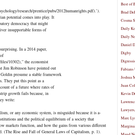
Best of 
psychology/research/prentice/pubs/2012humanrights.pdf).’).
Brad De
ian potential comes into play. It
Cosma S
cipatory democracy that might
Daily K
liver insupportable forms of
Daily N
Daniel D
 surprising. In a 2014 paper,
Digby
 of
Digressi
files/10302),” the economist
st Jim Robinson have pointed out
Fabians
d Goldin presume a stable framework
Joshua M
s. They put this point as a
Juan Co
ccount of a future where rates of
strip growth fails because, in
Kevin D
hey write:
Lawrenc
Lawyers
alism, or any economic system, is misguided because it is a-
Marc Ly
 institutions and the political equilibrium of a society that
w markets function, and how the gains from various different
Margina
d. (The Rise and Fall of General Laws of Capitalism, p. 1).
Maud N