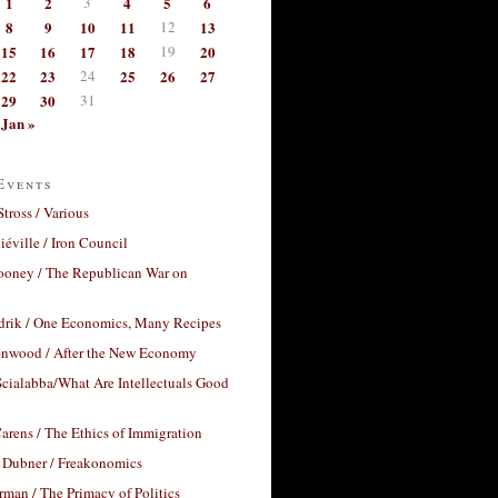
1
2
3
4
5
6
8
9
10
11
12
13
15
16
17
18
19
20
22
23
24
25
26
27
29
30
31
Jan »
Events
Stross / Various
éville / Iron Council
ooney / The Republican War on
drik / One Economics, Many Recipes
nwood / After the New Economy
cialabba/What Are Intellectuals Good
arens / The Ethics of Immigration
 Dubner / Freakonomics
rman / The Primacy of Politics