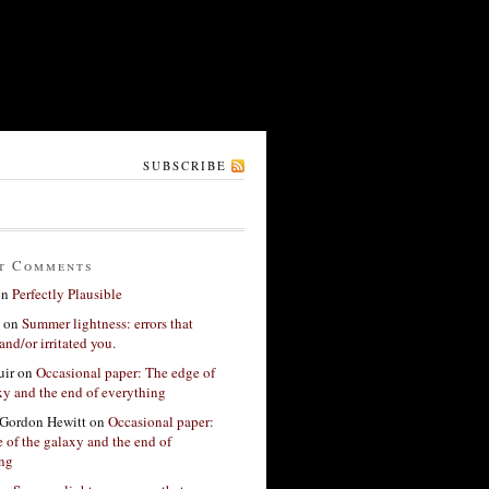
SUBSCRIBE
t Comments
on
Perfectly Plausible
on
Summer lightness: errors that
and/or irritated you.
ir
on
Occasional paper: The edge of
xy and the end of everything
Gordon Hewitt
on
Occasional paper:
 of the galaxy and the end of
ing