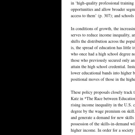
in ‘high-quality professional trainin
opportunities and allow broader segm
access to them’ (p. 307); and schools 
In conditions of growth, the increasin
serves to reduce income inequality, an
shifts the distribution across the pop
is, the spread of education has little 
who once had a high school degree no
those who previously secured only an
attain the high school credential. Inst
lower educational bands into higher 
positional moves of those in the high
These policy proposals closely track
Katz in *The Race between Education
rising income inequality in the U.S. c
degree by the wage premium on skill.
and generate a demand for new skills 
possession of the skills-in-demand wi
higher income. In order for a society 