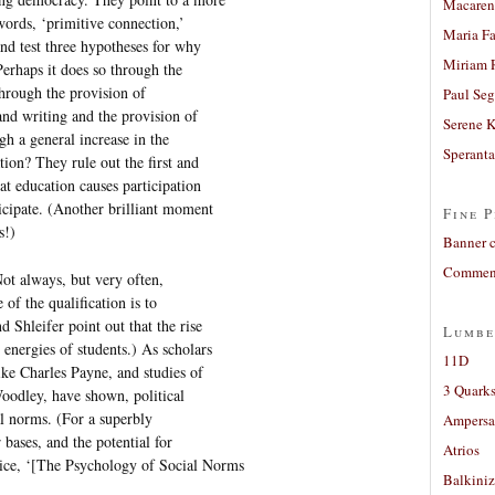
Macaren
words, ‘primitive connection,’
Maria Fa
nd test three hypotheses for why
Miriam 
Perhaps it does so through the
through the provision of
Paul Seg
and writing and the provision of
Serene 
ugh a general increase in the
Sperant
tion? They rule out the first and
at education causes participation
icipate. (Another brilliant moment
Fine P
s!)
Banner 
Comment
ot always, but very often,
of the qualification is to
 Shleifer point out that the rise
Lumbe
energies of students.) As scholars
11D
ke Charles Payne, and studies of
3 Quarks
odley, have shown, political
al norms. (For a superbly
Ampers
 bases, and the potential for
Atrios
ice, ‘[The Psychology of Social Norms
Balkiniz