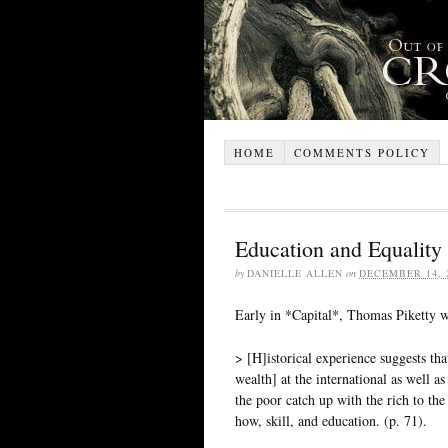
HOME
COMMENTS POLICY
Education and Equality 
by
DANIELLE ALLEN
on
DECEMBER 14, 
Early in *Capital*, Thomas Piketty w
> [H]istorical experience suggests t
wealth] at the international as well a
the poor catch up with the rich to the
how, skill, and education. (p. 71).