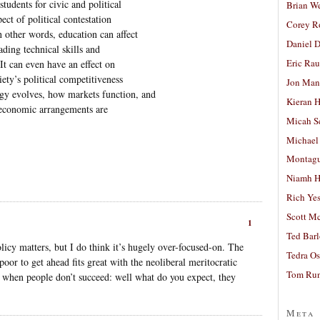
tudents for civic and political
Brian W
ct of political contestation
Corey R
n other words, education can affect
Daniel D
ding technical skills and
Eric Ra
It can even have an effect on
ety’s political competitiveness
Jon Man
gy evolves, how markets function, and
Kieran 
 economic arrangements are
Micah S
Michael
Montag
Niamh H
Rich Ye
Scott M
1
Ted Bar
policy matters, but I do think it’s hugely over-focused-on. The
Tedra Os
poor to get ahead fits great with the neoliberal meritocratic
Tom Run
r when people don’t succeed: well what do you expect, they
Meta