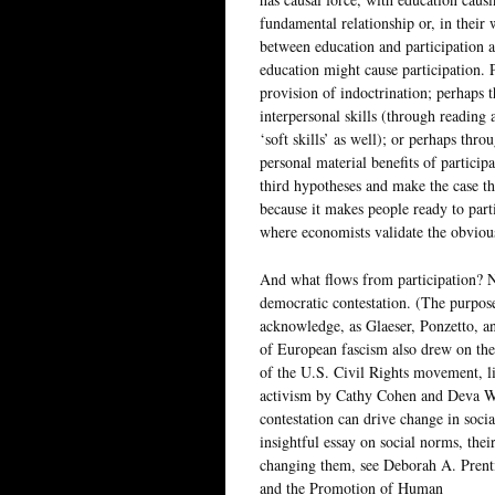
fundamental relationship or, in their 
between education and participation a
education might cause participation. 
provision of indoctrination; perhaps 
interpersonal skills (through reading 
‘soft skills’ as well); or perhaps thro
personal material benefits of participa
third hypotheses and make the case th
because it makes people ready to part
where economists validate the obviou
And what flows from participation? N
democratic contestation. (The purpose 
acknowledge, as Glaeser, Ponzetto, and
of European fascism also drew on the 
of the U.S. Civil Rights movement, li
activism by Cathy Cohen and Deva Wo
contestation can drive change in soci
insightful essay on social norms, their
changing them, see Deborah A. Prent
and the Promotion of Human