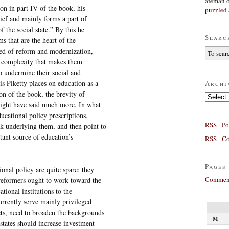
afeman
on in part IV of the book, his
puzzled 
rief and mainly forms a part of
f the social state.” By this he
Searc
ms that are the heart of the
eed of reform and modernization,
f complexity that makes them
to undermine their social and
s Piketty places on education as a
Archi
ion of the book, the brevity of
Archives
 might have said much more. In what
ucational policy prescriptions,
RSS - Po
k underlying them, and then point to
ant source of education’s
RSS - C
Pages
onal policy are quite spare; they
Comment
 reformers ought to work toward the
ational institutions to the
currently serve mainly privileged
ts, need to broaden the backgrounds
M
states should increase investment