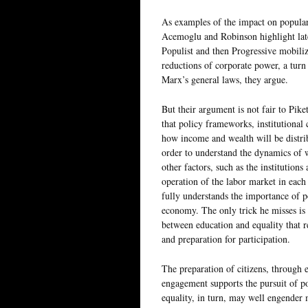
As examples of the impact on popular
Acemoglu and Robinson highlight late
Populist and then Progressive mobiliza
reductions of corporate power, a turn 
Marx’s general laws, they argue.
But their argument is not fair to Pik
that policy frameworks, institutional 
how income and wealth will be distrib
order to understand the dynamics of 
other factors, such as the institutions
operation of the labor market in each 
fully understands the importance of po
economy. The only trick he misses is 
between education and equality that r
and preparation for participation.
The preparation of citizens, through e
engagement supports the pursuit of pol
equality, in turn, may well engender 