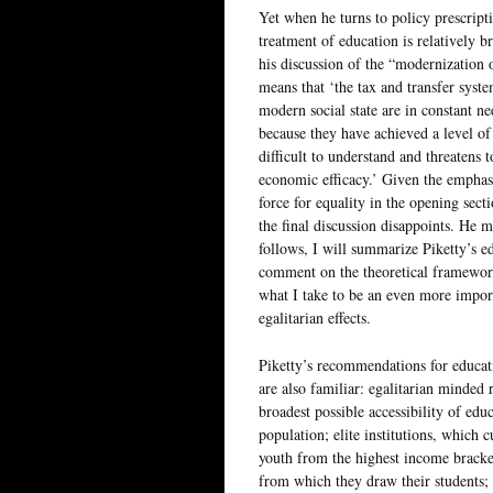
Yet when he turns to policy prescripti
treatment of education is relatively b
his discussion of the “modernization o
means that ‘the tax and transfer syste
modern social state are in constant n
because they have achieved a level o
difficult to understand and threatens 
economic efficacy.’ Given the emphasi
force for equality in the opening sect
the final discussion disappoints. He
follows, I will summarize Piketty’s ed
comment on the theoretical framewor
what I take to be an even more import
egalitarian effects.
Piketty’s recommendations for educati
are also familiar: egalitarian minded
broadest possible accessibility of educ
population; elite institutions, which 
youth from the highest income bracke
from which they draw their students; 