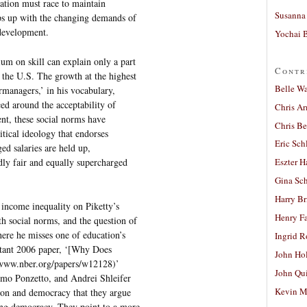
cation must race to maintain
Susanna 
eps up with the changing demands of
development.
Yochai B
um on skill can explain only a part
Contr
 the U.S. The growth at the highest
Belle W
rmanagers,’ in his vocabulary,
ced around the acceptability of
Chris A
nt, these social norms have
Chris Be
itical ideology that endorses
Eric Sch
d salaries are held up,
edly fair and equally supercharged
Eszter H
Gina Sc
Harry B
 income inequality on Piketty’s
Henry Fa
h social norms, and the question of
ere he misses one of education’s
Ingrid 
rtant 2006 paper, ‘[Why Does
John Ho
www.nber.org/papers/w12128)’
John Qu
mo Ponzetto, and Andrei Shleifer
Kevin M
tion and democracy that they argue
sing democracy. They point to a more