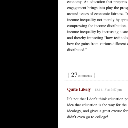
economy. An education that prepares s
engagement brings into play the prospe
around issues of economic fairness. I
income inequality not merely by sprea
compressing the income distribution. 
income inequality by increasing a soci
and thereby impacting “how technolo
how the gains from various different
distributed.”
{
27
}
comments
Quite Likely
12.14.15 at 2:57 pm
It’s not that I don’t think education 
idea that education is the way for the 
ideology, and gives a great excuse fo
didn’t even go to college!