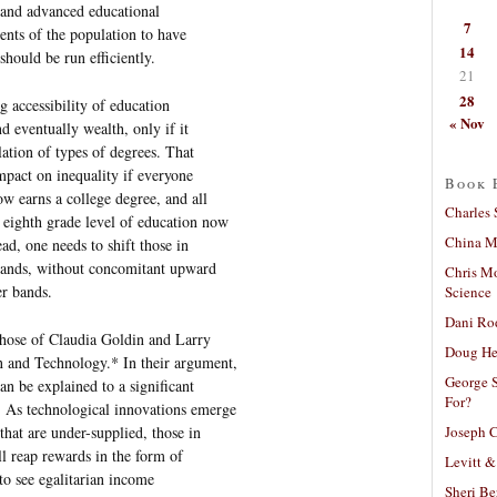
g and advanced educational
7
ents of the population to have
14
should be run efficiently.
21
28
g accessibility of education
« Nov
d eventually wealth, only if it
ulation of types of degrees. That
impact on inequality if everyone
Book 
w earns a college degree, and all
Charles 
 eighth grade level of education now
China Mi
ead, one needs to shift those in
bands, without concomitant upward
Chris M
er bands.
Science
Dani Ro
 those of Claudia Goldin and Larry
Doug He
 and Technology.* In their argument,
George S
an be explained to a significant
For?
 As technological innovations emerge
Joseph C
that are under-supplied, those in
ll reap rewards in the form of
Levitt &
to see egalitarian income
Sheri Be