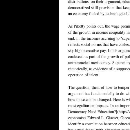
distributions, on their argument, edu
democratized skill provision that ke
an economy fueled by technological 
As Piketty points out, the wage premi
of the growth in income inequality in
end, in the incomes accruing to ‘supe
reflects social norms that have coales
sky-high executive pay. In his argume
coalesced as part of the growth of pol
untrammeled meritocracy. Supercharge
rhetorically, as evidence of a suppos
operation of talent.
The question, then, of how to temper
argument has fundamentally to do wit
how those can be changed. Here is wh
most egalitarian impacts. In an impo
Democracy Need Education?](http://
economists Edward L. Glaeser, Giaco
identify a correlation between educa
has causal force, with education cau