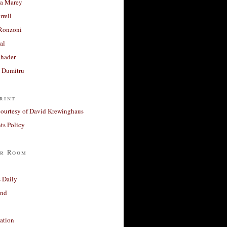
a Marey
rrell
Ronzoni
al
Khader
a Dumitru
rint
courtesy of David Krewinghaus
s Policy
r Room
 Daily
and
ation