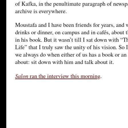
of Kafka, in the penultimate paragraph of newspa
archive is everywhere.
Moustafa and I have been friends for years, and 
drinks or dinner, on campus and in cafés, about 
in his book. But it wasn’t till I sat down with
Life” that I truly saw the unity of his vision. So
we always do when either of us has a book or an 
about: sit down with him and talk about it.
Salon
ran the interview this morning
.