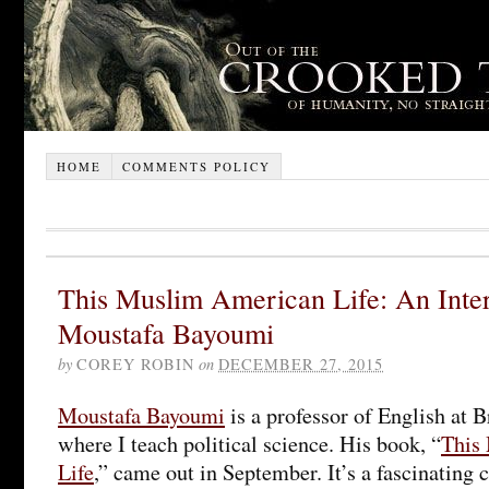
HOME
COMMENTS POLICY
This Muslim American Life: An Inte
Moustafa Bayoumi
by
COREY ROBIN
on
DECEMBER 27, 2015
Moustafa Bayoumi
is a professor of English at 
where I teach political science. His book, “
This
Life
,” came out in September. It’s a fascinating