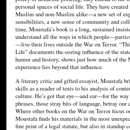
personal spaces of social life. They have create
Muslim and non-Muslim alike—a new set of exp
sensibilities, a new sense of community and coll
time, Moustafa’s book is a long, sustained insist
understand all the ways in which people—parti
—live their lives outside the War on Terror. “
Life” documents the oozing influence of the state
humor and history, shows just how much of th
experience lies beyond that influence.
A literary critic and gifted essayist, Moustafa b
skills as a reader of texts to his analysis of cont
culture. He’s got that eye—and ear—for the way 
phrases, those stray bits of language, betray our 
Where other books on the War on Terror focus on 
Moustafa finds his materials in the most unexpect
fine print of a legal statute, but also in standup