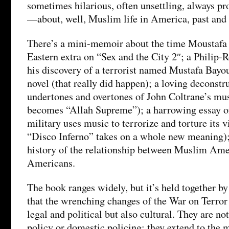
sometimes hilarious, often unsettling, always pr
—about, well, Muslim life in America, past and 
There’s a mini-memoir about the time Moustafa
Eastern extra on “Sex and the City 2″; a Philip-R
his discovery of a terrorist named Mustafa Bayou
novel (that really did happen); a loving deconstr
undertones and overtones of John Coltrane’s m
becomes “Allah Supreme”); a harrowing essay 
military uses music to terrorize and torture its 
“Disco Inferno” takes on a whole new meaning);
history of the relationship between Muslim Ame
Americans.
The book ranges widely, but it’s held together by
that the wrenching changes of the War on Terror
legal and political but also cultural. They are no
policy or domestic policing; they extend to the 