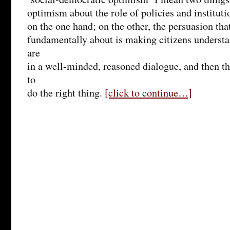
optimism about the role of policies and instituti
on the one hand; on the other, the persuasion that
fundamentally about is making citizens underst
are
in a well-minded, reasoned dialogue, and then t
to
do the right thing.
[click to continue…]