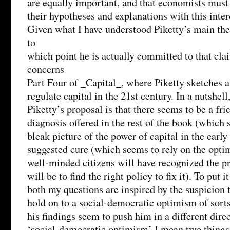
are equally important, and that economists must
their hypotheses and explanations with this int
Given what I have understood Piketty’s main the
to
which point he is actually committed to that cl
concerns
Part Four of _Capital_, where Piketty sketches a
regulate capital in the 21st century. In a nutshel
Piketty’s proposal is that there seems to be a fr
diagnosis offered in the rest of the book (which 
bleak picture of the power of capital in the early
suggested cure (which seems to rely on the optim
well-minded citizens will have recognized the p
will be to find the right policy to fix it). To put i
both my questions are inspired by the suspicion 
hold on to a social-democratic optimism of sorts
his findings seem to push him in a different dire
‘social-democratic optimism’ I mean two things