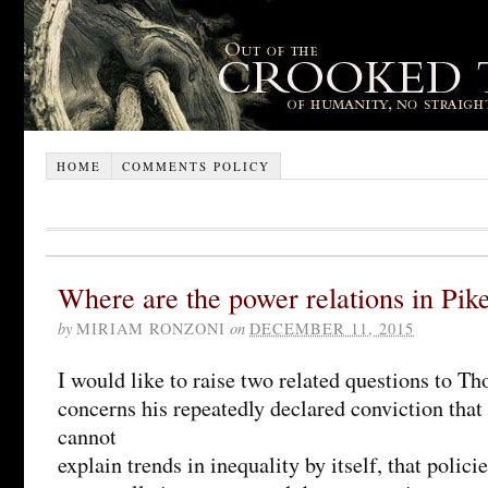
HOME
COMMENTS POLICY
Where are the power relations in Pike
by
MIRIAM RONZONI
on
DECEMBER 11, 2015
I would like to raise two related questions to Th
concerns his repeatedly declared conviction tha
cannot
explain trends in inequality by itself, that polici