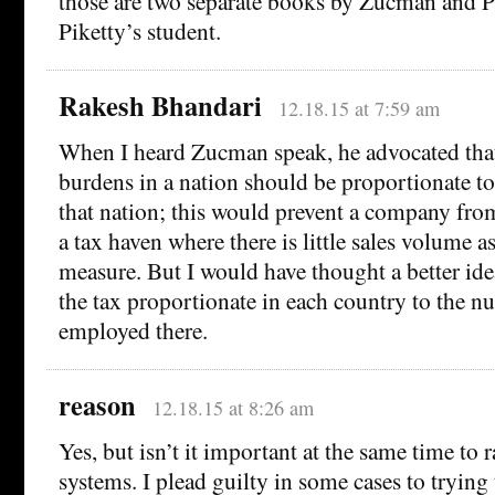
those are two separate books by Zucman and P
Piketty’s student.
Rakesh Bhandari
12.18.15 at 7:59 am
When I heard Zucman speak, he advocated that
burdens in a nation should be proportionate to
that nation; this would prevent a company fro
a tax haven where there is little sales volume a
measure. But I would have thought a better id
the tax proportionate in each country to the 
employed there.
reason
12.18.15 at 8:26 am
Yes, but isn’t it important at the same time to r
systems. I plead guilty in some cases to trying 