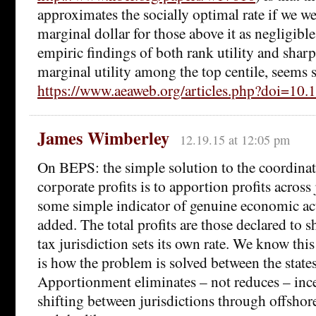
approximates the socially optimal rate if we wei
marginal dollar for those above it as negligibl
empiric findings of both rank utility and shar
marginal utility among the top centile, seems 
https://www.aeaweb.org/articles.php?doi=10.
James Wimberley
12.19.15 at 12:05 pm
On BEPS: the simple solution to the coordinat
corporate profits is to apportion profits across
some simple indicator of genuine economic acti
added. The total profits are those declared to 
tax jurisdiction sets its own rate. We know this 
is how the problem is solved between the state
Apportionment eliminates – not reduces – incen
shifting between jurisdictions through offshor