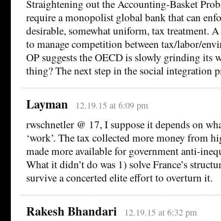
Straightening out the Accounting-Basket Pro
require a monopolist global bank that can enfo
desirable, somewhat uniform, tax treatment. A
to manage competition between tax/labor/envi
OP suggests the OECD is slowly grinding its w
thing? The next step in the social integration 
Layman
12.19.15 at 6:09 pm
rwschnetler @ 17, I suppose it depends on wh
‘work’. The tax collected more money from hi
made more available for government anti-ineq
What it didn’t do was 1) solve France’s structura
survive a concerted elite effort to overturn it.
Rakesh Bhandari
12.19.15 at 6:32 pm