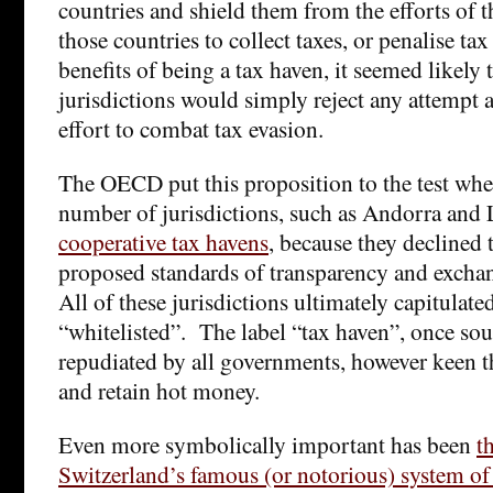
countries and shield them from the efforts of 
those countries to collect taxes, or penalise ta
benefits of being a tax haven, it seemed likely
jurisdictions would simply reject any attempt a
effort to combat tax evasion.
The OECD put this proposition to the test when,
number of jurisdictions, such as Andorra and 
cooperative tax havens
, because they declined
proposed standards of transparency and exchan
All of these jurisdictions ultimately capitulat
“whitelisted”. The label “tax haven”, once sou
repudiated by all governments, however keen th
and retain hot money.
Even more symbolically important has been
t
Switzerland’s famous (or notorious) system of