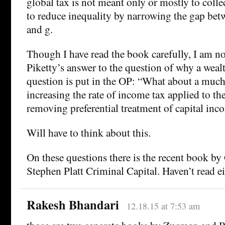
global tax is not meant only or mostly to colle
to reduce inequality by narrowing the gap betw
and g.
Though I have read the book carefully, I am no
Piketty’s answer to the question of why a wealth
question is put in the OP: “What about a much 
increasing the rate of income tax applied to the
removing preferential treatment of capital in
Will have to think about this.
On these questions there is the recent book b
Stephen Platt Criminal Capital. Haven’t read ei
Rakesh Bhandari
12.18.15 at 7:53 am