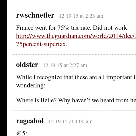
rwschnetler
12.19.15 at 2:25 am
France went for 75% tax rate. Did not work.
http://www.theguardian.com/world/2014/dec/3
75percent-supertax
.
oldster
12.19.15 at 2:27 am
While I recognize that these are all important i
wondering:
Where is Belle? Why haven’t we heard from her
rageahol
12.19.15 at 4:00 am
@5: