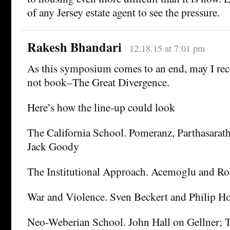
of any Jersey estate agent to see the pressure.
Rakesh Bhandari
12.18.15 at 7:01 pm
As this symposium comes to an end, may I r
not book–The Great Divergence.
Here’s how the line-up could look
The California School. Pomeranz, Parthasara
Jack Goody
The Institutional Approach. Acemoglu and Ro
War and Violence. Sven Beckert and Philip H
Neo-Weberian School. John Hall on Gellner;