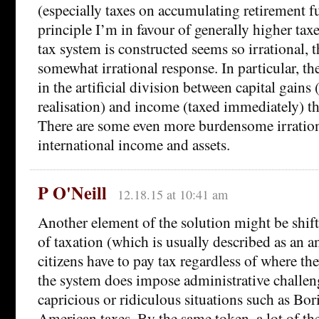
(especially taxes on accumulating retirement 
principle I’m in favour of generally higher tax
tax system is constructed seems so irrational, th
somewhat irrational response. In particular, the
in the artificial division between capital gains 
realisation) and income (taxed immediately) t
There are some even more burdensome irration
international income and assets.
P O'Neill
12.18.15 at 10:41 am
Another element of the solution might be shift
of taxation (which is usually described as an 
citizens have to pay tax regardless of where th
the system does impose administrative challen
capricious or ridiculous situations such as Bo
American taxes. By the same token, a lot of th