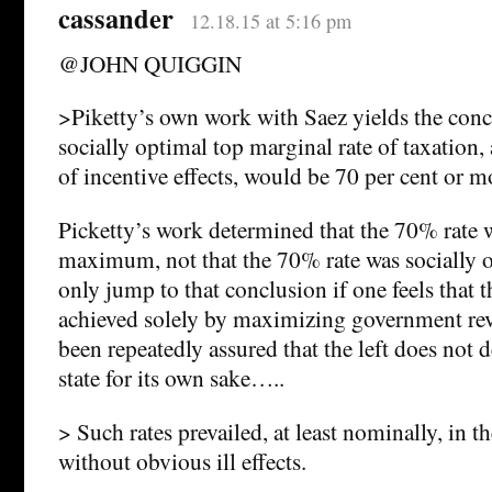
cassander
12.18.15 at 5:16 pm
@JOHN QUIGGIN
>Piketty’s own work with Saez yields the conc
socially optimal top marginal rate of taxation,
of incentive effects, would be 70 per cent or m
Picketty’s work determined that the 70% rate w
maximum, not that the 70% rate was socially 
only jump to that conclusion if one feels that 
achieved solely by maximizing government rev
been repeatedly assured that the left does not 
state for its own sake…..
> Such rates prevailed, at least nominally, in 
without obvious ill effects.