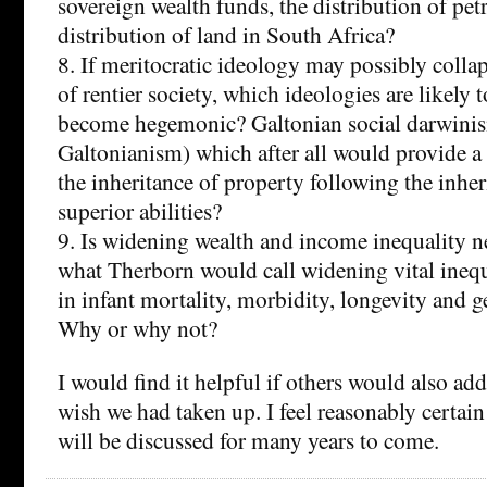
sovereign wealth funds, the distribution of pet
distribution of land in South Africa?
8. If meritocratic ideology may possibly collap
of rentier society, which ideologies are likely t
become hegemonic? Galtonian social darwinis
Galtonianism) which after all would provide a 
the inheritance of property following the inher
superior abilities?
9. Is widening wealth and income inequality ne
what Therborn would call widening vital inequa
in infant mortality, morbidity, longevity and g
Why or why not?
I would find it helpful if others would also add
wish we had taken up. I feel reasonably certain
will be discussed for many years to come.