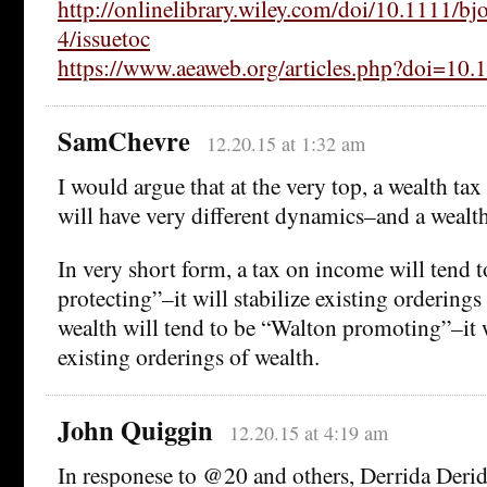
http://onlinelibrary.wiley.com/doi/10.1111/bj
4/issuetoc
https://www.aeaweb.org/articles.php?doi=10.
SamChevre
12.20.15 at 1:32 am
I would argue that at the very top, a wealth ta
will have very different dynamics–and a wealth 
In very short form, a tax on income will tend t
protecting”–it will stabilize existing orderings
wealth will tend to be “Walton promoting”–it w
existing orderings of wealth.
John Quiggin
12.20.15 at 4:19 am
In responese to @20 and others, Derrida Derid