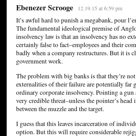
Ebenezer Scrooge
12.19.15 at 6:59 pm
It’s awful hard to punish a megabank, pour l’en
The fundamental ideological premise of Ang
insolvency law is that an insolvency has no exte
certainly false to fact–employees and their co
badly when a company restructures. But it is c
government work.
The problem with big banks is that they’re not
externalities of their failure are potentially far
ordinary corporate insolvency. Pointing a gun
very credible threat–unless the pointer’s head 
between the muzzle and the target.
I guess that this leaves incarceration of individ
option. But this will require considerable rejig