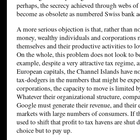
perhaps, the secrecy achieved through webs o
become as obsolete as numbered Swiss bank a
A more serious objection is that, rather than no
money, wealthy individuals and corporations m
themselves and their productive activities to lo
On the whole, this problem does not look to be
example, despite a very attractive tax regime, 
European capitals, the Channel Islands have no
tax-dodgers in the numbers that might be expe
corporations, the capacity to move is limited b
Whatever their organizational structure, comp
Google must generate their revenue, and their 
markets with large numbers of consumers. If t
used to shift that profit to tax havens are shut 
choice but to pay up.