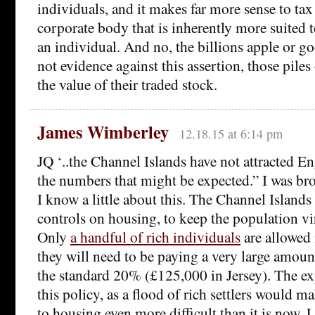
individuals, and it makes far more sense to tax 
corporate body that is inherently more suited 
an individual. And no, the billions apple or goo
not evidence against this assertion, those pile
the value of their traded stock.
James Wimberley
12.18.15 at 6:14 pm
JQ ‘..the Channel Islands have not attracted En
the numbers that might be expected.” I was bro
I know a little about this. The Channel Island
controls on housing, to keep the population vi
Only
a handful of rich individuals
are allowed 
they will need to be paying a very large amoun
the standard 20% (£125,000 in Jersey). The e
this policy, as a flood of rich settlers would m
to housing even more difficult than it is now. 