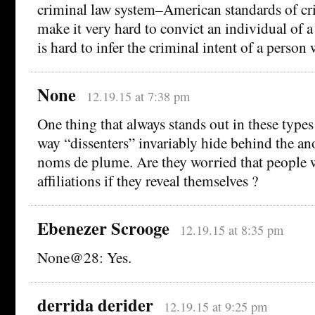
criminal law system–American standards of cri
make it very hard to convict an individual of a
is hard to infer the criminal intent of a person 
None
12.19.15 at 7:38 pm
One thing that always stands out in these types
way “dissenters” invariably hide behind the an
noms de plume. Are they worried that people w
affiliations if they reveal themselves ?
Ebenezer Scrooge
12.19.15 at 8:35 pm
None@28: Yes.
derrida derider
12.19.15 at 9:25 pm