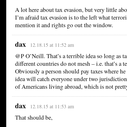
A lot here about tax evasion, but very little abo
I’m afraid tax evasion is to the left what terrori
mention it and rights go out the window.
dax
12.18.15 at 11:52 am
@P O’Neill. That’s a terrible idea so long as 
different countries do not mesh – i.e. that’s a te
Obviously a person should pay taxes where he o
idea will catch everyone under two jurisdictions
of Americans living abroad, which is not prett
dax
12.18.15 at 11:53 am
That should be,