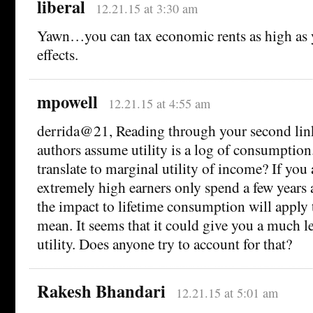
liberal
12.21.15 at 3:30 am
Yawn…you can tax economic rents as high as y
effects.
mpowell
12.21.15 at 4:55 am
derrida@21, Reading through your second link,
authors assume utility is a log of consumption
translate to marginal utility of income? If you
extremely high earners only spend a few years a
the impact to lifetime consumption will apply
mean. It seems that it could give you a much le
utility. Does anyone try to account for that?
Rakesh Bhandari
12.21.15 at 5:01 am