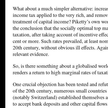
What about a much simpler alternative: increas
income tax applied to the very rich, and remov
treatment of capital income? Piketty’s own wo
the conclusion that the socially optimal top ma
taxation, after taking account of incentive effe
cent or more. Such rates prevailed, at least nom
20th century, without obvious ill effects. Agai
relevant evidence.
So, is there something about a globalised wor
renders a return to high marginal rates of taxa
One crucial objection has been tested and refu
of the 20th century, numerous small countries
(notably Switzerland) established themselves a
to accept bank deposits and other capital flows