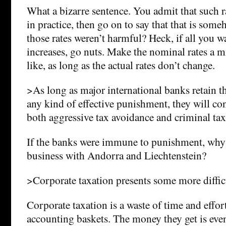
What a bizarre sentence. You admit that such ra
in practice, then go on to say that that is som
those rates weren’t harmful? Heck, if all you w
increases, go nuts. Make the nominal rates a mi
like, as long as the actual rates don’t change.
>As long as major international banks retain 
any kind of effective punishment, they will cont
both aggressive tax avoidance and criminal tax
If the banks were immune to punishment, why 
business with Andorra and Liechtenstein?
>Corporate taxation presents some more diffic
Corporate taxation is a waste of time and effor
accounting baskets. The money they get is even