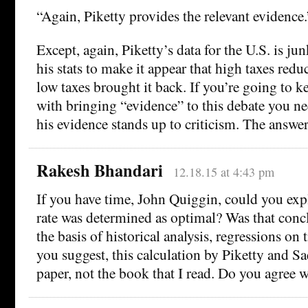
“Again, Piketty provides the relevant evidence.
Except, again, Piketty’s data for the U.S. is j
his stats to make it appear that high taxes red
low taxes brought it back. If you’re going to k
with bringing “evidence” to this debate you n
his evidence stands up to criticism. The answer 
Rakesh Bhandari
12.18.15 at 4:43 pm
If you have time, John Quiggin, could you ex
rate was determined as optimal? Was that conc
the basis of historical analysis, regressions on 
you suggest, this calculation by Piketty and Sa
paper, not the book that I read. Do you agree 