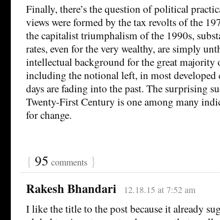
Finally, there’s the question of political practi
views were formed by the tax revolts of the 1
the capitalist triumphalism of the 1990s, substa
rates, even for the very wealthy, are simply un
intellectual background for the great majority of
including the notional left, in most developed 
days are fading into the past. The surprising su
Twenty-First Century is one among many indic
for change.
{
95
}
comments
Rakesh Bhandari
12.18.15 at 7:52 am
I like the title to the post because it already su