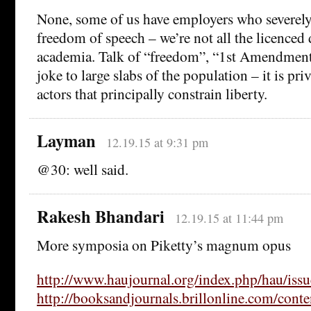
None, some of us have employers who severely
freedom of speech – we’re not all the licenced 
academia. Talk of “freedom”, “1st Amendment”
joke to large slabs of the population – it is priv
actors that principally constrain liberty.
Layman
12.19.15 at 9:31 pm
@30: well said.
Rakesh Bhandari
12.19.15 at 11:44 pm
More symposia on Piketty’s magnum opus
http://www.haujournal.org/index.php/hau/iss
http://booksandjournals.brillonline.com/cont