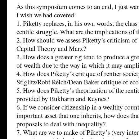
As this symposium comes to an end, I just wan
I wish we had covered:
1. Piketty replaces, in his own words, the class
centile struggle. What are the implications of t
2. How should we assess Piketty’s criticism o
Capital Theory and Marx?
3. How does a greater r-g tend to produce a gr
of wealth due to the way in which it may ampl
4. How does Piketty’s critique of rentier societ
Stiglitz/Robt Reich/Dean Baker critique of ec
5. How does Piketty’s theorization of the renti
provided by Bukharin and Keynes?
6. If we consider citizenship in a wealthy coun
important asset that one inherits, how does th
proposals to deal with inequality?
7. What are we to make of Piketty’s (very inter