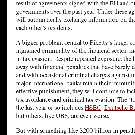
result of agreements signed with the EU and ot
governments over the past year. Under these ag
will automatically exchange information on the
each other’s residents.
A bigger problem, central to Piketty’s larger c
ingrained criminality of the financial sector, i
in tax evasion. Despite repeated exposure, the
away with financial penalties that have barely 
and with occasional criminal charges against u
major international banks retain their immuni
effective punishment, they will continue to faci
tax avoidance and criminal tax evasion. The ‘too
the last year or so includes
HSBC
,
Deutsche B
but others, like UBS, are even worse.
But with something like $200 billion in penalt