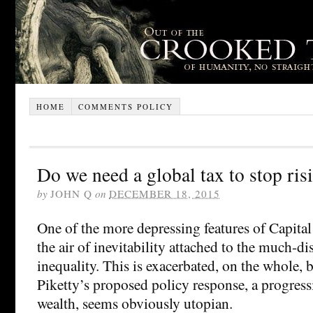
HOME
COMMENTS POLICY
Do we need a global tax to stop ris
by
JOHN Q
on
DECEMBER 18, 2015
One of the more depressing features of Capital
the air of inevitability attached to the much-di
inequality. This is exacerbated, on the whole, b
Piketty’s proposed policy response, a progress
wealth, seems obviously utopian.