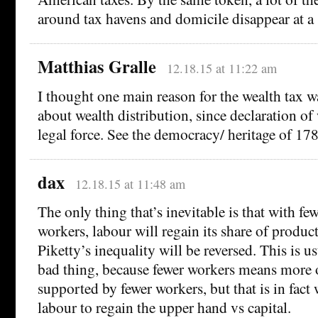
around tax havens and domicile disappear at a 
Matthias Gralle
12.18.15 at 11:22 am
I thought one main reason for the wealth tax w
about wealth distribution, since declaration o
legal force. See the democracy/ heritage of 178
dax
12.18.15 at 11:48 am
The only thing that’s inevitable is that with fe
workers, labour will regain its share of product
Piketty’s inequality will be reversed. This is u
bad thing, because fewer workers means more 
supported by fewer workers, but that is in fact
labour to regain the upper hand vs capital.