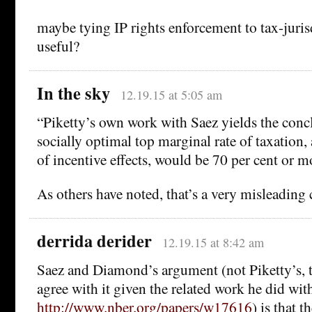
maybe tying IP rights enforcement to tax-juri
useful?
In the sky
12.19.15 at 5:05 am
“Piketty’s own work with Saez yields the concl
socially optimal top marginal rate of taxation,
of incentive effects, would be 70 per cent or m
As others have noted, that’s a very misleading
derrida derider
12.19.15 at 8:42 am
Saez and Diamond’s argument (not Piketty’s, 
agree with it given the related work he did wit
http://www.nber.org/papers/w17616
) is that