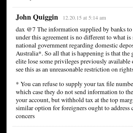
John Quiggin
12.20.15 at 5:14 am
dax @7 The information supplied by banks to
under this agreement is no different to what is
national government regarding domestic deposit
Australia*. So all that is happening is that the
elite lose some privileges previously available 
see this as an unreasonable restriction on rights
* You can refuse to supply your tax file numbe
which case they do not send information to t
your account, but withhold tax at the top marg
similar option for foreigners ought to address c
concers