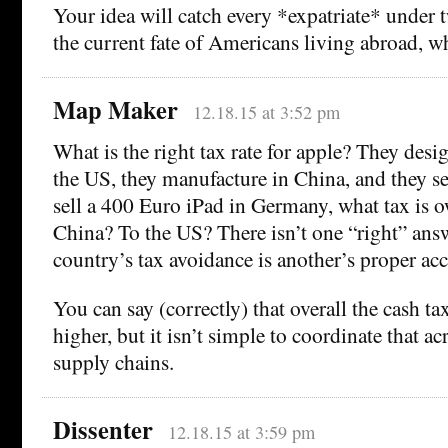
Your idea will catch every *expatriate* under t
the current fate of Americans living abroad, wh
Map Maker
12.18.15 at 3:52 pm
What is the right tax rate for apple? They desi
the US, they manufacture in China, and they sell
sell a 400 Euro iPad in Germany, what tax is
China? To the US? There isn’t one “right” ans
country’s tax avoidance is another’s proper ac
You can say (correctly) that overall the cash ta
higher, but it isn’t simple to coordinate that ac
supply chains.
Dissenter
12.18.15 at 3:59 pm