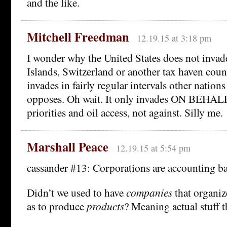
and the like.
Mitchell Freedman
12.19.15 at 3:18 pm
I wonder why the United States does not inva
Islands, Switzerland or another tax haven coun
invades in fairly regular intervals other nations
opposes. Oh wait. It only invades ON BEHAL
priorities and oil access, not against. Silly me.
Marshall Peace
12.19.15 at 5:54 pm
cassander #13: Corporations are accounting ba
Didn’t we used to have
companies
that organiz
as to produce
products
? Meaning actual stuff t