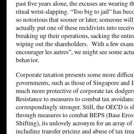
past five years alone, the excuses are wearing thi
ritual wrist-slapping. “Too big to jail” has be
so notorious that sooner or later, someone will
actually put one of these recidivists into recei
breaking up their operations, sacking the ent
wiping out the shareholders. With a few exam
encourager les autres”, we might see some actu
behavior.
Corporate taxation presents some more difficu
governments, such as those of Singapore and I
much more protective of corporate tax dodgers
Resistance to measures to combat tax avoidanc
correspondingly stronger. Still, the OECD is s
through measures to combat BEPS (Base Erosi
Shifting), its unlovely acronym for an array of
including transfer pricing and abuse of tax tre