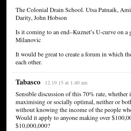
The Colonial Drain School. Utsa Patnaik, Am
Darity, John Hobson
Is it coming to an end–Kuznet’s U-curve on a 
Milanovic
It would be great to create a forum in which t
each other.
Tabasco
12.19.15 at 1:40 am
Sensible discussion of this 70% rate, whether i
maximising or socially optimal, neither or both
without knowing the income of the people who
Would it apply to anyone making over $100,0
$10,000,000?