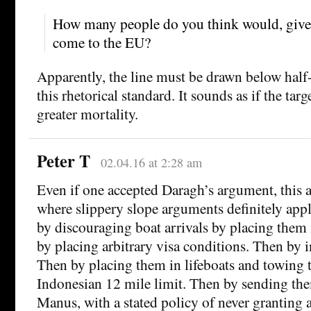
How many people do you think would, given
come to the EU?
Apparently, the line must be drawn below half
this rhetorical standard. It sounds as if the targ
greater mortality.
Peter T
02.04.16 at 2:28 am
Even if one accepted Daragh’s argument, this a
where slippery slope arguments definitely apply
by discouraging boat arrivals by placing them
by placing arbitrary visa conditions. Then by i
Then by placing them in lifeboats and towing 
Indonesian 12 mile limit. Then by sending th
Manus, with a stated policy of never granting