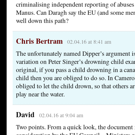
criminalising independent reporting of abuse
Manus. Can Daragh say the EU (and some memb
well down this path?
Chris Bertram
02.04.16 at 8:41 am
The unfortunately named Dipper’s argument i
variation on Peter Singer’s drowning child exa
original, if you pass a child drowning in a can
child then you are obliged to do so. In Camero
obliged to let the child drown, so that others a
play near the water.
David
02.04.16 at 9:04 am
Two points. From a quick look, the document is
consideration by the EU Council – Ministers or