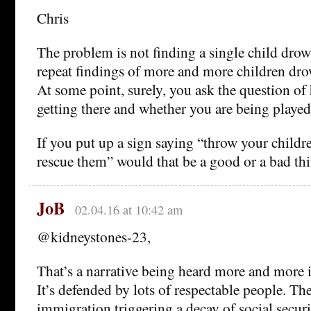
Chris
The problem is not finding a single child drown
repeat findings of more and more children dro
At some point, surely, you ask the question o
getting there and whether you are being played
If you put up a sign saying “throw your childre
rescue them” would that be a good or a bad th
JoB
02.04.16 at 10:42 am
@kidneystones-23,
That’s a narrative being heard more and more i
It’s defended by lots of respectable people. T
immigration triggering a decay of social secur