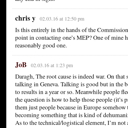
chris y
02.03.16 at 12:50 pm
Is this entirely in the hands of the Commission,
point in contacting one’s MEP? One of mine h
reasonably good one.
JoB
02.03.16 at 1:23 pm
Daragh, The root cause is indeed war. On that 
talking in Geneva. Talking is good but in the be
to results in a year or so. Meanwhile people fl
the question is how to help those people (it’s p
them just people because in Europe somehow t
becoming something that is kind of dehumaniz
As to the technical/logistical element, I’m not 