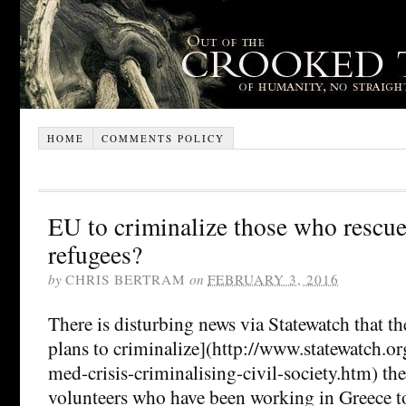
HOME
COMMENTS POLICY
EU to criminalize those who rescu
refugees?
by
CHRIS BERTRAM
on
FEBRUARY 3, 2016
There is disturbing news via Statewatch that t
plans to criminalize](http://www.statewatch.o
med-crisis-criminalising-civil-society.htm) t
volunteers who have been working in Greece to