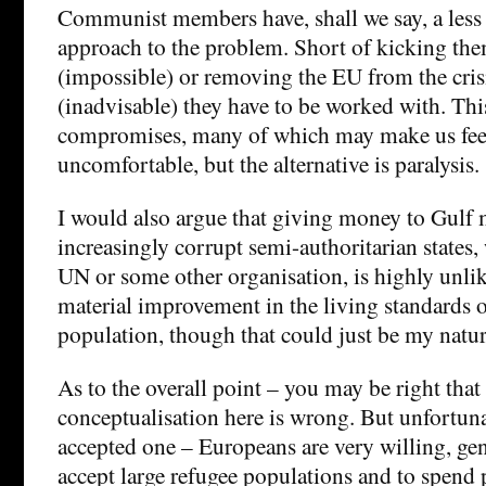
Communist members have, shall we say, a less
approach to the problem. Short of kicking th
(impossible) or removing the EU from the crisi
(inadvisable) they have to be worked with. Thi
compromises, many of which may make us fee
uncomfortable, but the alternative is paralysis.
I would also argue that giving money to Gulf
increasingly corrupt semi-authoritarian states
UN or some other organisation, is highly unlike
material improvement in the living standards o
population, though that could just be my natur
As to the overall point – you may be right that
conceptualisation here is wrong. But unfortunat
accepted one – Europeans are very willing, gen
accept large refugee populations and to spend