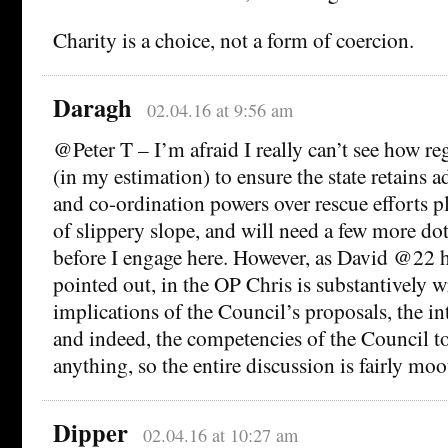
Charity is a choice, not a form of coercion.
Daragh
02.04.16 at 9:56 am
@Peter T – I’m afraid I really can’t see how r
(in my estimation) to ensure the state retains a
and co-ordination powers over rescue efforts p
of slippery slope, and will need a few more do
before I engage here. However, as David @22 ha
pointed out, in the OP Chris is substantively w
implications of the Council’s proposals, the i
and indeed, the competencies of the Council to
anything, so the entire discussion is fairly moot
Dipper
02.04.16 at 10:27 am