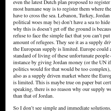
even the latest Dutch plan proposed to registe
most humane way is to register them where the
have to cross the sea. Lebanon, Turkey, Jordan 
political woes may be) don’t have a sea to hid
why this is doesn’t get off the ground is becau
refuse to face the simple fact that you can’t 
amount of refugees. They see it as a supply dr
the European supply is limited. Europe could 
standard of living of these unfortunate people 
instance by giving Jordan money (or the UN 
politics would for that would be too complex),
also as a supply driven market where the Euro
is limited. This is maybe true on paper but cert
speaking, there is no reason why our supply w
than that of Jordan.
So I don’t see simple and immediate solutions. 