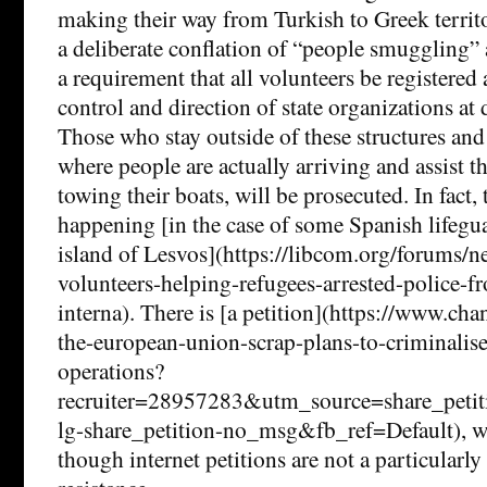
making their way from Turkish to Greek territo
a deliberate conflation of “people smuggling” 
a requirement that all volunteers be registered
control and direction of state organizations at
Those who stay outside of these structures and
where people are actually arriving and assist t
towing their boats, will be prosecuted. In fact, 
happening [in the case of some Spanish lifegu
island of Lesvos](https://libcom.org/forums/n
volunteers-helping-refugees-arrested-police-f
interna). There is [a petition](https://www.cha
the-european-union-scrap-plans-to-criminalise
operations?
recruiter=28957283&utm_source=share_pe
lg-share_petition-no_msg&fb_ref=Default), wh
though internet petitions are not a particularly