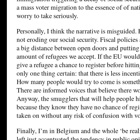
a mass voter migration to the essence of of nati
worry to take seriously.
Personally, I think the narrative is misguided. 
not eroding our social security. Fiscal policies 
a big distance between open doors and putti
amount of refugees we accept. If the EU would
give a refugee a chance to register before hittin
only one thing certain: that there is less incenti
How many people would try to come is somethi
There are informed voices that believe there w
Anyway, the smugglers that will help people hi
because they know they have no chance of regis
taken on without any risk of confusion with vo
Finally, I’m in Belgium and the whole ‘be reali
left just accentuated the tendency in public o