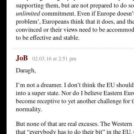
supporting them, but are not prepared to do so 
unlimited
commitment. Even if Europe doesn’t
problem’, Europeans think that it does, and the
convinced or their views need to be accommoda
to be effective and stable.
JoB
02.03.16 at 2:51 pm
Daragh,
I’m not a dreamer. I don’t think the EU shoul
into a super state. Nor do I believe Eastern Eu
become receptive to yet another challenge for 
normality.
But none of that are real excuses. The Wester
that “everybody has to do their bit” in the EU