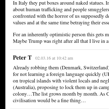
In Italy they put boxes around naked statues. 
about human trafficking and people smugglers
confronted with the horror of us supposedly d
values and at the same time betraying their ess
For an inherently optimistic person this gets m
Maybe Trump was right after all that I live in a
Peter T
02.03.16 at 10:42 am
Already robbing them (Denmark, Switzerland
for not learning a foreign language quickly 
on tropical islands with violent locals and neg
(Australia), proposing to lock them up in cam
colony…The list grows month by month. As G
civilisation would be a fine thing…