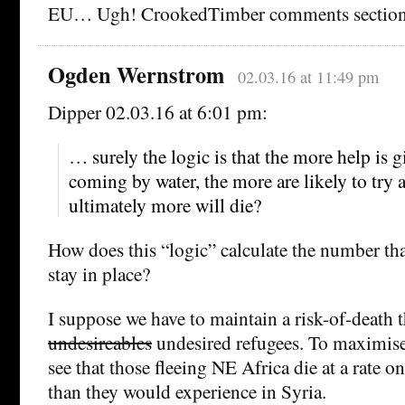
EU… Ugh! CrookedTimber comments sectio
Ogden Wernstrom
02.03.16 at 11:49 pm
Dipper 02.03.16 at 6:01 pm:
… surely the logic is that the more help is 
coming by water, the more are likely to try
ultimately more will die?
How does this “logic” calculate the number that
stay in place?
I suppose we have to maintain a risk-of-death 
undesireables
undesired refugees. To maximise 
see that those fleeing NE Africa die at a rate o
than they would experience in Syria.