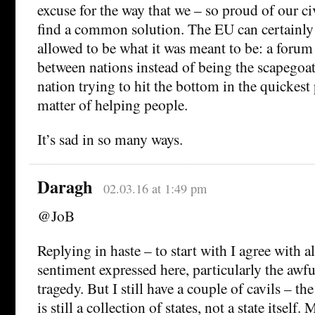
excuse for the way that we – so proud of our civ
find a common solution. The EU can certainly d
allowed to be what it was meant to be: a forum
between nations instead of being the scapegoat
nation trying to hit the bottom in the quickest
matter of helping people.
It’s sad in so many ways.
Daragh
02.03.16 at 1:49 pm
@JoB
Replying in haste – to start with I agree with a
sentiment expressed here, particularly the awf
tragedy. But I still have a couple of cavils – the
is still a collection of states, not a state itself.