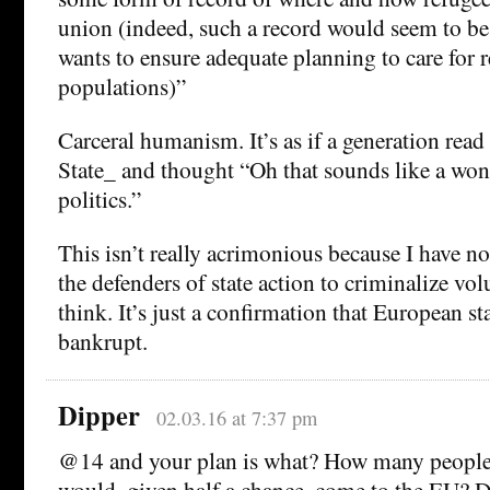
union (indeed, such a record would seem to be 
wants to ensure adequate planning to care for 
populations)”
Carceral humanism. It’s as if a generation rea
State_ and thought “Oh that sounds like a wond
politics.”
This isn’t really acrimonious because I have no 
the defenders of state action to criminalize vol
think. It’s just a confirmation that European st
bankrupt.
Dipper
02.03.16 at 7:37 pm
@14 and your plan is what? How many people
would, given half a chance, come to the EU? Do