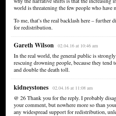
why the narrative shifts is that the increasing i
world is threatening the few people who have 
To me, that’s the real backlash here – further
for redistribution.
Gareth Wilson
02.04.16 at 10:46 am
In the real world, the general public is strong
rescuing drowning people, because they tend 
and double the death toll.
kidneystones
02.04.16 at 11:08 am
@ 26 Thank you for the reply. I probably disa
your comment, but nowhere more so than your s
any widespread support for redistribution, unl