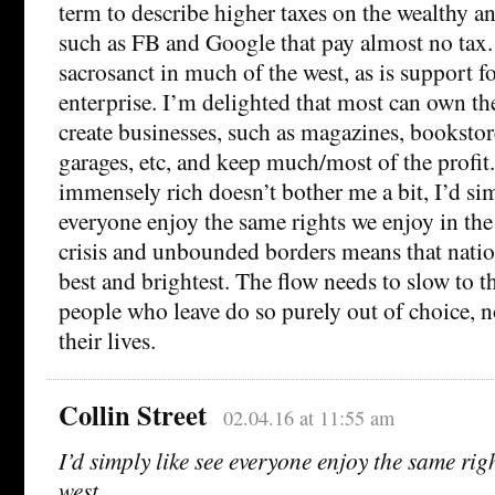
term to describe higher taxes on the wealthy a
such as FB and Google that pay almost no tax. 
sacrosanct in much of the west, as is support f
enterprise. I’m delighted that most can own t
create businesses, such as magazines, bookstore
garages, etc, and keep much/most of the profit
immensely rich doesn’t bother me a bit, I’d sim
everyone enjoy the same rights we enjoy in the
crisis and unbounded borders means that nation
best and brightest. The flow needs to slow to t
people who leave do so purely out of choice, no
their lives.
Collin Street
02.04.16 at 11:55 am
I’d simply like see everyone enjoy the same rig
west.