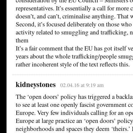
representatives. It’s essentially a call for more 
doesn’t, and can’t, criminalise anything. That w
Second, it’s focused deliberately on those who
activity related to smuggling and trafficking, 
them
It’s a fair comment that the EU has got itself 
years about the whole trafficking/people smug
rather incoherent style of the text reflects this.
kidneystones
02.04.16 at 9:19 am
The ‘open doors’ policy has triggered a backlas
to see at least one openly fascist government 
Europe. Very few individuals calling for an op
Europe at large practice an ‘open doors’ polic
neighborhoods and spaces they deem ‘theirs.’ I