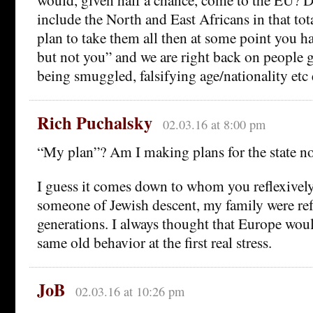
include the North and East Africans in that tot
plan to take them all then at some point you 
but not you” and we are right back on people ge
being smuggled, falsifying age/nationality etc 
Rich Puchalsky
02.03.16 at 8:00 pm
“My plan”? Am I making plans for the state 
I guess it comes down to whom you reflexively
someone of Jewish descent, my family were ref
generations. I always thought that Europe wou
same old behavior at the first real stress.
JoB
02.03.16 at 10:26 pm