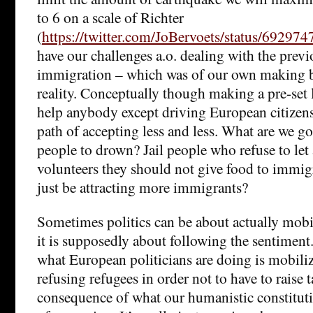
to 6 on a scale of Richter
(
https://twitter.com/JoBervoets/status/6929
have our challenges a.o. dealing with the prev
immigration – which was of our own making b
reality. Conceptually though making a pre-set l
help anybody except driving European citizen
path of accepting less and less. What are we g
people to drown? Jail people who refuse to let 
volunteers they should not give food to immigr
just be attracting more immigrants?
Sometimes politics can be about actually mob
it is supposedly about following the sentiment
what European politicians are doing is mobili
refusing refugees in order not to have to raise t
consequence of what our humanistic constitut