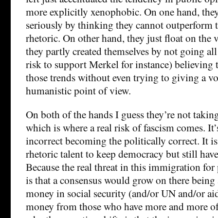
more explicitly xenophobic. On one hand, they
seriously by thinking they cannot outperform 
rhetoric. On other hand, they just float on the 
they partly created themselves by not going all
risk to support Merkel for instance) believing 
those trends without even trying to giving a v
humanistic point of view.
On both of the hands I guess they’re not taking
which is where a real risk of fascism comes. It’s
incorrect becoming the politically correct. It
rhetoric talent to keep democracy but still have
Because the real threat in this immigration fo
is that a consensus would grow on there being
money in social security (and/or UN and/or aid
money from those who have more and more of i