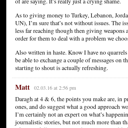
of are saying. It’s really just a crying shame.
As to giving money to Turkey, Lebanon, Jordan
UN), I’m sure that’s not without issues. The is
less far reaching though then giving weapons a
order for them to deal with a problem we choos
Also written in haste. Know I have no quarrels
be able to exchange a couple of messages on th
starting to shout is actually refreshing.
Matt
02.03.16 at 2:56 pm
Daragh at 4 & 6, the points you make are, in p
ones, and do suggest what a good approach wo
I’m certainly not an expert on what’s happenin
journalistic stories, but not much more than th