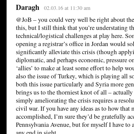
Daragh
02.03.16 at 11:30 am
@JoB – you could very well be right about the 
this, but I still think that you’re understating t
technical/logistical challenges at play here. S
opening a registrar’s office in Jordan would so
significantly alleviate this crisis (though apply
diplomatic, and perhaps economic, pressure on
‘allies’ to make at least some effort to help wo
also the issue of Turkey, which is playing all 
both this issue particularly and Syria more gen
brings us to the thorniest knot of all – actuall
simply ameliorating the crisis requires a resolu
civil war. If you have any ideas as to how that
accomplished, I’m sure they’d be gratefully ac
Pennsylvania Avenue, but for myself I have to a
any end in sight.