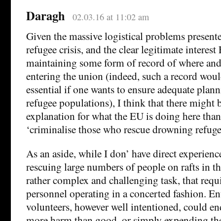
Daragh
02.03.16 at 11:02 am
Given the massive logistical problems present
refugee crisis, and the clear legitimate interest
maintaining some form of record of where and
entering the union (indeed, such a record wou
essential if one wants to ensure adequate plann
refugee populations), I think that there might be
explanation for what the EU is doing here than
‘criminalise those who rescue drowning refuge
As an aside, while I don’ have direct experienc
rescuing large numbers of people on rafts in t
rather complex and challenging task, that requi
personnel operating in a concerted fashion. En
volunteers, however well intentioned, could en
more harm than good, or simply expending thei