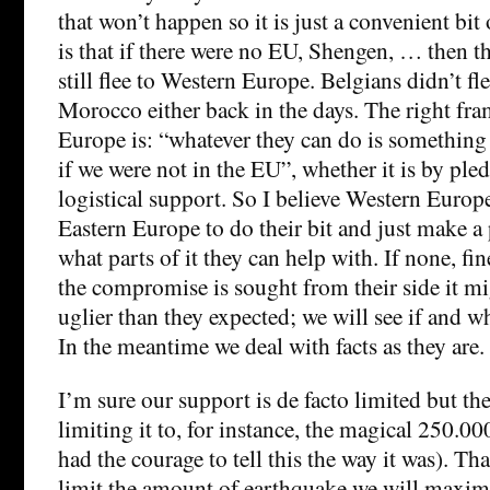
that won’t happen so it is just a convenient bit 
is that if there were no EU, Shengen, … then 
still flee to Western Europe. Belgians didn’t fl
Morocco either back in the days. The right fr
Europe is: “whatever they can do is somethin
if we were not in the EU”, whether it is by pl
logistical support. So I believe Western Europ
Eastern Europe to do their bit and just make a
what parts of it they can help with. If none, fin
the compromise is sought from their side it mi
uglier than they expected; we will see if and 
In the meantime we deal with facts as they are.
I’m sure our support is de facto limited but the
limiting it to, for instance, the magical 250.0
had the courage to tell this the way it was). Tha
limit the amount of earthquake we will maxima