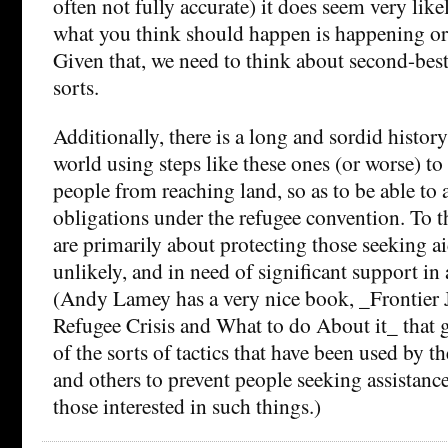
often not fully accurate) it does seem very like
what you think should happen is happening or 
Given that, we need to think about second-best
sorts.
Additionally, there is a long and sordid history 
world using steps like these ones (or worse) to
people from reaching land, so as to be able to a
obligations under the refugee convention. To th
are primarily about protecting those seeking ai
unlikely, and in need of significant support in 
(Andy Lamey has a very nice book, _Frontier 
Refugee Crisis and What to do About it_ that 
of the sorts of tactics that have been used by th
and others to prevent people seeking assistanc
those interested in such things.)