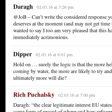
Daragh
02.03.16 at 3:26 pm
@JoB – Can’t write the considered response 
deserves at the moment (and may not get time to
wanted to say I too am very pleased that this 
immediately acrimonious.
Dipper
02.03.16 at 6:01 pm
Hold on … surely the logic is that the more he
coming by water, the more are likely to try an
ultimately more will die?
Rich Puchalsky
02.03.16 at 7:00 pm
Daragh: “the clear legitimate interest EU state
some form of record of where and how refugees