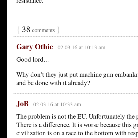
resistance.
{
38
}
comments
Gary Othic
02.03.16 at 10:13 am
Good lord…
Why don’t they just put machine gun embankm
and be done with it already?
JoB
02.03.16 at 10:33 am
The problem is not the EU. Unfortunately the 
There is a difference. It is worse because this gr
civilization is on a race to the bottom with resp