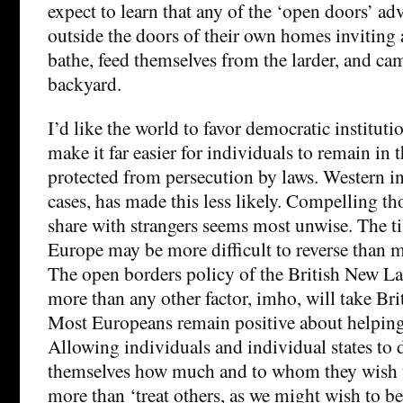
expect to learn that any of the ‘open doors’ ad
outside the doors of their own homes inviting a
bathe, feed themselves from the larder, and ca
backyard.
I’d like the world to favor democratic institut
make it far easier for individuals to remain in 
protected from persecution by laws. Western i
cases, has made this less likely. Compelling th
share with strangers seems most unwise. The ti
Europe may be more difficult to reverse than 
The open borders policy of the British New L
more than any other factor, imho, will take Bri
Most Europeans remain positive about helping
Allowing individuals and individual states to 
themselves how much and to whom they wish t
more than ‘treat others, as we might wish to be