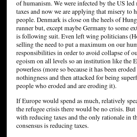
of humanism. We were infected by the US led r
taxes and now we are applying that misery to 
people. Denmark is close on the heels of Hun
runner but, except maybe Germany to some ext
is following suit. Even left wing politicians (
selling the need to put a maximum on our hum
responsibilities in order to avoid collapse of o
egoism on all levels so an institution like the 
powerless (more so because it has been eroded
nothingness and then attacked for being super
people who eroded and are eroding it).
If Europe would spend as much, relatively spe
the refugee crisis there would be no crisis. But
with reducing taxes and the only rationale in 
consensus is reducing taxes.