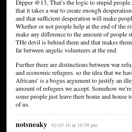
Dipper @13, That’s the logic to stupid people. 
that it takes a war to create enough desperatio
and that sufficient desperation will make peopl
Whether or not people help at the end of the ri
make any difference to the amount of people sta
THe devil is behind them and that makes them
far between angelic volunteers at the end.
Further there are distinctions between war ref
and economic refugees. so the idea that we hav
Africans’ is a bogus argument to justify an ill
amount of refugees we accept. Somehow we’re 
some people just leave their home and house to
of us.
notsneaky
02.03.16 at 10:58 pm