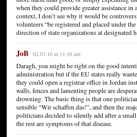
when they could provide greater assistance in a
context, I don’t see why it would be controversi
volunteers “be registered and placed under the
direction of state organizations at designated h
JoB
02.03.16 at 11:16 am
Daragh, you might be right on the good intent
administration but if the EU states really want
they could open a registrar office in Jordan in
walls, fences and lamenting people are despera
drowning. The basic thing is that one politici
sensible “Wir schaffen das!”, and then the majo
politicians decided to silently add after a smal
the rest are symptoms of that disease.