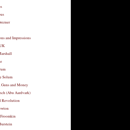
os
ous
rezner
ons and Impressions
 UK
arshall
le
rum
e Solum
, Guns and Money
nch (Abu Aardvark)
l Revolution
ewton
 Froomkin
Burstein