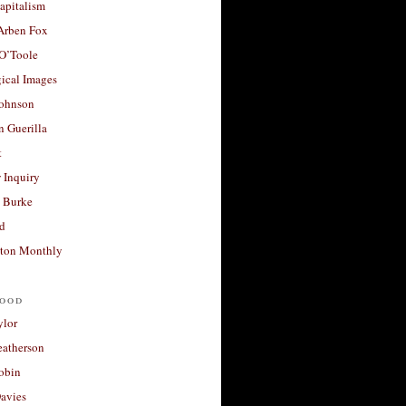
apitalism
 Arben Fox
 O’Toole
ical Images
Johnson
 Guerilla
t
 Inquiry
 Burke
d
ton Monthly
ood
ylor
eatherson
obin
avies