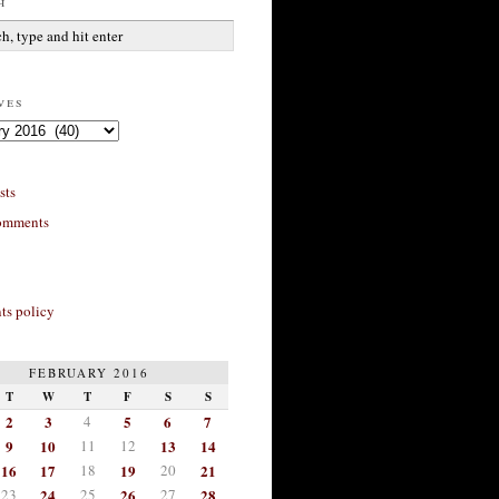
h
ves
sts
omments
s policy
FEBRUARY 2016
T
W
T
F
S
S
2
3
4
5
6
7
9
10
11
12
13
14
16
17
18
19
20
21
23
24
25
26
27
28