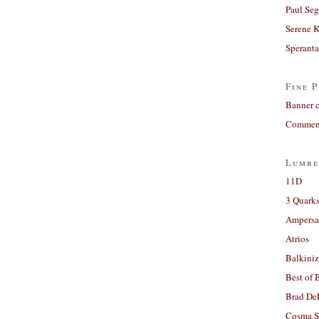
Paul Seg
Serene 
Sperant
Fine P
Banner 
Comment
Lumbe
11D
3 Quarks
Ampers
Atrios
Balkiniz
Best of 
Brad De
Cosma S