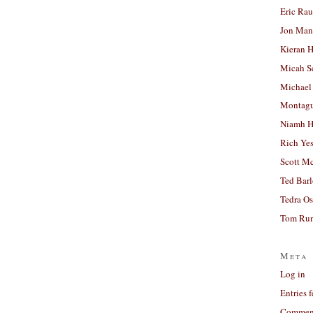
Eric Ra
Jon Man
Kieran 
Micah S
Michael
Montag
Niamh H
Rich Ye
Scott M
Ted Bar
Tedra Os
Tom Run
Meta
Log in
Entries 
Comment