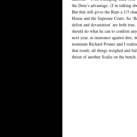
the Dem’s advantage. (I’m talking abo
But that still gives the Reps a 1/3 c
House and the Supreme Court. So ‘Re
defeat and devastation’ are both true
should do what he can to confirm anyo
next year, as insurance against dire, 
nominate Richard Posner and I realiz
that result, all things weighed and ba
threat of another Scalia on the bench