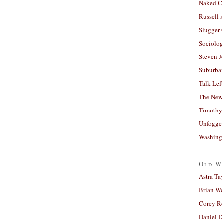
Naked C
Russell
Slugger
Sociolog
Steven 
Suburban
Talk Lef
The New
Timothy
Unfogge
Washing
Old W
Astra Ta
Brian W
Corey R
Daniel D