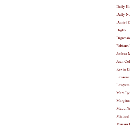
Daily K
Daily N
Daniel D
Digby
Digressi
Fabians
Joshua M
Juan Co
Kevin D
Lawrenc
Lawyers
Marc Ly
Margina
Maud N
Michael
Miriam 