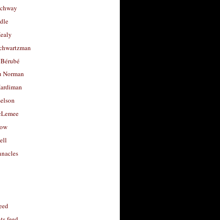
uchway
dle
Healy
chwartzman
 Bérubé
u Norman
ardiman
selson
cLemee
low
ell
nacles
feed
s feed