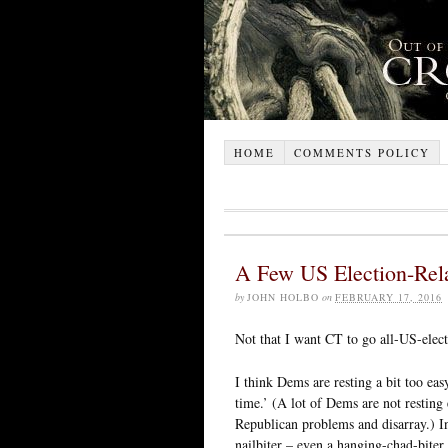
HOME
COMMENTS POLICY
A Few US Election-Rel
by
JOHN HOLBO
on
FEBRUARY 17, 2016
Not that I want CT to go all-US-elect
I think Dems are resting a bit too eas
time.’ (A lot of Dems are not resting
Republican problems and disarray.) In
nailbiter – even a hanging-chad-biter