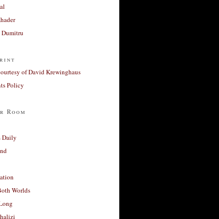
al
Khader
a Dumitru
rint
courtesy of David Krewinghaus
s Policy
r Room
 Daily
and
ation
Both Worlds
Long
halizi