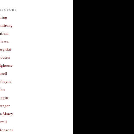
ibutors
aring
rmstrong
rtram
liesser
argittai
houten
righouse
rrell
Robeyns
lbo
iggin
unger
a Marey
rrell
Ronzoni