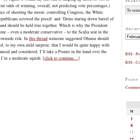
Searc
ut odds of winning, overall, not predicting vote percentages.)
hance of shooting the moon: controlling Congress, the White
publicans screwed the pooch’ and ‘Dems staring down barrel of
, and should be held true together. Which is why the President
Archi
ne – even a moderate conservative – to the Scalia seat in the
Archives
downside risk. In
this thread
someone suggested Obama should
ed, to my own mild surprise, that I would be quite happy with
lanced and considered. I’ll take a Posner in the hand over the
RSS - Po
. I’m a moderate squish.
[click to continue…]
RSS - C
Pages
Comment
M
1
8
15
22