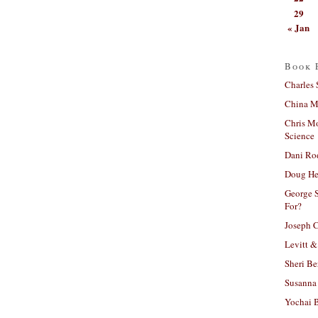
29
« Jan
Book 
Charles 
China Mi
Chris M
Science
Dani Ro
Doug He
George S
For?
Joseph C
Levitt &
Sheri Be
Susanna 
Yochai B