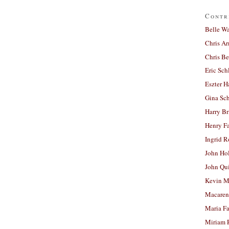
Contr
Belle W
Chris A
Chris Be
Eric Sch
Eszter H
Gina Sc
Harry B
Henry Fa
Ingrid 
John Ho
John Qu
Kevin M
Macaren
Maria Fa
Miriam 