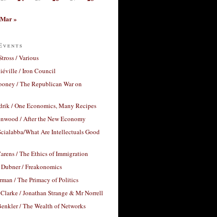
Mar »
Events
Stross / Various
éville / Iron Council
ooney / The Republican War on
drik / One Economics, Many Recipes
nwood / After the New Economy
cialabba/What Are Intellectuals Good
arens / The Ethics of Immigration
 Dubner / Freakonomics
rman / The Primacy of Politics
Clarke / Jonathan Strange & Mr Norrell
enkler / The Wealth of Networks