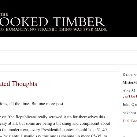
Recen
ated Thoughts
MisterM
Alex SL
can’t be 
ions, all the time. But one more post.
John Q
bekabot
y on ‘the Republicans really screwed it up for themselves this
D. S. Bat
 easy at all, but some are being a bit smug and complacent about
 the modern era, every Presidential contest should be a 51-49
 – by rights. I would say this one is shaping up more 65-35, to