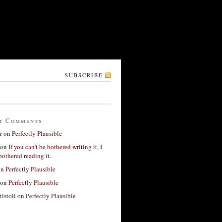
SUBSCRIBE
t Comments
r
on
Perfectly Plausible
on
If you can’t be bothered writing it, I
bothered reading it.
on
Perfectly Plausible
on
Perfectly Plausible
tistoli
on
Perfectly Plausible