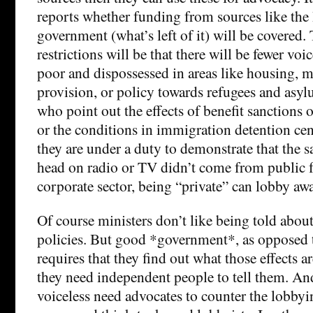
reports whether funding from sources like the 
government (what’s left of it) will be covered. 
restrictions will be that there will be fewer voi
poor and dispossessed in areas like housing, m
provision, or policy towards refugees and asyl
who point out the effects of benefit sanctions 
or the conditions in immigration detention cen
they are under a duty to demonstrate that the sa
head on radio or TV didn’t come from public 
corporate sector, being “private” can lobby away
Of course ministers don’t like being told about 
policies. But good *government*, as opposed t
requires that they find out what those effects 
they need independent people to tell them. And
voiceless need advocates to counter the lobbyi