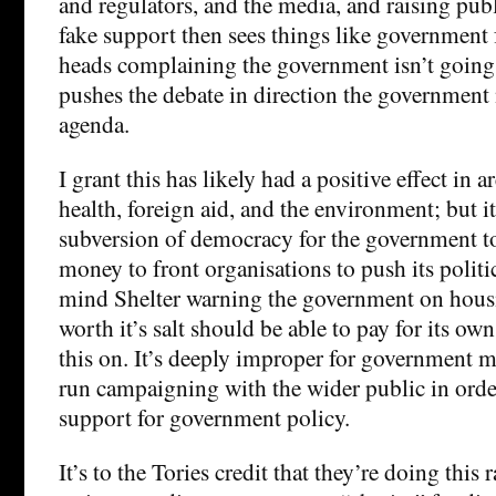
and regulators, and the media, and raising pub
fake support then sees things like government
heads complaining the government isn’t going
pushes the debate in direction the government 
agenda.
I grant this has likely had a positive effect in a
health, foreign aid, and the environment; but i
subversion of democracy for the government t
money to front organisations to push its politi
mind Shelter warning the government on housi
worth it’s salt should be able to pay for its o
this on. It’s deeply improper for government 
run campaigning with the wider public in orde
support for government policy.
It’s to the Tories credit that they’re doing this