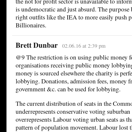
the not for profit sector is unavailable to infor
is undemocratic and just absurd. The purpose b
right outfits like the IEA to more easily push po
Billionaires.
Brett Dunbar
02.06.16 at 2:39 pm
@9 The restriction is on using public money f
organisations receiving public money lobbying
money is sourced elsewhere the charity is perfec
lobbying. Donations, admission fees, money f
government &c. can be used for lobbying.
The current distribution of seats in the Comm
underrepresents conservative voting suburban 
overrepresents Labour voting urban seats as th
pattern of population movement. Labour lost t