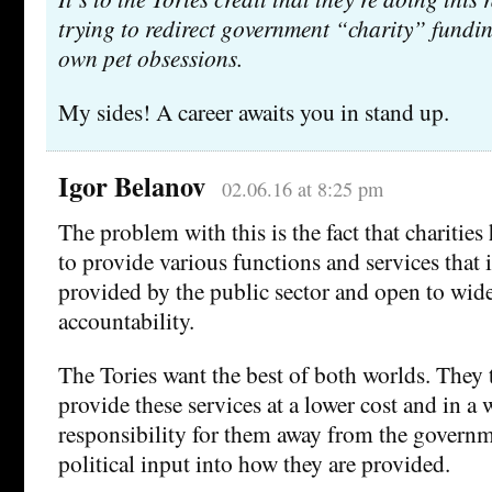
trying to redirect government “charity” funding
own pet obsessions.
My sides! A career awaits you in stand up.
Igor Belanov
02.06.16 at 8:25 pm
The problem with this is the fact that charitie
to provide various functions and services that 
provided by the public sector and open to wide
accountability.
The Tories want the best of both worlds. They t
provide these services at a lower cost and in a 
responsibility for them away from the govern
political input into how they are provided.