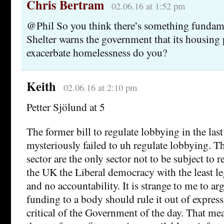
Chris Bertram
02.06.16 at 1:52 pm
@Phil So you think there’s something fundam
Shelter warns the government that its housing p
exacerbate homelessness do you?
Keith
02.06.16 at 2:10 pm
Petter Sjölund at 5
The former bill to regulate lobbying in the las
mysteriously failed to uh regulate lobbying. T
sector are the only sector not to be subject to 
the UK the Liberal democracy with the least le
and no accountability. It is strange to me to ar
funding to a body should rule it out of expres
critical of the Government of the day. That me