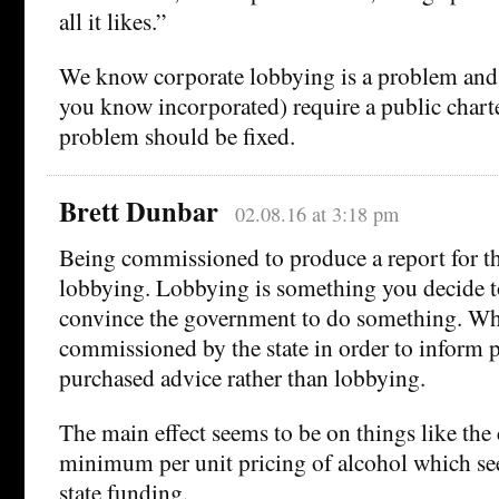
all it likes.”
We know corporate lobbying is a problem and
you know incorporated) require a public charte
problem should be fixed.
Brett Dunbar
02.08.16 at 3:18 pm
Being commissioned to produce a report for t
lobbying. Lobbying is something you decide to
convince the government to do something. Whil
commissioned by the state in order to inform p
purchased advice rather than lobbying.
The main effect seems to be on things like the
minimum per unit pricing of alcohol which se
state funding.