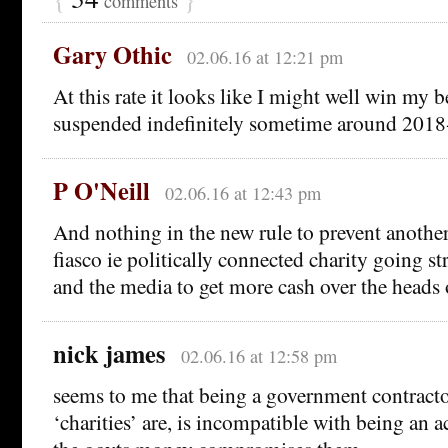
comments
Gary Othic
02.06.16 at 12:21 pm
At this rate it looks like I might well win my b
suspended indefinitely sometime around 20
P O'Neill
02.06.16 at 12:43 pm
And nothing in the new rule to prevent anot
fiasco ie politically connected charity going st
and the media to get more cash over the heads o
nick james
02.06.16 at 12:58 pm
seems to me that being a government contracto
‘charities’ are, is incompatible with being an a