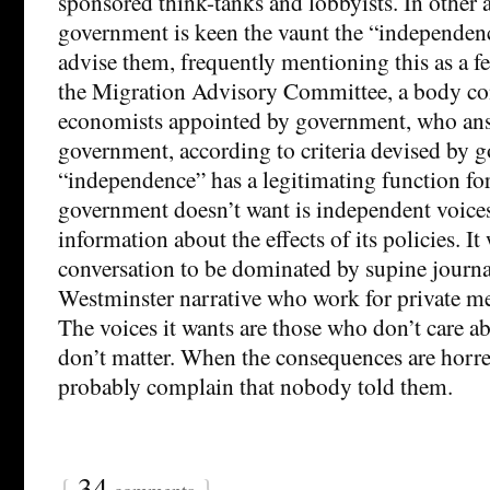
sponsored think-tanks and lobbyists. In other a
government is keen the vaunt the “independen
advise them, frequently mentioning this as a fe
the Migration Advisory Committee, a body con
economists appointed by government, who ans
government, according to criteria devised by 
“independence” has a legitimating function fo
government doesn’t want is independent voices
information about the effects of its policies. It
conversation to be dominated by supine journal
Westminster narrative who work for private m
The voices it wants are those who don’t care 
don’t matter. When the consequences are horre
probably complain that nobody told them.
{
34
}