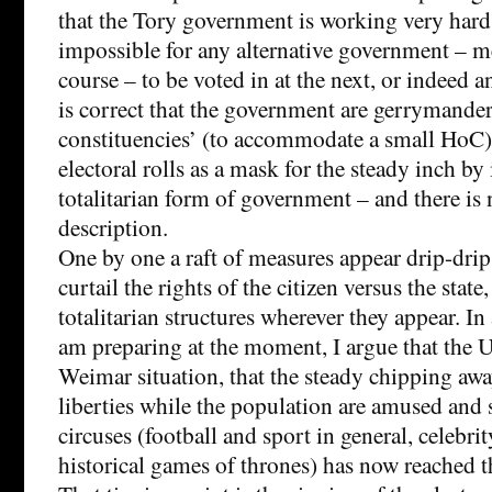
that the Tory government is working very hard
impossible for any alternative government – 
course – to be voted in at the next, or indeed an
is correct that the government are gerrymande
constituencies’ (to accommodate a small HoC)
electoral rolls as a mask for the steady inch by
totalitarian form of government – and there is n
description.
One by one a raft of measures appear drip-drip,
curtail the rights of the citizen versus the state
totalitarian structures wherever they appear. In
am preparing at the moment, I argue that the U
Weimar situation, that the steady chipping away
liberties while the population are amused and
circuses (football and sport in general, celebri
historical games of thrones) has now reached t