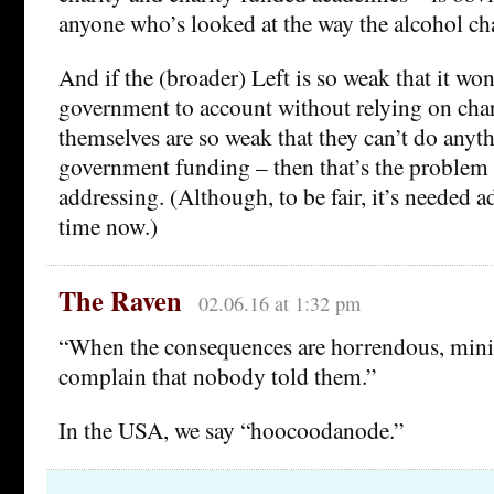
anyone who’s looked at the way the alcohol cha
And if the (broader) Left is so weak that it won
government to account without relying on char
themselves are so weak that they can’t do anyt
government funding – then that’s the problem 
addressing. (Although, to be fair, it’s needed 
time now.)
The Raven
02.06.16 at 1:32 pm
“When the consequences are horrendous, minis
complain that nobody told them.”
In the USA, we say “hoocoodanode.”