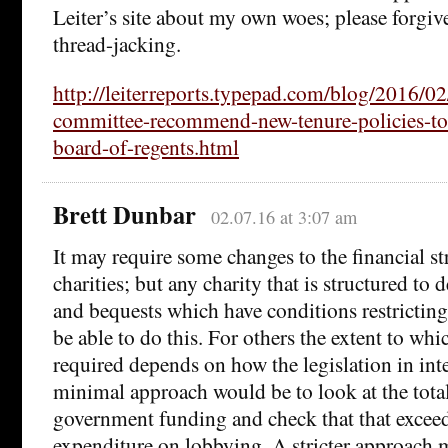
Leiter’s site about my own woes; please forgi
thread-jacking.
http://leiterreports.typepad.com/blog/2016/02
committee-recommend-new-tenure-policies-to-
board-of-regents.html
Brett Dunbar
02.07.16 at 3:07 am
It may require some changes to the financial s
charities; but any charity that is structured to
and bequests which have conditions restricting
be able to do this. For others the extent to whic
required depends on how the legislation in int
minimal approach would be to look at the tota
government funding and check that that exceed
expenditure on lobbying. A stricter approach 