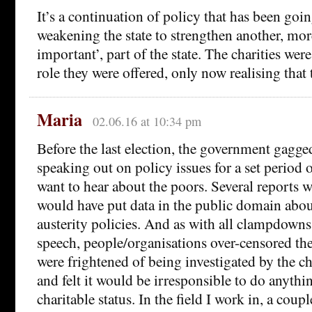
It’s a continuation of policy that has been goin
weakening the state to strengthen another, more
important’, part of the state. The charities were
role they were offered, only now realising that
Maria
02.06.16 at 10:34 pm
Before the last election, the government gagge
speaking out on policy issues for a set period 
want to hear about the poors. Several reports 
would have put data in the public domain about
austerity policies. And as with all clampdown
speech, people/organisations over-censored th
were frightened of being investigated by the c
and felt it would be irresponsible to do anythin
charitable status. In the field I work in, a coup