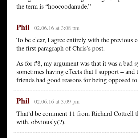
the term is “hoocoodanude.”
Phil
02.06.16 at 3:08 pm
To be clear, I agree entirely with the previou
the first paragraph of Chris’s post.
As for #8, my argument was that it was a bad s
sometimes having effects that I support – and 
friends had good reasons for being opposed to 
Phil
02.06.16 at 3:09 pm
That’d be comment 11 from Richard Cottrell tha
with, obviously(?).