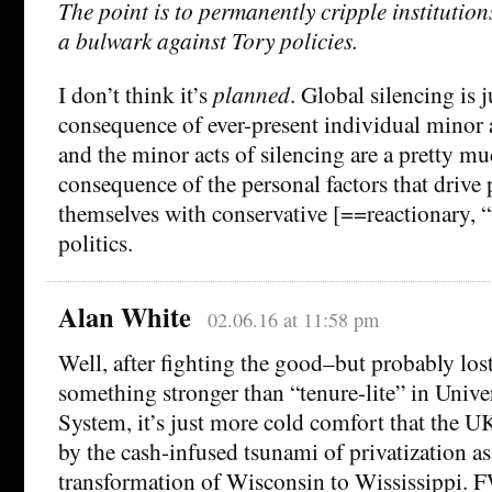
The point is to permanently cripple institution
a bulwark against Tory policies.
I don’t think it’s
planned
. Global silencing is j
consequence of ever-present individual minor a
and the minor acts of silencing are a pretty m
consequence of the personal factors that drive 
themselves with conservative [==reactionary, 
politics.
Alan White
02.06.16 at 11:58 pm
Well, after fighting the good–but probably lost
something stronger than “tenure-lite” in Unive
System, it’s just more cold comfort that the 
by the cash-infused tsunami of privatization a
transformation of Wisconsin to Wississippi. F