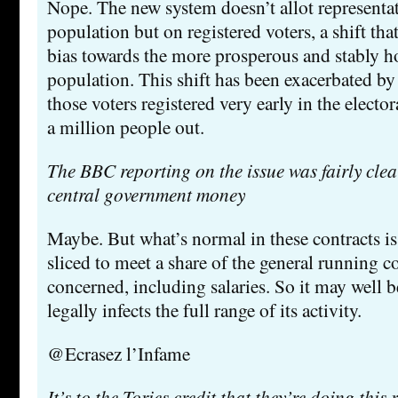
Nope. The new system doesn’t allot representa
population but on registered voters, a shift tha
bias towards the more prosperous and stably h
population. This shift has been exacerbated by 
those voters registered very early in the elector
a million people out.
The BBC reporting on the issue was fairly clear 
central government money
Maybe. But what’s normal in these contracts is 
sliced to meet a share of the general running co
concerned, including salaries. So it may well 
legally infects the full range of its activity.
@Ecrasez l’Infame
It’s to the Tories credit that they’re doing this