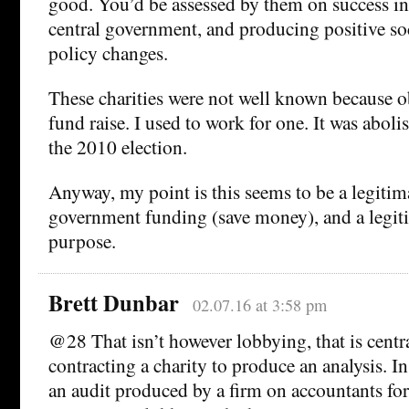
good. You’d be assessed by them on success i
central government, and producing positive so
policy changes.
These charities were not well known because o
fund raise. I used to work for one. It was aboli
the 2010 election.
Anyway, my point is this seems to be a legitim
government funding (save money), and a legiti
purpose.
Brett Dunbar
02.07.16 at 3:58 pm
@28 That isn’t however lobbying, that is cent
contracting a charity to produce an analysis. 
an audit produced by a firm on accountants for 