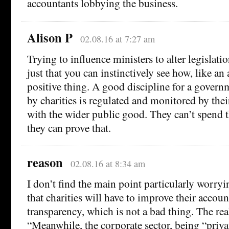
accountants lobbying the business.
Alison P
02.08.16 at 7:27 am
Trying to influence ministers to alter legislatio
just that you can instinctively see how, like an a
positive thing. A good discipline for a gover
by charities is regulated and monitored by their
with the wider public good. They can’t spend 
they can prove that.
reason
02.08.16 at 8:34 am
I don’t find the main point particularly worryi
that charities will have to improve their accou
transparency, which is not a bad thing. The rea
“Meanwhile, the corporate sector, being “priv