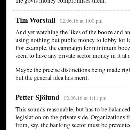
the govts money compromises them.
Tim Worstall
02.06.16 at 1:00 pm
And yet watching the likes of the booze and ant
using nothing but public money to lobby for le
For example, the campaign for minimum booze
seem to have any private sector money in it at a
Maybe the precise distinctions being made righ
but the general idea has merit.
Petter Sjölund
02.06.16 at 1:11 pm
This sounds reasonable, but has to be balance
legislation on the private side. Organizations 
from, say, the banking sector must be prevent