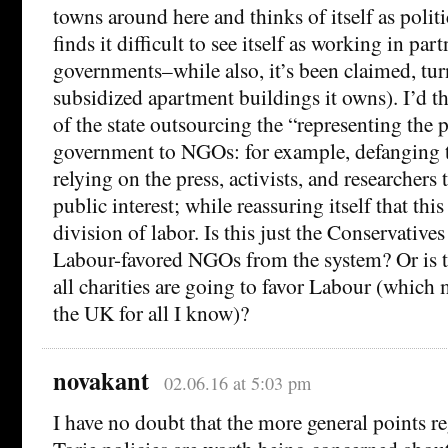
towns around here and thinks of itself as politi
finds it difficult to see itself as working in par
governments–while also, it’s been claimed, tur
subsidized apartment buildings it owns). I’d th
of the state outsourcing the “representing the 
government to NGOs: for example, defanging 
relying on the press, activists, and researchers 
public interest; while reassuring itself that this
division of labor. Is this just the Conservative
Labour-favored NGOs from the system? Or is t
all charities are going to favor Labour (which 
the UK for all I know)?
novakant
02.06.16 at 5:03 pm
I have no doubt that the more general points r