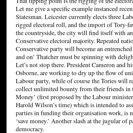
That tipping point is the rigging of the electora
Let me give a specific example instanced recen
Statesman. Leicester currently elects three La
rigged electoral roll, and the import of Tory-f
the countryside, the city will find itself with an
Conservative electoral majority. Repeated nati
Conservative party will become an entrenched
and on’ Thatcher must be spinning with delig
Let’s not stop there. President Cameron and h
Osborne, are working to dry up the flow of uni
Labour party, while of course the Tories will r
collect unlimited bounty from their friends in 
Money’ (first proposed by the Labour ministe
Harold Wilson’s time) which is intended to ass
parties in funding their organisation work, is 
‘save money.’ Another slash at the jugular of 
democracy.