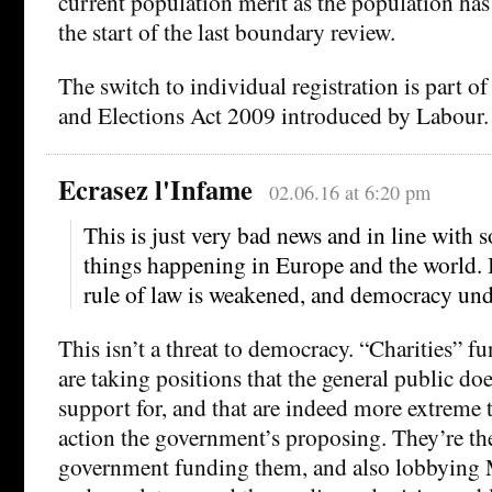
current population merit as the population has
the start of the last boundary review.
The switch to individual registration is part of 
and Elections Act 2009 introduced by Labour.
Ecrasez l'Infame
02.06.16 at 6:20 pm
This is just very bad news and in line with 
things happening in Europe and the world. 
rule of law is weakened, and democracy unde
This isn’t a threat to democracy. “Charities” 
are taking positions that the general public doe
support for, and that are indeed more extreme
action the government’s proposing. They’re th
government funding them, and also lobbying M