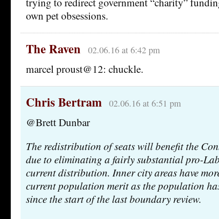
trying to redirect government “charity” funding
own pet obsessions.
The Raven
02.06.16 at 6:42 pm
marcel proust@12: chuckle.
Chris Bertram
02.06.16 at 6:51 pm
@Brett Dunbar
The redistribution of seats will benefit the Con
due to eliminating a fairly substantial pro-Lab
current distribution. Inner city areas have mo
current population merit as the population ha
since the start of the last boundary review.