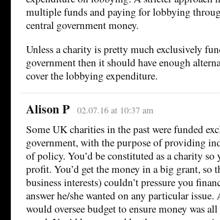
multiple funds and paying for lobbying throu
central government money.
Unless a charity is pretty much exclusively fun
government then it should have enough alterna
cover the lobbying expenditure.
Alison P
02.07.16 at 10:37 am
Some UK charities in the past were funded exc
government, with the purpose of providing in
of policy. You’d be constituted as a charity so
profit. You’d get the money in a big grant, so t
business interests) couldn’t pressure you financ
answer he/she wanted on any particular issue. 
would oversee budget to ensure money was all 