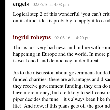
engels
02.06.16 at 4:08 pm
Logical step 2 of this wonderful ‘you can’t cri
on its dime’ idea is probably to apply it to ac
ingrid robeyns
02.06.16 at 4:20 pm
This is just very bad news and in line with so
happening in Europe and the world. In more pla
is weakened, and democracy under threat.
As to the discussion about government-funded 
funded charities: there are advantages and disa
they receive government funding, they can do
have more money, but are likely to self-censur
piper decides the tune – it’s always been like tha
life). And now, if this plans gets off the ground