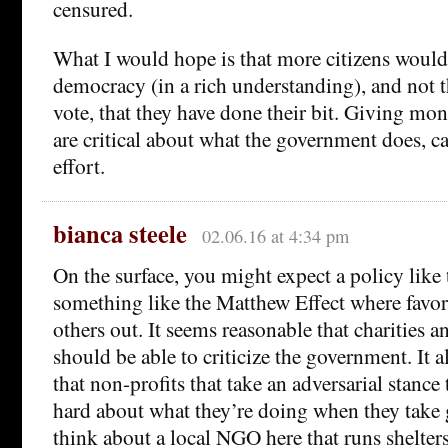
censured.
What I would hope is that more citizens would
democracy (in a rich understanding), and not th
vote, that they have done their bit. Giving mon
are critical about what the government does, ca
effort.
bianca steele
02.06.16 at 4:34 pm
On the surface, you might expect a policy like 
something like the Matthew Effect where favor
others out. It seems reasonable that charities a
should be able to criticize the government. It 
that non-profits that take an adversarial stanc
hard about what they’re doing when they take g
think about a local NGO here that runs shelters