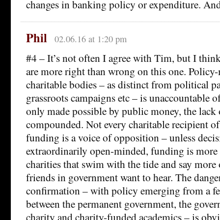
changes in banking policy or expenditure. And
Phil
02.06.16 at 1:20 pm
#4 – It’s not often I agree with Tim, but I thi
are more right than wrong on this one. Policy
charitable bodies – as distinct from political pa
grassroots campaigns etc – is unaccountable of 
only made possible by public money, the lack o
compounded. Not every charitable recipient o
funding is a voice of opposition – unless deci
extraordinarily open-minded, funding is more l
charities that swim with the tide and say more 
friends in government want to hear. The dange
confirmation – with policy emerging from a f
between the permanent government, the gove
charity and charity-funded academics – is obvi