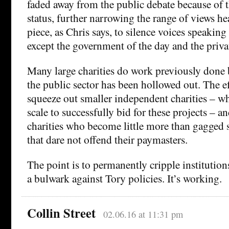
faded away from the public debate because of t
status, further narrowing the range of views hea
piece, as Chris says, to silence voices speakin
except the government of the day and the privat
Many large charities do work previously done
the public sector has been hollowed out. The ef
squeeze out smaller independent charities – w
scale to successfully bid for these projects – a
charities who become little more than gagged 
that dare not offend their paymasters.
The point is to permanently cripple institution
a bulwark against Tory policies. It’s working.
Collin Street
02.06.16 at 11:31 pm