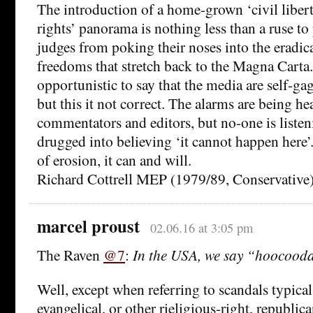
The introduction of a home-grown ‘civil libe
rights’ panorama is nothing less than a ruse t
judges from poking their noses into the eradica
freedoms that stretch back to the Magna Carta.
opportunistic to say that the media are self-g
but this it not correct. The alarms are being he
commentators and editors, but no-one is listen
drugged into believing ‘it cannot happen here’.
of erosion, it can and will.
Richard Cottrell MEP (1979/89, Conservative
marcel proust
02.06.16 at 3:05 pm
The Raven
@7
:
In the USA, we say “hoocood
Well, except when referring to scandals typical
evangelical, or other rieligious-right, republica