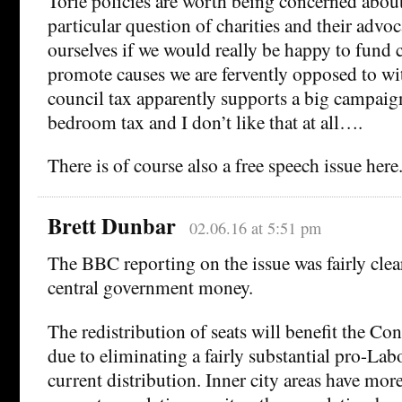
Torie policies are worth being concerned about
particular question of charities and their adv
ourselves if we would really be happy to fund 
promote causes we are fervently opposed to wi
council tax apparently supports a big campaign
bedroom tax and I don’t like that at all….
There is of course also a free speech issue here
Brett Dunbar
02.06.16 at 5:51 pm
The BBC reporting on the issue was fairly clear 
central government money.
The redistribution of seats will benefit the Con
due to eliminating a fairly substantial pro-Labo
current distribution. Inner city areas have mor