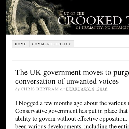
HOME
COMMENTS POLICY
The UK government moves to purge
conversation of unwanted voices
by
CHRIS BERTRAM
on
FEBRUARY 6, 2016
I blogged a few months ago about the various
Conservative government has put in place that 
ability to govern without effective opposition.
been various developments, including the entir