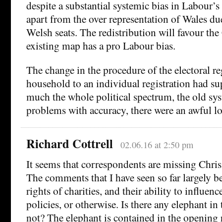
despite a substantial systemic bias in Labour’s 
apart from the over representation of Wales due 
Welsh seats. The redistribution will favour the
existing map has a pro Labour bias.
The change in the procedure of the electoral re
household to an individual registration had su
much the whole political spectrum, the old sy
problems with accuracy, there were an awful lot
Richard Cottrell
02.06.16 at 2:50 pm
It seems that correspondents are missing Chris
The comments that I have seen so far largely b
rights of charities, and their ability to influe
policies, or otherwise. Is there any elephant in
not? The elephant is contained in the opening