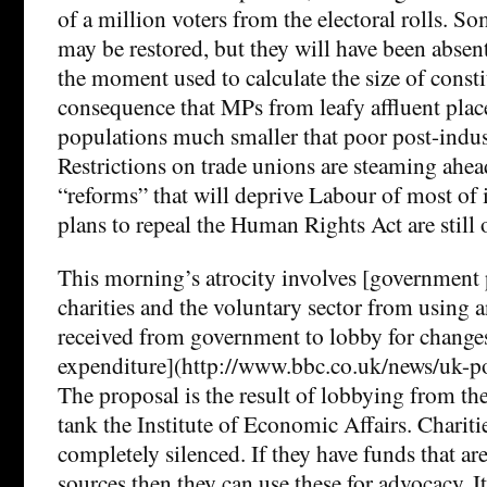
of a million voters from the electoral rolls. S
may be restored, but they will have been absent
the moment used to calculate the size of consti
consequence that MPs from leafy affluent place
populations much smaller that poor post-indus
Restrictions on trade unions are steaming ahea
“reforms” that will deprive Labour of most of 
plans to repeal the Human Rights Act are still 
This morning’s atrocity involves [government 
charities and the voluntary sector from using 
received from government to lobby for changes
expenditure](http://www.bbc.co.uk/news/uk-p
The proposal is the result of lobbying from th
tank the Institute of Economic Affairs. Chariti
completely silenced. If they have funds that ar
sources then they can use these for advocacy. It