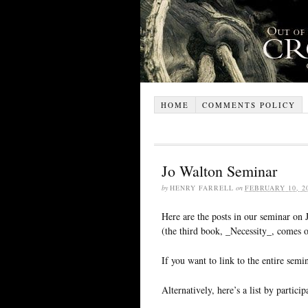
HOME
COMMENTS POLICY
Jo Walton Seminar
by
HENRY FARRELL
on
FEBRUARY 10, 2
Here are the posts in our seminar on
(the third book, _Necessity_, comes o
If you want to link to the entire semin
Alternatively, here’s a list by partic