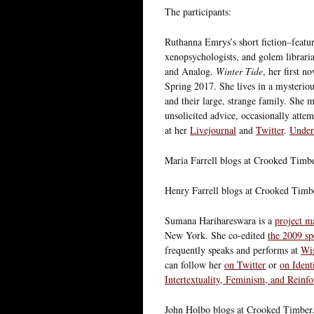
The participants:
Ruthanna Emrys’s short fiction–featuri
xenopsychologists, and golem libraria
and Analog.
Winter Tide
, her first n
Spring 2017. She lives in a mysterio
and their large, strange family. She
unsolicited advice, occasionally attem
at her
Livejournal
and
Twitter
.
Under
Maria Farrell blogs at Crooked Timb
Henry Farrell blogs at Crooked Timb
Sumana Harihareswara is a
project m
New York. She co-edited
the 2009 sp
frequently speaks and performs at
Wi
can follow her
on Twitter
or
on Ident
Intertextuality, Feminism, and Reinf
John Holbo blogs at Crooked Timber