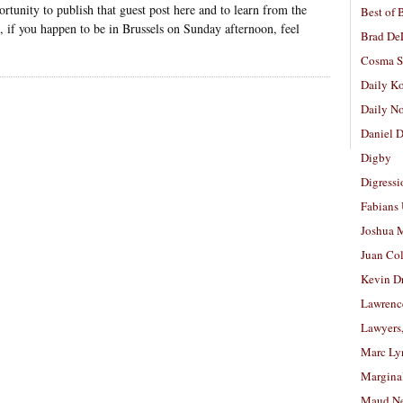
rtunity to publish that guest post here and to learn from the
Best of 
 if you happen to be in Brussels on Sunday afternoon, feel
Brad De
Cosma S
Daily K
Daily N
Daniel D
Digby
Digressi
Fabians
Joshua M
Juan Co
Kevin D
Lawrenc
Lawyers
Marc Ly
Margina
Maud N