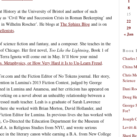
1
8
t History at the University of Bristol and author of such
15
ity as ‘Civil War and Succession Crisis in Roman Beekeeping’ and
22
m in Wilhelm Roscher’. He blogs at
The Sphinx Blog
and is on
29
llenists
.
« Jan
f science fiction and fantasy, and a composer. She teaches in the
of Chicago. Her first novel,
Too Like the Lightning
, Book 1 of
Book 
s Terra Ignota will come out in May. It’ll blow your mind
Charles 
vs. Metaphysics, or How Very Hard it Is to Un-Learn Freud
.
China Mi
Chris M
 Tor.com and the Fiction Editor of No Tokens journal. Her story,
Science
ention in Lumina’s 2013 Fiction Contest, judged by George
Dani Ro
shed in Lumina and Anamesa, and her criticism has appeared on
 working on a novel about an unhealthy relationship between a
Doug He
essed math teacher. Leah is a graduate of Sarah Lawrence
George S
here she worked with Brian Morton, David Hollander, and
For?
 Fiction Editor for Lumina. In previous lives she has worked with
Joseph C
ng, Co-Directed the Education Department for the Museum of
Levitt &
M.A. in Religious Studies from NYU, and wrote serious
ace in the literary canon while earning a B.A. from New College
Sheri Be