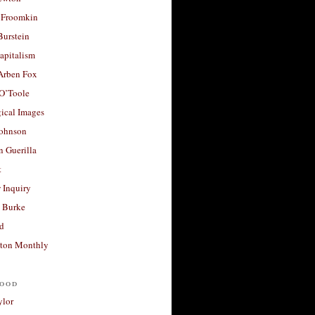
 Froomkin
Burstein
apitalism
 Arben Fox
 O’Toole
ical Images
Johnson
 Guerilla
t
 Inquiry
 Burke
d
ton Monthly
ood
ylor