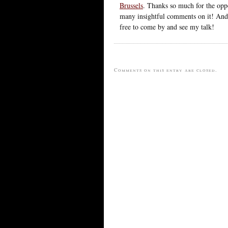
Brussels
. Thanks so much for the oppo
many insightful comments on it! And,
free to come by and see my talk!
Comments on this entry are closed.