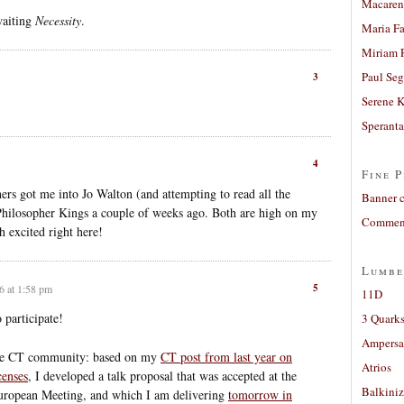
Macaren
waiting
Necessity
.
Maria Fa
Miriam 
Paul Seg
3
Serene 
Sperant
4
Fine P
rs got me into Jo Walton (and attempting to read all the
Banner 
Philosopher Kings a couple of weeks ago. Both are high on my
Comment
h excited right here!
Lumbe
5
6 at 1:58 pm
11D
 participate!
3 Quarks
Ampers
the CT community: based on my
CT post from last year on
Atrios
censes
, I developed a talk proposal that was accepted at the
Balkiniz
uropean Meeting, and which I am delivering
tomorrow in