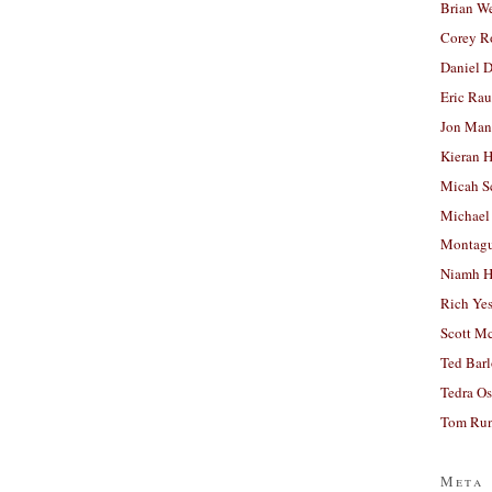
Brian W
Corey R
Daniel D
Eric Ra
Jon Man
Kieran 
Micah S
Michael
Montag
Niamh H
Rich Ye
Scott M
Ted Bar
Tedra Os
Tom Run
Meta