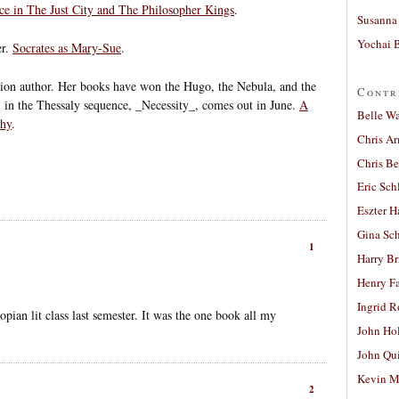
e in The Just City and The Philosopher Kings
.
Susanna 
Yochai B
er.
Socrates as Mary-Sue
.
ction author. Her books have won the Hugo, the Nebula, and the
Contr
in the Thessaly sequence, _Necessity_, comes out in June.
A
Belle W
phy
.
Chris A
Chris Be
Eric Sch
Eszter H
Gina Sc
1
Harry B
Henry Fa
Ingrid 
pian lit class last semester. It was the one book all my
John Ho
John Qu
Kevin M
2