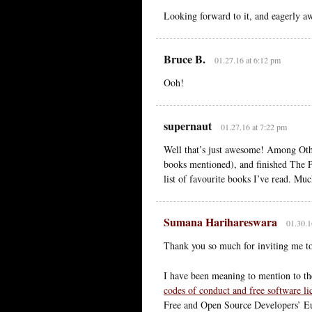
Looking forward to it, and eagerly a
Bruce B.
01.27.16 at 6:12 pm
Ooh!
supernaut
01.27.16 at 7:22 pm
Well that’s just awesome! Among Othe
books mentioned), and finished The 
list of favourite books I’ve read. Muc
Sumana Harihareswara
01.30.1
Thank you so much for inviting me to
I have been meaning to mention to 
codes of conduct and free software li
Free and Open Source Developers’ E