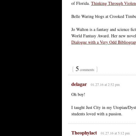
of Florida.
Thinking Through Violenc
Belle Waring blogs at Crooked Timb
Jo Walton is a fantasy and science fi
World Fantasy Award. Her new novel 
Dialogue with a Very Odd Bibliogra
{
5
}
comments
delagar
01.27.16 at 2:52 pm
Oh boy!
I taught Just City in my Utopian/Dysto
students loved with a passion.
Theophylact
01.27.16 at 5:12 pm