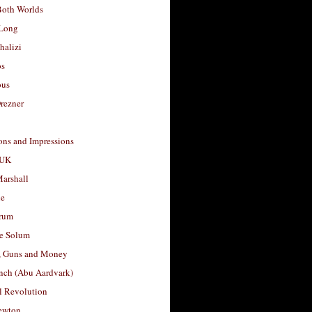
Both Worlds
Long
halizi
os
ous
rezner
ons and Impressions
 UK
arshall
le
rum
e Solum
, Guns and Money
nch (Abu Aardvark)
l Revolution
ewton