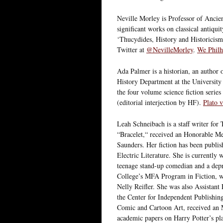
Neville Morley is Professor of Ancien
significant works on classical antiqu
‘Thucydides, History and Historicis
Twitter at
@NevilleMorley
.
We Philhe
Ada Palmer is a historian, an author o
History Department at the University 
the four volume science fiction serie
(editorial interjection by HF).
Plato 
Leah Schneibach is a staff writer for
“Bracelet,“ received an Honorable M
Saunders. Her fiction has been publi
Electric Literature. She is currently
teenage stand-up comedian and a depr
College’s MFA Program in Fiction, w
Nelly Reifler. She was also Assistant
the Center for Independent Publishi
Comic and Cartoon Art, received an 
academic papers on Harry Potter’s pl