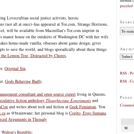
afeman
puzzled 
ng Lovecraftian social justice activists, heroic
Searc
ns (not all at once)–has appeared at Tor.com, Strange Horizons,
ovel, will be available from Macmillan’s Tor.com imprint in
us manor house on the outskirts of Washington DC with her wife
 makes home-made vanilla, obsesses about game design, gives
Archi
pts to save the world, and blogs sporadically about these things
 the Lemon Tree, Distracted by Chores
.
Archives
er.
Original Sin
.
RSS - Po
RSS - C
er.
Gods Behaving Badly
.
anagement consultant and open source expert
living in Queens,
Pages
eculative fiction anthology
Thoughtcrime Experiments
and
Comment
sCon
and writes about tech and fiction at
Geek Feminism
. You
i.ca
as @brainwane; her personal blog is
Cogito, Ergo Sumana
.
orced Arguments in Thessaly
M
.
Walton’s Republic
.