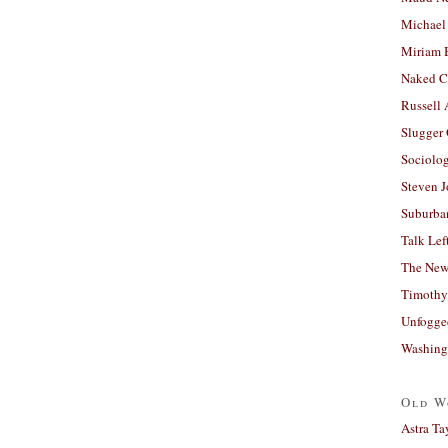
Michael
Miriam 
Naked C
Russell
Slugger
Sociolog
Steven 
Suburban
Talk Lef
The New
Timothy
Unfogge
Washing
Old W
Astra Ta