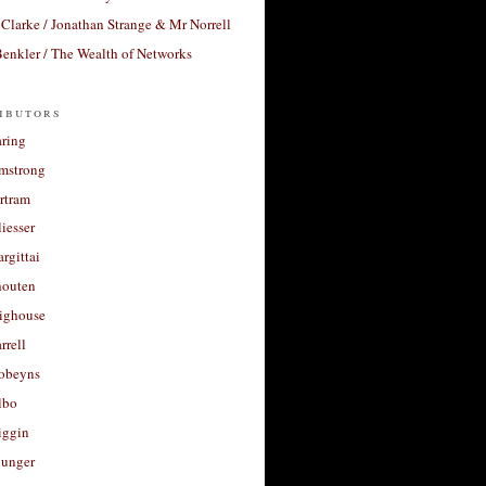
Clarke / Jonathan Strange & Mr Norrell
enkler / The Wealth of Networks
ibutors
aring
rmstrong
rtram
liesser
argittai
houten
righouse
rrell
Robeyns
lbo
iggin
unger