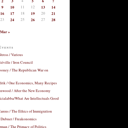
2
3
4
5
6
7
9
10
11
12
13
14
16
17
18
19
20
21
23
24
25
26
27
28
Mar »
Events
Stross / Various
éville / Iron Council
ooney / The Republican War on
drik / One Economics, Many Recipes
nwood / After the New Economy
cialabba/What Are Intellectuals Good
arens / The Ethics of Immigration
 Dubner / Freakonomics
rman / The Primacy of Politics