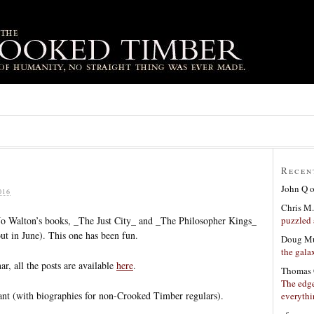
Recen
John Q
016
Chris M.
puzzled 
 Jo Walton’s books, _The Just City_ and _The Philosopher Kings_
ut in June). This one has been fun.
Doug Mu
the gala
ar, all the posts are available
here
.
Thomas 
The edge
ipant (with biographies for non-Crooked Timber regulars).
everyth