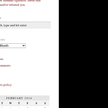
on
Summer lightness: errors that
and/or irritated you.
h
ves
sts
omments
s policy
FEBRUARY 2016
T
W
T
F
S
S