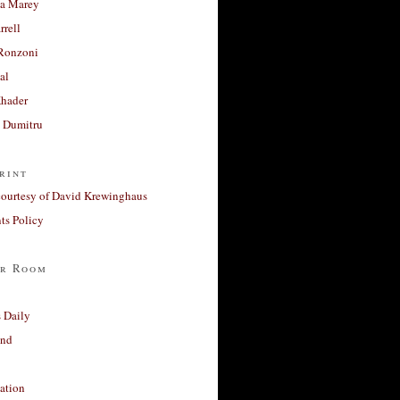
a Marey
rrell
Ronzoni
al
Khader
a Dumitru
rint
courtesy of David Krewinghaus
s Policy
r Room
 Daily
and
ation