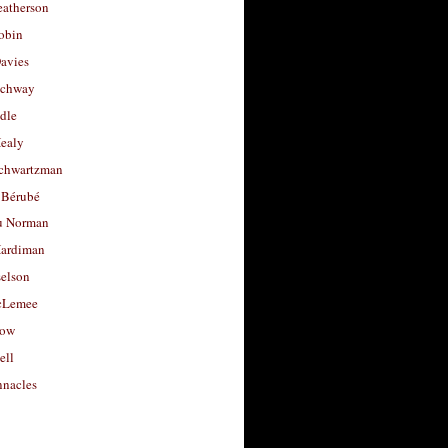
eatherson
obin
avies
uchway
dle
Healy
chwartzman
 Bérubé
u Norman
ardiman
selson
cLemee
low
ell
nacles