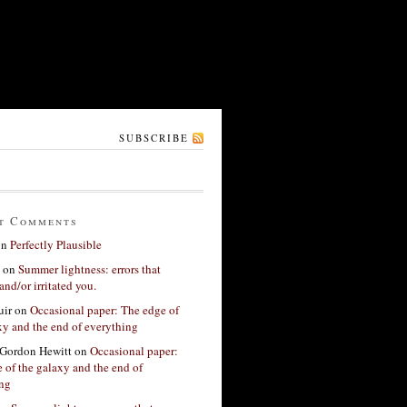
SUBSCRIBE
t Comments
on
Perfectly Plausible
on
Summer lightness: errors that
and/or irritated you.
ir
on
Occasional paper: The edge of
xy and the end of everything
Gordon Hewitt
on
Occasional paper:
 of the galaxy and the end of
ing