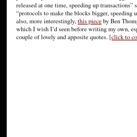
released at one time, speeding up transactions” 
“protocols to make the blocks bigger, speeding 
also, more interestingly,
this piece
by Ben Thomps
which I wish I’d seen before writing my own, esp
couple of lovely and apposite quotes.
[click to 