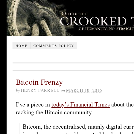
HOME
COMMENTS POLICY
Bitcoin Frenzy
by
HENRY FARRELL
on
MARCH 10, 2016
I’ve a piece in
today’s Financial Times
about the 
racking the Bitcoin community.
Bitcoin, the decentralised, mainly digital curr