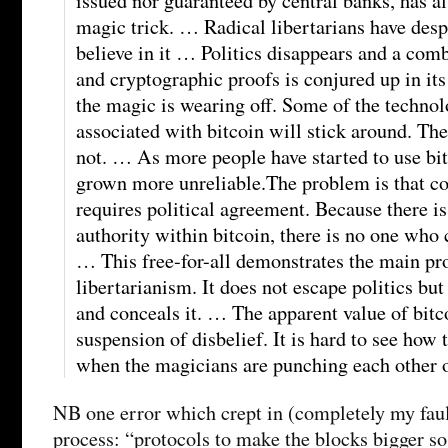
issued nor guaranteed by central banks, has a
magic trick. … Radical libertarians have desp
believe in it … Politics disappears and a com
and cryptographic proofs is conjured up in its
the magic is wearing off. Some of the technol
associated with bitcoin will stick around. The 
not. … As more people have started to use bit
grown more unreliable.The problem is that co
requires political agreement. Because there is
authority within bitcoin, there is no one who
… This free-for-all demonstrates the main pr
libertarianism. It does not escape politics bu
and conceals it. … The apparent value of bitc
suspension of disbelief. It is hard to see how 
when the magicians are punching each other o
NB one error which crept in (completely my faul
process: “protocols to make the blocks bigger so