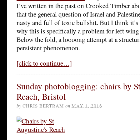
I’ve written in the past on Crooked Timber ab
that the general question of Israel and Palestine
nasty and full of toxic bullshit. But I think it’
why this is specifically a problem for left wing
Below the fold, a loooong attempt at a structur
persistent phenomenon.
[click to continue…]
Sunday photoblogging: chairs by S
Reach, Bristol
by
CHRIS BERTRAM
on
MAY 1, 2016