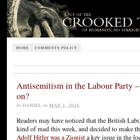
HOME
COMMENTS POLICY
Antisemitism in the Labour Party –
on?
by
DANIEL
on
MAY 1, 2016
Readers may have noticed that the British Lab
kind of mad this week, and decided to make t
Adolf Hitler was a Zionist
a key issue in the lo