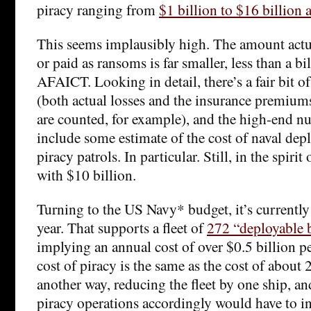
piracy ranging from
$1 billion to $16 billion a
This seems implausibly high. The amount actua
or paid as ransoms is far smaller, less than a bil
AFAICT. Looking in detail, there’s a fair bit 
(both actual losses and the insurance premium
are counted, for example), and the high-end n
include some estimate of the cost of naval dep
piracy patrols. In particular. Still, in the spirit o
with $10 billion.
Turning to the US Navy* budget, it’s currently
year. That supports a fleet of
272 “deployable b
implying an annual cost of over $0.5 billion pe
cost of piracy is the same as the cost of about 2
another way, reducing the fleet by one ship, an
piracy operations accordingly would have to in