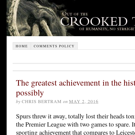
HOME
COMMENTS POLICY
The greatest achievement in the hist
possibly
by
CHRIS BERTRAM
on
MAY 2, 2016
Spurs threw it away, totally lost their heads to
the Premier League with two games to spare. It 
sporting achievement that compares to Leiceste