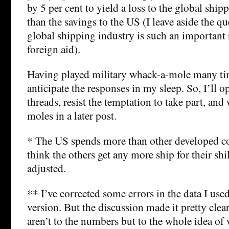
by 5 per cent to yield a loss to the global ship
than the savings to the US (I leave aside the q
global shipping industry is such an important 
foreign aid).
Having played military whack-a-mole many tim
anticipate the responses in my sleep. So, I’ll
threads, resist the temptation to take part, and
moles in a later post.
* The US spends more than other developed cou
think the others get any more ship for their shil
adjusted.
** I’ve corrected some errors in the data I used
version. But the discussion made it pretty clear
aren’t to the numbers but to the whole idea of