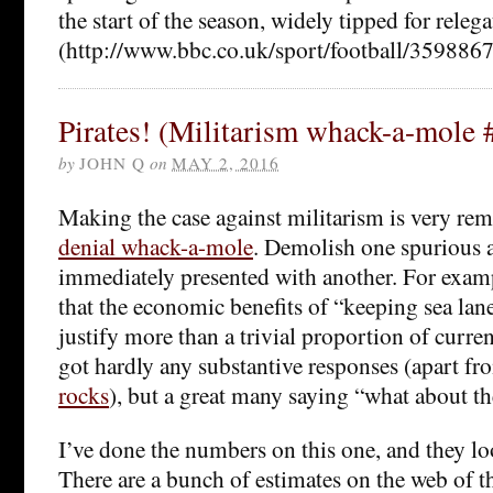
the start of the season, widely tipped for releg
(http://www.bbc.co.uk/sport/football/3598867
Pirates! (Militarism whack-a-mole 
by
JOHN Q
on
MAY 2, 2016
Making the case against militarism is very rem
denial whack-a-mole
. Demolish one spurious 
immediately presented with another. For exam
that the economic benefits of “keeping sea lan
justify more than a trivial proportion of curre
got hardly any substantive responses (apart f
rocks
), but a great many saying “what about th
I’ve done the numbers on this one, and they loo
There are a bunch of estimates on the web of t