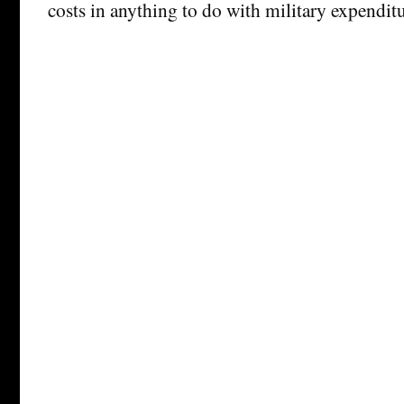
costs in anything to do with military expenditu